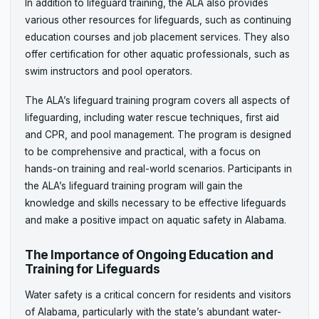
In addition to lifeguard training, the ALA also provides
various other resources for lifeguards, such as continuing
education courses and job placement services. They also
offer certification for other aquatic professionals, such as
swim instructors and pool operators.
The ALA’s lifeguard training program covers all aspects of
lifeguarding, including water rescue techniques, first aid
and CPR, and pool management. The program is designed
to be comprehensive and practical, with a focus on
hands-on training and real-world scenarios. Participants in
the ALA’s lifeguard training program will gain the
knowledge and skills necessary to be effective lifeguards
and make a positive impact on aquatic safety in Alabama.
The Importance of Ongoing Education and
Training for Lifeguards
Water safety is a critical concern for residents and visitors
of Alabama, particularly with the state’s abundant water-