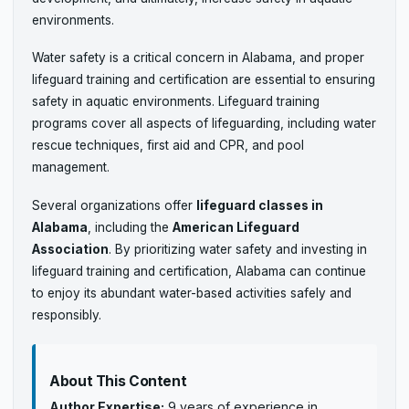
environments.
Water safety is a critical concern in Alabama, and proper
lifeguard training and certification are essential to ensuring
safety in aquatic environments. Lifeguard training
programs cover all aspects of lifeguarding, including water
rescue techniques, first aid and CPR, and pool
management.
Several organizations offer
lifeguard classes in
Alabama
, including the
American Lifeguard
Association
. By prioritizing water safety and investing in
lifeguard training and certification, Alabama can continue
to enjoy its abundant water-based activities safely and
responsibly.
About This Content
Author Expertise:
9 years of experience in