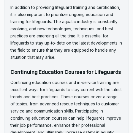
In addition to providing lifeguard training and certification,
it is also important to prioritize ongoing education and
training for lifeguards. The aquatic industry is constantly
evolving, and new technologies, techniques, and best
practices are emerging all the time. It is essential for
lifeguards to stay up-to-date on the latest developments in
the field to ensure that they are equipped to handle any
situation that may arise.
Continuing Education Courses for Lifeguards
Continuing education courses and in-service training are
excellent ways for lifeguards to stay current with the latest
trends and best practices. These courses cover a range
of topics, from advanced rescue techniques to customer
service and communication skills. Participating in
continuing education courses can help lifeguards improve
their job performance, enhance their professional
development, and ultimately, increase safety in aquatic