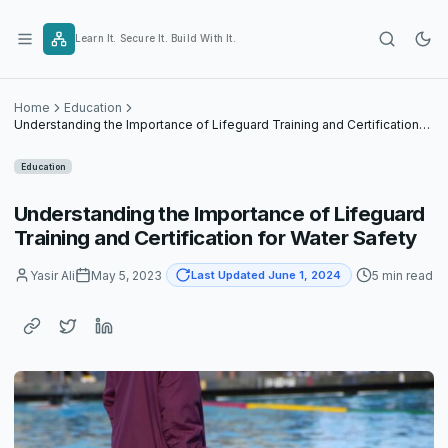
Skip
to
Learn It. Secure It. Build With It.
content
Home
Education
Understanding the Importance of Lifeguard Training and Certification
for Water Safety
Education
Understanding the Importance of Lifeguard
Training and Certification for Water Safety
Yasir Ali
May 5, 2023
5 min read
Last Updated June 1, 2024