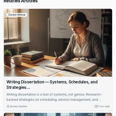
Related Articles
Career Advice
Writing Dissertation — Systems, Schedules, and
Strategies…
Writing dissertation is a test of systems, not genius. Research-
backed strategies on scheduling, advisor management, and
revision protocols that cut months off the completion timeline.
Jenney Heather
7 min read