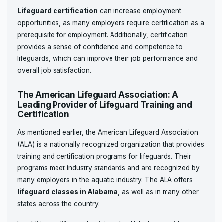
Lifeguard certification
can increase employment
opportunities, as many employers require certification as a
prerequisite for employment. Additionally, certification
provides a sense of confidence and competence to
lifeguards, which can improve their job performance and
overall job satisfaction.
The American Lifeguard Association: A
Leading Provider of Lifeguard Training and
Certification
As mentioned earlier, the American Lifeguard Association
(ALA) is a nationally recognized organization that provides
training and certification programs for lifeguards. Their
programs meet industry standards and are recognized by
many employers in the aquatic industry. The ALA offers
lifeguard classes in Alabama
, as well as in many other
states across the country.