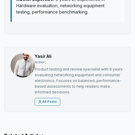
Hardware evaluation, networking equipment
testing, performance benchmarking.
Yasir Ali
Author
Product testing and review specialist with 9 years
evaluating networking equipment and consumer
electronics. Focuses on balanced, performance-
based assessments to help readers make
informed decisions.
All Posts