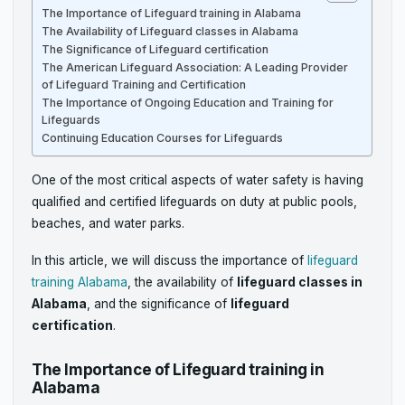
The Importance of Lifeguard training in Alabama
The Availability of Lifeguard classes in Alabama
The Significance of Lifeguard certification
The American Lifeguard Association: A Leading Provider
of Lifeguard Training and Certification
The Importance of Ongoing Education and Training for
Lifeguards
Continuing Education Courses for Lifeguards
One of the most critical aspects of water safety is having
qualified and certified lifeguards on duty at public pools,
beaches, and water parks.
In this article, we will discuss the importance of
lifeguard
training Alabama
, the availability of
lifeguard classes in
Alabama
, and the significance of
lifeguard
certification
.
The Importance of Lifeguard training in
Alabama