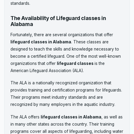
standards.
The Availability of Lifeguard classes in
Alabama
Fortunately, there are several organizations that offer
lifeguard classes in Alabama
. These classes are
designed to teach the skills and knowledge necessary to
become a certified lifeguard. One of the most well-known
organizations that offer
lifeguard classes
is the
American Lifeguard Association (ALA).
The ALA is a nationally recognized organization that
provides training and certification programs for lifeguards.
Their programs meet industry standards and are
recognized by many employers in the aquatic industry.
The ALA offers
lifeguard classes in Alabama
, as well as
in many other states across the country. Their training
programs cover all aspects of lifeguarding, including water