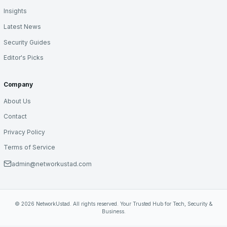
Insights
Latest News
Security Guides
Editor's Picks
Company
About Us
Contact
Privacy Policy
Terms of Service
admin@networkustad.com
© 2026 NetworkUstad. All rights reserved. Your Trusted Hub for Tech, Security &
Business.