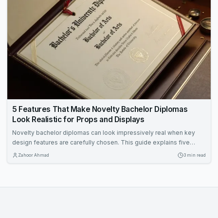
5 Features That Make Novelty Bachelor Diplomas
Look Realistic for Props and Displays
Novelty bachelor diplomas can look impressively real when key
design features are carefully chosen. This guide explains five
elements—size, paper, fonts, metallic accents, and holders—that
Zahoor Ahmad
3 min read
enhance authenticity for props and displays. Learn how to make
your diploma prop stand out in framed settings, stage scenes, and
photo backdrops.