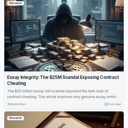
Education
Essay Integrity: The $25M Scandal Exposing Contract
Cheating
The $25 million essay mill scandal exposed the dark side of
contract cheating. This article explores why genuine essay writing
remains essential for learning and how to protect academic
Khalid Khan
5 min read
integrity.
Education