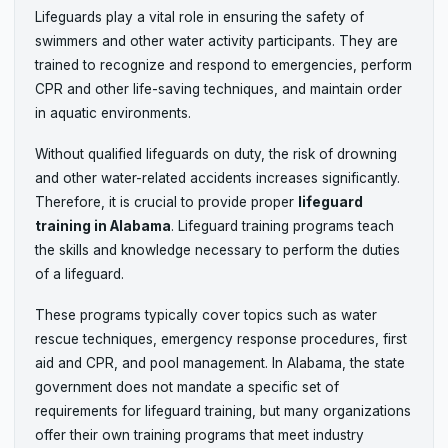
Lifeguards play a vital role in ensuring the safety of
swimmers and other water activity participants. They are
trained to recognize and respond to emergencies, perform
CPR and other life-saving techniques, and maintain order
in aquatic environments.
Without qualified lifeguards on duty, the risk of drowning
and other water-related accidents increases significantly.
Therefore, it is crucial to provide proper
lifeguard
training in Alabama
. Lifeguard training programs teach
the skills and knowledge necessary to perform the duties
of a lifeguard.
These programs typically cover topics such as water
rescue techniques, emergency response procedures, first
aid and CPR, and pool management. In Alabama, the state
government does not mandate a specific set of
requirements for lifeguard training, but many organizations
offer their own training programs that meet industry