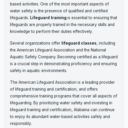
based activities. One of the most important aspects of
water safety is the presence of qualified and certified
lifeguards.
Lifeguard training
is essential to ensuring that
lifeguards are properly trained in the necessary skills and
knowledge to perform their duties effectively.
Several organizations offer
lifeguard classes
, including
the American Lifeguard Association and the National
Aquatic Safety Company. Becoming certified as a lifeguard
is a crucial step in demonstrating proficiency and ensuring
safety in aquatic environments.
The American Lifeguard Association is a leading provider
of lifeguard training and certification, and offers
comprehensive training programs that cover all aspects of
lifeguarding. By prioritizing water safety and investing in
lifeguard training and certification, Alabama can continue
to enjoy its abundant water-based activities safely and
responsibly.