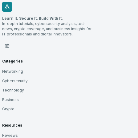
Learn It. Secure It. Build With It.
In-depth tutorials, cybersecurity analysis, tech
news, crypto coverage, and business insights for
IT professionals and digital innovators.
Categories
Networking
Cybersecurity
Technology
Business
Crypto
Resources
Reviews