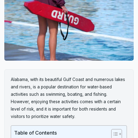
Alabama, with its beautiful Gulf Coast and numerous lakes
and rivers, is a popular destination for water-based
activities such as swimming, boating, and fishing.
However, enjoying these activities comes with a certain
level of risk, and it is important for both residents and
visitors to prioritize water safety.
Table of Contents