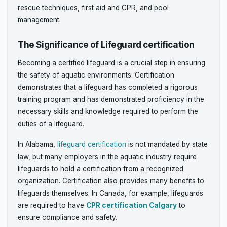
rescue techniques, first aid and CPR, and pool
management.
The Significance of Lifeguard certification
Becoming a certified lifeguard is a crucial step in ensuring
the safety of aquatic environments. Certification
demonstrates that a lifeguard has completed a rigorous
training program and has demonstrated proficiency in the
necessary skills and knowledge required to perform the
duties of a lifeguard.
In Alabama,
lifeguard certification
is not mandated by state
law, but many employers in the aquatic industry require
lifeguards to hold a certification from a recognized
organization. Certification also provides many benefits to
lifeguards themselves. In Canada, for example, lifeguards
are required to have
CPR certification Calgary
to
ensure compliance and safety.