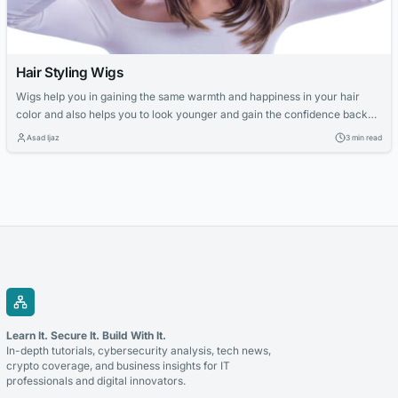
Hair Styling Wigs
Wigs help you in gaining the same warmth and happiness in your hair
color and also helps you to look younger and gain the confidence back
that you have lost due to dull hair color. There are wide and illustrated
Asad Ijaz
3 min read
varieties provided to the customer to custom their look and look pretty.
Highlight wig Highlight...
Learn It. Secure It. Build With It.
In-depth tutorials, cybersecurity analysis, tech news,
crypto coverage, and business insights for IT
professionals and digital innovators.