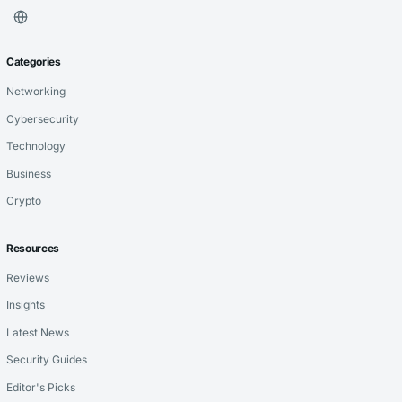
Categories
Networking
Cybersecurity
Technology
Business
Crypto
Resources
Reviews
Insights
Latest News
Security Guides
Editor's Picks