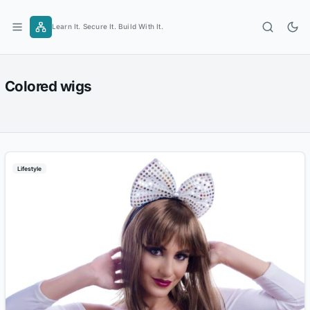
Skip
to
Learn It. Secure It. Build With It.
content
Colored wigs
Lifestyle