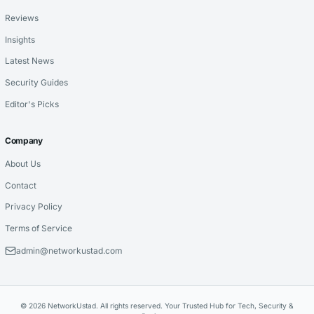
Reviews
Insights
Latest News
Security Guides
Editor's Picks
Company
About Us
Contact
Privacy Policy
Terms of Service
admin@networkustad.com
© 2026 NetworkUstad. All rights reserved. Your Trusted Hub for Tech, Security &