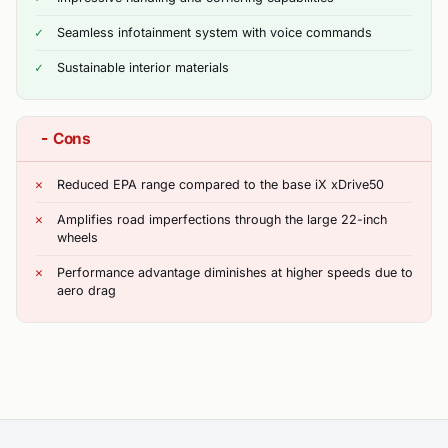
Seamless infotainment system with voice commands
Sustainable interior materials
−
Cons
Reduced EPA range compared to the base iX xDrive50
Amplifies road imperfections through the large 22-inch
wheels
Performance advantage diminishes at higher speeds due to
aero drag