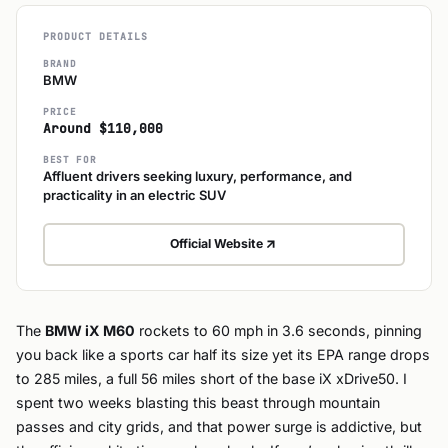
PRODUCT DETAILS
BRAND
BMW
PRICE
Around $110,000
BEST FOR
Affluent drivers seeking luxury, performance, and
practicality in an electric SUV
Official Website
The
BMW iX M60
rockets to 60 mph in 3.6 seconds, pinning
you back like a sports car half its size yet its EPA range drops
to 285 miles, a full 56 miles short of the base iX xDrive50. I
spent two weeks blasting this beast through mountain
passes and city grids, and that power surge is addictive, but