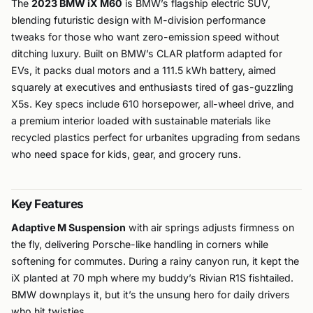
The
2023 BMW iX M60
is BMW’s flagship electric SUV,
blending futuristic design with M-division performance
tweaks for those who want zero-emission speed without
ditching luxury. Built on BMW’s CLAR platform adapted for
EVs, it packs dual motors and a 111.5 kWh battery, aimed
squarely at executives and enthusiasts tired of gas-guzzling
X5s. Key specs include 610 horsepower, all-wheel drive, and
a premium interior loaded with sustainable materials like
recycled plastics perfect for urbanites upgrading from sedans
who need space for kids, gear, and grocery runs.
Key Features
Adaptive M Suspension
with air springs adjusts firmness on
the fly, delivering Porsche-like handling in corners while
softening for commutes. During a rainy canyon run, it kept the
iX planted at 70 mph where my buddy’s Rivian R1S fishtailed.
BMW downplays it, but it’s the unsung hero for daily drivers
who hit twisties.