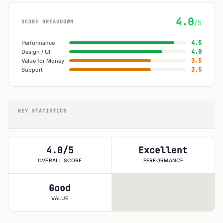
4.0
SCORE BREAKDOWN
/5
4.5
Performance
4.0
Design / UI
3.5
Value for Money
3.5
Support
KEY STATISTICS
4.0/5
Excellent
OVERALL SCORE
PERFORMANCE
Good
VALUE