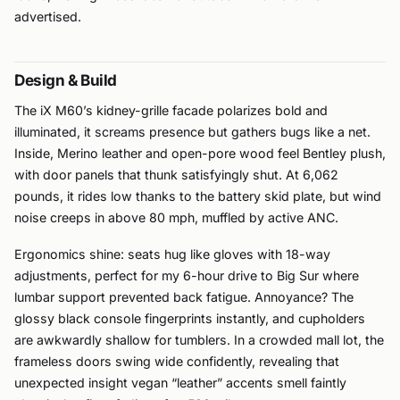
advertised.
Design & Build
The iX M60’s kidney-grille facade polarizes bold and
illuminated, it screams presence but gathers bugs like a net.
Inside, Merino leather and open-pore wood feel Bentley plush,
with door panels that thunk satisfyingly shut. At 6,062
pounds, it rides low thanks to the battery skid plate, but wind
noise creeps in above 80 mph, muffled by active ANC.
Ergonomics shine: seats hug like gloves with 18-way
adjustments, perfect for my 6-hour drive to Big Sur where
lumbar support prevented back fatigue. Annoyance? The
glossy black console fingerprints instantly, and cupholders
are awkwardly shallow for tumblers. In a crowded mall lot, the
frameless doors swing wide confidently, revealing that
unexpected insight vegan “leather” accents smell faintly