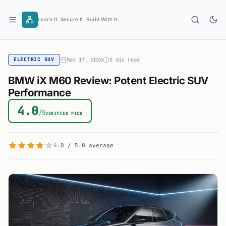
Skip
to
Learn It. Secure It. Build With It.
content
May 17, 2026
5 min read
ELECTRIC SUV
BMW iX M60 Review: Potent Electric SUV
Performance
4.0
/5
VERIFIED PICK
4.0 / 5.0 average