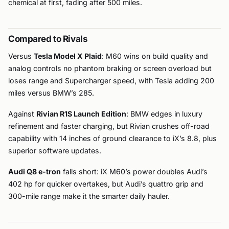
chemical at first, fading after 500 miles.
Compared to Rivals
Versus
Tesla Model X Plaid
: M60 wins on build quality and
analog controls no phantom braking or screen overload but
loses range and Supercharger speed, with Tesla adding 200
miles versus BMW’s 285.
Against
Rivian R1S Launch Edition
: BMW edges in luxury
refinement and faster charging, but Rivian crushes off-road
capability with 14 inches of ground clearance to iX’s 8.8, plus
superior software updates.
Audi Q8 e-tron
falls short: iX M60’s power doubles Audi’s
402 hp for quicker overtakes, but Audi’s quattro grip and
300-mile range make it the smarter daily hauler.