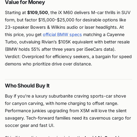
Value for Money
Starting at
$109,500
, the iX M60 delivers M-car thrills in SUV
form, but factor $15,000-$25,000 for desirable options like
23-speaker Bowers & Wilkins audio or laser headlights. At
this price, you get
official BMW specs
matching a Cayenne
Turbo, outvaluing Rivian’s $105K equivalent with better resale
(BMW holds 55% after three years per iSeeCars data).
Verdict: Overpriced for efficiency seekers, a bargain for speed
demons who prioritize drive over distance.
Who Should Buy It
Buy if you’re a luxury suburbanite craving sports-car shove
for canyon carving, with home charging to offset range.
Performance junkies upgrading from X5M will love the silent
savagery. Tech-forward families need its cavernous cargo for
soccer gear and fast UI.