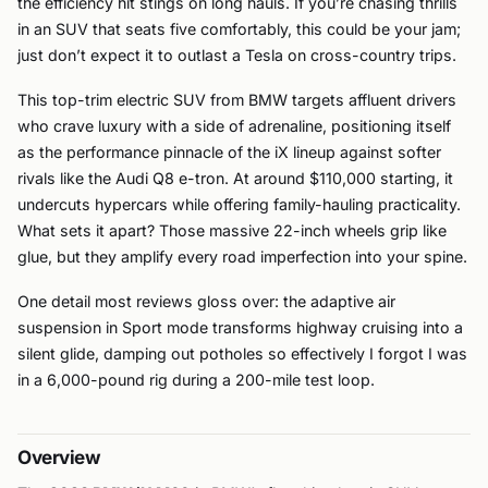
the efficiency hit stings on long hauls. If you’re chasing thrills
in an SUV that seats five comfortably, this could be your jam;
just don’t expect it to outlast a Tesla on cross-country trips.
This top-trim electric SUV from BMW targets affluent drivers
who crave luxury with a side of adrenaline, positioning itself
as the performance pinnacle of the iX lineup against softer
rivals like the Audi Q8 e-tron. At around $110,000 starting, it
undercuts hypercars while offering family-hauling practicality.
What sets it apart? Those massive 22-inch wheels grip like
glue, but they amplify every road imperfection into your spine.
One detail most reviews gloss over: the adaptive air
suspension in Sport mode transforms highway cruising into a
silent glide, damping out potholes so effectively I forgot I was
in a 6,000-pound rig during a 200-mile test loop.
Overview