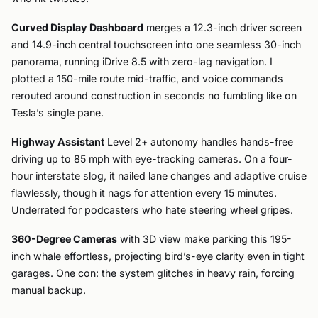
Curved Display Dashboard
merges a 12.3-inch driver screen
and 14.9-inch central touchscreen into one seamless 30-inch
panorama, running iDrive 8.5 with zero-lag navigation. I
plotted a 150-mile route mid-traffic, and voice commands
rerouted around construction in seconds no fumbling like on
Tesla’s single pane.
Highway Assistant
Level 2+ autonomy handles hands-free
driving up to 85 mph with eye-tracking cameras. On a four-
hour interstate slog, it nailed lane changes and adaptive cruise
flawlessly, though it nags for attention every 15 minutes.
Underrated for podcasters who hate steering wheel gripes.
360-Degree Cameras
with 3D view make parking this 195-
inch whale effortless, projecting bird’s-eye clarity even in tight
garages. One con: the system glitches in heavy rain, forcing
manual backup.