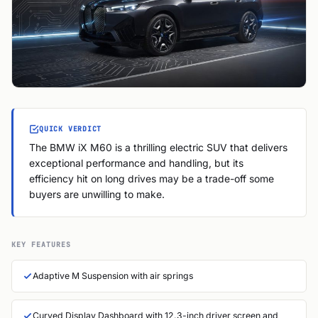
QUICK VERDICT
The BMW iX M60 is a thrilling electric SUV that delivers
exceptional performance and handling, but its
efficiency hit on long drives may be a trade-off some
buyers are unwilling to make.
KEY FEATURES
Adaptive M Suspension with air springs
Curved Display Dashboard with 12.3-inch driver screen and