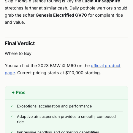
Skip if long-distance touring is key the
Lucid Air Sapphire
stretches farther at similar cash. Daily pothole warriors should
grab the softer
Genesis Electrified GV70
for compliant ride
and value.
Final Verdict
Where to Buy
You can find the 2023 BMW iX M60 on the
official product
page
. Current pricing starts at $110,000 starting.
+
Pros
Exceptional acceleration and performance
Adaptive air suspension provides a smooth, composed
ride
Impressive handling and cornering capabilities