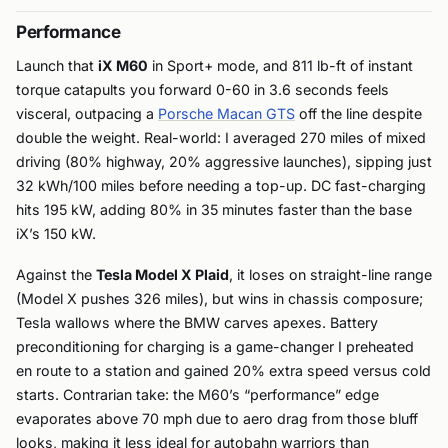
Performance
Launch that
iX M60
in Sport+ mode, and 811 lb-ft of instant
torque catapults you forward 0-60 in 3.6 seconds feels
visceral, outpacing a
Porsche Macan GTS
off the line despite
double the weight. Real-world: I averaged 270 miles of mixed
driving (80% highway, 20% aggressive launches), sipping just
32 kWh/100 miles before needing a top-up. DC fast-charging
hits 195 kW, adding 80% in 35 minutes faster than the base
iX’s 150 kW.
Against the
Tesla Model X Plaid
, it loses on straight-line range
(Model X pushes 326 miles), but wins in chassis composure;
Tesla wallows where the BMW carves apexes. Battery
preconditioning for charging is a game-changer I preheated
en route to a station and gained 20% extra speed versus cold
starts. Contrarian take: the M60’s “performance” edge
evaporates above 70 mph due to aero drag from those bluff
looks, making it less ideal for autobahn warriors than