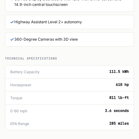
14.9-inch central touchscreen
Highway Assistant Level 2+ autonomy
360-Degree Cameras with 3D view
TECHNICAL SPECIFICATIONS
111.5 kWh
Battery Capacity
610 hp
Horsepower
811 lb-ft
Torque
3.6 seconds
0-60 mph
285 miles
EPA Range