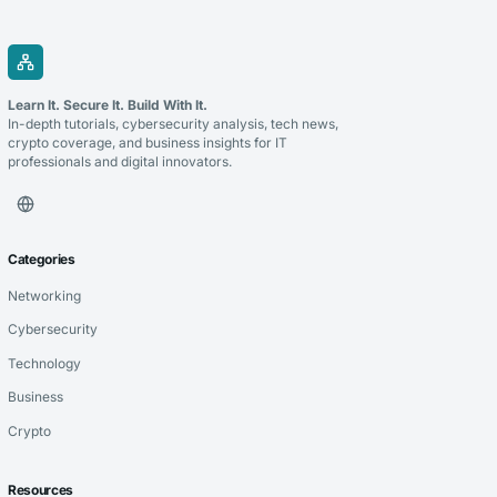
Learn It. Secure It. Build With It.
In-depth tutorials, cybersecurity analysis, tech news,
crypto coverage, and business insights for IT
professionals and digital innovators.
Categories
Networking
Cybersecurity
Technology
Business
Crypto
Resources