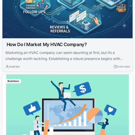
How Do I Market My HVAC Company?
Marketing an HVAC company can seem daunting at first, but it’s a
challenge worth tackling. Establishing a robust presence begins with
knowing your strengths and what potential customers are looking for.
Asad Ijaz
3 min read
With tailored strategies that emphasize your expertise and customer-
focused approach, you can effectively elevate your HVAC company’s
Business
visibility and service reputation in the marketplace....