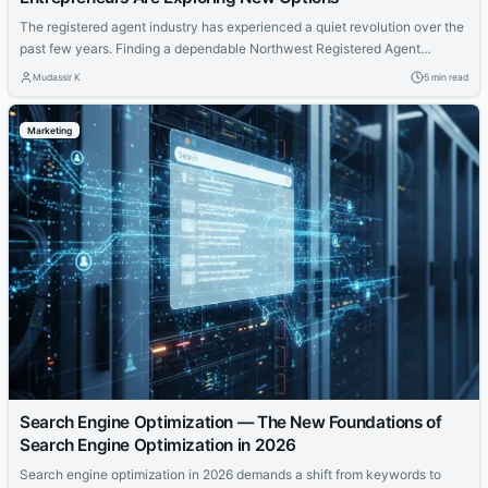
The registered agent industry has experienced a quiet revolution over the
past few years. Finding a dependable Northwest Registered Agent
alternative has become a priority for business owners who want modern
Mudassir K
5 min read
features at a fair price. Northwest built a strong reputation over the years
and they deserve credit for that. But the market has evolved and newer...
Marketing
Search Engine Optimization — The New Foundations of
Search Engine Optimization in 2026
Search engine optimization in 2026 demands a shift from keywords to