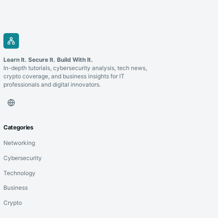
Learn It. Secure It. Build With It.
In-depth tutorials, cybersecurity analysis, tech news,
crypto coverage, and business insights for IT
professionals and digital innovators.
Categories
Networking
Cybersecurity
Technology
Business
Crypto