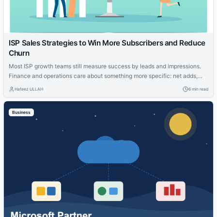
ISP Sales Strategies to Win More Subscribers and Reduce
Churn
Most ISP growth teams still measure success by leads and impressions.
Finance and operations care about something more specific: net adds,
cost per acquisition, install capacity and churn. The gap between those
Hafeez ULLAH
6 min read
views is where the budget gets wasted. This guide connects practical
moves that help providers acquire the right households, measure what
Business
worked and...