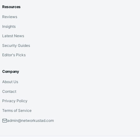
Resources
Reviews
Insights
Latest News
Security Guides
Editor's Picks
Company
About Us
Contact
Privacy Policy
Terms of Service
admin@networkustad.com