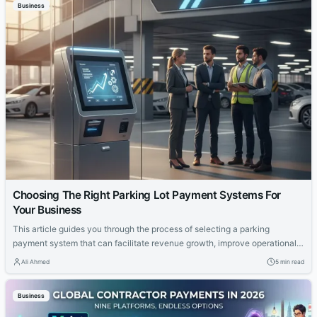
Business
Choosing The Right Parking Lot Payment Systems For
Your Business
This article guides you through the process of selecting a parking
payment system that can facilitate revenue growth, improve operational
effectiveness, and support scalability over time.
Ali Ahmed
5 min read
Business