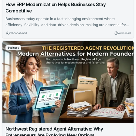
How ERP Modernization Helps Businesses Stay
Competitive
Businesses today operate in a fast-changing environment where
efficiency, flexibility, and data-driven decision-making are essential for
success. Companies relying on outdated systems often struggle with
Zahoor Ahmad
4 min read
disconnected workflows, slow reporting, and limited scalability. This is
why many organizations are investing in modern ERP and CRM solutions
Business
that support digital transformation and long-term growth. A successful
d365...
Northwest Registered Agent Alternative: Why
Entrepreneurs Are Exploring New Options