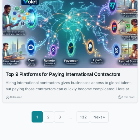
Top 9 Platforms for Paying International Contractors
Hiring international contractors gives businesses access to global talent,
but paying those contractors can quickly become complicated. Here are
nine platforms companies can use to pay international contractors in
Ali Hassan
3 min read
2026.
1
2
3
…
132
Next »