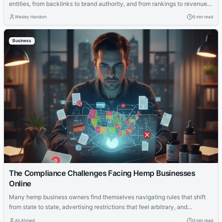
entities, from backlinks to brand authority, and from rankings to revenue
impact. This guide explains the new rules.
Wesley Handom
5 min read
Business
The Compliance Challenges Facing Hemp Businesses
Online
Many hemp business owners find themselves navigating rules that shift
from state to state, advertising restrictions that feel arbitrary, and
payment providers that still view the industry with caution. That constant
Ali Ahmed
3 min read