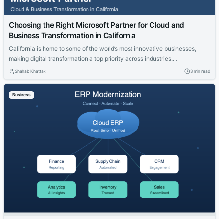
Choosing the Right Microsoft Partner for Cloud and
Business Transformation in California
California is home to some of the world’s most innovative businesses,
making digital transformation a top priority across industries.
Organizations are investing in cloud technologies, intelligent business
Shahab Khattak
3 min read
applications, and data-driven strategies to stay competitive. Selecting
the right technology partner is a critical decision that can determine the
Business
success of these initiatives. Whether you’re modernizing legacy...