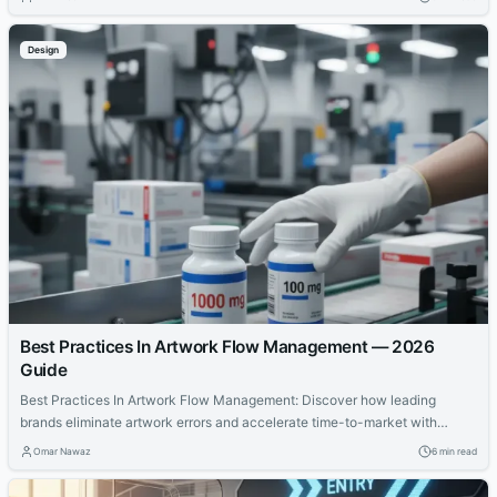
balancing act has become one of the defining realities of selling hemp
products online.
Design
Best Practices In Artwork Flow Management — 2026
Guide
Best Practices In Artwork Flow Management: Discover how leading
brands eliminate artwork errors and accelerate time-to-market with
structured review processes and automation.
Omar Nawaz
6 min read