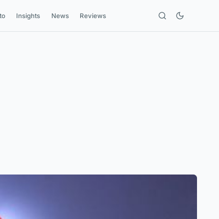
to
Insights
News
Reviews