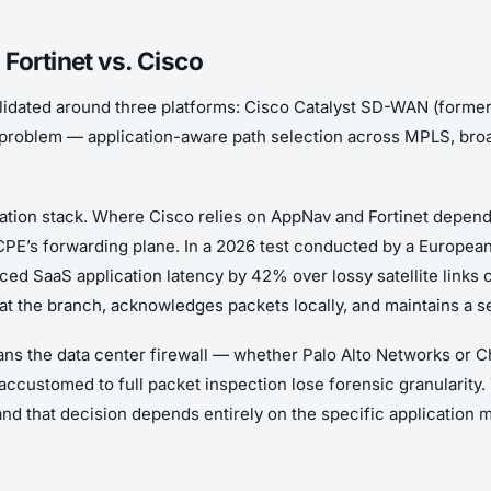
Fortinet vs. Cisco
dated around three platforms: Cisco Catalyst SD-WAN (former
oblem — application-aware path selection across MPLS, broa
ization stack. Where Cisco relies on AppNav and Fortinet depe
 CPE’s forwarding plane. In a 2026 test conducted by a Europea
ced SaaS application latency by 42% over lossy satellite links 
t the branch, acknowledges packets locally, and maintains a 
means the data center firewall — whether Palo Alto Networks or 
accustomed to full packet inspection lose forensic granularity.
and that decision depends entirely on the specific application