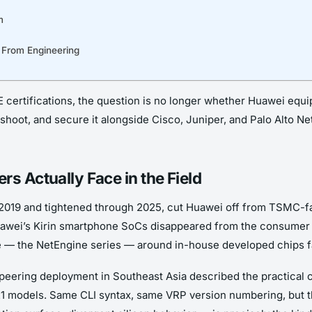
m
 From Engineering
ertifications, the question is no longer whether Huawei equipm
eshoot, and secure it alongside Cisco, Juniper, and Palo Alto N
s Actually Face in the Field
ay 2019 and tightened through 2025, cut Huawei off from TSMC-f
Huawei’s Kirin smartphone SoCs disappeared from the consumer 
ine — the NetEngine series — around in-house developed chips 
 peering deployment in Southeast Asia described the practica
21 models. Same CLI syntax, same VRP version numbering, but t