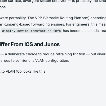
ion surface, divergent silicon behavior — is precisely the kind
ons.
re portability. The VRP (Versatile Routing Platform) operating
wer Kunpeng-based forwarding engines. For engineers, this mea
n
has become essential rea
display device manufacture-info
ffer From IOS and Junos
— a deliberate choice to reduce retraining friction — but div
rous false friend is VLAN configuration.
to VLAN 100 looks like this: