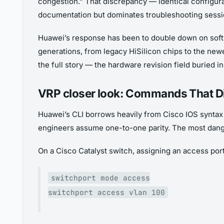
congestion.” That discrepancy — identical configurat
documentation but dominates troubleshooting sessi
Huawei’s response has been to double down on softwa
generations, from legacy HiSilicon chips to the ne
the full story — the hardware revision field buried i
VRP closer look: Commands That Di
Huawei’s CLI borrows heavily from Cisco IOS syntax 
engineers assume one-to-one parity. The most dange
On a Cisco Catalyst switch, assigning an access port 
switchport mode access
switchport access vlan 100