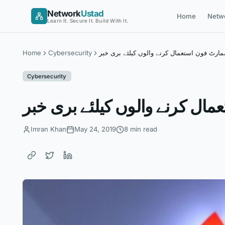
Skip
Network
Ustad
Home
Netw
to
Learn It. Secure It. Build With It.
content
Home
Cybersecurity
ہواوے سمارٹ فون استعمال کرنے والوں کیلئ
Cybersecurity
ہواوے سمارٹ فون استعمال کرن
Imran Khan
May 24, 2019
8 min read