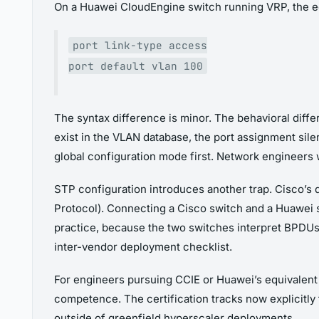
On a Huawei CloudEngine switch running VRP, the eq
port link-type access
port default vlan 100
The syntax difference is minor. The behavioral diff
exist in the VLAN database, the port assignment silen
global configuration mode first. Network engineers wh
STP configuration introduces another trap. Cisco’s
Protocol). Connecting a Cisco switch and a Huawei s
practice, because the two switches interpret BPDU
inter-vendor deployment checklist.
For engineers pursuing CCIE or Huawei’s equivalent
competence. The certification tracks now explicitly
outside of greenfield hyperscaler deployments.