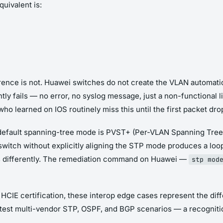
uivalent is:
erence is not. Huawei switches do not create the VLAN automatic
tly fails — no error, no syslog message, just a non-functional li
o learned on IOS routinely miss this until the first packet drop
 default spanning-tree mode is PVST+ (Per-VLAN Spanning Tree
witch without explicitly aligning the STP mode produces a loo
s differently. The remediation command on Huawei —
stp mod
 HCIE certification, these interop edge cases represent the d
 test multi-vendor STP, OSPF, and BGP scenarios — a recogniti