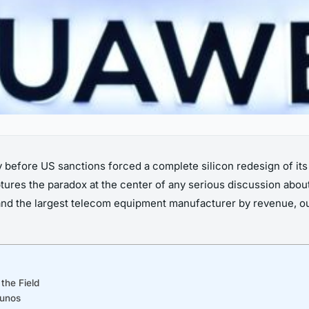
ly before US sanctions forced a complete silicon redesign of it
ures the paradox at the center of any serious discussion about
nd the largest telecom equipment manufacturer by revenue, o
the Field
Junos