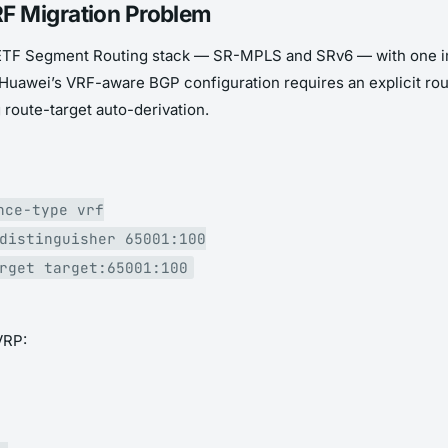
F Migration Problem
ll IETF Segment Routing stack — SR-MPLS and SRv6 — with one im
Huawei’s VRF-aware BGP configuration requires an explicit rou
route-target auto-derivation.
nce-type vrf
distinguisher 65001:100
rget target:65001:100
VRP: