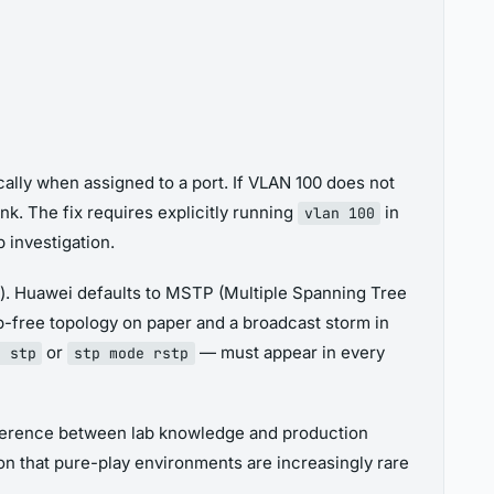
ally when assigned to a port. If VLAN 100 does not
nk. The fix requires explicitly running
in
vlan 100
 investigation.
). Huawei defaults to MSTP (Multiple Spanning Tree
p-free topology on paper and a broadcast storm in
or
— must appear in every
e stp
stp mode rstp
ifference between lab knowledge and production
on that pure-play environments are increasingly rare