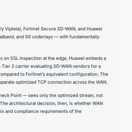
ly Viptela), Fortinet Secure SD-WAN, and Huawei
dband, and 5G underlays — with fundamentally
nds on SSL inspection at the edge, Huawei embeds a
n Tier 2 carrier evaluating SD-WAN vendors for a
compared to Fortinet’s equivalent configuration. The
separate optimized TCP connection across the WAN.
Check Point — sees only the optimized stream, not
 The architectural decision, then, is whether WAN
 mix and compliance requirements of the