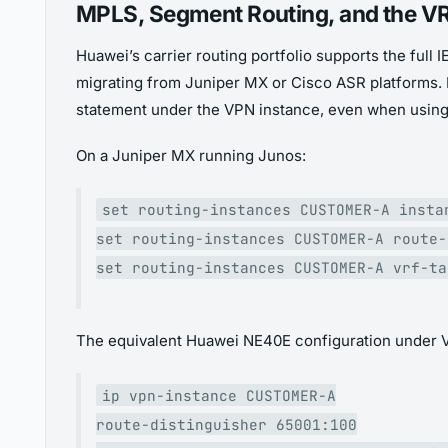
MPLS, Segment Routing, and the VR
Huawei’s carrier routing portfolio supports the fu
migrating from Juniper MX or Cisco ASR platforms. 
statement under the VPN instance, even when using 
On a Juniper MX running Junos:
set routing-instances CUSTOMER-A insta
set routing-instances CUSTOMER-A route-
set routing-instances CUSTOMER-A vrf-ta
The equivalent Huawei NE40E configuration under 
ip vpn-instance CUSTOMER-A
route-distinguisher 65001:100