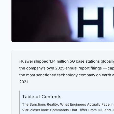
Huawei shipped 1.14 million 5G base stations global
the company’s own 2025 annual report filings — capt
the most sanctioned technology company on earth a
2021.
Table of Contents
The Sanctions Reality: What Engineers Actually Face in 
VRP closer look: Commands That Differ From IOS and 