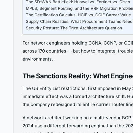
The SD-WAN Battlefield: Huawei vs. Fortinet vs. Cisco
MPLS, Segment Routing, and the VRF Migration Proble
The Certification Calculus: HCIE vs. CCIE Career Value
Supply Chain Realities: What Procurement Teams Need
Security Posture: The Trust Architecture Question
For network engineers holding CCNA, CCNP, or CCIE c
across 170 countries — but how to integrate, troubl
environments.
The Sanctions Reality: What Engineer
The US Entity List restrictions, first imposed in M
immediate effect was a forced architecture shift. 
the company redesigned its entire carrier router l
A network architect working on a multi-vendor BGP
2024 use a different forwarding engine than the 20