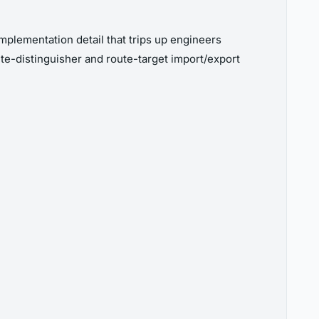
plementation detail that trips up engineers
te-distinguisher and route-target import/export