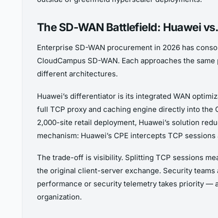
The SD-WAN Battlefield: Huawei vs. 
Enterprise SD-WAN procurement in 2026 has consoli
CloudCampus SD-WAN. Each approaches the same pr
different architectures.
Huawei’s differentiator is its integrated WAN optim
full TCP proxy and caching engine directly into the
2,000-site retail deployment, Huawei’s solution redu
mechanism: Huawei’s CPE intercepts TCP sessions a
The trade-off is visibility. Splitting TCP sessions 
the original client-server exchange. Security teams 
performance or security telemetry takes priority — 
organization.