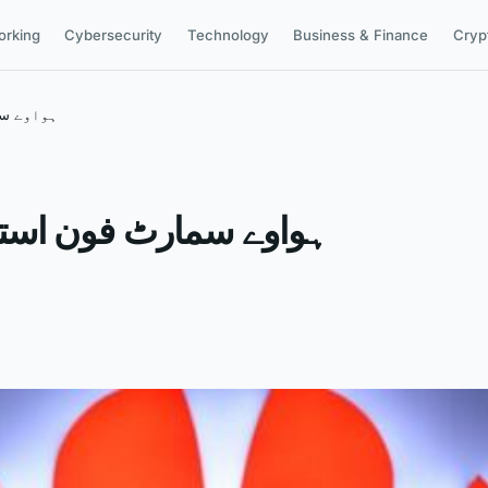
orking
Cybersecurity
Technology
Business & Finance
Cryp
ے بری خبر
ے والوں کیلئے بری خبر