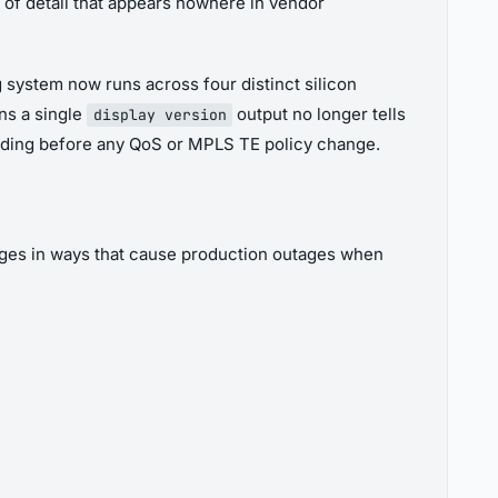
 of detail that appears nowhere in vendor
 system now runs across four distinct silicon
ns a single
output no longer tells
display version
ding before any QoS or MPLS TE policy change.
erges in ways that cause production outages when