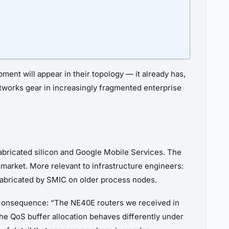
ent will appear in their topology — it already has,
etworks gear in increasingly fragmented enterprise
abricated silicon and Google Mobile Services. The
market. More relevant to infrastructure engineers:
fabricated by SMIC on older process nodes.
l consequence: “The NE40E routers we received in
he QoS buffer allocation behaves differently under