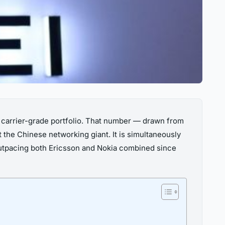
s carrier-grade portfolio. That number — drawn from
 the Chinese networking giant. It is simultaneously
utpacing both Ericsson and Nokia combined since