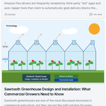
Amazon Flex drivers are frequently tempted by third-party “bot” apps and
auto-tapper tools that claim to automatically grab delivery blocks the
moment they are released. Before considering any of these tools, it is
Asad Ijaz
7 min read
important to understand a critical fact: using third-party bots or
automation software with Amazon Flex is a direct violation of Amazon’s
Technology
Terms...
Sawtooth Greenhouse Design and Installation: What
Commercial Growers Need to Know
Sawtooth greenhouses are one of the most discussed structures in
commercial agriculture, but they are not the right solution for every