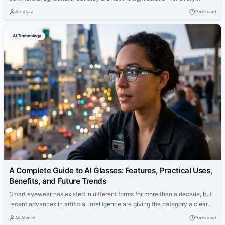
project or climate. This guide explains how they work, where they perform
Asad Ijaz
9 min read
well, where they fall short, and what buyers should verify before
committing to an installation.
AI Technology
A Complete Guide to AI Glasses: Features, Practical Uses,
Benefits, and Future Trends
Smart eyewear has existed in different forms for more than a decade, but
recent advances in artificial intelligence are giving the category a clearer
purpose. Earlier products often focused on placing notifications or simple
Ali Ahmed
9 min read
graphics in front of the user. Newer models can understand voice