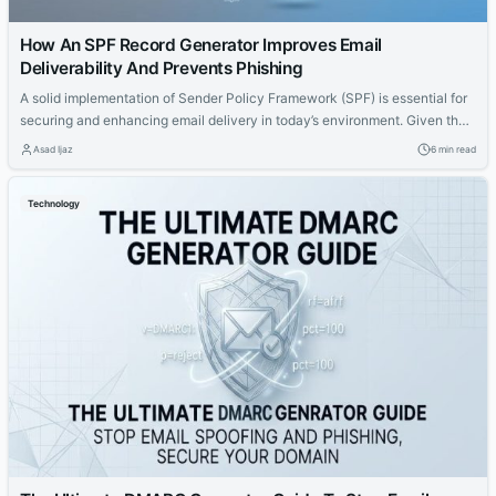
How An SPF Record Generator Improves Email
Deliverability And Prevents Phishing
A solid implementation of Sender Policy Framework (SPF) is essential for
securing and enhancing email delivery in today’s environment. Given the
risks posed by phishing, email spoofing, and blacklisting — factors that
Asad Ijaz
6 min read
can tarnish a domain’s reputation and impact inbox placement — it’s
crucial to configure and manage SPF records properly. An SPF record
Technology
generator...