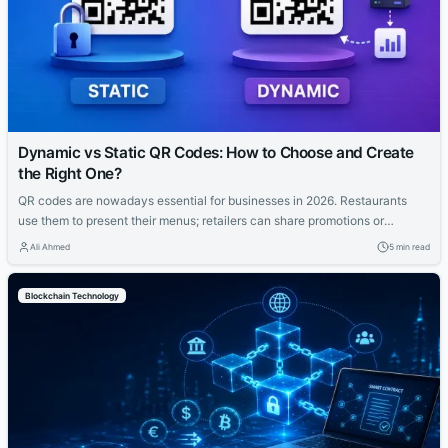
Dynamic vs Static QR Codes: How to Choose and Create
the Right One?
QR codes are nowadays essential for businesses in 2026. Restaurants
use them to present their menus; retailers can share promotions or
increase the visibility of their profiles on social media. QR codes bridge
Ali Ahmed
5 min read
the gap between physical and digital experiences seamlessly. However,
how to know which QR code is best between dynamic and static ones?...
Blockchain Technology