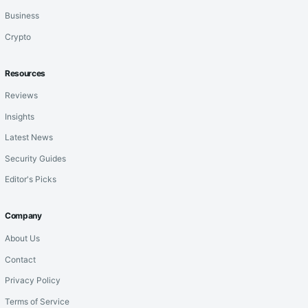
Business
Crypto
Resources
Reviews
Insights
Latest News
Security Guides
Editor's Picks
Company
About Us
Contact
Privacy Policy
Terms of Service