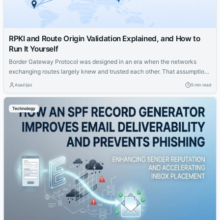
RPKI and Route Origin Validation Explained, and How to
Run It Yourself
Border Gateway Protocol was designed in an era when the networks
exchanging routes largely knew and trusted each other. That assumption
no longer holds. Today any autonomous system can announce a route
Asad Ijaz
5 min read
claiming to originate a prefix, and historically its neighbors had no
cryptographic way to check whether the claim was true. Route Origin
Technology
Validation,...