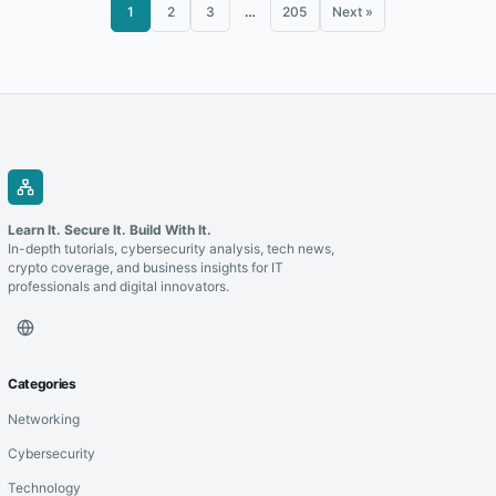
1
2
3
…
205
Next »
Learn It. Secure It. Build With It.
In-depth tutorials, cybersecurity analysis, tech news,
crypto coverage, and business insights for IT
professionals and digital innovators.
Categories
Networking
Cybersecurity
Technology