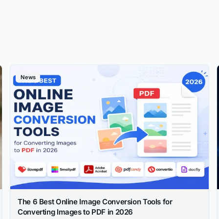
News
The 6 Best Online Image Conversion Tools for
Converting Images to PDF in 2026