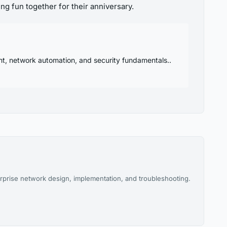
ng fun together for their anniversary.
nt, network automation, and security fundamentals..
rprise network design, implementation, and troubleshooting.