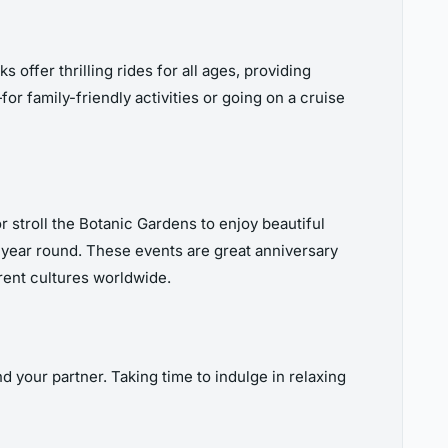
offer thrilling rides for all ages, providing
or family-friendly activities or going on a cruise
 stroll the Botanic Gardens to enjoy beautiful
l year round. These events are great anniversary
erent cultures worldwide.
d your partner. Taking time to indulge in relaxing