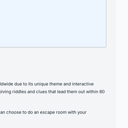
dwide due to its unique theme and interactive
ving riddles and clues that lead them out within 60
can choose to do an escape room with your