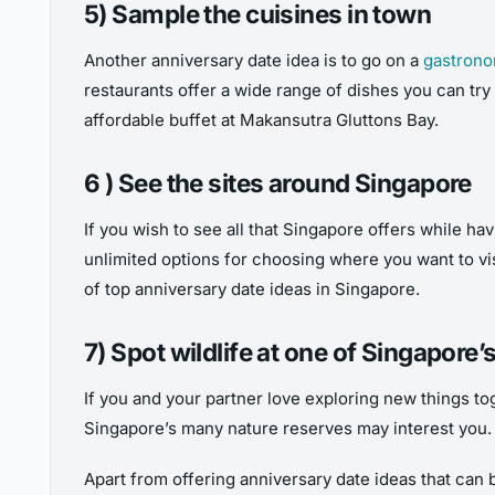
5) Sample the cuisines in town
Another anniversary date idea is to go on a
gastrono
restaurants offer a wide range of dishes you can try 
affordable buffet at Makansutra Gluttons Bay.
6 ) See the sites around Singapore
If you wish to see all that Singapore offers while hav
unlimited options for choosing where you want to vi
of top anniversary date ideas in Singapore.
7) Spot wildlife at one of Singapore
If you and your partner love exploring new things to
Singapore’s many nature reserves may interest you. K
Apart from offering anniversary date ideas that can 