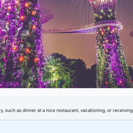
 such as dinner at a nice restaurant, vacationing, or receiving 