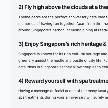
2) Fly high above the clouds at a th
Theme parks are the perfect anniversary date idea fo
memories of having fun together. Apart from thrill-se
around Singapore’s harbor, including dining at resta
3) Enjoy Singapore’s rich heritage & 
Singapore is known for its rich cultural heritage an
greenery amidst the hustle and bustle of city life. 
date ideas in Singapore as they allow couples to cel
4) Reward yourself with spa treatm
Having a massage or facial at one of the many luxury
spa treatments during your anniversary will surely m