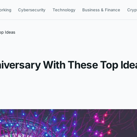
orking
Cybersecurity
Technology
Business & Finance
Cryp
op Ideas
iversary With These Top Ide