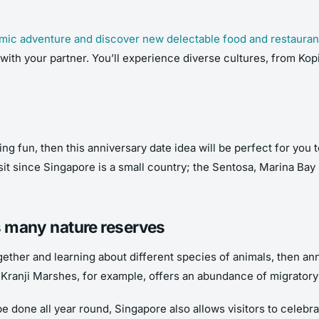
mic adventure and discover new delectable food and restauran
with your partner. You’ll experience diverse cultures, from Kopi
ing fun, then this anniversary date idea will be perfect for you 
sit since Singapore is a small country; the Sentosa, Marina B
’s many nature reserves
gether and learning about different species of animals, then ann
ranji Marshes, for example, offers an abundance of migratory b
be done all year round, Singapore also allows visitors to celebr