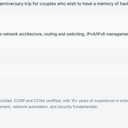
le anniversary trip for couples who wish to have a memory of havi
se network architecture, routing and switching, IPv4/IPv6 manageme
kUstad. CCNP and CCNA certified, with 10+ years of experience in ente
agement, network automation, and security fundamentals.