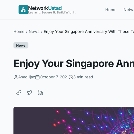
Skip
Network
Ustad
Home
Netw
to
Learn It. Secure It. Build With It.
content
Home
News
Enjoy Your Singapore Anniversary With These T
News
Enjoy Your Singapore Ann
Asad Ijaz
October 7, 2021
3 min read