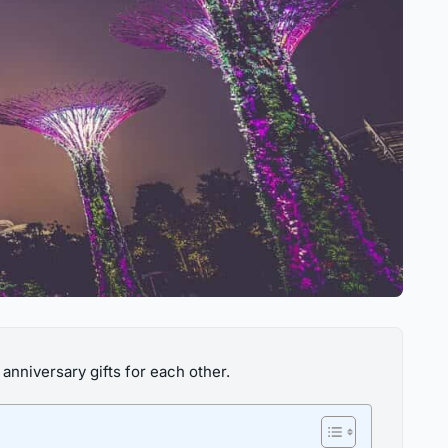
anniversary gifts for each other.