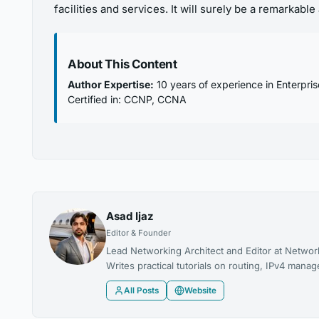
facilities and services. It will surely be a remarkab
About This Content
Author Expertise:
10 years of experience in Enterpri
Certified in: CCNP, CCNA
Asad Ijaz
Editor & Founder
Lead Networking Architect and Editor at Networ
Writes practical tutorials on routing, IPv4 man
All Posts
Website