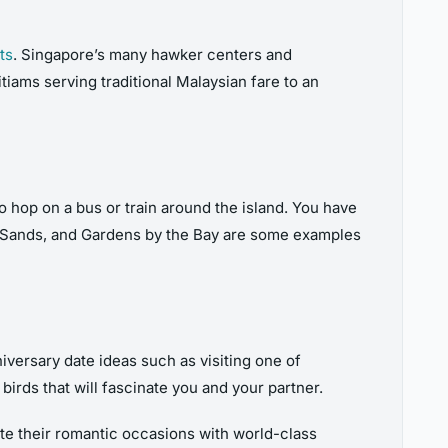
ts
. Singapore’s many hawker centers and
tiams serving traditional Malaysian fare to an
to hop on a bus or train around the island. You have
ay Sands, and Gardens by the Bay are some examples
iversary date ideas such as visiting one of
irds that will fascinate you and your partner.
ate their romantic occasions with world-class