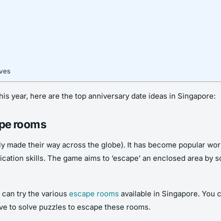
rves
his year, here are the top anniversary date ideas in Singapore:
cape rooms
y made their way across the globe). It has become popular worl
ation skills. The game aims to ‘escape’ an enclosed area by sol
u can try the various
escape rooms
available in Singapore. You 
ave to solve puzzles to escape these rooms.