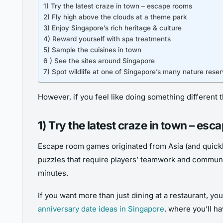
1) Try the latest craze in town – escape rooms
2) Fly high above the clouds at a theme park
3) Enjoy Singapore’s rich heritage & culture
4) Reward yourself with spa treatments
5) Sample the cuisines in town
6 ) See the sites around Singapore
7) Spot wildlife at one of Singapore’s many nature rese
However, if you feel like doing something different t
1) Try the latest craze in town – es
Escape room games originated from Asia (and quickl
puzzles that require players’ teamwork and communic
minutes.
If you want more than just dining at a restaurant, yo
anniversary date ideas in Singapore
, where you’ll h