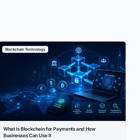
Blockchain Technology
What Is Blockchain for Payments and How
Businesses Can Use It