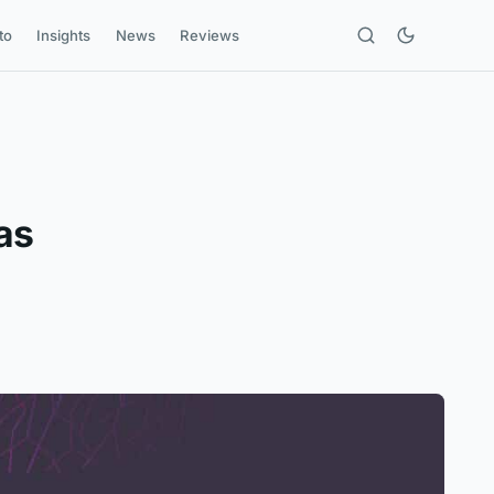
to
Insights
News
Reviews
as