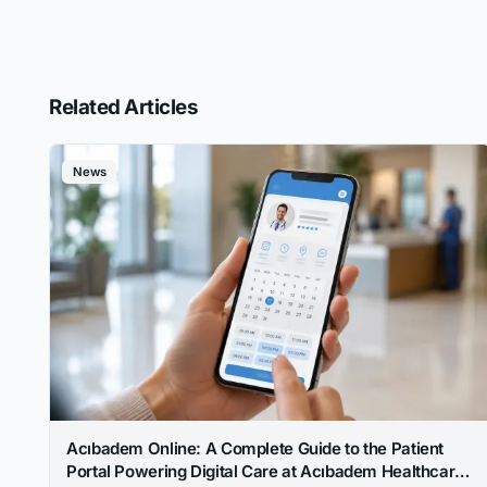
Related Articles
News
Acıbadem Online: A Complete Guide to the Patient
Portal Powering Digital Care at Acıbadem Healthcare