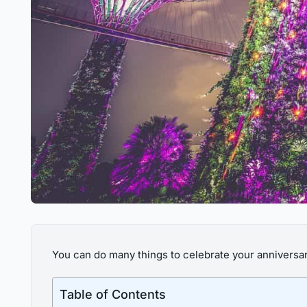
You can do many things to celebrate your anniversary,
Table of Contents