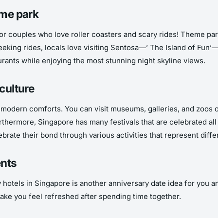
eme park
r couples who love roller coasters and scary rides! Theme parks 
eking rides, locals love visiting Sentosa—’ The Island of Fun’—f
urants while enjoying the most stunning night skyline views.
culture
d modern comforts. You can visit museums, galleries, and zoos or
Furthermore, Singapore has many festivals that are celebrated al
ebrate their bond through various activities that represent diff
ents
 hotels in Singapore is another anniversary date idea for you an
ake you feel refreshed after spending time together.