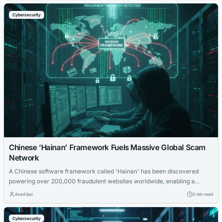
Cybersecurity
Chinese ‘Hainan’ Framework Fuels Massive Global Scam
Network
A Chinese software framework called 'Hainan' has been discovered
powering over 200,000 fraudulent websites worldwide, enabling a
massive scam operation targeting internet users.
Asad Ijaz
2 min read
Cybersecurity