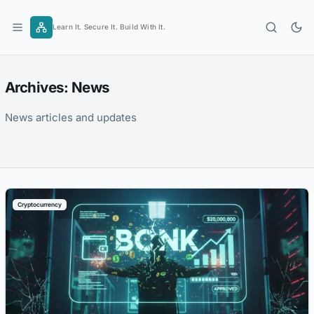
Skip
to
Learn It. Secure It. Build With It.
content
Archives:
News
News articles and updates
Cryptocurrency