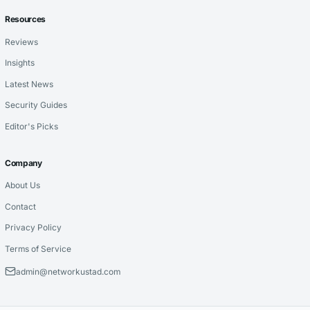
Resources
Reviews
Insights
Latest News
Security Guides
Editor's Picks
Company
About Us
Contact
Privacy Policy
Terms of Service
admin@networkustad.com