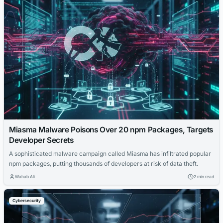
Miasma Malware Poisons Over 20 npm Packages, Targets
Developer Secrets
A sophisticated malware campaign called Miasma has infiltrated popular
npm packages, putting thousands of developers at risk of data theft.
Wahab Ali
2 min read
Cybersecurity