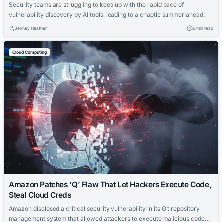
Security teams are struggling to keep up with the rapid pace of
vulnerability discovery by AI tools, leading to a chaotic summer ahead.
Jenney Heather
2 min read
Cloud Computing
Amazon Patches ‘Q’ Flaw That Let Hackers Execute Code,
Steal Cloud Creds
Amazon disclosed a critical security vulnerability in its Git repository
management system that allowed attackers to execute malicious code