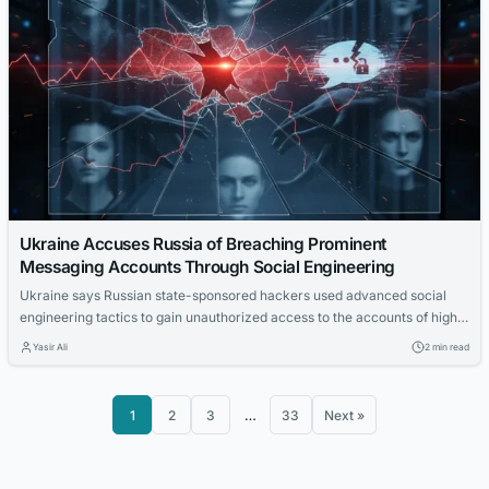
Ukraine Accuses Russia of Breaching Prominent
Messaging Accounts Through Social Engineering
Ukraine says Russian state-sponsored hackers used advanced social
engineering tactics to gain unauthorized access to the accounts of high-
profile individuals and organizations.
Yasir Ali
2 min read
1
2
3
…
33
Next »