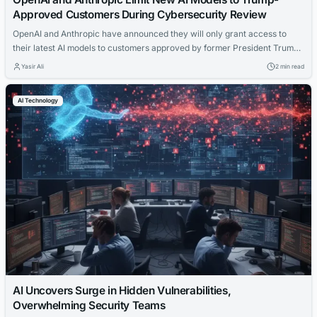
Approved Customers During Cybersecurity Review
OpenAI and Anthropic have announced they will only grant access to
their latest AI models to customers approved by former President Trump
during a cybersecurity review period.
Yasir Ali
2 min read
AI Technology
AI Uncovers Surge in Hidden Vulnerabilities,
Overwhelming Security Teams