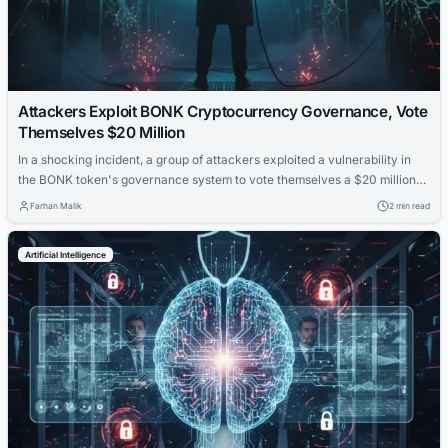
Attackers Exploit BONK Cryptocurrency Governance, Vote
Themselves $20 Million
In a shocking incident, a group of attackers exploited a vulnerability in
the BONK token's governance system to vote themselves a $20 million
payout, raising concerns about the security of decentralized finance
Farhan Malik
2 min read
platforms.
Artificial Intelligence