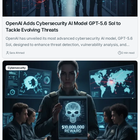
OpenAI Adds Cybersecurity AI Model GPT-5.6 Sol to
Tackle Evolving Threats
OpenAI has unveiled its most advanced cybersecurity AI model, GPT-5.6
Sol, designed to enhance threat detection, vulnerability analysis, and
incident response for organizations.
Sara Ahmad
2 min read
Cybersecurity