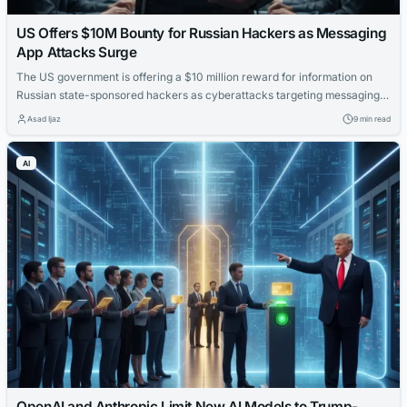
US Offers $10M Bounty for Russian Hackers as Messaging
App Attacks Surge
The US government is offering a $10 million reward for information on
Russian state-sponsored hackers as cyberattacks targeting messaging
apps continue to escalate.
Asad Ijaz
9 min read
AI
OpenAI and Anthropic Limit New AI Models to Trump-