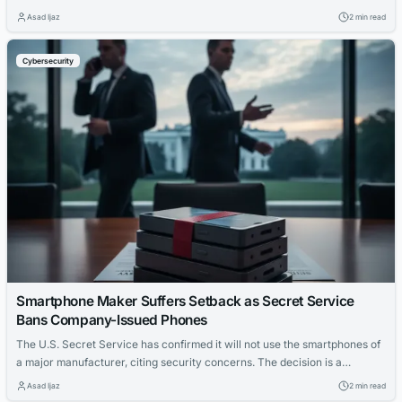
and potentially steal cloud credentials from affected users.
Asad Ijaz
2 min read
Cybersecurity
Smartphone Maker Suffers Setback as Secret Service
Bans Company-Issued Phones
The U.S. Secret Service has confirmed it will not use the smartphones of
a major manufacturer, citing security concerns. The decision is a
significant blow to the company's enterprise strategy.
Asad Ijaz
2 min read