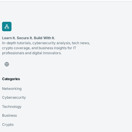
Learn It. Secure It. Build With It.
In-depth tutorials, cybersecurity analysis, tech news,
crypto coverage, and business insights for IT
professionals and digital innovators.
Categories
Networking
Cybersecurity
Technology
Business
Crypto