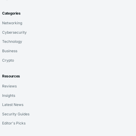
Categories
Networking
Cybersecurity
Technology
Business
Crypto
Resources
Reviews
Insights
Latest News
Security Guides
Editor's Picks