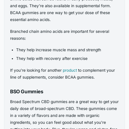
and eggs. They’re also available in supplemental form.
BCAA gummies are one way to get your dose of these
essential amino acids.
Branched chain amino acids are important for several
reasons:
They help increase muscle mass and strength
They help with recovery after exercise
If you’re looking for another
product
to complement your
line of supplements, consider BCAA gummies.
BSO Gummies
Broad Spectrum CBD gummies are a great way to get your
daily dose of broad-spectrum CBD. These gummies come
in a variety of flavors and are made with organic
ingredients, so you can feel good about what you’re