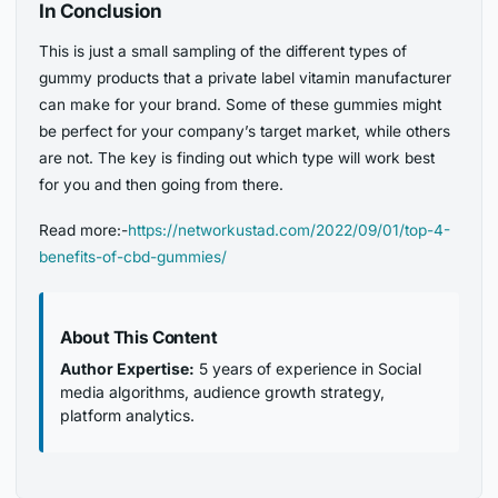
In Conclusion
This is just a small sampling of the different types of
gummy products that a private label vitamin manufacturer
can make for your brand. Some of these gummies might
be perfect for your company’s target market, while others
are not. The key is finding out which type will work best
for you and then going from there.
Read more:-
https://networkustad.com/2022/09/01/top-4-
benefits-of-cbd-gummies/
About This Content
Author Expertise:
5 years of experience in Social
media algorithms, audience growth strategy,
platform analytics.