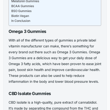
Melatonin Gummies
BCAA Gummies
BSO Gummies
Biotin Vegan
In Conclusion
Omega 3 Gummies
With all of the different types of gummies a private label
vitamin manufacturer can make, there’s something for
every brand out there such as Omega 3 Gummies. Omega
3 Gummies are a delicious way to get your daily dose of
Omega 3 fatty acids, which have been proven to ease joint
pain, boost skin health and improve cardiovascular health.
These products can also be used to help reduce
inflammation in the body and lower blood pressure levels.
CBD Isolate Gummies
CBD isolate is a high-quality, pure extract of cannabidiol.
It’s made by separating the compound from the THC and