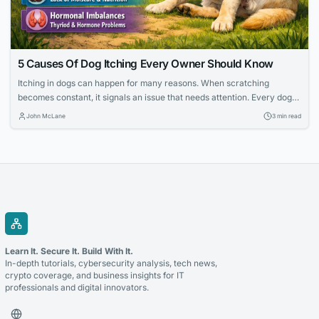
5 Causes Of Dog Itching Every Owner Should Know
Itching in dogs can happen for many reasons. When scratching
becomes constant, it signals an issue that needs attention. Every dog
scratches sometimes, but frequent itching shows that the skin may
John McLane
3 min read
need extra care. Identifying the cause helps prevent irritation and
promotes comfort for the pet. Many owners look for gentle ways to
ease discomfort...
Learn It. Secure It. Build With It.
In-depth tutorials, cybersecurity analysis, tech news,
crypto coverage, and business insights for IT
professionals and digital innovators.