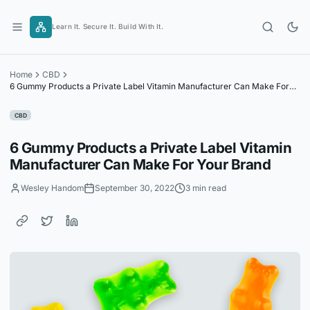
Skip
to
Learn It. Secure It. Build With It.
content
Home
CBD
6 Gummy Products a Private Label Vitamin Manufacturer Can Make For
Your Brand
CBD
6 Gummy Products a Private Label Vitamin
Manufacturer Can Make For Your Brand
Wesley Handom
September 30, 2022
3 min read