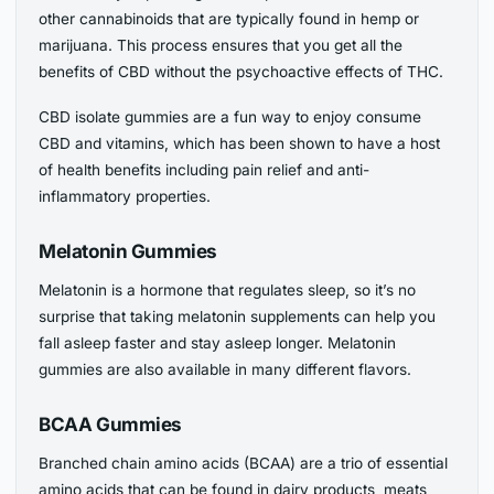
other cannabinoids that are typically found in hemp or
marijuana. This process ensures that you get all the
benefits of CBD without the psychoactive effects of THC.
CBD isolate gummies are a fun way to enjoy consume
CBD and vitamins, which has been shown to have a host
of health benefits including pain relief and anti-
inflammatory properties.
Melatonin Gummies
Melatonin is a hormone that regulates sleep, so it’s no
surprise that taking melatonin supplements can help you
fall asleep faster and stay asleep longer. Melatonin
gummies are also available in many different flavors.
BCAA Gummies
Branched chain amino acids (BCAA) are a trio of essential
amino acids that can be found in dairy products, meats,