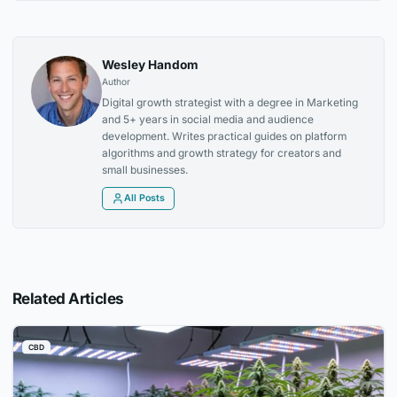
Wesley Handom
Author
Digital growth strategist with a degree in Marketing
and 5+ years in social media and audience
development. Writes practical guides on platform
algorithms and growth strategy for creators and
small businesses.
All Posts
Related Articles
CBD