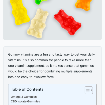
Gummy vitamins are a fun and tasty way to get your daily
vitamins. It’s also common for people to take more than
one vitamin supplement, so it makes sense that gummies
would be the choice for combining multiple supplements
into one easy-to-swallow form.
Table of Contents
Omega 3 Gummies
CBD Isolate Gummies