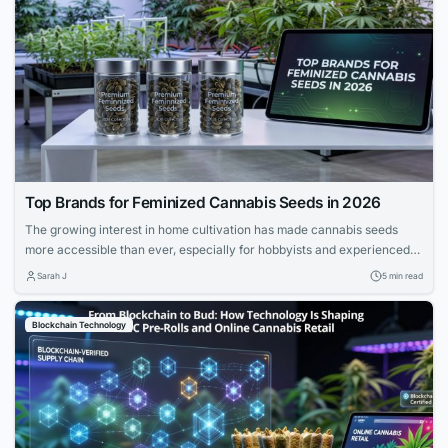
Top Brands for Feminized Cannabis Seeds in 2026
The growing interest in home cultivation has made cannabis seeds
more accessible than ever, especially for hobbyists and experienced
growers. Feminized seeds are preferred for eliminating male plants,
Sarah J
5 min read
maximizing yield and quality. This guide highlights reputable brands
based on genetic stability, strain selection, and educational support.
Blockchain Technology