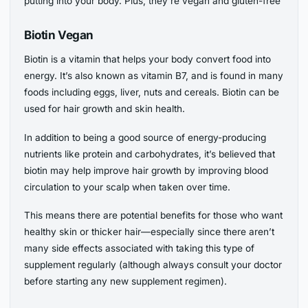
putting into your body. Plus, they’re vegan and gluten-free
Biotin Vegan
Biotin is a vitamin that helps your body convert food into
energy. It’s also known as vitamin B7, and is found in many
foods including eggs, liver, nuts and cereals. Biotin can be
used for hair growth and skin health.
In addition to being a good source of energy-producing
nutrients like protein and carbohydrates, it’s believed that
biotin may help improve hair growth by improving blood
circulation to your scalp when taken over time.
This means there are potential benefits for those who want
healthy skin or thicker hair—especially since there aren’t
many side effects associated with taking this type of
supplement regularly (although always consult your doctor
before starting any new supplement regimen).