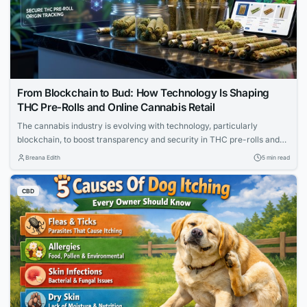
From Blockchain to Bud: How Technology Is Shaping
THC Pre-Rolls and Online Cannabis Retail
The cannabis industry is evolving with technology, particularly
blockchain, to boost transparency and security in THC pre-rolls and
online retail. Platforms now offer seamless e-commerce with age
Breana Edith
5 min read
verification and real-time inventory. This shift meets the demands of
tech-savvy consumers while ensuring regulatory compliance.
CBD