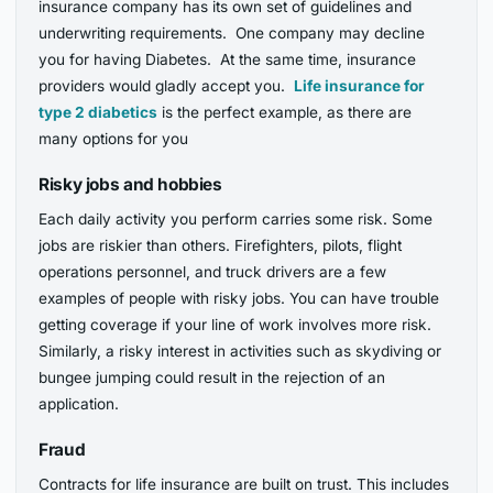
insurance company has its own set of guidelines and
underwriting requirements. One company may decline
you for having Diabetes. At the same time, insurance
providers would gladly accept you.
Life insurance for
type 2 diabetics
is the perfect example, as there are
many options for you
Risky jobs and hobbies
Each daily activity you perform carries some risk. Some
jobs are riskier than others. Firefighters, pilots, flight
operations personnel, and truck drivers are a few
examples of people with risky jobs. You can have trouble
getting coverage if your line of work involves more risk.
Similarly, a risky interest in activities such as skydiving or
bungee jumping could result in the rejection of an
application.
Fraud
Contracts for life insurance are built on trust. This includes