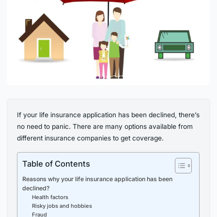
If your life insurance application has been declined, there’s
no need to panic. There are many options available from
different insurance companies to get coverage.
Table of Contents
Reasons why your life insurance application has been
declined?
Health factors
Risky jobs and hobbies
Fraud