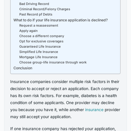
Bad Driving Record
Criminal Record/Felony Charges
Past Record pf Debts
What to do if your life insurance application is declined?
Request a reassessment
Apply again
Choose a different company
Opt for exclusive coverages
Guaranteed Life Insurance
Simplified Life Insurance
Mortgage Life Insurance
Choose group-life insurance through work
Conclusion
Insurance companies consider multiple risk factors in their
decision to accept or reject an application. Each company
has its own risk factors. For example, diabetes is a health
condition of some applicants. One provider may decline
you because you have it, while another
insurance
provider
may still accept your application.
If one insurance company has rejected your application,