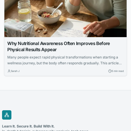
Why Nutritional Awareness Often Improves Before
Physical Results Appear
Many people expect rapid physical transformations when starting a
wellness journey, but the body often responds gradually. This article
explores how increased nutritional awareness often develops first,
Sarah J
5 min read
laying the foundation for long-term success.
Learn It. Secure It. Build With It.