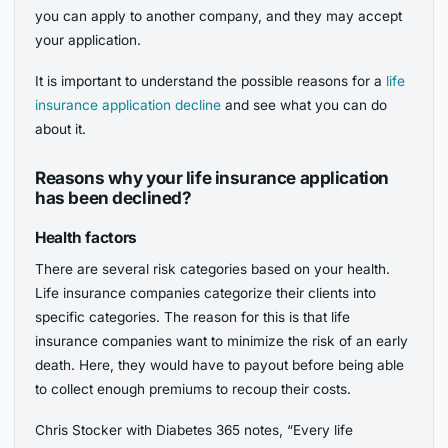
you can apply to another company, and they may accept
your application.
It is important to understand the possible reasons for a
life
insurance application decline
and see what you can do
about it.
Reasons why your life insurance application
has been declined?
Health factors
There are several risk categories based on your health.
Life insurance companies categorize their clients into
specific categories. The reason for this is that life
insurance companies want to minimize the risk of an early
death. Here, they would have to payout before being able
to collect enough premiums to recoup their costs.
Chris Stocker with Diabetes 365 notes, “Every life