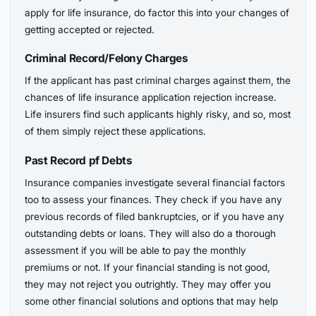
apply for life insurance, do factor this into your changes of
getting accepted or rejected.
Criminal Record/Felony Charges
If the applicant has past criminal charges against them, the
chances of life insurance application rejection increase.
Life insurers find such applicants highly risky, and so, most
of them simply reject these applications.
Past Record pf Debts
Insurance companies investigate several financial factors
too to assess your finances. They check if you have any
previous records of filed bankruptcies, or if you have any
outstanding debts or loans. They will also do a thorough
assessment if you will be able to pay the monthly
premiums or not. If your financial standing is not good,
they may not reject you outrightly. They may offer you
some other financial solutions and options that may help