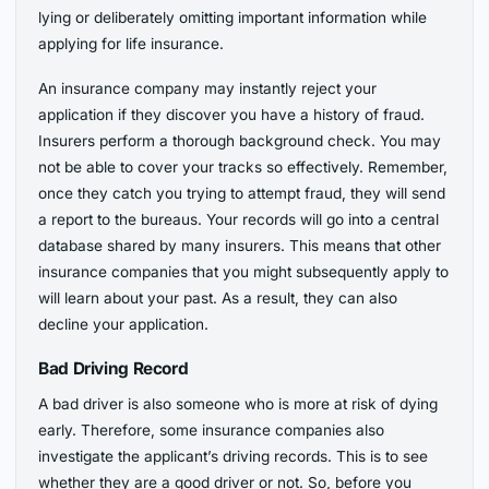
lying or deliberately omitting important information while
applying for life insurance.
An insurance company may instantly reject your
application if they discover you have a history of fraud.
Insurers perform a thorough background check. You may
not be able to cover your tracks so effectively. Remember,
once they catch you trying to attempt fraud, they will send
a report to the bureaus. Your records will go into a central
database shared by many insurers. This means that other
insurance companies that you might subsequently apply to
will learn about your past. As a result, they can also
decline your application.
Bad Driving Record
A bad driver is also someone who is more at risk of dying
early. Therefore, some insurance companies also
investigate the applicant’s driving records. This is to see
whether they are a good driver or not. So, before you