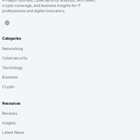
In-depth tutorials, cybersecurity analysis, tech news,
crypto coverage, and business insights for IT
professionals and digital innovators.
Categories
Networking
Cybersecurity
Technology
Business
Crypto
Resources
Reviews
Insights
Latest News