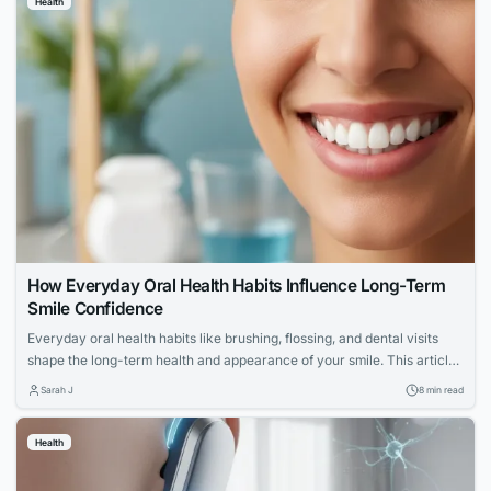
Health
How Everyday Oral Health Habits Influence Long-Term
Smile Confidence
Everyday oral health habits like brushing, flossing, and dental visits
shape the long-term health and appearance of your smile. This article
explores expert advice for building a confident, lasting smile through
Sarah J
8 min read
simple daily routines.
Health