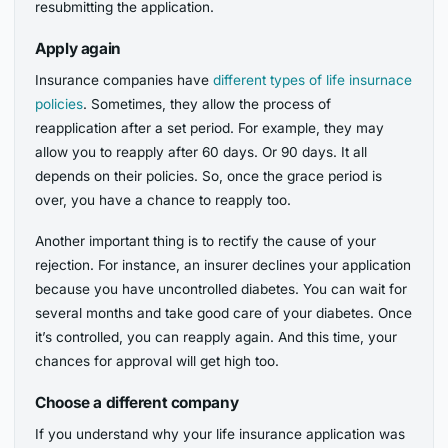
resubmitting the application.
Apply again
Insurance companies have
different types of life insurnace
policies
. Sometimes, they allow the process of
reapplication after a set period. For example, they may
allow you to reapply after 60 days. Or 90 days. It all
depends on their policies. So, once the grace period is
over, you have a chance to reapply too.
Another important thing is to rectify the cause of your
rejection. For instance, an insurer declines your application
because you have uncontrolled diabetes. You can wait for
several months and take good care of your diabetes. Once
it’s controlled, you can reapply again. And this time, your
chances for approval will get high too.
Choose a different company
If you understand why your life insurance application was