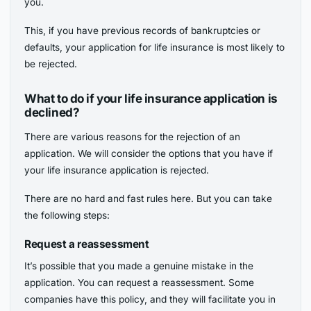
you.
This, if you have previous records of bankruptcies or
defaults, your application for life insurance is most likely to
be rejected.
What to do if your life insurance application is
declined?
There are various reasons for the rejection of an
application. We will consider the options that you have if
your life insurance application is rejected.
There are no hard and fast rules here. But you can take
the following steps:
Request a reassessment
It’s possible that you made a genuine mistake in the
application. You can request a reassessment. Some
companies have this policy, and they will facilitate you in