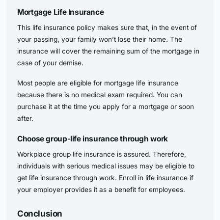
Mortgage Life Insurance
This life insurance policy makes sure that, in the event of
your passing, your family won’t lose their home. The
insurance will cover the remaining sum of the mortgage in
case of your demise.
Most people are eligible for mortgage life insurance
because there is no medical exam required. You can
purchase it at the time you apply for a mortgage or soon
after.
Choose group-life insurance through work
Workplace group life insurance is assured. Therefore,
individuals with serious medical issues may be eligible to
get life insurance through work. Enroll in life insurance if
your employer provides it as a benefit for employees.
Conclusion