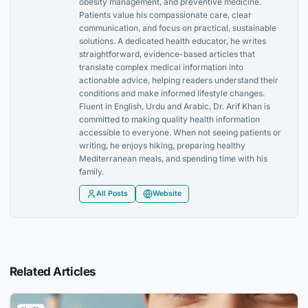
obesity management, and preventive medicine.
Patients value his compassionate care, clear
communication, and focus on practical, sustainable
solutions. A dedicated health educator, he writes
straightforward, evidence-based articles that
translate complex medical information into
actionable advice, helping readers understand their
conditions and make informed lifestyle changes.
Fluent in English, Urdu and Arabic, Dr. Arif Khan is
committed to making quality health information
accessible to everyone. When not seeing patients or
writing, he enjoys hiking, preparing healthy
Mediterranean meals, and spending time with his
family.
All Posts
Website
Related Articles