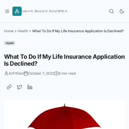
Skip
to
Learn It. Secure It. Build With It.
content
Home
Health
What To Do If My Life Insurance Application Is Declined?
Health
What To Do If My Life Insurance Application
Is Declined?
Arif Khan
October 7, 2022
5 min read