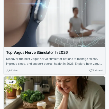
Top Vagus Nerve Stimulator In 2026
Discover the best vagus nerve stimulator options to manage stress,
improve sleep, and support overall health in 2026. Explore how vagus
nerve stimulation works and its benefits for wellness.
Arif Khan
12 min read
Health