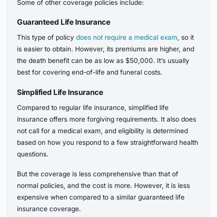
Some of other coverage policies include:
Guaranteed Life Insurance
This type of policy
does not require a medical exam
, so it
is easier to obtain. However, its premiums are higher, and
the death benefit can be as low as $50,000. It’s usually
best for covering end-of-life and funeral costs.
Simplified Life Insurance
Compared to regular life insurance, simplified life
insurance offers more forgiving requirements. It also does
not call for a medical exam, and eligibility is determined
based on how you respond to a few straightforward health
questions.
But the coverage is less comprehensive than that of
normal policies, and the cost is more. However, it is less
expensive when compared to a similar guaranteed life
insurance coverage.