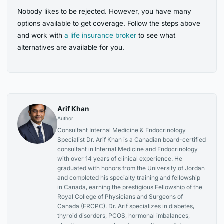
Nobody likes to be rejected. However, you have many
options available to get coverage. Follow the steps above
and work with
a life insurance broker
to see what
alternatives are available for you.
Arif Khan
Author
Consultant Internal Medicine & Endocrinology
Specialist Dr. Arif Khan is a Canadian board-certified
consultant in Internal Medicine and Endocrinology
with over 14 years of clinical experience. He
graduated with honors from the University of Jordan
and completed his specialty training and fellowship
in Canada, earning the prestigious Fellowship of the
Royal College of Physicians and Surgeons of
Canada (FRCPC). Dr. Arif specializes in diabetes,
thyroid disorders, PCOS, hormonal imbalances,