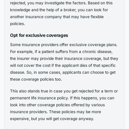
rejected, you may investigate the factors. Based on this
knowledge and the help of a broker, you can look for
another insurance company that may have flexible
policies.
Opt for exclusive coverages
Some insurance providers offer exclusive coverage plans.
For example, if a patient suffers from a chronic disease,
the insurer may provide their insurance coverage, but they
will not cover the cost if the applicant dies of that specific
disease. So, in some cases, applicants can choose to get
these coverage policies too.
This also stands true in case you get rejected for a term or
permanent life insurance policy. If this happens, you can
look into other coverage policies offered by various
insurance providers. These policies may be more
expensive, but you will get coverage anyway.