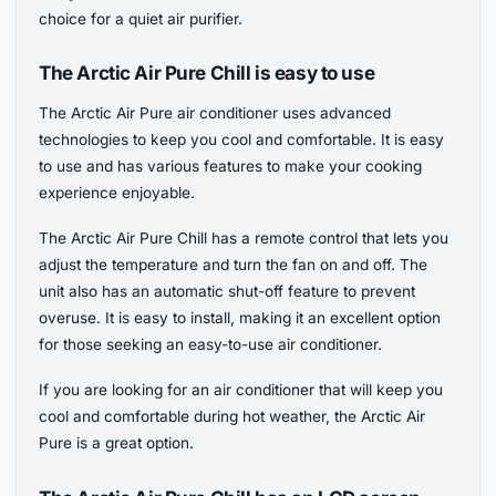
choice for a quiet air purifier.
The Arctic Air Pure Chill is easy to use
The Arctic Air Pure air conditioner uses advanced
technologies to keep you cool and comfortable. It is easy
to use and has various features to make your cooking
experience enjoyable.
The Arctic Air Pure Chill has a remote control that lets you
adjust the temperature and turn the fan on and off. The
unit also has an automatic shut-off feature to prevent
overuse. It is easy to install, making it an excellent option
for those seeking an easy-to-use air conditioner.
If you are looking for an air conditioner that will keep you
cool and comfortable during hot weather, the Arctic Air
Pure is a great option.