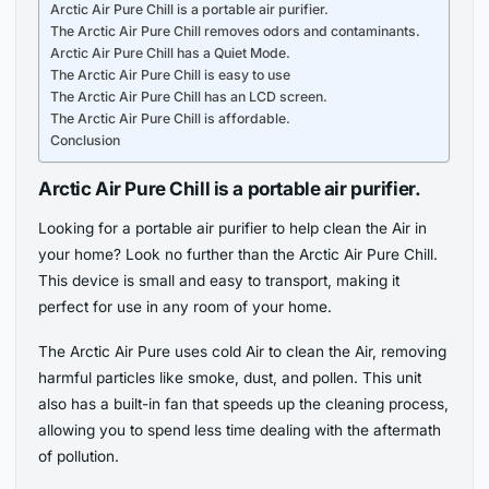
Arctic Air Pure Chill is a portable air purifier.
The Arctic Air Pure Chill removes odors and contaminants.
Arctic Air Pure Chill has a Quiet Mode.
The Arctic Air Pure Chill is easy to use
The Arctic Air Pure Chill has an LCD screen.
The Arctic Air Pure Chill is affordable.
Conclusion
Arctic Air Pure Chill is a portable air purifier.
Looking for a portable air purifier to help clean the Air in
your home? Look no further than the Arctic Air Pure Chill.
This device is small and easy to transport, making it
perfect for use in any room of your home.
The Arctic Air Pure uses cold Air to clean the Air, removing
harmful particles like smoke, dust, and pollen. This unit
also has a built-in fan that speeds up the cleaning process,
allowing you to spend less time dealing with the aftermath
of pollution.