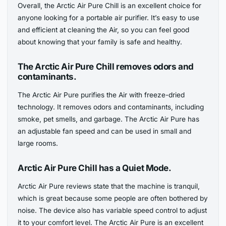
Overall, the Arctic Air Pure Chill is an excellent choice for
anyone looking for a portable air purifier. It’s easy to use
and efficient at cleaning the Air, so you can feel good
about knowing that your family is safe and healthy.
The Arctic Air Pure Chill removes odors and
contaminants.
The Arctic Air Pure purifies the Air with freeze-dried
technology. It removes odors and contaminants, including
smoke, pet smells, and garbage. The Arctic Air Pure has
an adjustable fan speed and can be used in small and
large rooms.
Arctic Air Pure Chill has a Quiet Mode.
Arctic Air Pure reviews state that the machine is tranquil,
which is great because some people are often bothered by
noise. The device also has variable speed control to adjust
it to your comfort level. The Arctic Air Pure is an excellent