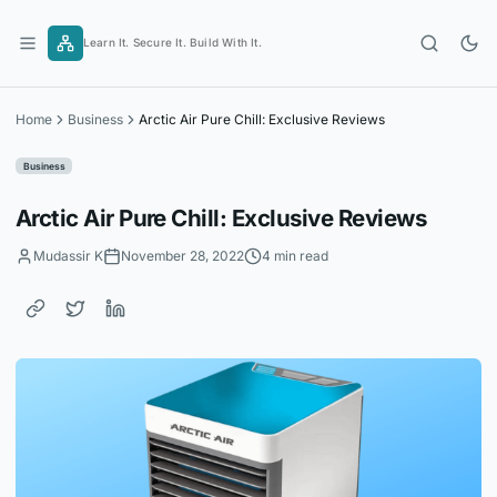
Skip
to
Learn It. Secure It. Build With It.
content
Home
Business
Arctic Air Pure Chill: Exclusive Reviews
Business
Arctic Air Pure Chill: Exclusive Reviews
Mudassir K
November 28, 2022
4 min read