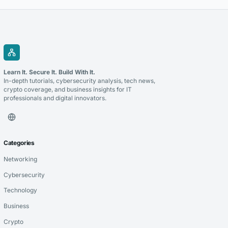
households, measure what worked and...
Learn It. Secure It. Build With It.
In-depth tutorials, cybersecurity analysis, tech news,
crypto coverage, and business insights for IT
professionals and digital innovators.
Categories
Networking
Cybersecurity
Technology
Business
Crypto