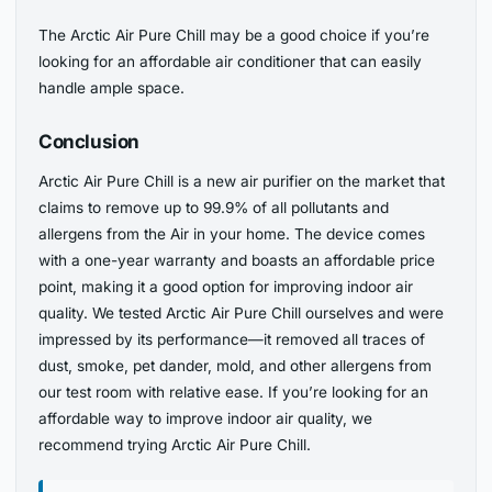
The Arctic Air Pure Chill may be a good choice if you’re
looking for an affordable air conditioner that can easily
handle ample space.
Conclusion
Arctic Air Pure Chill is a new air purifier on the market that
claims to remove up to 99.9% of all pollutants and
allergens from the Air in your home. The device comes
with a one-year warranty and boasts an affordable price
point, making it a good option for improving indoor air
quality. We tested Arctic Air Pure Chill ourselves and were
impressed by its performance—it removed all traces of
dust, smoke, pet dander, mold, and other allergens from
our test room with relative ease. If you’re looking for an
affordable way to improve indoor air quality, we
recommend trying Arctic Air Pure Chill.