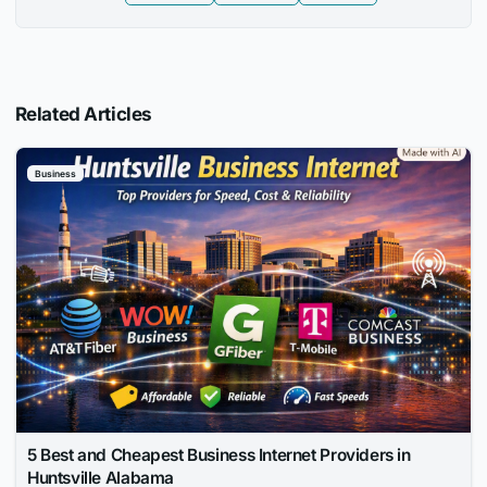
Related Articles
Business
5 Best and Cheapest Business Internet Providers in
Huntsville Alabama