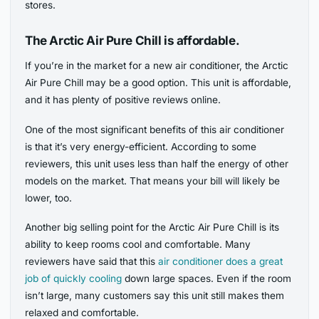
stores.
The Arctic Air Pure Chill is affordable.
If you’re in the market for a new air conditioner, the Arctic
Air Pure Chill may be a good option. This unit is affordable,
and it has plenty of positive reviews online.
One of the most significant benefits of this air conditioner
is that it’s very energy-efficient. According to some
reviewers, this unit uses less than half the energy of other
models on the market. That means your bill will likely be
lower, too.
Another big selling point for the Arctic Air Pure Chill is its
ability to keep rooms cool and comfortable. Many
reviewers have said that this
air conditioner does a great
job of quickly cooling
down large spaces. Even if the room
isn’t large, many customers say this unit still makes them
relaxed and comfortable.