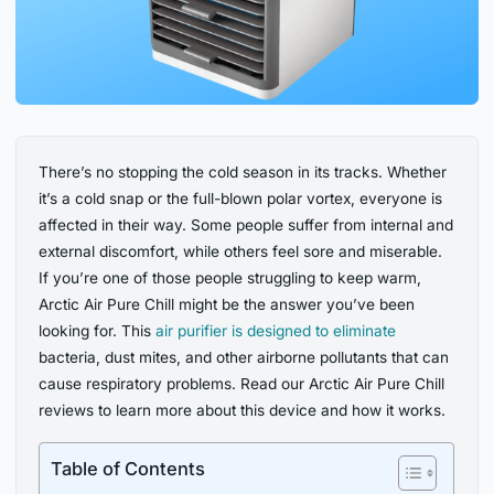
There’s no stopping the cold season in its tracks. Whether
it’s a cold snap or the full-blown polar vortex, everyone is
affected in their way. Some people suffer from internal and
external discomfort, while others feel sore and miserable.
If you’re one of those people struggling to keep warm,
Arctic Air Pure Chill might be the answer you’ve been
looking for. This
air purifier is designed to eliminate
bacteria, dust mites, and other airborne pollutants that can
cause respiratory problems. Read our Arctic Air Pure Chill
reviews to learn more about this device and how it works.
Table of Contents