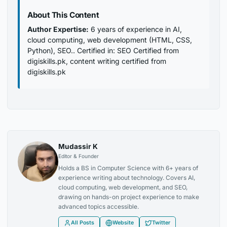
About This Content
Author Expertise:
6 years of experience in AI,
cloud computing, web development (HTML, CSS,
Python), SEO.. Certified in: SEO Certified from
digiskills.pk, content writing certified from
digiskills.pk
Mudassir K
Editor & Founder
Holds a BS in Computer Science with 6+ years of
experience writing about technology. Covers AI,
cloud computing, web development, and SEO,
drawing on hands-on project experience to make
advanced topics accessible.
All Posts
Website
Twitter