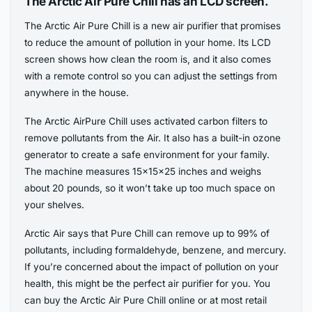
The Arctic Air Pure Chill has an LCD screen.
The Arctic Air Pure Chill is a new air purifier that promises
to reduce the amount of pollution in your home. Its LCD
screen shows how clean the room is, and it also comes
with a remote control so you can adjust the settings from
anywhere in the house.
The Arctic AirPure Chill uses activated carbon filters to
remove pollutants from the Air. It also has a built-in ozone
generator to create a safe environment for your family.
The machine measures 15x15x25 inches and weighs
about 20 pounds, so it won’t take up too much space on
your shelves.
Arctic Air says that Pure Chill can remove up to 99% of
pollutants, including formaldehyde, benzene, and mercury.
If you’re concerned about the impact of pollution on your
health, this might be the perfect air purifier for you. You
can buy the Arctic Air Pure Chill online or at most retail