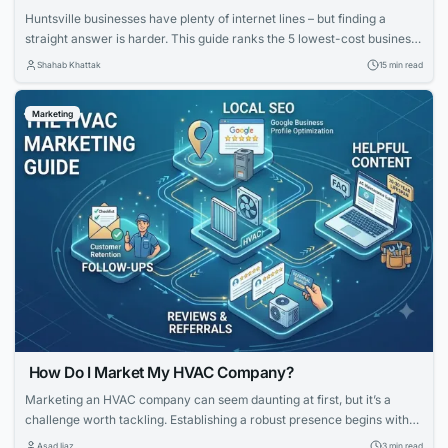
Huntsville businesses have plenty of internet lines – but finding a
straight answer is harder. This guide ranks the 5 lowest-cost business
internet providers in Huntsville, Alabama (August 4, 2026). We cut
Shahab Khattak
15 min read
through promo pricing to reveal real 24-month costs, upload speeds,
uptime promises, and contract hooks. Scan the table below, and you’ll
Marketing
know which...
How Do I Market My HVAC Company?
Marketing an HVAC company can seem daunting at first, but it’s a
challenge worth tackling. Establishing a robust presence begins with
knowing your strengths and what potential customers are looking for.
Asad Ijaz
3 min read