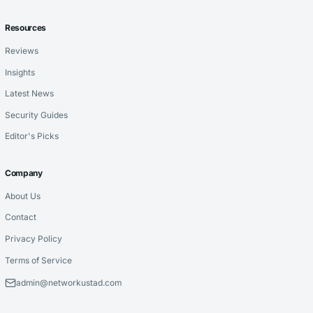
Resources
Reviews
Insights
Latest News
Security Guides
Editor's Picks
Company
About Us
Contact
Privacy Policy
Terms of Service
admin@networkustad.com