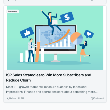
With tailored strategies that emphasize your expertise and customer-
focused approach, you can effectively elevate your HVAC company’s
Business
visibility and service reputation in the marketplace....
ISP Sales Strategies to Win More Subscribers and
Reduce Churn
Most ISP growth teams still measure success by leads and
impressions. Finance and operations care about something more
specific: net adds, cost per acquisition, install capacity and churn. The
Hafeez ULLAH
6 min read
gap between those views is where the budget gets wasted. This guide
connects practical moves that help providers acquire the right