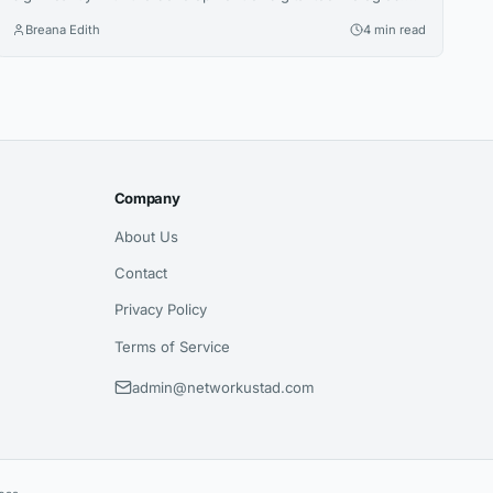
Alongside traditional financial systems, blockchain-based
Breana Edith
4 min read
payment solutions have become an increasingly relevant
option for companies looking to accept cryptocurrency and
improve the management of digital transactions. Blockchain
for payments allows businesses to use blockchain
technology to process cryptocurrency transactions in a...
Company
About Us
Contact
Privacy Policy
Terms of Service
admin@networkustad.com