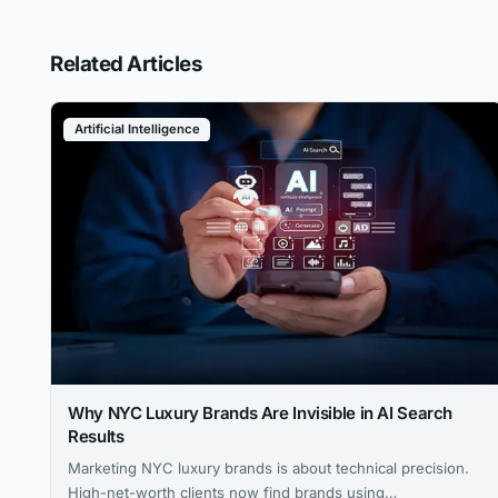
Related Articles
Artificial Intelligence
Why NYC Luxury Brands Are Invisible in AI Search
Results
Marketing NYC luxury brands is about technical precision.
High-net-worth clients now find brands using