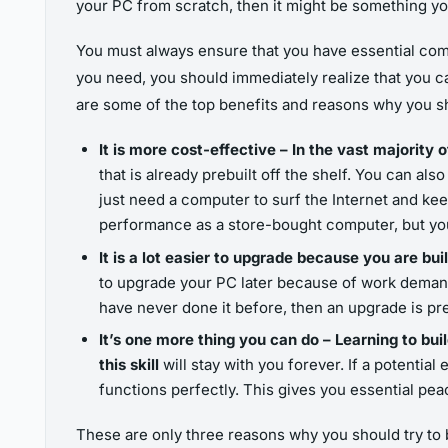
your PC from scratch, then it might be something you
You must always ensure that you have essential com
you need, you should immediately realize that you c
are some of the top benefits and reasons why you sh
It is more cost-effective – In the vast majority 
that is already prebuilt off the shelf. You can als
just need a computer to surf the Internet and keep
performance as a store-bought computer, but you
It is a lot easier to upgrade because you are 
to upgrade your PC later because of work demands
have never done it before, then an upgrade is pre
It’s one more thing you can do – Learning to bui
this skill
will stay with you forever. If a potenti
functions perfectly. This gives you essential pea
These are only three reasons why you should try to 