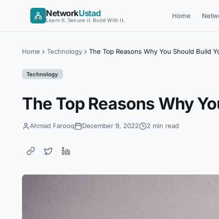
Skip
Network
Ustad
Home
Netw
to
Learn It. Secure It. Build With It.
content
Home
Technology
The Top Reasons Why You Should Build Y
Technology
The Top Reasons Why You
Ahmad Farooq
December 9, 2022
2 min read