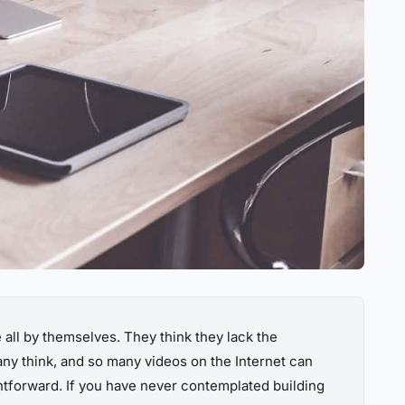
all by themselves. They think they lack the
many think, and so many videos on the Internet can
ightforward. If you have never contemplated building