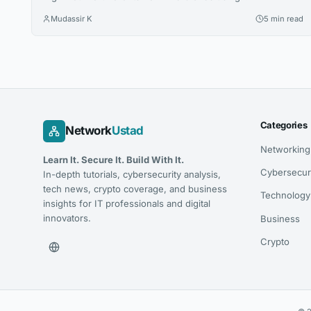
conversational AI. Yet, minimal websites and visual prestige
Mudassir K
5 min read
leave search engines with zero indexable text, rendering
iconic houses invisible. Luxury AI SEO in New York
strategies fix this gap. Let us explore how you can capture
that elusive and tech-savvy audience....
Categories
Network
Ustad
Networking
Learn It. Secure It. Build With It.
Cybersecur
In-depth tutorials, cybersecurity analysis,
tech news, crypto coverage, and business
Technology
insights for IT professionals and digital
innovators.
Business
Crypto