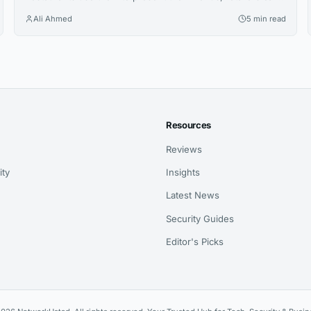
share promotions or increase the visibility of their profiles
Ali Ahmed
5 min read
on social media. QR codes bridge the gap between physical
and digital experiences seamlessly. However, how to know
which QR code is best between dynamic and static ones?...
Resources
Reviews
ity
Insights
Latest News
Security Guides
Editor's Picks