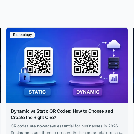
Technology
Dynamic vs Static QR Codes: How to Choose and
Create the Right One?
QR codes are nowadays essential for businesses in 2026.
Restaurants use them to present their menus; retailers can