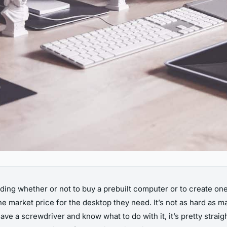
ing whether or not to buy a prebuilt computer or to create one 
 the market price for the desktop they need. It’s not as hard as 
ave a screwdriver and know what to do with it, it’s pretty stra