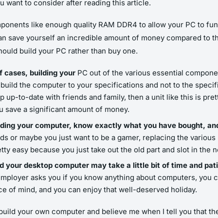
 want to consider after reading this article.
ponents like enough quality RAM DDR4 to allow your PC to func
an save yourself an incredible amount of money compared to th
ould build your PC rather than buy one.
of cases, building your
PC out of the various essential compone
o build the computer to your specifications and not to the specif
 up-to-date with friends and family, then a unit like this is pre
 save a significant amount of money.
building your computer, know exactly what you have bought, a
 or maybe you just want to be a gamer, replacing the various bi
tty easy because you just take out the old part and slot in the 
ld your desktop computer may take a little bit of time and pat
al employer asks you if you know anything about computers, you c
ce of mind, and you can enjoy that well-deserved holiday.
build your own computer and believe me when I tell you that th