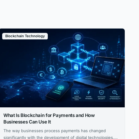
Blockchain Technology
What Is Blockchain for Payments and How
Businesses Can Use It
The way businesses process payments has changed
significantly with the development of digital technologies.