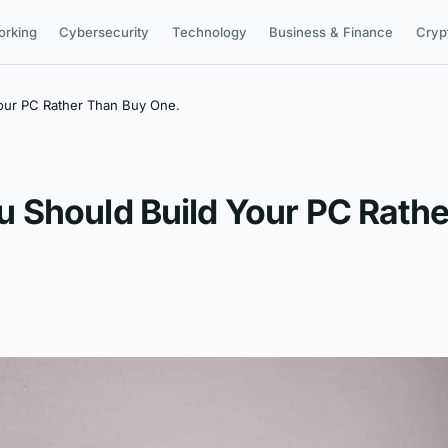
orking
Cybersecurity
Technology
Business & Finance
Cryp
our PC Rather Than Buy One.
 Should Build Your PC Rathe