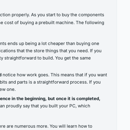
tion properly. As you start to buy the components
e cost of buying a prebuilt machine. The following
nts ends up being a lot cheaper than buying one
ications that the store things that you need. If you
tty straightforward to build. You get the same
nd
notice how work goes. This means that if you want
ts and parts is a straightforward process. If you
new one.
ience in the beginning, but once it is completed,
an proudly say that you built your PC, which
ere are numerous more. You will learn how to