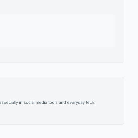
pecially in social media tools and everyday tech.