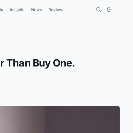
to
Insights
News
Reviews
r Than Buy One.