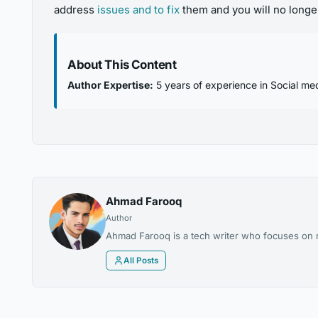
address
issues and to fix
them and you will no longer
About This Content
Author Expertise:
5 years of experience in Social med
Ahmad Farooq
Author
Ahmad Farooq is a tech writer who focuses on m
All Posts