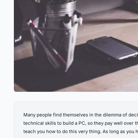
Many people find themselves in the dilemma of decid
technical skills to build a PC, so they pay well over
teach you how to do this very thing. As long as you h