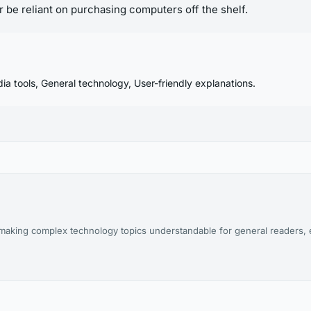
 be reliant on purchasing computers off the shelf.
ia tools, General technology, User-friendly explanations.
aking complex technology topics understandable for general readers, es