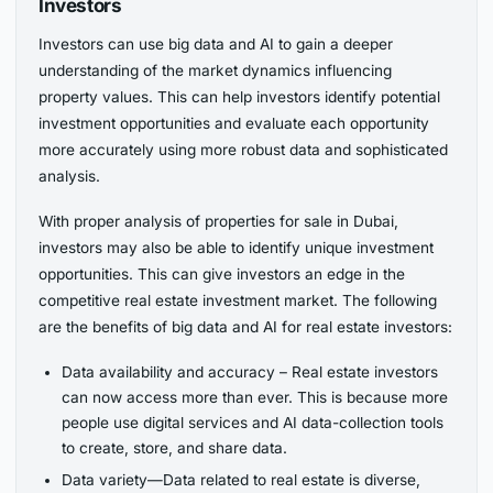
Investors
Investors can use big data and AI to gain a deeper
understanding of the market dynamics influencing
property values. This can help investors identify potential
investment opportunities and evaluate each opportunity
more accurately using more robust data and sophisticated
analysis.
With proper analysis of properties for sale in Dubai,
investors may also be able to identify unique investment
opportunities. This can give investors an edge in the
competitive real estate investment market. The following
are the benefits of big data and AI for real estate investors:
Data availability and accuracy – Real estate investors
can now access more than ever. This is because more
people use digital services and AI data-collection tools
to create, store, and share data.
Data variety—Data related to real estate is diverse,