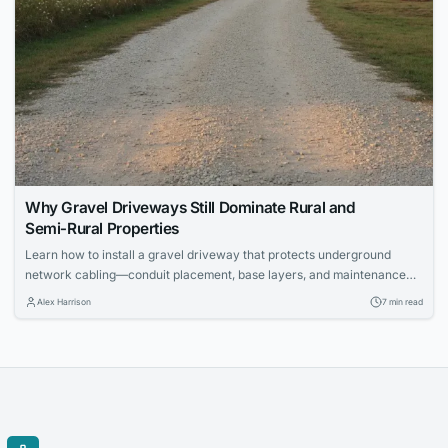
Why Gravel Driveways Still Dominate Rural and
Semi‑Rural Properties
Learn how to install a gravel driveway that protects underground
network cabling—conduit placement, base layers, and maintenance
for IT pros.
Alex Harrison
7 min read