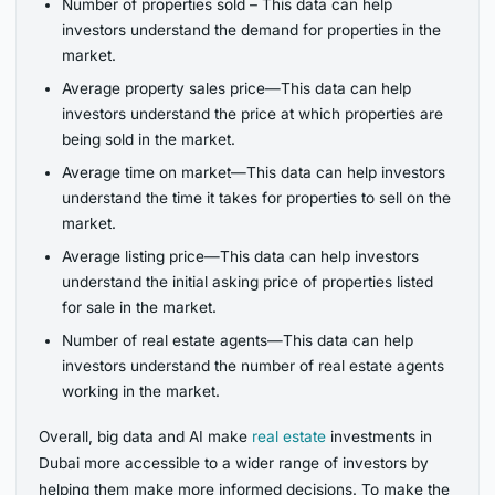
Number of properties sold – This data can help
investors understand the demand for properties in the
market.
Average property sales price—This data can help
investors understand the price at which properties are
being sold in the market.
Average time on market—This data can help investors
understand the time it takes for properties to sell on the
market.
Average listing price—This data can help investors
understand the initial asking price of properties listed
for sale in the market.
Number of real estate agents—This data can help
investors understand the number of real estate agents
working in the market.
Overall, big data and AI make
real estate
investments in
Dubai more accessible to a wider range of investors by
helping them make more informed decisions. To make the