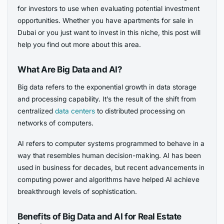
for investors to use when evaluating potential investment
opportunities. Whether you have apartments for sale in
Dubai or you just want to invest in this niche, this post will
help you find out more about this area.
What Are Big Data and AI?
Big data refers to the exponential growth in data storage
and processing capability. It’s the result of the shift from
centralized
data centers
to distributed processing on
networks of computers.
AI refers to computer systems programmed to behave in a
way that resembles human decision-making. AI has been
used in business for decades, but recent advancements in
computing power and algorithms have helped AI achieve
breakthrough levels of sophistication.
Benefits of Big Data and AI for Real Estate