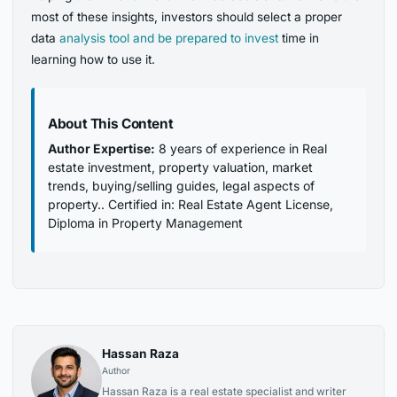
most of these insights, investors should select a proper
data
analysis tool and be prepared to invest
time in
learning how to use it.
About This Content
Author Expertise:
8 years of experience in Real
estate investment, property valuation, market
trends, buying/selling guides, legal aspects of
property.. Certified in: Real Estate Agent License,
Diploma in Property Management
Hassan Raza
Author
Hassan Raza is a real estate specialist and writer