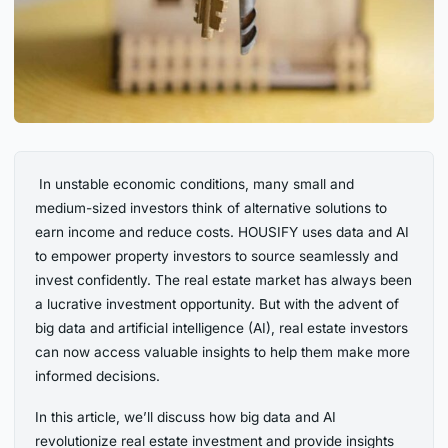
‍ In unstable economic conditions, many small and
medium-sized investors think of alternative solutions to
earn income and reduce costs. HOUSIFY uses data and AI
to empower property investors to source seamlessly and
invest confidently. The real estate market has always been
a lucrative investment opportunity. But with the advent of
big data and artificial intelligence (AI), real estate investors
can now access valuable insights to help them make more
informed decisions.
In this article, we’ll discuss how big data and AI
revolutionize real estate investment and provide insights