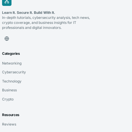
Learn It. Secure It. Build With It.
In-depth tutorials, cybersecurity analysis, tech news,
crypto coverage, and business insights for IT
professionals and digital innovators.
Categories
Networking
Cybersecurity
Technology
Business
Crypto
Resources
Reviews