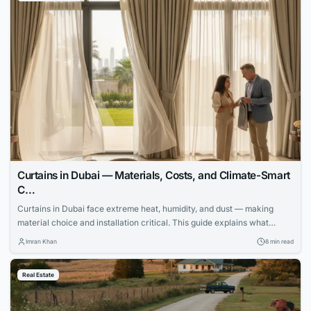
Curtains in Dubai — Materials, Costs, and Climate-Smart
C…
Curtains in Dubai face extreme heat, humidity, and dust — making
material choice and installation critical. This guide explains what
works, what fails, and how to invest wisely.
Imran Khan
8 min read
Real Estate