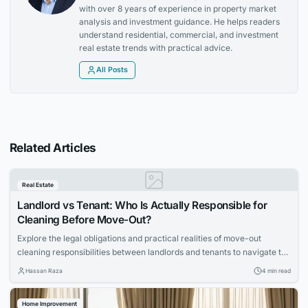
with over 8 years of experience in property market
analysis and investment guidance. He helps readers
understand residential, commercial, and investment
real estate trends with practical advice.
All Posts
Related Articles
Real Estate
Landlord vs Tenant: Who Is Actually Responsible for
Cleaning Before Move-Out?
Explore the legal obligations and practical realities of move-out
cleaning responsibilities between landlords and tenants to navigate the
process smoothly.
Hassan Raza
4 min read
Home Improvement