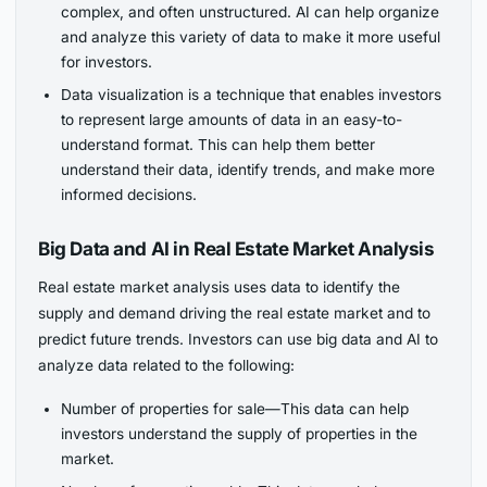
complex, and often unstructured. AI can help organize
and analyze this variety of data to make it more useful
for investors.
Data visualization is a technique that enables investors
to represent large amounts of data in an easy-to-
understand format. This can help them better
understand their data, identify trends, and make more
informed decisions.
Big Data and AI in Real Estate Market Analysis
Real estate market analysis uses data to identify the
supply and demand driving the real estate market and to
predict future trends. Investors can use big data and AI to
analyze data related to the following:
Number of properties for sale—This data can help
investors understand the supply of properties in the
market.