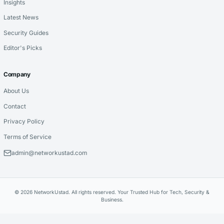
Insights
Latest News
Security Guides
Editor's Picks
Company
About Us
Contact
Privacy Policy
Terms of Service
admin@networkustad.com
© 2026 NetworkUstad. All rights reserved. Your Trusted Hub for Tech, Security &
Business.