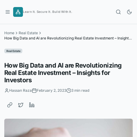
Skip
to
Learn It. Secure It. Build With It.
content
Home
Real Estate
How Big Data and AI are Revolutionizing Real Estate Investment – Insights
for Investors
Real Estate
How Big Data and AI are Revolutionizing
Real Estate Investment – Insights for
Investors
Hassan Raza
February 2, 2023
3 min read