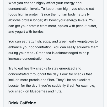
What you eat can highly affect your energy and
concentration levels. To keep them high, you should eat
foods high in protein. Since the human body naturally
absorbs protein longer, it’ll boost your energy levels. You
can get your protein from meat, apples with peanut butter,
and yogurt with berries.
You can eat fatty fish, eggs, and green leafy vegetables to
enhance your concentration. You can easily squeeze them
during your meal. Green tea is acknowledged to help
increase concentration, too.
Try to eat healthy snacks to stay energized and
concentrated throughout the day. Look for snacks that
include more protein and fiber. They’ll be an excellent
booster for the day if you’re suddenly tired. For example,
you snack on blueberries and nuts.
Drink Caffeine