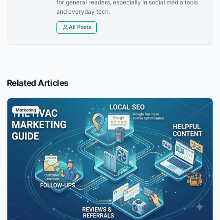
for general readers, especially in social media tools
and everyday tech.
All Posts
Related Articles
Marketing