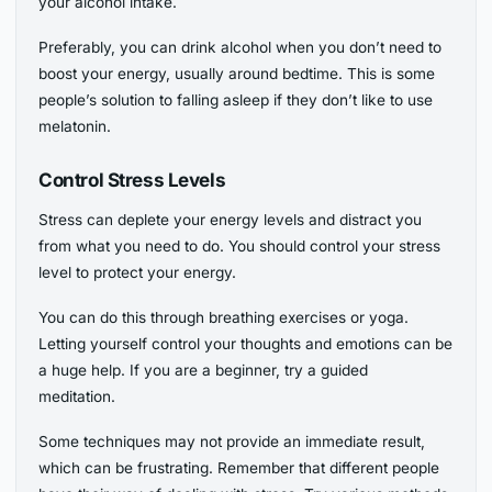
your alcohol intake.
Preferably, you can drink alcohol when you don’t need to
boost your energy, usually around bedtime. This is some
people’s solution to falling asleep if they don’t like to use
melatonin.
Control Stress Levels
Stress can deplete your energy levels and distract you
from what you need to do. You should control your stress
level to protect your energy.
You can do this through breathing exercises or yoga.
Letting yourself control your thoughts and emotions can be
a huge help. If you are a beginner, try a guided
meditation.
Some techniques may not provide an immediate result,
which can be frustrating. Remember that different people