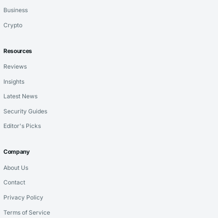
Business
Crypto
Resources
Reviews
Insights
Latest News
Security Guides
Editor's Picks
Company
About Us
Contact
Privacy Policy
Terms of Service