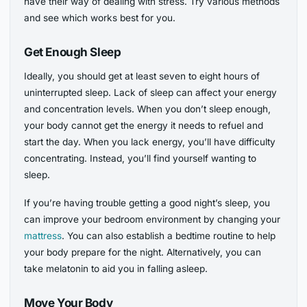
have their way of dealing with stress. Try various methods
and see which works best for you.
Get Enough Sleep
Ideally, you should get at least seven to eight hours of
uninterrupted sleep. Lack of sleep can affect your energy
and concentration levels. When you don’t sleep enough,
your body cannot get the energy it needs to refuel and
start the day. When you lack energy, you’ll have difficulty
concentrating. Instead, you’ll find yourself wanting to
sleep.
If you’re having trouble getting a good night’s sleep, you
can improve your bedroom environment by changing your
mattress
. You can also establish a bedtime routine to help
your body prepare for the night. Alternatively, you can
take melatonin to aid you in falling asleep.
Move Your Body