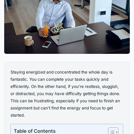
Staying energized and concentrated the whole day is
fantastic. You can complete your tasks quickly and
efficiently. On the other hand, if you’re restless, sluggish,
or distracted, you may have difficulty getting things done.
This can be frustrating, especially if you need to finish an
assignment but can’t find the energy and focus to get
started.
Table of Contents