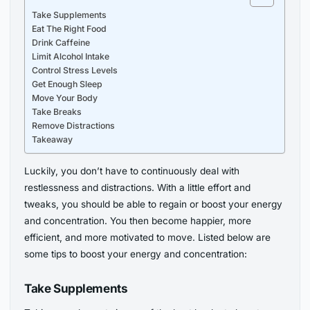
Take Supplements
Eat The Right Food
Drink Caffeine
Limit Alcohol Intake
Control Stress Levels
Get Enough Sleep
Move Your Body
Take Breaks
Remove Distractions
Takeaway
Luckily, you don’t have to continuously deal with
restlessness and distractions. With a little effort and
tweaks, you should be able to regain or boost your energy
and concentration. You then become happier, more
efficient, and more motivated to move. Listed below are
some tips to boost your energy and concentration:
Take Supplements