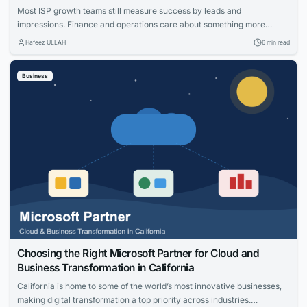
Most ISP growth teams still measure success by leads and
impressions. Finance and operations care about something more
specific: net adds, cost per acquisition, install capacity and churn. The
Hafeez ULLAH
6 min read
gap between those views is where the budget gets wasted. This guide
connects practical moves that help providers acquire the right
Business
households, measure what worked and...
Choosing the Right Microsoft Partner for Cloud and
Business Transformation in California
California is home to some of the world’s most innovative businesses,
making digital transformation a top priority across industries.