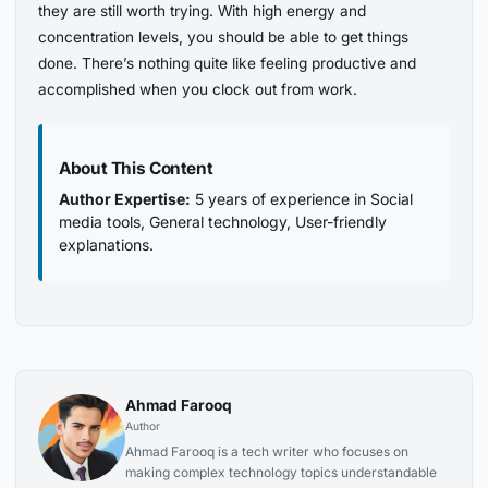
they are still worth trying. With high energy and
concentration levels, you should be able to get things
done. There’s nothing quite like feeling productive and
accomplished when you clock out from work.
About This Content
Author Expertise:
5 years of experience in Social
media tools, General technology, User-friendly
explanations.
Ahmad Farooq
Author
Ahmad Farooq is a tech writer who focuses on
making complex technology topics understandable