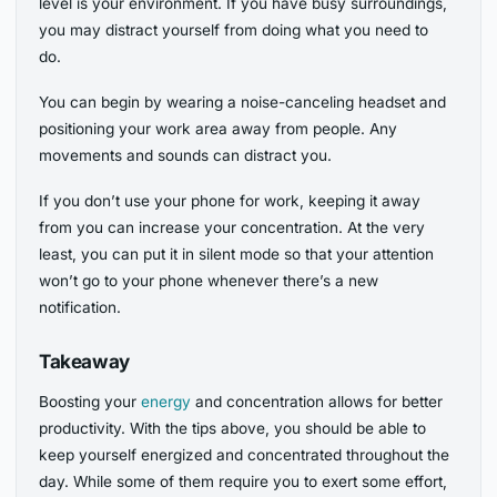
level is your environment. If you have busy surroundings,
you may distract yourself from doing what you need to
do.
You can begin by wearing a noise-canceling headset and
positioning your work area away from people. Any
movements and sounds can distract you.
If you don’t use your phone for work, keeping it away
from you can increase your concentration. At the very
least, you can put it in silent mode so that your attention
won’t go to your phone whenever there’s a new
notification.
Takeaway
Boosting your
energy
and concentration allows for better
productivity. With the tips above, you should be able to
keep yourself energized and concentrated throughout the
day. While some of them require you to exert some effort,