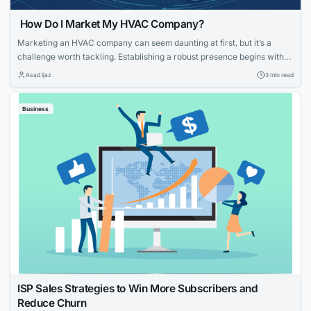
How Do I Market My HVAC Company?
Marketing an HVAC company can seem daunting at first, but it’s a
challenge worth tackling. Establishing a robust presence begins with
knowing your strengths and what potential customers are looking for.
Asad Ijaz
3 min read
With tailored strategies that emphasize your expertise and customer-
focused approach, you can effectively elevate your HVAC company’s
Business
visibility and service reputation in the marketplace....
ISP Sales Strategies to Win More Subscribers and
Reduce Churn