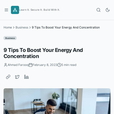
Skip
to
Learn It. Secure It. Build With It.
content
Home
Business
9 Tips To Boost Your Energy And Concentration
Business
9 Tips To Boost Your Energy And
Concentration
Ahmad Farooq
February 8, 2023
5 min read