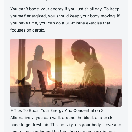
You can’t boost your energy if you just sit all day. To keep
yourself energized, you should keep your body moving. If
you have time, you can do a 30-minute exercise that
focuses on cardio.
9 Tips To Boost Your Energy And Concentration 3
Alternatively, you can walk around the block at a brisk
pace to get fresh air. This activity lets your body move and
your mind wander and be free. You can go back to your