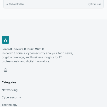
Organizations are investing in cloud technologies, intelligent business
Shahab Khattak
3 min read
applications, and data-driven strategies to stay competitive. Selecting
the right technology partner is a critical decision that can determine
the success of these initiatives. Whether you’re modernizing legacy...
Learn It. Secure It. Build With It.
In-depth tutorials, cybersecurity analysis, tech news,
crypto coverage, and business insights for IT
professionals and digital innovators.
Categories
Networking
Cybersecurity
Technology