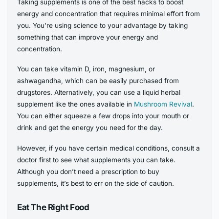
Taking supplements is one of the best hacks to boost
energy and concentration that requires minimal effort from
you. You’re using science to your advantage by taking
something that can improve your energy and
concentration.
You can take vitamin D, iron, magnesium, or
ashwagandha, which can be easily purchased from
drugstores. Alternatively, you can use a liquid herbal
supplement like the ones available in
Mushroom Revival
.
You can either squeeze a few drops into your mouth or
drink and get the energy you need for the day.
However, if you have certain medical conditions, consult a
doctor first to see what supplements you can take.
Although you don’t need a prescription to buy
supplements, it’s best to err on the side of caution.
Eat The Right Food