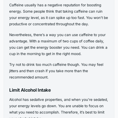
Caffeine usually has a negative reputation for boosting
energy. Some people think that taking caffeine can ruin
your energy level, as it can spike up too fast. You won’t be
productive or concentrated throughout the day.
Nevertheless, there’s a way you can use caffeine to your
advantage. With a maximum of two cups of coffee daily,
you can get the energy booster you need. You can drink a
cup in the morning to get in the right mood.
Try not to drink too much caffeine though. You may feel
jitters and then crash if you take more than the
recommended amount.
Limit Alcohol Intake
Alcohol has sedative properties, and when you’re sedated,
your energy levels go down. You are unable to focus on
what you need to accomplish. Therefore, it’s best to limit