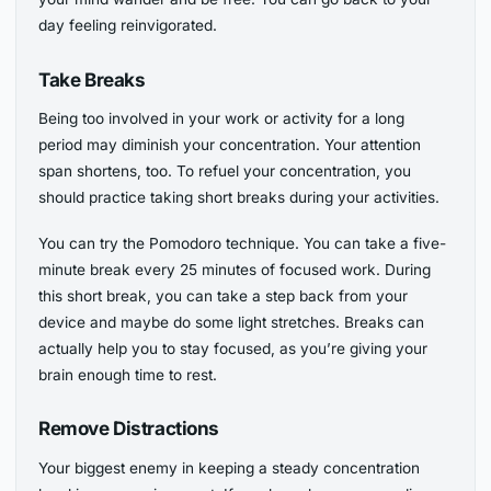
day feeling reinvigorated.
Take Breaks
Being too involved in your work or activity for a long
period may diminish your concentration. Your attention
span shortens, too. To refuel your concentration, you
should practice taking short breaks during your activities.
You can try the Pomodoro technique. You can take a five-
minute break every 25 minutes of focused work. During
this short break, you can take a step back from your
device and maybe do some light stretches. Breaks can
actually help you to stay focused, as you’re giving your
brain enough time to rest.
Remove Distractions
Your biggest enemy in keeping a steady concentration