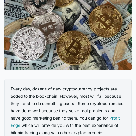
Every day, dozens of new cryptocurrency projects are
added to the blockchain. However, most will fail because
they need to do something useful. Some cryptocurrencies
have done well because they solve real problems and
have good marketing behind them. You can go for
Profit
Edge
which will provide you with the best experience of
bitcoin trading along with other cryptocurrencies.