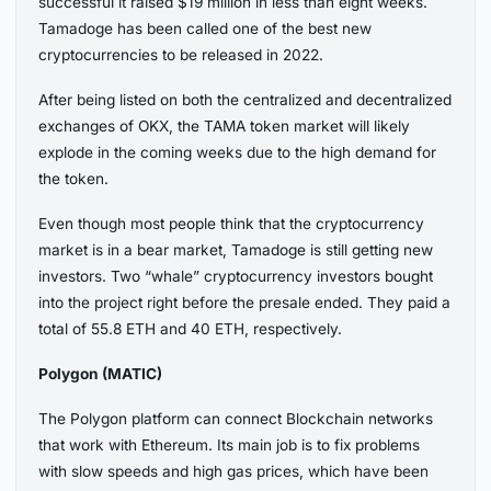
successful it raised $19 million in less than eight weeks.
Tamadoge has been called one of the best new
cryptocurrencies to be released in 2022.
After being listed on both the centralized and decentralized
exchanges of OKX, the TAMA token market will likely
explode in the coming weeks due to the high demand for
the token.
Even though most people think that the cryptocurrency
market is in a bear market, Tamadoge is still getting new
investors. Two “whale” cryptocurrency investors bought
into the project right before the presale ended. They paid a
total of 55.8 ETH and 40 ETH, respectively.
Polygon (MATIC)
The Polygon platform can connect Blockchain networks
that work with Ethereum. Its main job is to fix problems
with slow speeds and high gas prices, which have been