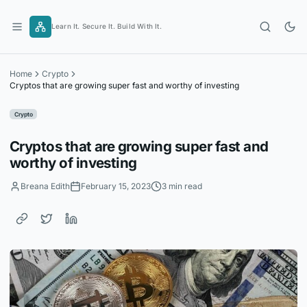
Skip
to
Learn It. Secure It. Build With It.
content
Home
Crypto
Cryptos that are growing super fast and worthy of investing
Crypto
Cryptos that are growing super fast and
worthy of investing
Breana Edith
February 15, 2023
3 min read