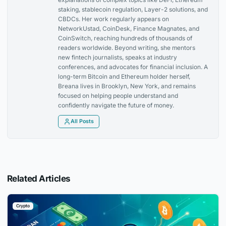
staking, stablecoin regulation, Layer-2 solutions, and
CBDCs. Her work regularly appears on
NetworkUstad, CoinDesk, Finance Magnates, and
CoinSwitch, reaching hundreds of thousands of
readers worldwide. Beyond writing, she mentors
new fintech journalists, speaks at industry
conferences, and advocates for financial inclusion. A
long-term Bitcoin and Ethereum holder herself,
Breana lives in Brooklyn, New York, and remains
focused on helping people understand and
confidently navigate the future of money.
All Posts
Related Articles
Crypto