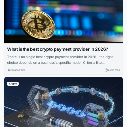
What is the best crypto payment provider in 2026?
There is no single best crypto payment provider in 2026—the right
choice depends on a business's specific model. Criteria like
deployment model, settlement, compliance, and coverage matter more
Breana Edith
4 min read
than feature lists. Match provider to control needs, risk appetite, and
branding for smooth operations.
Crypto