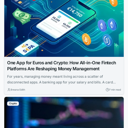
One App for Euros and Crypto: How All-in-One Fintech
Platforms Are Reshaping Money Management
For years, managing money meant living across a scatter of
disconnected apps. A banking app for your salary and bills. A card
provider for spending. A separate service for transfers. And if you held
Breana Edith
7 min read
any cryptocurrency, that sat in yet another wallet entirely — walled off
from the rest of your finances, with its own...
Crypto