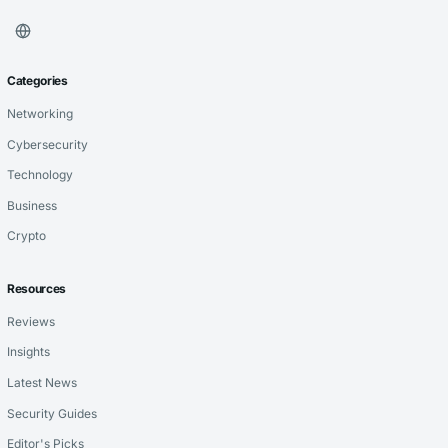
Categories
Networking
Cybersecurity
Technology
Business
Crypto
Resources
Reviews
Insights
Latest News
Security Guides
Editor's Picks