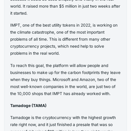
world. It raised more than $5 million in just two weeks after
it started.
IMPT, one of the best utility tokens in 2022, is working on
the climate catastrophe, one of the most important
problems of all time. This is different from many other
cryptocurrency projects, which need help to solve
problems in the real world.
To reach this goal, the platform will allow people and
businesses to make up for the carbon footprints they leave
when they buy things. Microsoft and Amazon, two of the
most well-known companies in the world, are just two of
the 10,000 shops that IMPT has already worked with.
Tamadoge (TAMA)
Tamadoge is the cryptocurrency with the highest growth
rate right now, and it just finished a presale that was so