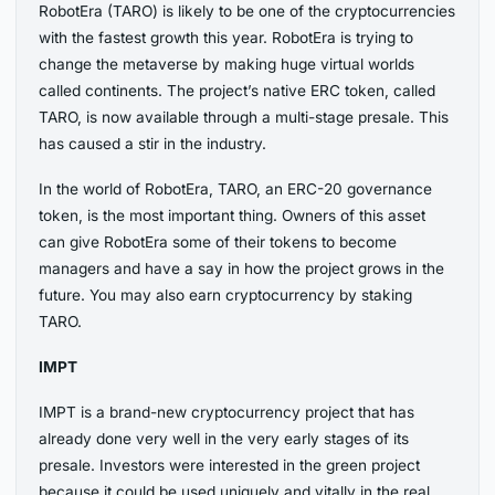
RobotEra (TARO) is likely to be one of the cryptocurrencies
with the fastest growth this year. RobotEra is trying to
change the metaverse by making huge virtual worlds
called continents. The project’s native ERC token, called
TARO, is now available through a multi-stage presale. This
has caused a stir in the industry.
In the world of RobotEra, TARO, an ERC-20 governance
token, is the most important thing. Owners of this asset
can give RobotEra some of their tokens to become
managers and have a say in how the project grows in the
future. You may also earn cryptocurrency by staking
TARO.
IMPT
IMPT is a brand-new cryptocurrency project that has
already done very well in the very early stages of its
presale. Investors were interested in the green project
because it could be used uniquely and vitally in the real