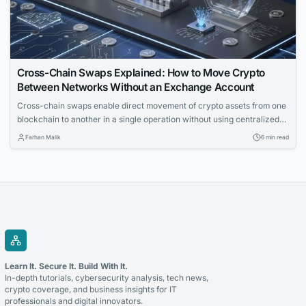
Cross-Chain Swaps Explained: How to Move Crypto
Between Networks Without an Exchange Account
Cross-chain swaps enable direct movement of crypto assets from one
blockchain to another in a single operation without using centralized
exchanges. The article explains the underlying mechanics, solution
Farhan Malik
6 min read
types, and key failure modes for technical readers.
Learn It. Secure It. Build With It.
In-depth tutorials, cybersecurity analysis, tech news,
crypto coverage, and business insights for IT
professionals and digital innovators.