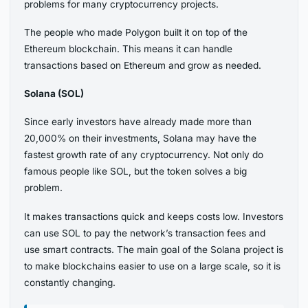
problems for many cryptocurrency projects.
The people who made Polygon built it on top of the
Ethereum blockchain. This means it can handle
transactions based on Ethereum and grow as needed.
Solana (SOL)
Since early investors have already made more than
20,000% on their investments, Solana may have the
fastest growth rate of any cryptocurrency. Not only do
famous people like SOL, but the token solves a big
problem.
It makes transactions quick and keeps costs low. Investors
can use SOL to pay the network’s transaction fees and
use smart contracts. The main goal of the Solana project is
to make blockchains easier to use on a large scale, so it is
constantly changing.