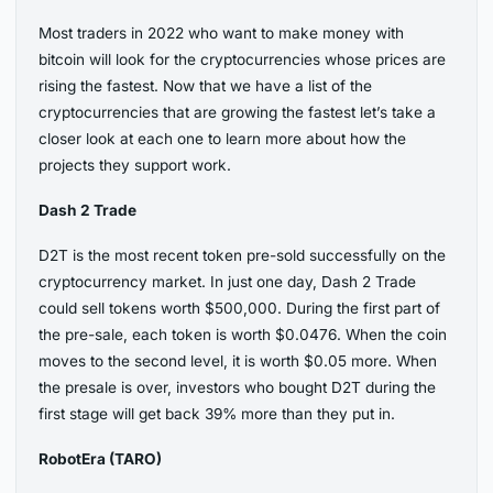
Most traders in 2022 who want to make money with
bitcoin will look for the cryptocurrencies whose prices are
rising the fastest. Now that we have a list of the
cryptocurrencies that are growing the fastest let’s take a
closer look at each one to learn more about how the
projects they support work.
Dash 2 Trade
D2T is the most recent token pre-sold successfully on the
cryptocurrency market. In just one day, Dash 2 Trade
could sell tokens worth $500,000. During the first part of
the pre-sale, each token is worth $0.0476. When the coin
moves to the second level, it is worth $0.05 more. When
the presale is over, investors who bought D2T during the
first stage will get back 39% more than they put in.
RobotEra (TARO)