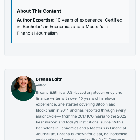
About This Content
Author Expertise:
10 years of experience. Certified
in: Bachelor’s in Economics and a Master’s in
Financial Journalism
Breana Edith
Author
Breana Edith is a U.S.-based cryptocurrency and
finance writer with over 10 years of hands-on
experience. She started covering Bitcoin and
blockchain in 2014 and has reported through every
major cycle — from the 2017 ICO mania to the 2022
bear market and today’s institutional surge. With a
Bachelor’s in Economics and a Master’s in Financial
Journalism, Breana is known for clear, no-nonsense
explanations of complex topics like DeFi, Ethereum