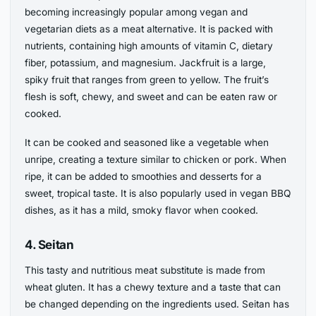
becoming increasingly popular among vegan and
vegetarian diets as a meat alternative. It is packed with
nutrients, containing high amounts of vitamin C, dietary
fiber, potassium, and magnesium. Jackfruit is a large,
spiky fruit that ranges from green to yellow. The fruit’s
flesh is soft, chewy, and sweet and can be eaten raw or
cooked.
It can be cooked and seasoned like a vegetable when
unripe, creating a texture similar to chicken or pork. When
ripe, it can be added to smoothies and desserts for a
sweet, tropical taste. It is also popularly used in vegan BBQ
dishes, as it has a mild, smoky flavor when cooked.
4. Seitan
This tasty and nutritious meat substitute is made from
wheat gluten. It has a chewy texture and a taste that can
be changed depending on the ingredients used. Seitan has