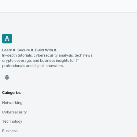
the right technology partner is a critical decision that can determine
the success of these initiatives. Whether you’re modernizing legacy...
Learn It. Secure It. Build With It.
In-depth tutorials, cybersecurity analysis, tech news,
crypto coverage, and business insights for IT
professionals and digital innovators.
Categories
Networking
Cybersecurity
Technology
Business