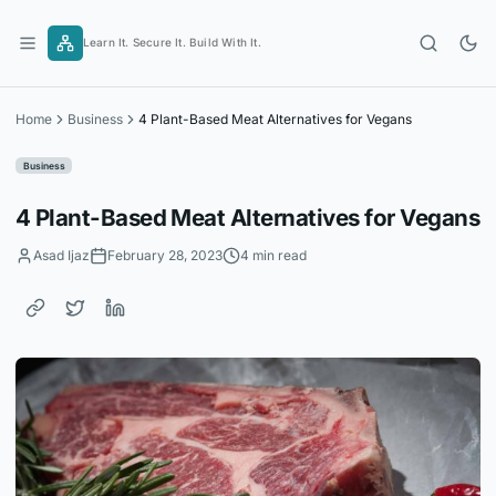
Skip
to
Learn It. Secure It. Build With It.
content
Home
Business
4 Plant-Based Meat Alternatives for Vegans
Business
4 Plant-Based Meat Alternatives for Vegans
Asad Ijaz
February 28, 2023
4 min read