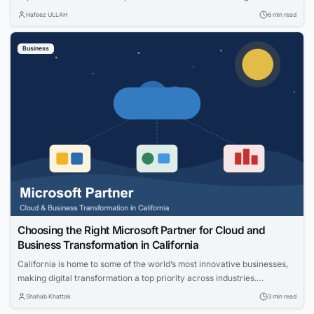
specific: net adds, cost per acquisition, install capacity and churn. The
Hafeez ULLAH
6 min read
gap between those views is where the budget gets wasted. This guide
connects practical moves that help providers acquire the right
Business
households, measure what worked and...
Choosing the Right Microsoft Partner for Cloud and
Business Transformation in California
California is home to some of the world’s most innovative businesses,
making digital transformation a top priority across industries.
Organizations are investing in cloud technologies, intelligent business
Shahab Khattak
3 min read
applications, and data-driven strategies to stay competitive. Selecting