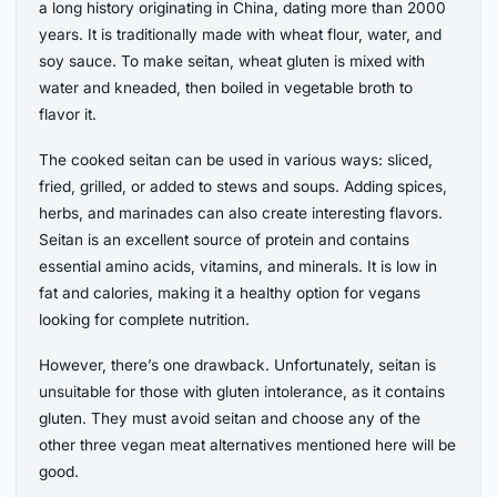
a long history originating in China, dating more than 2000
years. It is traditionally made with wheat flour, water, and
soy sauce. To make seitan, wheat gluten is mixed with
water and kneaded, then boiled in vegetable broth to
flavor it.
The cooked seitan can be used in various ways: sliced,
fried, grilled, or added to stews and soups. Adding spices,
herbs, and marinades can also create interesting flavors.
Seitan is an excellent source of protein and contains
essential amino acids, vitamins, and minerals. It is low in
fat and calories, making it a healthy option for vegans
looking for complete nutrition.
However, there’s one drawback. Unfortunately, seitan is
unsuitable for those with gluten intolerance, as it contains
gluten. They must avoid seitan and choose any of the
other three vegan meat alternatives mentioned here will be
good.