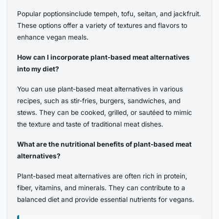
Popular poptionsinclude tempeh, tofu, seitan, and jackfruit.
These options offer a variety of textures and flavors to
enhance vegan meals.
How can I incorporate plant-based meat alternatives
into my diet?
You can use plant-based meat alternatives in various
recipes, such as stir-fries, burgers, sandwiches, and
stews. They can be cooked, grilled, or sautéed to mimic
the texture and taste of traditional meat dishes.
What are the nutritional benefits of plant-based meat
alternatives?
Plant-based meat alternatives are often rich in protein,
fiber, vitamins, and minerals. They can contribute to a
balanced diet and provide essential nutrients for vegans.