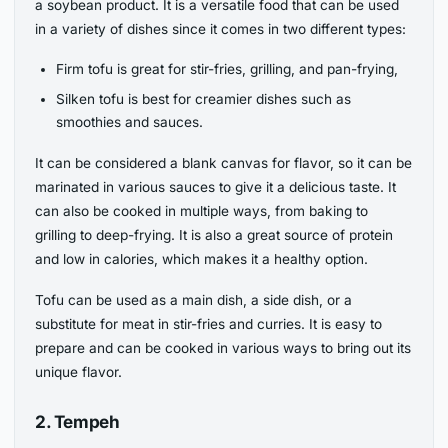
a soybean product. It is a versatile food that can be used
in a variety of dishes since it comes in two different types:
Firm tofu is great for stir-fries, grilling, and pan-frying,
Silken tofu is best for creamier dishes such as
smoothies and sauces.
It can be considered a blank canvas for flavor, so it can be
marinated in various sauces to give it a delicious taste. It
can also be cooked in multiple ways, from baking to
grilling to deep-frying. It is also a great source of protein
and low in calories, which makes it a healthy option.
Tofu can be used as a main dish, a side dish, or a
substitute for meat in stir-fries and curries. It is easy to
prepare and can be cooked in various ways to bring out its
unique flavor.
2. Tempeh