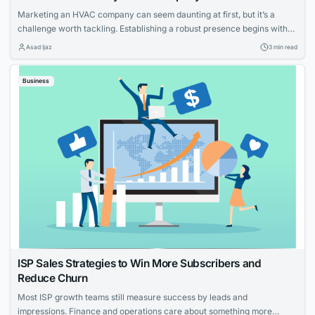
Marketing an HVAC company can seem daunting at first, but it’s a
challenge worth tackling. Establishing a robust presence begins with
knowing your strengths and what potential customers are looking for.
Asad Ijaz
3 min read
With tailored strategies that emphasize your expertise and customer-
focused approach, you can effectively elevate your HVAC company’s
Business
visibility and service reputation in the marketplace....
ISP Sales Strategies to Win More Subscribers and
Reduce Churn
Most ISP growth teams still measure success by leads and
impressions. Finance and operations care about something more