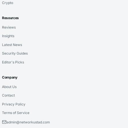
Crypto
Resources
Reviews
Insights
Latest News
Security Guides
Editor's Picks
Company
About Us
Contact
Privacy Policy
Terms of Service
admin@networkustad.com