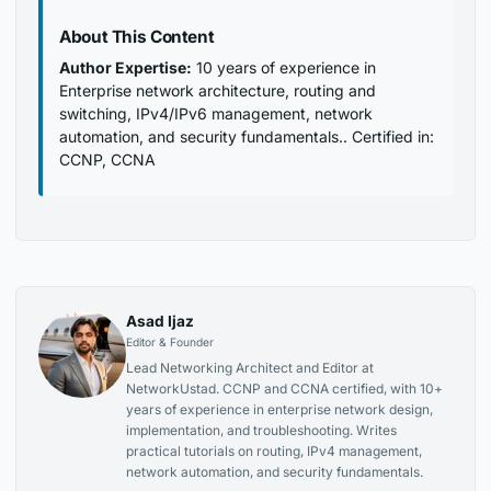
About This Content
Author Expertise:
10 years of experience in
Enterprise network architecture, routing and
switching, IPv4/IPv6 management, network
automation, and security fundamentals.. Certified in:
CCNP, CCNA
Asad Ijaz
Editor & Founder
Lead Networking Architect and Editor at
NetworkUstad. CCNP and CCNA certified, with 10+
years of experience in enterprise network design,
implementation, and troubleshooting. Writes
practical tutorials on routing, IPv4 management,
network automation, and security fundamentals.