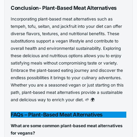
Conclusion- Plant-Based Meat Alternatives
Incorporating plant-based meat alternatives such as
tempeh, tofu, seitan, and jackfruit into your diet can offer
diverse flavors, textures, and nutritional benefits. These
substitutions support a vegan lifestyle and contribute to
overall health and environmental sustainability. Exploring
these delicious and nutritious options allows you to enjoy
satisfying meals without compromising taste or variety.
Embrace the plant-based eating journey and discover the
endless possibilities it brings to your culinary adventures.
Whether you are a seasoned vegan or just starting on this
path, plant-based meat alternatives provide a sustainable
and delicious way to enrich your diet. 🌱 🌍
FAQs
– Plant-Based Meat Alternatives
What are some common plant-based meat alternatives
for vegans?