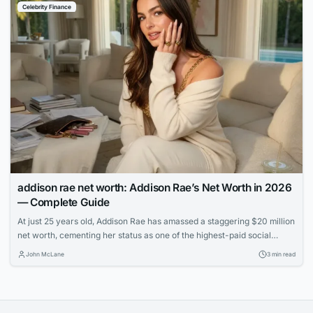
Celebrity Finance
addison rae net worth: Addison Rae’s Net Worth in 2026
— Complete Guide
At just 25 years old, Addison Rae has amassed a staggering $20 million
net worth, cementing her status as one of the highest-paid social
media stars. Learn how the TikTok sensation built her multimedia
John McLane
3 min read
empire through acting, endorsements, and savvy business ventures.