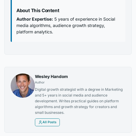
About This Content
Author Expertise:
5 years of experience in Social
media algorithms, audience growth strategy,
platform analytics.
Wesley Handom
Author
Digital growth strategist with a degree in Marketing
and 5+ years in social media and audience
development. Writes practical guides on platform
algorithms and growth strategy for creators and
small businesses.
All Posts