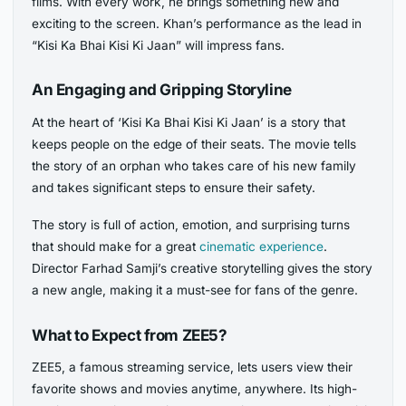
films. With every work, he brings something new and
exciting to the screen. Khan’s performance as the lead in
“Kisi Ka Bhai Kisi Ki Jaan” will impress fans.
An Engaging and Gripping Storyline
At the heart of ‘Kisi Ka Bhai Kisi Ki Jaan’ is a story that
keeps people on the edge of their seats. The movie tells
the story of an orphan who takes care of his new family
and takes significant steps to ensure their safety.
The story is full of action, emotion, and surprising turns
that should make for a great
cinematic experience
.
Director Farhad Samji’s creative storytelling gives the story
a new angle, making it a must-see for fans of the genre.
What to Expect from ZEE5?
ZEE5, a famous streaming service, lets users view their
favorite shows and movies anytime, anywhere. Its high-