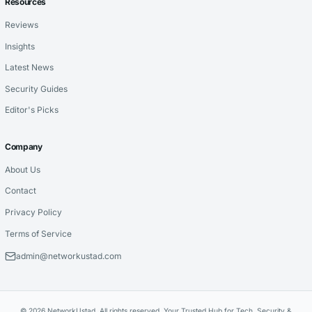
Resources
Reviews
Insights
Latest News
Security Guides
Editor's Picks
Company
About Us
Contact
Privacy Policy
Terms of Service
admin@networkustad.com
© 2026 NetworkUstad. All rights reserved. Your Trusted Hub for Tech, Security &