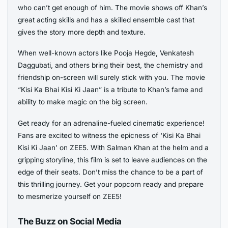
who can’t get enough of him. The movie shows off Khan’s
great acting skills and has a skilled ensemble cast that
gives the story more depth and texture.
When well-known actors like Pooja Hegde, Venkatesh
Daggubati, and others bring their best, the chemistry and
friendship on-screen will surely stick with you. The movie
“Kisi Ka Bhai Kisi Ki Jaan” is a tribute to Khan’s fame and
ability to make magic on the big screen.
Get ready for an adrenaline-fueled cinematic experience!
Fans are excited to witness the epicness of ‘Kisi Ka Bhai
Kisi Ki Jaan’ on ZEE5. With Salman Khan at the helm and a
gripping storyline, this film is set to leave audiences on the
edge of their seats. Don’t miss the chance to be a part of
this thrilling journey. Get your popcorn ready and prepare
to mesmerize yourself on ZEE5!
The Buzz on Social Media