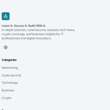
Learn It. Secure It. Build With It.
In-depth tutorials, cybersecurity analysis, tech news,
crypto coverage, and business insights for IT
professionals and digital innovators.
Categories
Networking
Cybersecurity
Technology
Business
Crypto