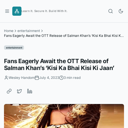
Skip
to
Learn It. Secure It. Build With It.
content
Home
entertainment
Fans Eagerly Await the OTT Release of Salman Khan’s ‘Kisi Ka Bhai Kisi Ki
Jaan’
entertainment
Fans Eagerly Await the OTT Release of
Salman Khan’s ‘Kisi Ka Bhai Kisi Ki Jaan’
Wesley Handom
July 4, 2023
3 min read