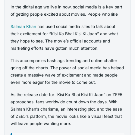
In the digital age we live in now, social media is a key part
of getting people excited about movies. People who like
Salman Khan
has used social media sites to talk about
their excitement for “Kisi Ka Bhai Kisi Ki Jaan” and what
they hope to see. The movie’s official accounts and
marketing efforts have gotten much attention.
This accompanies hashtags trending and online chatter
going off the charts. The power of social media has helped
create a massive wave of excitement and made people
even more eager for the movie to come out.
As the release date for “Kisi Ka Bhai Kisi Ki Jaan” on ZEE5
approaches, fans worldwide count down the days. With
Salman Khan’s charisma, an interesting plot, and the ease
of ZEE5’s platform, the movie looks like a visual feast that
will leave people wanting more.