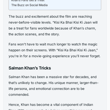
Khan’s Fans Get a Treat
The Buzz on Social Media
The buzz and excitement about the film are reaching
never-before-visible levels. “Kisi Ka Bhai Kisi Ki Jaan will
be a treat for fans worldwide because of Khan’s charm,
the action scenes, and the story.
Fans won’t have to wait much longer to watch the magic
happen on their screens. With “Kisi Ka Bhai Kisi Ki Jaan,”
you’re in for a movie-going experience you’ll never forget.
Salman Khan’s Tricks
Salman Khan has been a massive star for decades, and
that’s unlikely to change. His unique manner, larger-than-
life persona, and emotional connection are to be
commended.
Hence, Khan has become a vital component of Indian