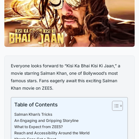
Everyone looks forward to “Kisi Ka Bhai Kisi Ki Jaan,” a
movie starring Salman Khan, one of Bollywood’s most
famous stars. Fans eagerly await this exciting Salman
Khan movie on ZEE5.
Table of Contents
Salman Khan’s Tricks
An Engaging and Gripping Storyline
What to Expect from ZEE5?
Reach and Accessibility Around the World