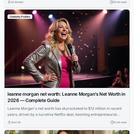
strong, stable internet connection to enjoy it. Whether you’re on a long
Ali Ahmed
10 min read
flight, commuting through a subway system with no signal, or simply
trying to avoid burning through your monthly data plan,...
Celebrity Profiles
leanne morgan net worth: Leanne Morgan’s Net Worth in
2026 — Complete Guide
Leanne Morgan's net worth has skyrocketed to $12 million in recent
years, driven by a lucrative Netflix deal, booming entrepreneurial
ventures, and her rapid rise to fame as one of comedy's hottest new
Yasir Ali
4 min read
stars.