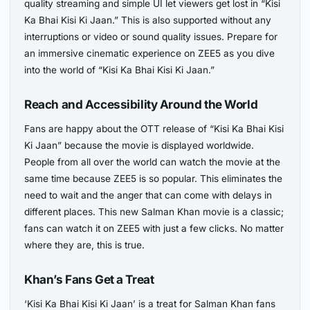
quality streaming and simple UI let viewers get lost in “Kisi
Ka Bhai Kisi Ki Jaan.” This is also supported without any
interruptions or video or sound quality issues. Prepare for
an immersive cinematic experience on ZEE5 as you dive
into the world of “Kisi Ka Bhai Kisi Ki Jaan.”
Reach and Accessibility Around the World
Fans are happy about the OTT release of “Kisi Ka Bhai Kisi
Ki Jaan” because the movie is displayed worldwide.
People from all over the world can watch the movie at the
same time because ZEE5 is so popular. This eliminates the
need to wait and the anger that can come with delays in
different places. This new Salman Khan movie is a classic;
fans can watch it on ZEE5 with just a few clicks. No matter
where they are, this is true.
Khan’s Fans Get a Treat
‘Kisi Ka Bhai Kisi Ki Jaan’ is a treat for Salman Khan fans