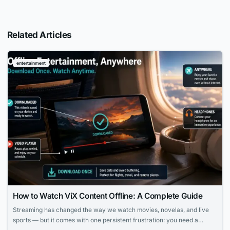
Related Articles
entertainment
How to Watch ViX Content Offline: A Complete Guide
Streaming has changed the way we watch movies, novelas, and live
sports — but it comes with one persistent frustration: you need a