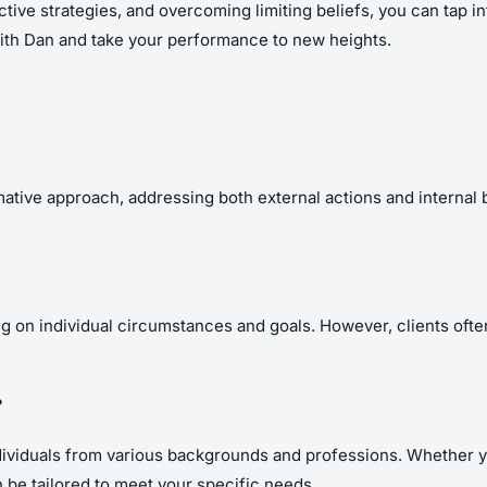
tive strategies, and overcoming limiting beliefs, you can tap int
 with Dan and take your performance to new heights.
ive approach, addressing both external actions and internal belie
 on individual circumstances and goals. However, clients often
?
dividuals from various backgrounds and professions. Whether yo
be tailored to meet your specific needs.