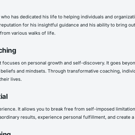
ho has dedicated his life to helping individuals and organizatio
utation for his insightful guidance and his ability to bring out
from various walks of life.
ching
t focuses on personal growth and self-discovery. It goes beyo
al beliefs and mindsets. Through transformative coaching, indi
heir lives.
ial
ience. It allows you to break free from self-imposed limitations
traordinary results, experience personal fulfillment, and creat
hing