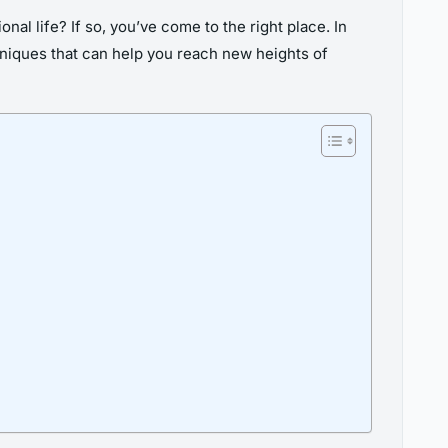
al life? If so, you’ve come to the right place. In
hniques that can help you reach new heights of