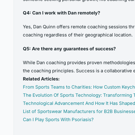
Q4: Can I work with Dan remotely?
Yes, Dan Quinn offers remote coaching sessions thr
coaching regardless of their geographical location.
Q5: Are there any guarantees of success?
While Dan coaching provides proven methodologies f
the coaching principles. Success is a collaborative 
Related Articles:
From Sports Teams to Charities: How Custom Keyc
The Evolution Of Sports Technology: Transforming
Technological Advancement And How It Has Shape
List of Sportswear Manufacturers for B2B Business
Can I Play Sports With Psoriasis?