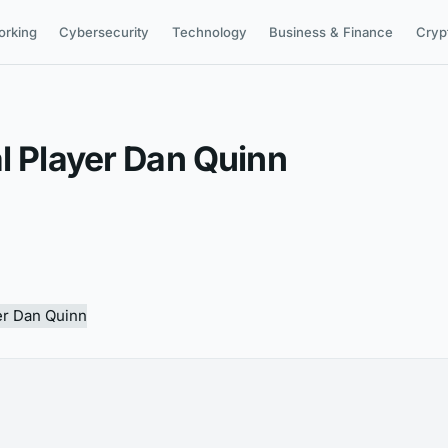
orking
Cybersecurity
Technology
Business & Finance
Cryp
l Player Dan Quinn