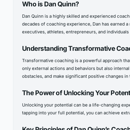
Who is Dan Quinn?
Dan Quinn is a highly skilled and experienced coach w
decades of coaching experience, Dan has earned a rep
executives, athletes, entrepreneurs, and individuals 
Understanding Transformative Coa
Transformative coaching is a powerful approach tha
only external actions and behaviors but also intern
obstacles, and make significant positive changes in t
The Power of Unlocking Your Potent
Unlocking your potential can be a life-changing exper
tapping into your full potential, you can achieve ex
Key Principles of Dan Quinn’s Coac