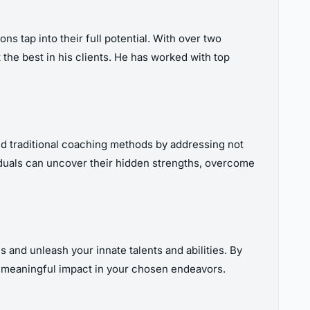
ns tap into their full potential. With over two
 the best in his clients. He has worked with top
nd traditional coaching methods by addressing not
viduals can uncover their hidden strengths, overcome
 and unleash your innate talents and abilities. By
e a meaningful impact in your chosen endeavors.