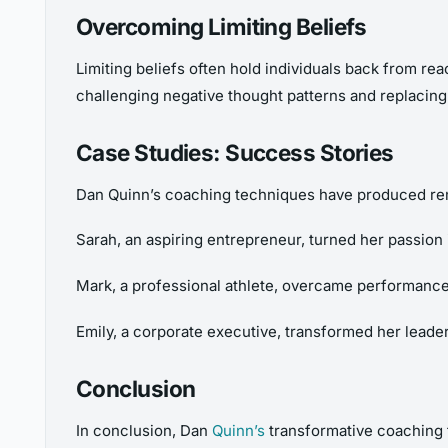
Overcoming Limiting Beliefs
Limiting beliefs often hold individuals back from rea
challenging negative thought patterns and replacing
Case Studies: Success Stories
Dan Quinn’s coaching techniques have produced rema
Sarah, an aspiring entrepreneur, turned her passion 
Mark, a professional athlete, overcame performance
Emily, a corporate executive, transformed her lead
Conclusion
In conclusion, Dan
Quinn’s
transformative coaching 