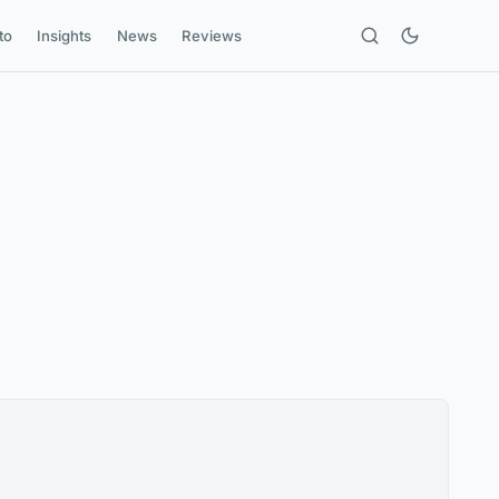
to
Insights
News
Reviews