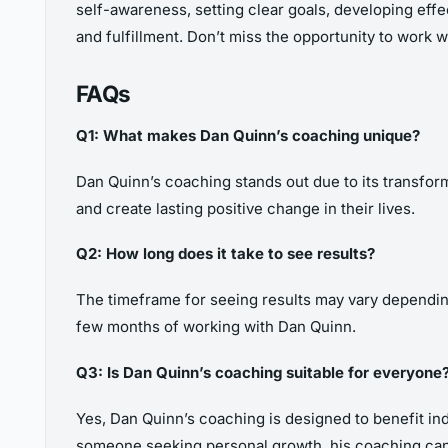
self-awareness, setting clear goals, developing effec
and fulfillment. Don’t miss the opportunity to work
FAQs
Q1: What makes Dan Quinn’s coaching unique?
Dan Quinn’s coaching stands out due to its transformat
and create lasting positive change in their lives.
Q2: How long does it take to see results?
The timeframe for seeing results may vary depending
few months of working with Dan Quinn.
Q3: Is Dan Quinn’s coaching suitable for everyone
Yes, Dan Quinn’s coaching is designed to benefit in
someone seeking personal growth, his coaching can 