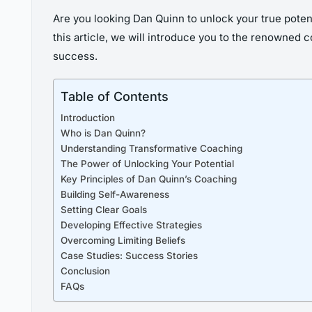
Are you looking Dan Quinn to unlock your true potenti
this article, we will introduce you to the renowned 
success.
Table of Contents
Introduction
Who is Dan Quinn?
Understanding Transformative Coaching
The Power of Unlocking Your Potential
Key Principles of Dan Quinn’s Coaching
Building Self-Awareness
Setting Clear Goals
Developing Effective Strategies
Overcoming Limiting Beliefs
Case Studies: Success Stories
Conclusion
FAQs