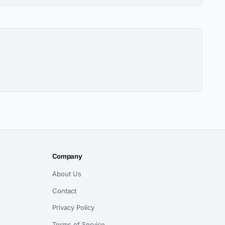
Company
About Us
Contact
Privacy Policy
Terms of Service