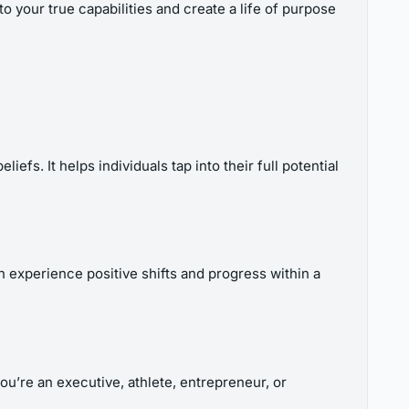
o your true capabilities and create a life of purpose
fs. It helps individuals tap into their full potential
 experience positive shifts and progress within a
u’re an executive, athlete, entrepreneur, or