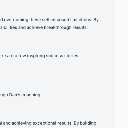
 and overcoming these self-imposed limitations. By
ibilities and achieve breakthrough results.
e are a few inspiring success stories:
ough Dan’s coaching.
 and achieving exceptional results. By building