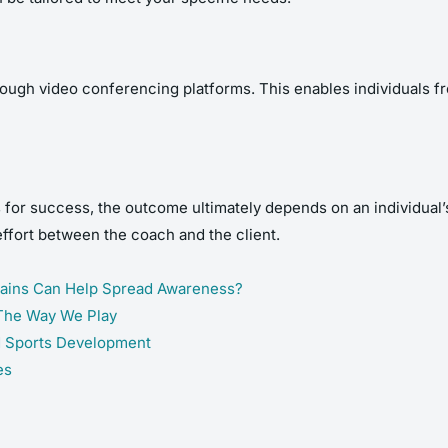
ough video conferencing platforms. This enables individuals fr
or success, the outcome ultimately depends on an individual’s
effort between the coach and the client.
hains Can Help Spread Awareness?
 The Way We Play
d Sports Development
es