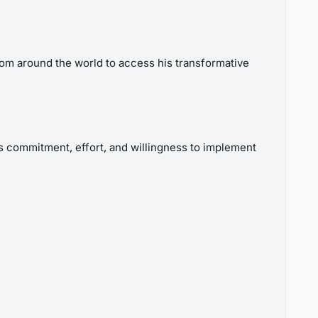
om around the world to access his transformative
 commitment, effort, and willingness to implement