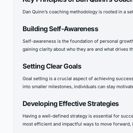
Dan Quinn’s coaching methodology is rooted in a set o
Building Self-Awareness
Self-awareness is the foundation of personal growth
gaining clarity about who they are and what drives th
Setting Clear Goals
Goal setting is a crucial aspect of achieving success
into smaller milestones, individuals can stay motiva
Developing Effective Strategies
Having a well-defined strategy is essential for succe
most efficient and impactful ways to move forward, i