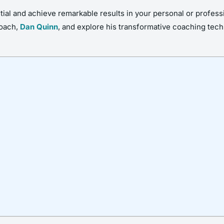
al and achieve remarkable results in your personal or profession
coach,
Dan Quinn
, and explore his transformative coaching tec