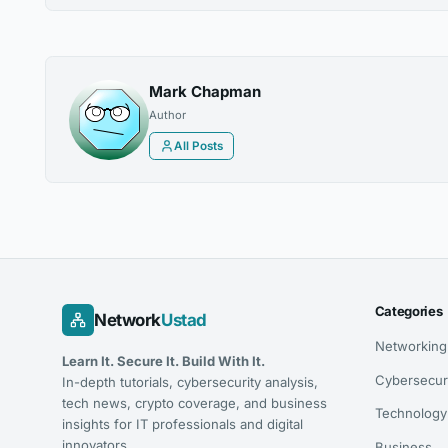
Mark Chapman
Author
All Posts
Categories
Network
Ustad
Networking
Learn It. Secure It. Build With It.
Cybersecur
In-depth tutorials, cybersecurity analysis,
tech news, crypto coverage, and business
Technology
insights for IT professionals and digital
innovators.
Business