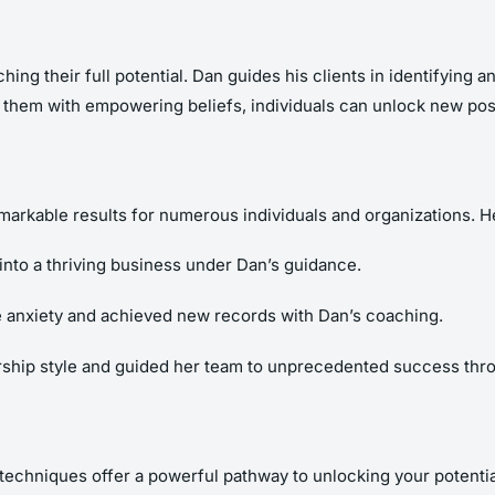
ching their full potential. Dan guides his clients in identifying
 them with empowering beliefs, individuals can unlock new poss
rkable results for numerous individuals and organizations. Her
into a thriving business under Dan’s guidance.
 anxiety and achieved new records with Dan’s coaching.
ership style and guided her team to unprecedented success thr
techniques offer a powerful pathway to unlocking your potential