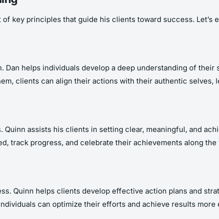
f key principles that guide his clients toward success. Let’s ex
. Dan helps individuals develop a deep understanding of their 
em, clients can align their actions with their authentic selves, 
. Quinn assists his clients in setting clear, meaningful, and ac
ted, track progress, and celebrate their achievements along the
ss. Quinn helps clients develop effective action plans and strate
ndividuals can optimize their efforts and achieve results more e