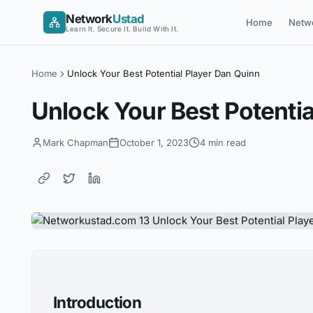
Skip
Network
Ustad
Home
Netw
to
Learn It. Secure It. Build With It.
content
Home
Unlock Your Best Potential Player Dan Quinn
Unlock Your Best Potentia
Mark Chapman
October 1, 2023
4 min read
Introduction