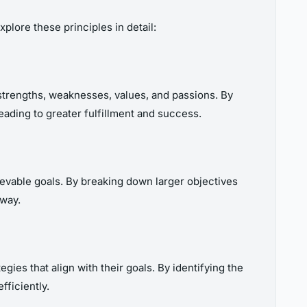
plore these principles in detail:
strengths, weaknesses, values, and passions. By
leading to greater fulfillment and success.
hievable goals. By breaking down larger objectives
 way.
gies that align with their goals. By identifying the
fficiently.