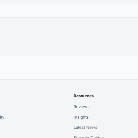
Resources
Reviews
ity
Insights
Latest News
Security Guides