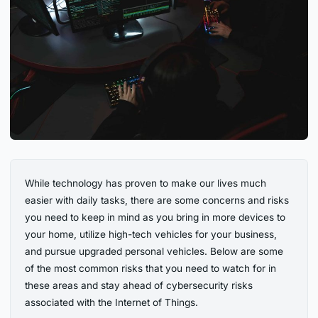
While technology has proven to make our lives much
easier with daily tasks, there are some concerns and risks
you need to keep in mind as you bring in more devices to
your home, utilize high-tech vehicles for your business,
and pursue upgraded personal vehicles. Below are some
of the most common risks that you need to watch for in
these areas and stay ahead of cybersecurity risks
associated with the Internet of Things.