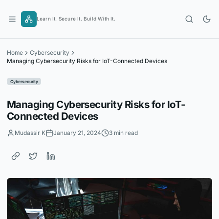
Skip
to
Learn It. Secure It. Build With It.
content
Home
Cybersecurity
Managing Cybersecurity Risks for IoT-Connected Devices
Cybersecurity
Managing Cybersecurity Risks for IoT-
Connected Devices
Mudassir K
January 21, 2024
3 min read