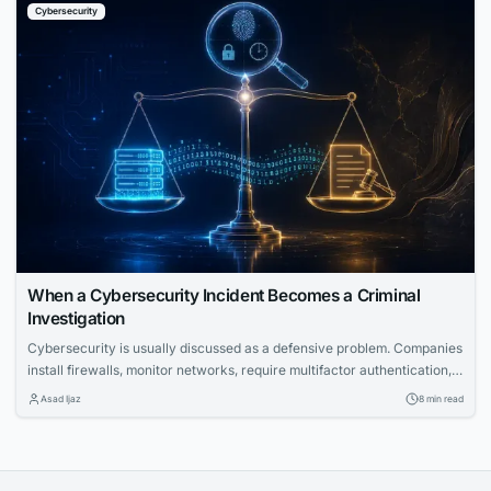
Cybersecurity
When a Cybersecurity Incident Becomes a Criminal
Investigation
Cybersecurity is usually discussed as a defensive problem. Companies
install firewalls, monitor networks, require multifactor authentication,
train employees to recognize phishing attempts, and build incident-
Asad Ijaz
8 min read
response plans to protect sensitive information. But there’s another
side to cybersecurity that gets far less attention. Sometimes an
incident becomes a criminal investigation. When that happens, the
question shifts. It’s...