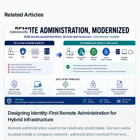
Related Articles
Cybersecurity
Designing Identity-First Remote Administration for
Hybrid Infrastructure
Remote administration used to be relatively predictable. Servers were
located inside a company network, administrators worked from known