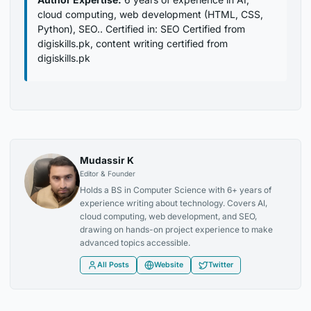
cloud computing, web development (HTML, CSS,
Python), SEO.. Certified in: SEO Certified from
digiskills.pk, content writing certified from
digiskills.pk
Mudassir K
Editor & Founder
Holds a BS in Computer Science with 6+ years of
experience writing about technology. Covers AI,
cloud computing, web development, and SEO,
drawing on hands-on project experience to make
advanced topics accessible.
All Posts
Website
Twitter