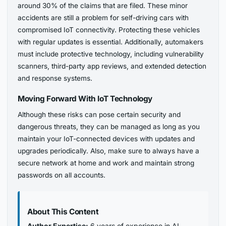
around 30% of the claims that are filed. These minor
accidents are still a problem for self-driving cars with
compromised IoT connectivity. Protecting these vehicles
with regular updates is essential. Additionally, automakers
must include protective technology, including vulnerability
scanners, third-party app reviews, and extended detection
and response systems.
Moving Forward With IoT Technology
Although these risks can pose certain security and
dangerous threats, they can be managed as long as you
maintain your IoT-connected devices with updates and
upgrades periodically. Also, make sure to always have a
secure network at home and work and maintain strong
passwords on all accounts.
About This Content
Author Expertise:
6 years of experience in AI,