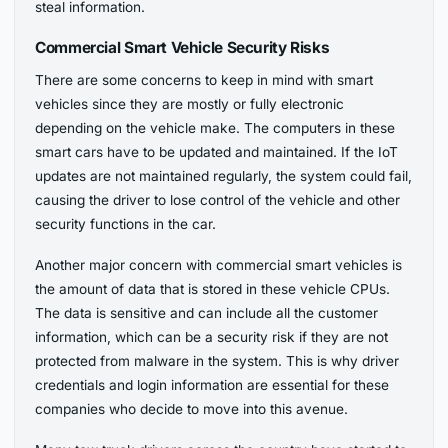
steal information.
Commercial Smart Vehicle Security Risks
There are some concerns to keep in mind with smart
vehicles since they are mostly or fully electronic
depending on the vehicle make. The computers in these
smart cars have to be updated and maintained. If the IoT
updates are not maintained regularly, the system could fail,
causing the driver to lose control of the vehicle and other
security functions in the car.
Another major concern with commercial smart vehicles is
the amount of data that is stored in these vehicle CPUs.
The data is sensitive and can include all the customer
information, which can be a security risk if they are not
protected from malware in the system. This is why driver
credentials and login information are essential for these
companies who decide to move into this avenue.