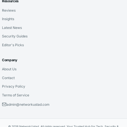
Resources
Reviews
Insights
Latest News
Security Guides
Editor's Picks
Company
About Us
Contact
Privacy Policy
Terms of Service
admin@networkustad.com
© 2026 NetworkUstad. All rights reserved. Your Trusted Hub for Tech, Security &