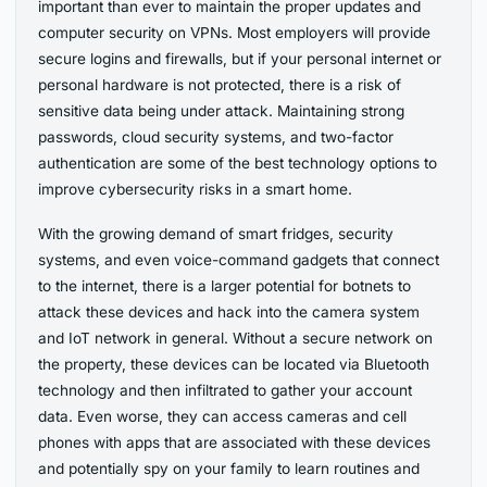
important than ever to maintain the proper updates and
computer security on VPNs. Most employers will provide
secure logins and firewalls, but if your personal internet or
personal hardware is not protected, there is a risk of
sensitive data being under attack. Maintaining strong
passwords, cloud security systems, and two-factor
authentication are some of the best technology options to
improve cybersecurity risks in a smart home.
With the growing demand of smart fridges, security
systems, and even voice-command gadgets that connect
to the internet, there is a larger potential for botnets to
attack these devices and hack into the camera system
and IoT network in general. Without a secure network on
the property, these devices can be located via Bluetooth
technology and then infiltrated to gather your account
data. Even worse, they can access cameras and cell
phones with apps that are associated with these devices
and potentially spy on your family to learn routines and