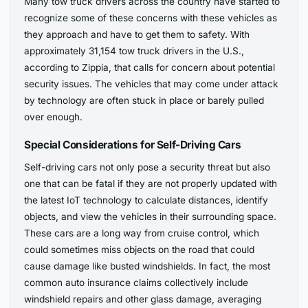
Many tow truck drivers across the country have started to
recognize some of these concerns with these vehicles as
they approach and have to get them to safety. With
approximately 31,154 tow truck drivers in the U.S.,
according to Zippia, that calls for concern about potential
security issues. The vehicles that may come under attack
by technology are often stuck in place or barely pulled
over enough.
Special Considerations for Self-Driving Cars
Self-driving cars not only pose a security threat but also
one that can be fatal if they are not properly updated with
the latest IoT technology to calculate distances, identify
objects, and view the vehicles in their surrounding space.
These cars are a long way from cruise control, which
could sometimes miss objects on the road that could
cause damage like busted windshields. In fact, the most
common auto insurance claims collectively include
windshield repairs and other glass damage, averaging