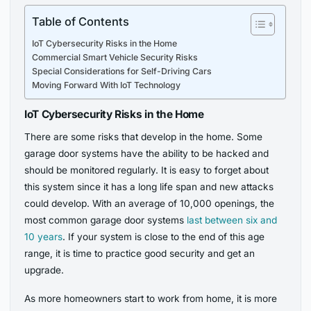
Table of Contents
IoT Cybersecurity Risks in the Home
Commercial Smart Vehicle Security Risks
Special Considerations for Self-Driving Cars
Moving Forward With IoT Technology
IoT Cybersecurity Risks in the Home
There are some risks that develop in the home. Some
garage door systems have the ability to be hacked and
should be monitored regularly. It is easy to forget about
this system since it has a long life span and new attacks
could develop. With an average of 10,000 openings, the
most common garage door systems
last between six and
10 years
. If your system is close to the end of this age
range, it is time to practice good security and get an
upgrade.
As more homeowners start to work from home, it is more