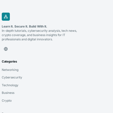
Learn It. Secure It. Build With It.
In-depth tutorials, cybersecurity analysis, tech news,
crypto coverage, and business insights for IT
professionals and digital innovators.
Categories
Networking
Cybersecurity
Technology
Business
Crypto