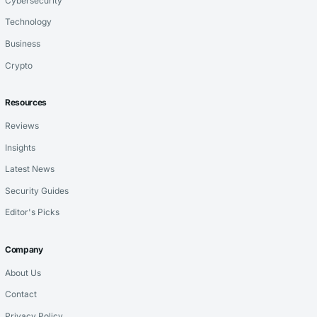
Cybersecurity
Technology
Business
Crypto
Resources
Reviews
Insights
Latest News
Security Guides
Editor's Picks
Company
About Us
Contact
Privacy Policy