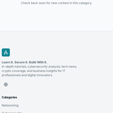
Check back soon for new content in this category.
Learn It. Secure It. Build With It.
In-depth tutorials, cybersecurity analysis, tech news,
crypto coverage, and business insights for IT
professionals and digital innovators.
Categories
Networking