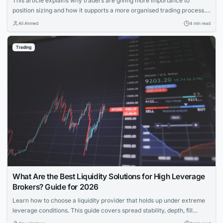
This article explains why traders are giving more importance to
position sizing and how it supports a more organised trading process. It
discusses the growing focus on position sizing, the reasons behind it,
Ali Ahmed
4 min read
and the role of trading apps in making this concept more accessible.
Trading
What Are the Best Liquidity Solutions for High Leverage
Brokers? Guide for 2026
Learn how to choose a liquidity provider that holds up under extreme
leverage conditions. This guide covers spread stability, depth, fill
quality, and risk intelligence for brokers offering 1:200+ leverage.