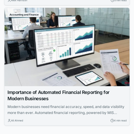
Alex Harrison
3 min read
Accounting and Finance
Importance of Automated Financial Reporting for
Modern Businesses
Modern businesses need financial accuracy, speed, and data visibility
more than ever. Automated financial reporting, powered by MIS
reporting software, is becoming an essential function for strategic
Ali Ahmed
4 min read
planning, compliance, and operational transparency.