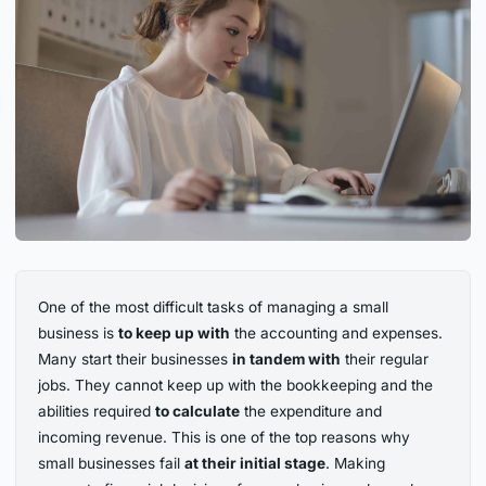
One of the most difficult tasks of managing a small
business is
to keep up with
the accounting and expenses.
Many start their businesses
in tandem with
their regular
jobs. They cannot keep up with the bookkeeping and the
abilities required
to calculate
the expenditure and
incoming revenue. This is one of the top reasons why
small businesses fail
at their initial stage
. Making