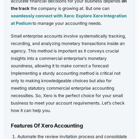
accurate financial decisions for your business depends
on
the track
the company is growing at. But one can
seamlessly connect with Xero: Explore Xero Integration
at Podium
to manage your accounting needs.
Small enterprise accounts involve systematically tracking,
recording, and analyzing monetary transactions inside an
agency. This method is important as it conveys crucial
insights into a commercial enterprise’s monetary
soundness, allowing it to make correct a forecast
Implementing a sturdy accounting method is critical not
only to making knowledgeable choices but also for
meeting statutory commercial enterprise accounting
necessities. So, Xero is the perfect choice for your small
business to meet your account requirements. Let’s check
how it can help you.
Features Of Xero Accounting
Automate the review invitation process and consolidate