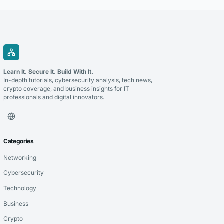
Learn It. Secure It. Build With It.
In-depth tutorials, cybersecurity analysis, tech news,
crypto coverage, and business insights for IT
professionals and digital innovators.
Categories
Networking
Cybersecurity
Technology
Business
Crypto