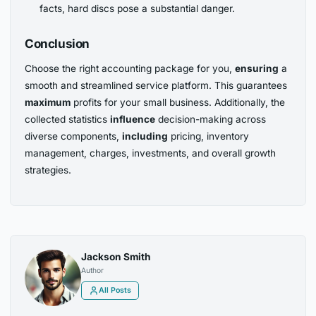
facts, hard discs pose a substantial danger.
Conclusion
Choose the right accounting package for you,
ensuring
a
smooth and streamlined service platform. This guarantees
maximum
profits for your small business. Additionally, the
collected statistics
influence
decision-making across
diverse components,
including
pricing, inventory
management, charges, investments, and overall growth
strategies.
Jackson Smith
Author
All Posts