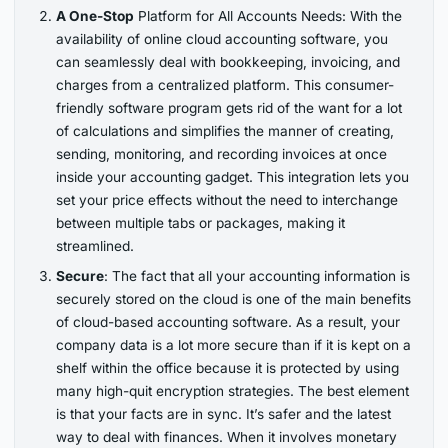
A One-Stop
Platform for All Accounts Needs: With the
availability of online cloud accounting software, you
can seamlessly deal with bookkeeping, invoicing, and
charges from a centralized platform. This consumer-
friendly software program gets rid of the want for a lot
of calculations and simplifies the manner of creating,
sending, monitoring, and recording invoices at once
inside your accounting gadget. This integration lets you
set your price effects without the need to interchange
between multiple tabs or packages, making it
streamlined.
Secure
: The fact that all your accounting information is
securely stored on the cloud is one of the main benefits
of cloud-based accounting software. As a result, your
company data is a lot more secure than if it is kept on a
shelf within the office because it is protected by using
many high-quit encryption strategies. The best element
is that your facts are in sync. It’s safer and the latest
way to deal with finances. When it involves monetary