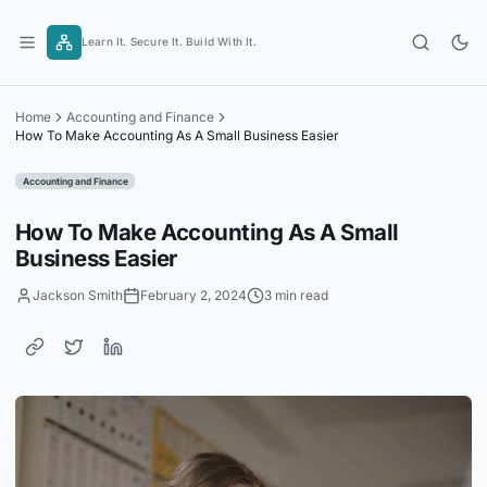
Skip
to
Learn It. Secure It. Build With It.
content
Home
Accounting and Finance
How To Make Accounting As A Small Business Easier
Accounting and Finance
How To Make Accounting As A Small
Business Easier
Jackson Smith
February 2, 2024
3 min read