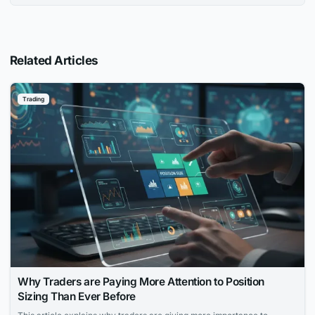
Related Articles
Trading
Why Traders are Paying More Attention to Position
Sizing Than Ever Before