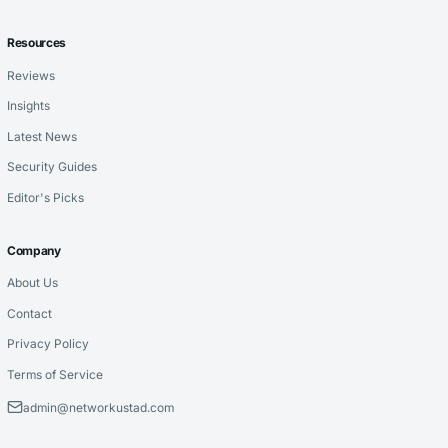
Resources
Reviews
Insights
Latest News
Security Guides
Editor's Picks
Company
About Us
Contact
Privacy Policy
Terms of Service
admin@networkustad.com