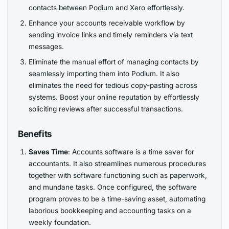
contacts between Podium and Xero effortlessly.
Enhance your accounts receivable workflow by
sending invoice links and timely reminders via text
messages.
Eliminate the manual effort of managing contacts by
seamlessly importing them into Podium. It also
eliminates the need for tedious copy-pasting across
systems. Boost your online reputation by effortlessly
soliciting reviews after successful transactions.
Benefits
Saves Time
: Accounts software is a time saver for
accountants. It also streamlines numerous procedures
together with software functioning such as paperwork,
and mundane tasks. Once configured, the software
program proves to be a time-saving asset, automating
laborious bookkeeping and accounting tasks on a
weekly foundation.