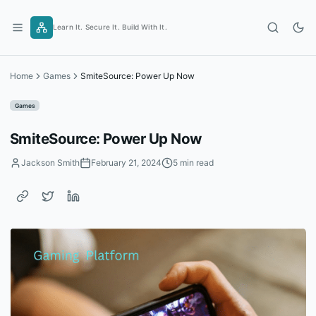
Skip
to
Learn It. Secure It. Build With It.
content
Home
Games
SmiteSource: Power Up Now
Games
SmiteSource: Power Up Now
Jackson Smith
February 21, 2024
5 min read