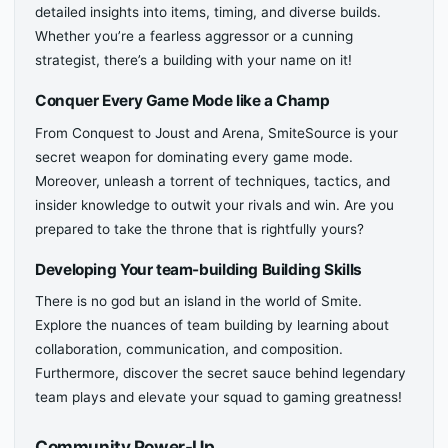
detailed insights into items, timing, and diverse builds.
Whether you’re a fearless aggressor or a cunning
strategist, there’s a building with your name on it!
Conquer Every Game Mode like a Champ
From Conquest to Joust and Arena, SmiteSource is your
secret weapon for dominating every game mode.
Moreover, unleash a torrent of techniques, tactics, and
insider knowledge to outwit your rivals and win. Are you
prepared to take the throne that is rightfully yours?
Developing Your team-building Building Skills
There is no god but an island in the world of Smite.
Explore the nuances of team building by learning about
collaboration, communication, and composition.
Furthermore, discover the secret sauce behind legendary
team plays and elevate your squad to gaming greatness!
Community Power-Up