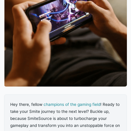
Hey there, fellow
champions of the gaming field
! Ready to
take your Smite journey to the next level? Buckle up,
because SmiteSource is about to turbocharge your
gameplay and transform you into an unstoppable force on