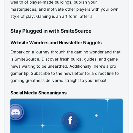
wealth of player-made buildings, publish your
masterpieces, and motivate other players with your own
style of play. Gaming is an art form, after all!
Stay Plugged in with SmiteSource
Website Wonders and Newsletter Nuggets
Embark on a journey through the gaming wonderland that
is SmiteSource. Discover fresh builds, guides, and game
news waiting to be unearthed. Additionally, here’s a pro
gamer tip: Subscribe to the newsletter for a direct line to
gaming greatness delivered straight to your inbox!
Social Media Shenanigans