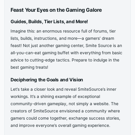
Feast Your Eyes on the Gaming Galore
Guides, Builds, Tier Lists, and More!
Imagine this: an enormous resource full of forums, tier
lists, builds, instructions, and more—a gamers’ dream
feast! Not just another gaming center, Smite Source is an
all-you-can-eat gaming buffet with everything from basic
advice to cutting-edge tactics. Prepare to indulge in the
best gaming treats!
Deciphering the Goals and Vision
Let’s take a closer look and reveal SmiteSource’s inner
workings. It’s a shining example of exceptional
community-driven gameplay, not simply a website. The
creators of SmiteSource envisioned a community where
gamers could come together, exchange success stories,
and improve everyone’s overall gaming experience.