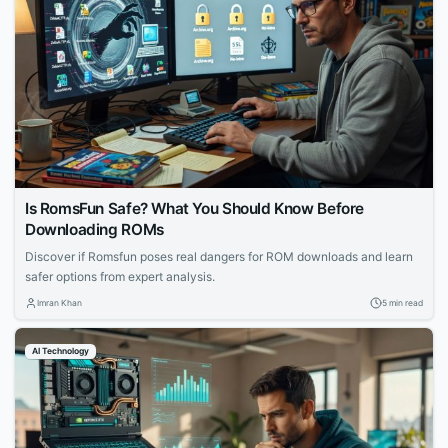
Is RomsFun Safe? What You Should Know Before
Downloading ROMs
Discover if Romsfun poses real dangers for ROM downloads and learn
safer options from expert analysis.
Imran Khan
5 min read
AI Technology