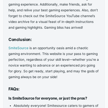
gaming experience. Additionally, make friends, ask for
help, and relive your best gaming experiences. Also, don’t
forget to check out the SmiteSource YouTube channel’s
video archive for a visual feast of in-depth instructions
and gaming highlights. Gaming bliss has arrived!
Conclusion:
SmiteSource
is an opportunity oasis amid a chaotic
gaming environment. This website is your pass to gaming
perfection, regardless of your skill level—whether you’re a
novice wanting to advance or an experienced pro going
for glory. So get ready, start playing, and may the gods of
gaming always be on your side!
FAQs:
Is SmiteSource for everyone, or just the pros?
Absolutely everyone! Smitesource caters to gamers of