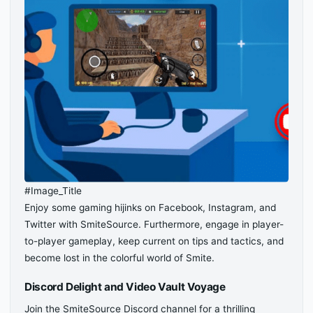
#Image_Title
Enjoy some gaming hijinks on Facebook, Instagram, and
Twitter with SmiteSource. Furthermore, engage in player-
to-player gameplay, keep current on tips and tactics, and
become lost in the colorful world of Smite.
Discord Delight and Video Vault Voyage
Join the SmiteSource Discord channel for a thrilling