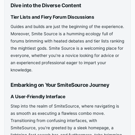
Dive into the Diverse Content
Tier Lists and Fiery Forum Discussions
Guides and builds are just the beginning of the experience.
Moreover, Smite Source is a humming ecology full of
forums brimming with heated debates and tier lists ranking
the mightiest gods. Smite Source is a welcoming place for
everyone, whether you’re a novice looking for advice or
an experienced professional eager to impart your
knowledge.
Embarking on Your SmiteSource Journey
A User-Friendly Interface
Step into the realm of SmiteSource, where navigating is
as smooth as executing a flawless combo move.
Transitioning from confusing interfaces, with
SmiteSource, you’re greeted by a sleek homepage, a