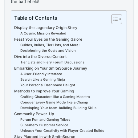
the battlefield!
Table of Contents
Display the Legendary Origin Story
A Cosmic Mission Revealed
Feast Your Eyes on the Gaming Galore
Guides, Builds, Tier Lists, and More!
Deciphering the Goals and Vision
Dive into the Diverse Content
Tier Lists and Fiery Forum Discussions
Embarking on Your SmiteSource Journey
A User-Friendly Interface
Search Like a Gaming Ninja
Your Personal Dashboard Delight
Methods to Improve Your Gaming
Crafting Characters like a Gaming Maestro
Conquer Every Game Mode like a Champ
Developing Your team-building Building Skills
Community Power-Up
Forum Fun and Gaming Tribes
Superhero Customer Service
Unleash Your Creativity with Player-Created Builds
Stay Plugged in with SmiteSource