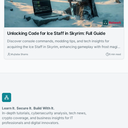
Unlocking Code for Ice Staff in Skyrim: Full Guide
Discover console commands, modding tips, and tech insights for
acquiring the Ice Staff in Skyrim, enhancing gameplay with frost magic
mechanics.
Mujtaba Shams
5 min read
Learn It. Secure It. Build With It.
In-depth tutorials, cybersecurity analysis, tech news,
crypto coverage, and business insights for IT
professionals and digital innovators.