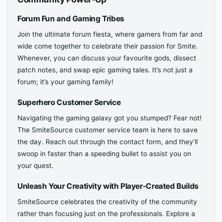
Forum Fun and Gaming Tribes
Join the ultimate forum fiesta, where gamers from far and
wide come together to celebrate their passion for Smite.
Whenever, you can discuss your favourite gods, dissect
patch notes, and swap epic gaming tales. It’s not just a
forum; it’s your gaming family!
Superhero Customer Service
Navigating the gaming galaxy got you stumped? Fear not!
The SmiteSource customer service team is here to save
the day. Reach out through the contact form, and they’ll
swoop in faster than a speeding bullet to assist you on
your quest.
Unleash Your Creativity with Player-Created Builds
SmiteSource celebrates the creativity of the community
rather than focusing just on the professionals. Explore a