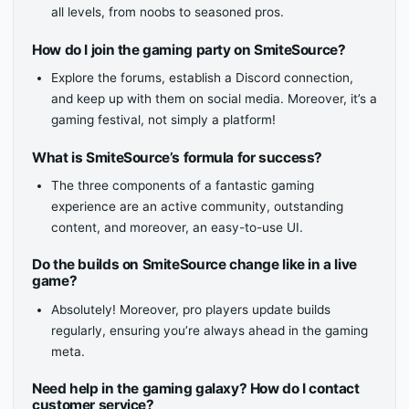
all levels, from noobs to seasoned pros.
How do I join the gaming party on SmiteSource?
Explore the forums, establish a Discord connection,
and keep up with them on social media. Moreover, it’s a
gaming festival, not simply a platform!
What is SmiteSource’s formula for success?
The three components of a fantastic gaming
experience are an active community, outstanding
content, and moreover, an easy-to-use UI.
Do the builds on SmiteSource change like in a live
game?
Absolutely! Moreover, pro players update builds
regularly, ensuring you’re always ahead in the gaming
meta.
Need help in the gaming galaxy? How do I contact
customer service?