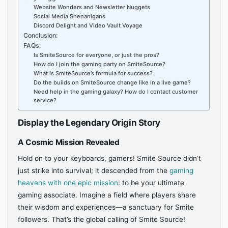
Website Wonders and Newsletter Nuggets
Social Media Shenanigans
Discord Delight and Video Vault Voyage
Conclusion:
FAQs:
Is SmiteSource for everyone, or just the pros?
How do I join the gaming party on SmiteSource?
What is SmiteSource’s formula for success?
Do the builds on SmiteSource change like in a live game?
Need help in the gaming galaxy? How do I contact customer
service?
Display the Legendary Origin Story
A Cosmic Mission Revealed
Hold on to your keyboards, gamers! Smite Source didn’t
just strike into survival; it descended from the
gaming
heavens with one epic mission
: to be your ultimate
gaming associate. Imagine a field where players share
their wisdom and experiences—a sanctuary for Smite
followers. That’s the global calling of Smite Source!