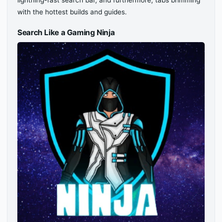
lightning-fast search bar, and furthermore, tabs brimming
with the hottest builds and guides.
Search Like a Gaming Ninja