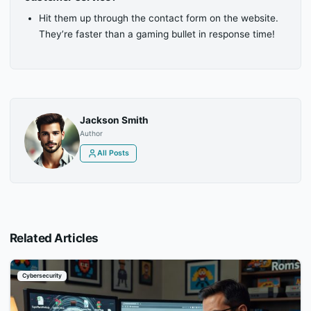
Hit them up through the contact form on the website.
They’re faster than a gaming bullet in response time!
Jackson Smith
Author
All Posts
Related Articles
Cybersecurity