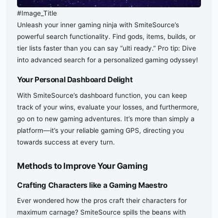
#Image_Title
Unleash your inner gaming ninja with SmiteSource’s
powerful search functionality. Find gods, items, builds, or
tier lists faster than you can say “ulti ready.” Pro tip: Dive
into advanced search for a personalized gaming odyssey!
Your Personal Dashboard Delight
With SmiteSource’s dashboard function, you can keep
track of your wins, evaluate your losses, and furthermore,
go on to new gaming adventures. It’s more than simply a
platform—it’s your reliable gaming GPS, directing you
towards success at every turn.
Methods to Improve Your Gaming
Crafting Characters like a Gaming Maestro
Ever wondered how the pros craft their characters for
maximum carnage? SmiteSource spills the beans with