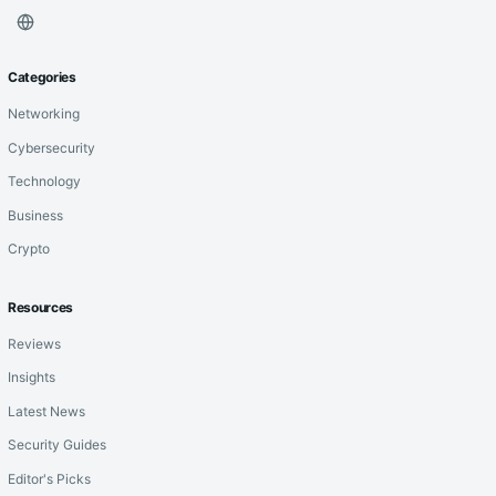
Categories
Networking
Cybersecurity
Technology
Business
Crypto
Resources
Reviews
Insights
Latest News
Security Guides
Editor's Picks