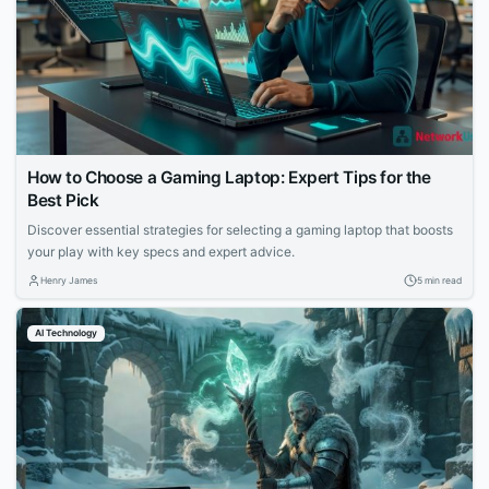
How to Choose a Gaming Laptop: Expert Tips for the
Best Pick
Discover essential strategies for selecting a gaming laptop that boosts
your play with key specs and expert advice.
Henry James
5 min read
AI Technology