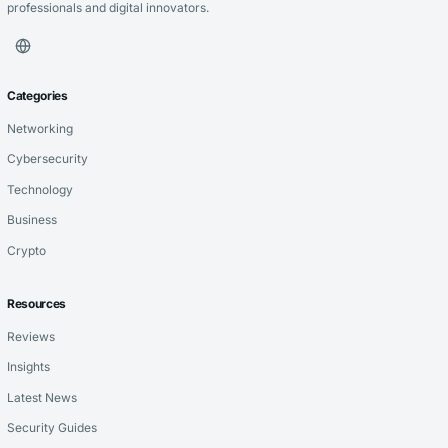
professionals and digital innovators.
Categories
Networking
Cybersecurity
Technology
Business
Crypto
Resources
Reviews
Insights
Latest News
Security Guides