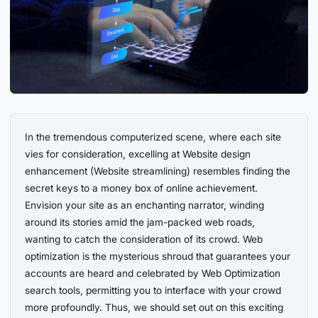
In the tremendous computerized scene, where each site
vies for consideration, excelling at Website design
enhancement (Website streamlining) resembles finding the
secret keys to a money box of online achievement.
Envision your site as an enchanting narrator, winding
around its stories amid the jam-packed web roads,
wanting to catch the consideration of its crowd. Web
optimization is the mysterious shroud that guarantees your
accounts are heard and celebrated by Web Optimization
search tools, permitting you to interface with your crowd
more profoundly. Thus, we should set out on this exciting