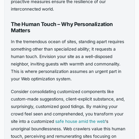
proactive measures ensure the resilience of our
interconnected world.
The Human Touch – Why Personalization
Matters
In the tremendous ocean of sites, standing apart requires
something other than specialized ability; it requests a
human touch. Envision your site as a well-disposed
neighbor, inviting guests with warmth and commonality.
This is where personalization assumes an urgent part in
your Web optimization system.
Consider consolidating customized components like
custom-made suggestions, client-explicit substance, and,
surprisingly, customized good tidings. By making your
crowd feel seen and comprehended, you transform your
site into a customized
safe house amid the web
‘s
unoriginal boundlessness. Web crawlers value this human
touch, perceiving and remunerating sites focusing on