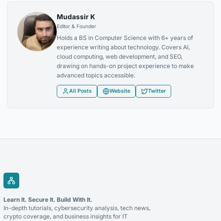
Mudassir K
Editor & Founder
Holds a BS in Computer Science with 6+ years of
experience writing about technology. Covers AI,
cloud computing, web development, and SEO,
drawing on hands-on project experience to make
advanced topics accessible.
All Posts
Website
Twitter
Learn It. Secure It. Build With It.
In-depth tutorials, cybersecurity analysis, tech news,
crypto coverage, and business insights for IT