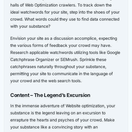
halls of Web Optimization crawlers. To track down the
ideal watchwords for your site, step into the shoes of your
crowd. What words could they use to find data connected
with your substance?
Envision your site as a discussion accomplice, expecting
the various forms of feedback your crowd may have.
Research applicable watchwords utilizing tools like Google
Catchphrase Organizer or SEMrush. Sprinkle these
catchphrases naturally throughout your substance,
permitting your site to communicate in the language of
your crowd and the web search tools.
Content – The Legend’s Excursion
In the immense adventure of Website optimization, your
substance is the legend leaving on an excursion to
enrapture the hearts and psyches of your crowd. Make
your substance like a convincing story with an