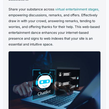
Share your substance across
virtual entertainment stages,
empowering discussions, remarks, and offers. Effectively
draw in with your crowd, answering remarks, tending to
worries, and offering thanks for their help. This web-based
entertainment dance enhances your internet-based
presence and signs to web indexes that your site is an
essential and intuitive space.