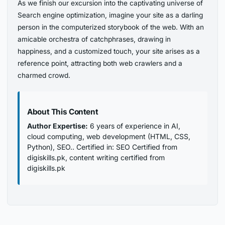
As we finish our excursion into the captivating universe of
Search engine optimization, imagine your site as a darling
person in the computerized storybook of the web. With an
amicable orchestra of catchphrases, drawing in
happiness, and a customized touch, your site arises as a
reference point, attracting both web crawlers and a
charmed crowd.
About This Content
Author Expertise:
6 years of experience in AI,
cloud computing, web development (HTML, CSS,
Python), SEO.. Certified in: SEO Certified from
digiskills.pk, content writing certified from
digiskills.pk