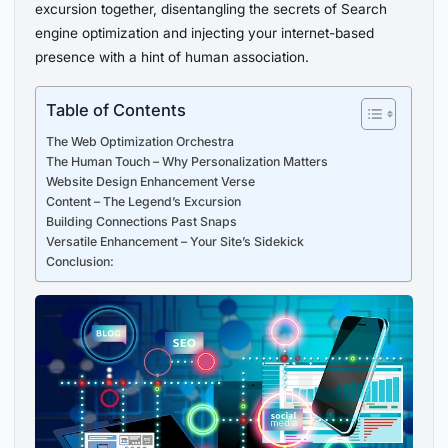
excursion together, disentangling the secrets of Search
engine optimization and injecting your internet-based
presence with a hint of human association.
Table of Contents
The Web Optimization Orchestra
The Human Touch – Why Personalization Matters
Website Design Enhancement Verse
Content – The Legend’s Excursion
Building Connections Past Snaps
Versatile Enhancement – Your Site’s Sidekick
Conclusion: