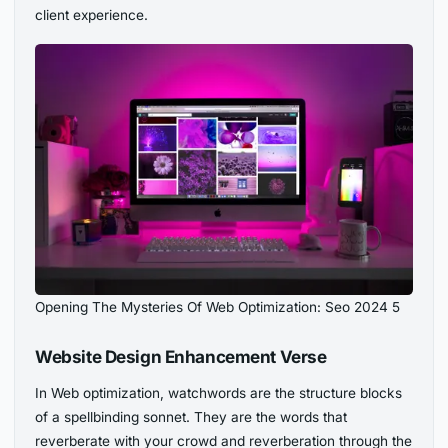
client experience.
Opening The Mysteries Of Web Optimization: Seo 2024 5
Website Design Enhancement Verse
In Web optimization, watchwords are the structure blocks
of a spellbinding sonnet. They are the words that
reverberate with your crowd and reverberation through the