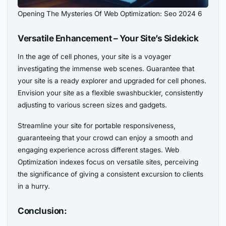
Opening The Mysteries Of Web Optimization: Seo 2024 6
Versatile Enhancement – Your Site’s Sidekick
In the age of cell phones, your site is a voyager
investigating the immense web scenes. Guarantee that
your site is a ready explorer and upgraded for cell phones.
Envision your site as a flexible swashbuckler, consistently
adjusting to various screen sizes and gadgets.
Streamline your site for portable responsiveness,
guaranteeing that your crowd can enjoy a smooth and
engaging experience across different stages. Web
Optimization indexes focus on versatile sites, perceiving
the significance of giving a consistent excursion to clients
in a hurry.
Conclusion: