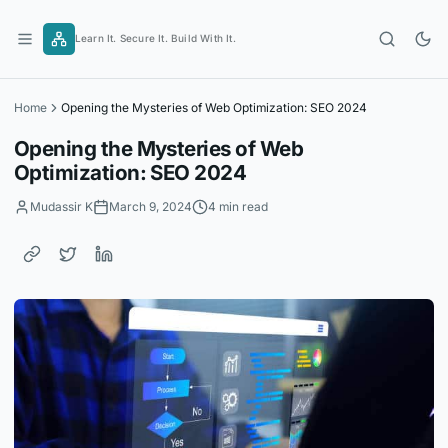
Skip
to
Learn It. Secure It. Build With It.
content
Home
Opening the Mysteries of Web Optimization: SEO 2024
Opening the Mysteries of Web
Optimization: SEO 2024
Mudassir K
March 9, 2024
4 min read