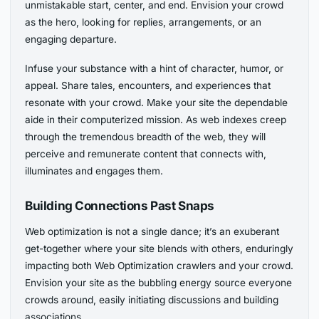
unmistakable start, center, and end. Envision your crowd
as the hero, looking for replies, arrangements, or an
engaging departure.
Infuse your substance with a hint of character, humor, or
appeal. Share tales, encounters, and experiences that
resonate with your crowd. Make your site the dependable
aide in their computerized mission. As web indexes creep
through the tremendous breadth of the web, they will
perceive and remunerate content that connects with,
illuminates and engages them.
Building Connections Past Snaps
Web optimization is not a single dance; it’s an exuberant
get-together where your site blends with others, enduringly
impacting both Web Optimization crawlers and your crowd.
Envision your site as the bubbling energy source everyone
crowds around, easily initiating discussions and building
associations.