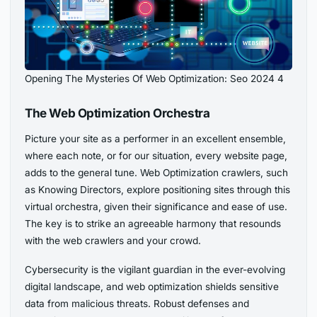
Opening The Mysteries Of Web Optimization: Seo 2024 4
The Web Optimization Orchestra
Picture your site as a performer in an excellent ensemble,
where each note, or for our situation, every website page,
adds to the general tune. Web Optimization crawlers, such
as Knowing Directors, explore positioning sites through this
virtual orchestra, given their significance and ease of use.
The key is to strike an agreeable harmony that resounds
with the web crawlers and your crowd.
Cybersecurity is the vigilant guardian in the ever-evolving
digital landscape, and web optimization shields sensitive
data from malicious threats. Robust defenses and