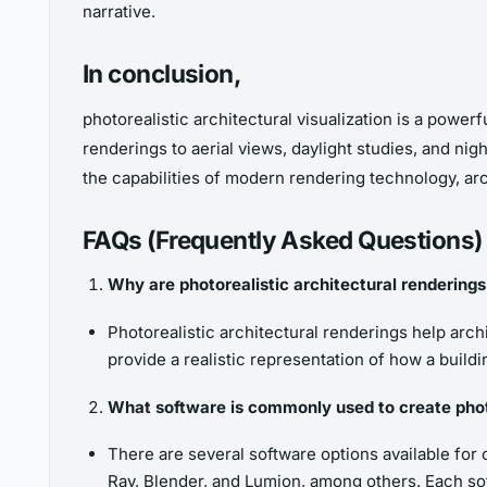
narrative.
In conclusion,
photorealistic architectural visualization is a power
renderings to aerial views, daylight studies, and ni
the capabilities of modern rendering technology, arch
FAQs (Frequently Asked Questions)
Why are photorealistic architectural renderings
Photorealistic architectural renderings help arc
provide a realistic representation of how a buildi
What software is commonly used to create photo
There are several software options available for
Ray, Blender, and Lumion, among others. Each sof