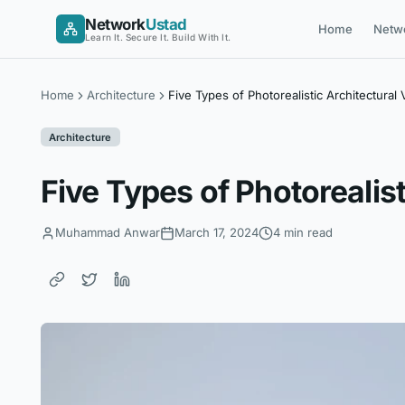
Skip
Network
Ustad
Home
Netw
to
Learn It. Secure It. Build With It.
content
Home
Architecture
Five Types of Photorealistic Architectural V
Architecture
Five Types of Photorealist
Muhammad Anwar
March 17, 2024
4 min read