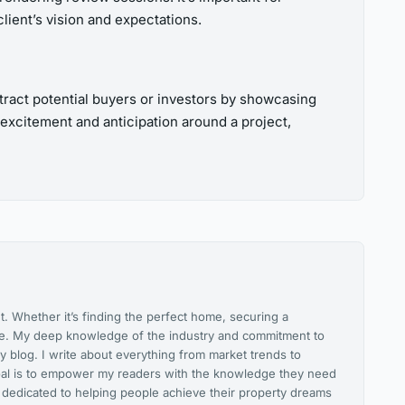
client’s vision and expectations.
ttract potential buyers or investors by showcasing
 excitement and anticipation around a project,
. Whether it’s finding the perfect home, securing a
ice. My deep knowledge of the industry and commitment to
y blog. I write about everything from market trends to
 goal is to empower my readers with the knowledge they need
 dedicated to helping people achieve their property dreams