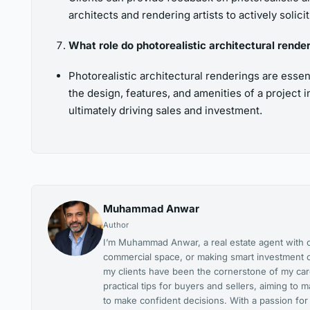
architects and rendering artists to actively solic
What role do photorealistic architectural render
Photorealistic architectural renderings are essen
the design, features, and amenities of a project 
ultimately driving sales and investment.
Muhammad Anwar
Author
I’m Muhammad Anwar, a real estate agent with ov
commercial space, or making smart investment c
my clients have been the cornerstone of my caree
practical tips for buyers and sellers, aiming t
to make confident decisions. With a passion for