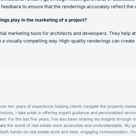
it feedback to ensure that the renderings accurately reflect the 
ings play in the marketing of a project?
tial marketing tools for architects and developers. They help a
in a visually compelling way. High-quality renderings can create
er ten years of experience helping clients navigate the property market
hoices, I take pride in offering expert guidance and personalized serv
r. For the last five years, I’ve also been sharing my insights through m
o make the world of real estate more accessible and understandable. My
 both hands-on real estate work and clear, engaging communication, I’m