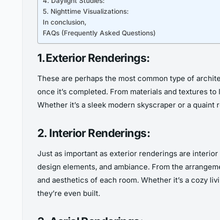
4. Daylight Studies:
5. Nighttime Visualizations:
In conclusion,
FAQs (Frequently Asked Questions)
1.Exterior Renderings:
These are perhaps the most common type of architectu
once it’s completed. From materials and textures to 
Whether it’s a sleek modern skyscraper or a quaint r
2. Interior Renderings:
Just as important as exterior renderings are interior
design elements, and ambiance. From the arrangement o
and aesthetics of each room. Whether it’s a cozy livi
they’re even built.