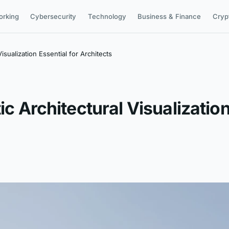
orking
Cybersecurity
Technology
Business & Finance
Cryp
isualization Essential for Architects
ic Architectural Visualization