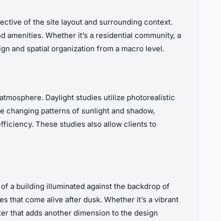
ctive of the site layout and surrounding context.
d amenities. Whether it’s a residential community, a
gn and spatial organization from a macro level.
 atmosphere. Daylight studies utilize photorealistic
the changing patterns of sunlight and shadow,
ficiency. These studies also allow clients to
 of a building illuminated against the backdrop of
s that come alive after dusk. Whether it’s a vibrant
ter that adds another dimension to the design