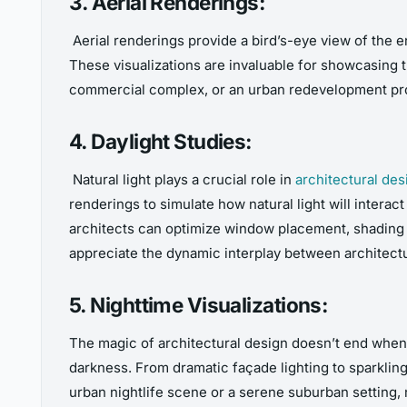
3. Aerial Renderings:
Aerial renderings provide a bird’s-eye view of the 
These visualizations are invaluable for showcasing t
commercial complex, or an urban redevelopment proje
4. Daylight Studies:
Natural light plays a crucial role in
architectural des
renderings to simulate how natural light will interac
architects can optimize window placement, shading d
appreciate the dynamic interplay between architect
5. Nighttime Visualizations:
The magic of architectural design doesn’t end whe
darkness. From dramatic façade lighting to sparkling 
urban nightlife scene or a serene suburban setting,