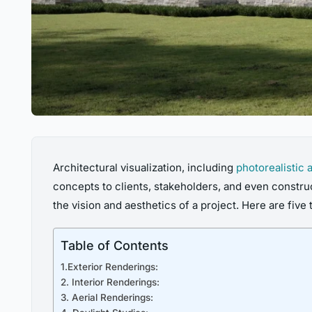
Architectural visualization, including
photorealistic 
concepts to clients, stakeholders, and even construc
the vision and aesthetics of a project. Here are five 
Table of Contents
1.Exterior Renderings:
2. Interior Renderings:
3. Aerial Renderings: