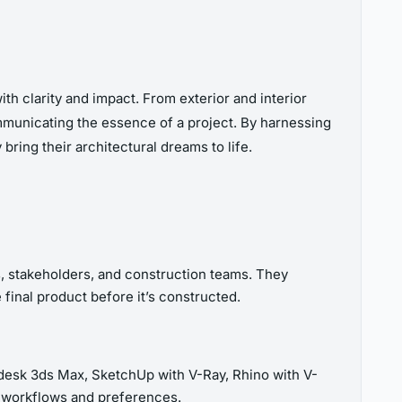
ith clarity and impact. From exterior and interior
communicating the essence of a project. By harnessing
bring their architectural dreams to life.
s, stakeholders, and construction teams. They
 final product before it’s constructed.
todesk 3ds Max, SketchUp with V-Ray, Rhino with V-
t workflows and preferences.