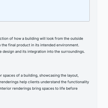
tion of how a building will look from the outside
 the final product in its intended environment.
 design and its integration into the surroundings.
or spaces of a building, showcasing the layout,
r renderings help clients understand the functionality
interior renderings bring spaces to life before