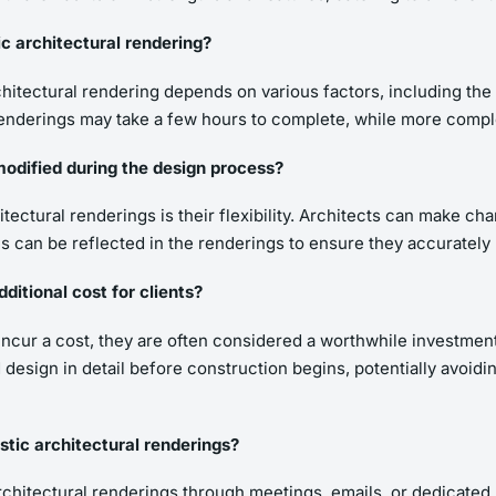
ic architectural rendering?
hitectural rendering depends on various factors, including the c
ple renderings may take a few hours to complete, while more com
modified during the design process?
itectural renderings is their flexibility. Architects can make c
 can be reflected in the renderings to ensure they accurately r
ditional cost for clients?
incur a cost, they are often considered a worthwhile investment
 design in detail before construction begins, potentially avoid
tic architectural renderings?
chitectural renderings through meetings, emails, or dedicated r