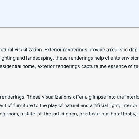
ral visualization. Exterior renderings provide a realistic depic
lighting and landscaping, these renderings help clients envision
esidential home, exterior renderings capture the essence of the
 renderings. These visualizations offer a glimpse into the interi
f furniture to the play of natural and artificial light, interio
ng room, a state-of-the-art kitchen, or a luxurious hotel lobby, 