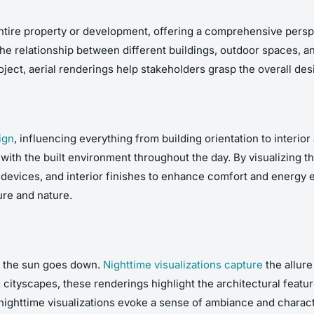
entire property or development, offering a comprehensive perspe
he relationship between different buildings, outdoor spaces, an
ct, aerial renderings help stakeholders grasp the overall desi
ign
, influencing everything from building orientation to interior
t with the built environment throughout the day. By visualizing 
evices, and interior finishes to enhance comfort and energy ef
ure and nature.
n the sun goes down.
Nighttime visualizations capture
the allure
cityscapes, these renderings highlight the architectural feature
 nighttime visualizations evoke a sense of ambiance and charac