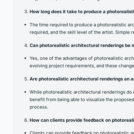
How long does it take to produce a photorealist
The time required to produce a photorealistic arc
required, and the skill level of the artist. Sim
Can photorealistic architectural renderings be 
Yes, one of the advantages of photorealistic arch
evolving project requirements, and these changes
Are photorealistic architectural renderings an ad
While photorealistic architectural renderings do 
benefit from being able to visualize the proposed
process.
How can clients provide feedback on photorealis
Clients can provide feedback on photorealistic ar