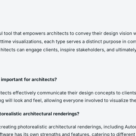
ful tool that empowers architects to convey their design vision w
ghttime visualizations, each type serves a distinct purpose in 
itects can engage clients, inspire stakeholders, and ultimately 
 important for architects?
hitects effectively communicate their design concepts to client
ng will look and feel, allowing everyone involved to visualize the
realistic architectural renderings?
 creating photorealistic architectural renderings, including Au
tware has its own strengths and features, catering to differen