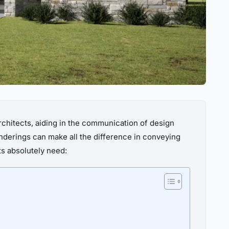
rchitects, aiding in the communication of design
enderings can make all the difference in conveying
cts absolutely need: