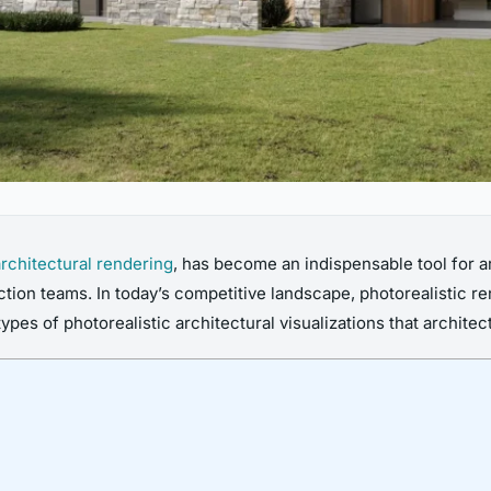
architectural rendering
, has become an indispensable tool for a
tion teams. In today’s competitive landscape, photorealistic r
types of photorealistic architectural visualizations that archite