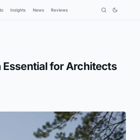
to
Insights
News
Reviews
 Essential for Architects