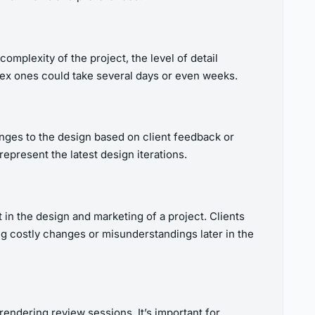
omplexity of the project, the level of detail
plex ones could take several days or even weeks.
hanges to the design based on client feedback or
epresent the latest design iterations.
 in the design and marketing of a project. Clients
ing costly changes or misunderstandings later in the
endering review sessions. It’s important for