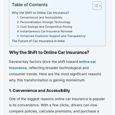
Table of Contents
Why the Shift to Online Car Insurance?
1. Convenience and Accessibility
2. Personalisation through Technology
3. Cost Savings and Competitive Pricing
4. Instantaneous Car Insurance Renewal
5. Enhanced Customer Support and Transparency
The Future of Car Insurance in India
Why the Shift to Online Car Insurance?
Several key factors drive the shift toward
online car
insurance
, reflecting broader technological and
consumer trends. Here are the most significant reasons
why this transformation is gaining momentum:
1. Convenience and Accessibility
One of the biggest reasons online car insurance is popular
is its convenience. With a few clicks, drivers can now
compare policies, calculate premiums, and purchase a