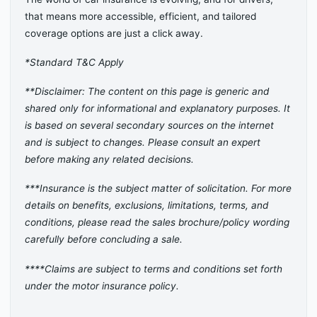
that means more accessible, efficient, and tailored
coverage options are just a click away.
*Standard T&C Apply
**Disclaimer: The content on this page is generic and
shared only for informational and explanatory purposes. It
is based on several secondary sources on the internet
and is subject to changes. Please consult an expert
before making any related decisions.
***Insurance is the subject matter of solicitation. For more
details on benefits, exclusions, limitations, terms, and
conditions, please read the sales brochure/policy wording
carefully before concluding a sale.
****Claims are subject to terms and conditions set forth
under the motor insurance policy.