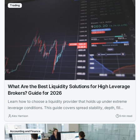
Trading
What Are the Best Liquidity Solutions for High Leverage
Brokers? Guide for 2026
Learn how to choose a liquidity provider that holds up under extreme
leverage conditions. This guide covers spread stability, depth, fill
quality, and risk intelligence for brokers offering 1:200+ leverage.
Alex Harrison
3 min read
Accounting and Finance