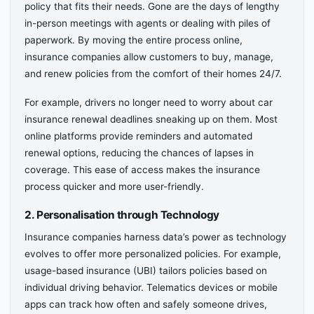
policy that fits their needs. Gone are the days of lengthy
in-person meetings with agents or dealing with piles of
paperwork. By moving the entire process online,
insurance companies allow customers to buy, manage,
and renew policies from the comfort of their homes 24/7.
For example, drivers no longer need to worry about car
insurance renewal deadlines sneaking up on them. Most
online platforms provide reminders and automated
renewal options, reducing the chances of lapses in
coverage. This ease of access makes the insurance
process quicker and more user-friendly.
2. Personalisation through Technology
Insurance companies harness data’s power as technology
evolves to offer more personalized policies. For example,
usage-based insurance (UBI) tailors policies based on
individual driving behavior. Telematics devices or mobile
apps can track how often and safely someone drives,