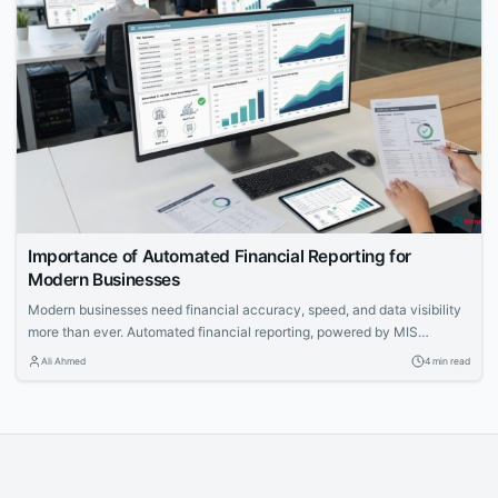
Importance of Automated Financial Reporting for
Modern Businesses
Modern businesses need financial accuracy, speed, and data visibility
more than ever. Automated financial reporting, powered by MIS
reporting software, is becoming an essential function for strategic
Ali Ahmed
4 min read
planning, compliance, and operational transparency.