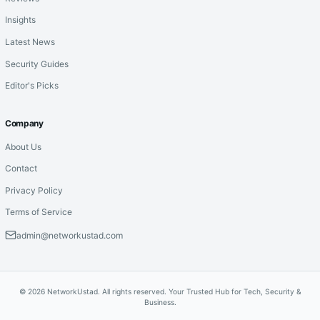
Insights
Latest News
Security Guides
Editor's Picks
Company
About Us
Contact
Privacy Policy
Terms of Service
admin@networkustad.com
© 2026 NetworkUstad. All rights reserved. Your Trusted Hub for Tech, Security &
Business.