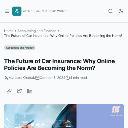
Skip
to
Learn It. Secure It. Build With It.
content
Home
Accounting and Finance
The Future of Car Insurance: Why Online Policies Are Becoming the Norm?
Accounting and Finance
The Future of Car Insurance: Why Online
Policies Are Becoming the Norm?
Mujtaba Khattak
October 8, 2024
4 min read