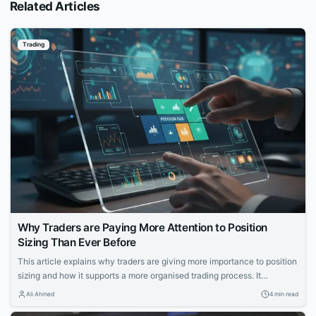
Related Articles
Trading
Why Traders are Paying More Attention to Position
Sizing Than Ever Before
This article explains why traders are giving more importance to position
sizing and how it supports a more organised trading process. It
discusses the growing focus on position sizing, the reasons behind it,
Ali Ahmed
4 min read
and the role of trading apps in making this concept more accessible.