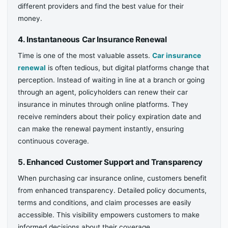
different providers and find the best value for their
money.
4. Instantaneous Car Insurance Renewal
Time is one of the most valuable assets.
Car insurance
renewal
is often tedious, but digital platforms change that
perception. Instead of waiting in line at a branch or going
through an agent, policyholders can renew their car
insurance in minutes through online platforms. They
receive reminders about their policy expiration date and
can make the renewal payment instantly, ensuring
continuous coverage.
5. Enhanced Customer Support and Transparency
When purchasing car insurance online, customers benefit
from enhanced transparency. Detailed policy documents,
terms and conditions, and claim processes are easily
accessible. This visibility empowers customers to make
informed decisions about their coverage.