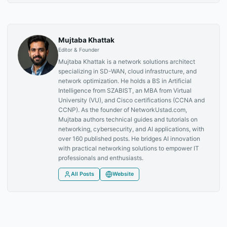
Mujtaba Khattak
Editor & Founder
Mujtaba Khattak is a network solutions architect
specializing in SD-WAN, cloud infrastructure, and
network optimization. He holds a BS in Artificial
Intelligence from SZABIST, an MBA from Virtual
University (VU), and Cisco certifications (CCNA and
CCNP). As the founder of NetworkUstad.com,
Mujtaba authors technical guides and tutorials on
networking, cybersecurity, and AI applications, with
over 160 published posts. He bridges AI innovation
with practical networking solutions to empower IT
professionals and enthusiasts.
All Posts
Website