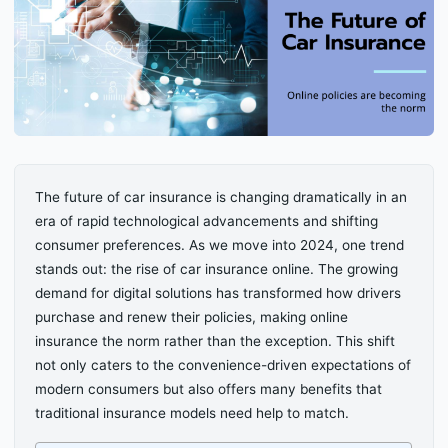
The future of car insurance is changing dramatically in an
era of rapid technological advancements and shifting
consumer preferences. As we move into 2024, one trend
stands out: the rise of car insurance online. The growing
demand for digital solutions has transformed how drivers
purchase and renew their policies, making online
insurance the norm rather than the exception. This shift
not only caters to the convenience-driven expectations of
modern consumers but also offers many benefits that
traditional insurance models need help to match.