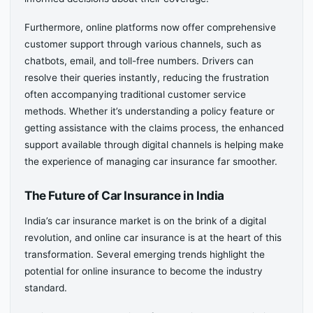
Furthermore, online platforms now offer comprehensive
customer support through various channels, such as
chatbots, email, and toll-free numbers. Drivers can
resolve their queries instantly, reducing the frustration
often accompanying traditional customer service
methods. Whether it’s understanding a policy feature or
getting assistance with the claims process, the enhanced
support available through digital channels is helping make
the experience of managing car insurance far smoother.
The Future of Car Insurance in India
India’s car insurance market is on the brink of a digital
revolution, and online car insurance is at the heart of this
transformation. Several emerging trends highlight the
potential for online insurance to become the industry
standard.