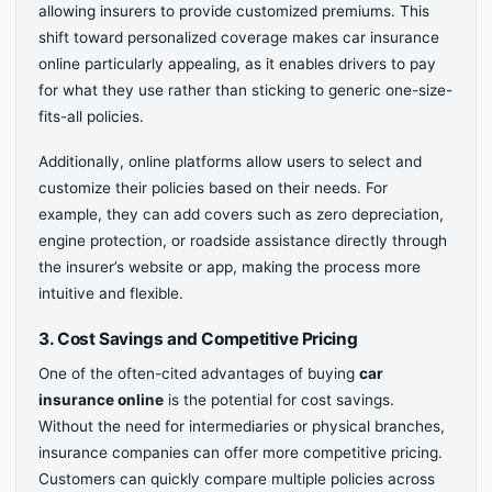
allowing insurers to provide customized premiums. This
shift toward personalized coverage makes car insurance
online particularly appealing, as it enables drivers to pay
for what they use rather than sticking to generic one-size-
fits-all policies.
Additionally, online platforms allow users to select and
customize their policies based on their needs. For
example, they can add covers such as zero depreciation,
engine protection, or roadside assistance directly through
the insurer’s website or app, making the process more
intuitive and flexible.
3. Cost Savings and Competitive Pricing
One of the often-cited advantages of buying
car
insurance online
is the potential for cost savings.
Without the need for intermediaries or physical branches,
insurance companies can offer more competitive pricing.
Customers can quickly compare multiple policies across