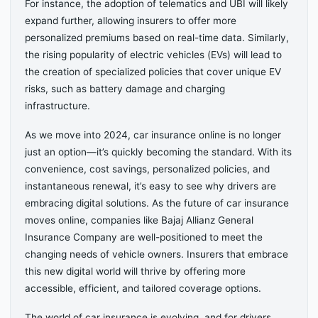
For instance, the adoption of telematics and UBI will likely
expand further, allowing insurers to offer more
personalized premiums based on real-time data. Similarly,
the rising popularity of electric vehicles (EVs) will lead to
the creation of specialized policies that cover unique EV
risks, such as battery damage and charging
infrastructure.
As we move into 2024, car insurance online is no longer
just an option—it’s quickly becoming the standard. With its
convenience, cost savings, personalized policies, and
instantaneous renewal, it’s easy to see why drivers are
embracing digital solutions. As the future of car insurance
moves online, companies like Bajaj Allianz General
Insurance Company are well-positioned to meet the
changing needs of vehicle owners. Insurers that embrace
this new digital world will thrive by offering more
accessible, efficient, and tailored coverage options.
The world of car insurance is evolving, and for drivers,