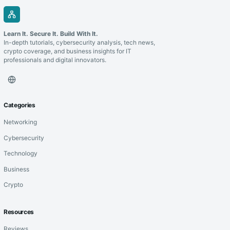
Learn It. Secure It. Build With It.
In-depth tutorials, cybersecurity analysis, tech news,
crypto coverage, and business insights for IT
professionals and digital innovators.
Categories
Networking
Cybersecurity
Technology
Business
Crypto
Resources
Reviews