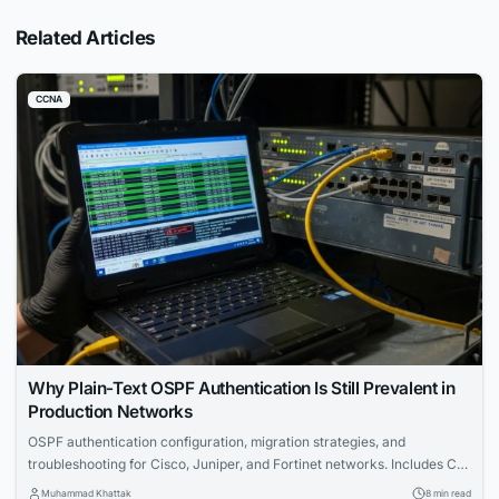
Related Articles
CCNA
Why Plain-Text OSPF Authentication Is Still Prevalent in
Production Networks
OSPF authentication configuration, migration strategies, and
troubleshooting for Cisco, Juniper, and Fortinet networks. Includes CLI
examples and certification tips.
Muhammad Khattak
8 min read