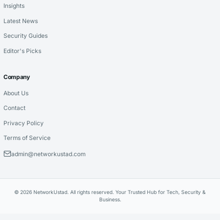
Insights
Latest News
Security Guides
Editor's Picks
Company
About Us
Contact
Privacy Policy
Terms of Service
admin@networkustad.com
© 2026 NetworkUstad. All rights reserved. Your Trusted Hub for Tech, Security &
Business.