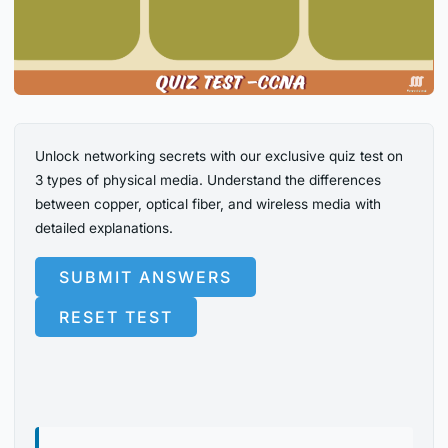
Unlock networking secrets with our exclusive quiz test on
3 types of physical media. Understand the differences
between copper, optical fiber, and wireless media with
detailed explanations.
SUBMIT ANSWERS
RESET TEST