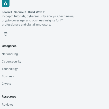
Learn It. Secure It. Build With It.
In-depth tutorials, cybersecurity analysis, tech news,
crypto coverage, and business insights for IT
professionals and digital innovators.
Categories
Networking
Cybersecurity
Technology
Business
Crypto
Resources
Reviews