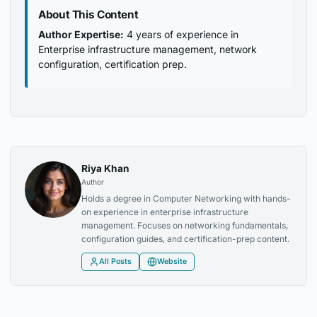
About This Content
Author Expertise:
4 years of experience in
Enterprise infrastructure management, network
configuration, certification prep.
Riya Khan
Author
Holds a degree in Computer Networking with hands-
on experience in enterprise infrastructure
management. Focuses on networking fundamentals,
configuration guides, and certification-prep content.
All Posts
Website