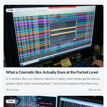
CCNA
What a Cosmetic Box Actually Does at the Packet Level
A Cosmetic Box is a network device or policy that masks performance
issues rather than resolving them. This article explains how they work,
how to configure them, and how to detect them in enterprise and
Riya Khan
8 min read
service provider environments.
CCNA