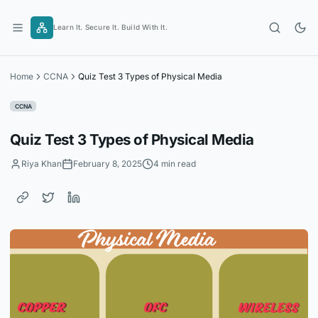
Skip
to
Learn It. Secure It. Build With It.
content
Home
CCNA
Quiz Test 3 Types of Physical Media
CCNA
Quiz Test 3 Types of Physical Media
Riya Khan
February 8, 2025
4 min read