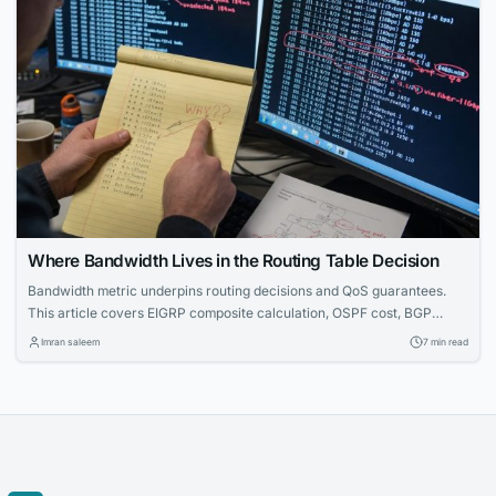
Where Bandwidth Lives in the Routing Table Decision
Bandwidth metric underpins routing decisions and QoS guarantees.
This article covers EIGRP composite calculation, OSPF cost, BGP
limitations, and CLI troubleshooting — essential for CCNA through
Imran saleem
7 min read
CCIE.