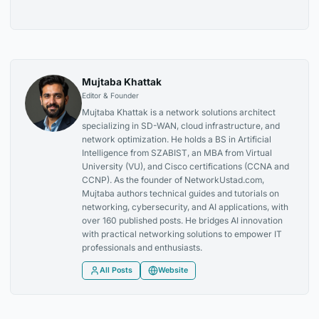
Mujtaba Khattak
Editor & Founder
Mujtaba Khattak is a network solutions architect
specializing in SD-WAN, cloud infrastructure, and
network optimization. He holds a BS in Artificial
Intelligence from SZABIST, an MBA from Virtual
University (VU), and Cisco certifications (CCNA and
CCNP). As the founder of NetworkUstad.com,
Mujtaba authors technical guides and tutorials on
networking, cybersecurity, and AI applications, with
over 160 published posts. He bridges AI innovation
with practical networking solutions to empower IT
professionals and enthusiasts.
All Posts
Website