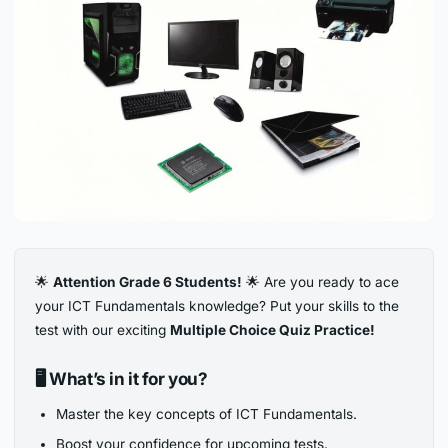
🌟
Attention Grade 6 Students!
🌟 Are you ready to ace
your ICT Fundamentals knowledge? Put your skills to the
test with our exciting
Multiple Choice Quiz Practice!
🖥️
What’s in it for you?
Master the key concepts of ICT Fundamentals.
Boost your confidence for upcoming tests.