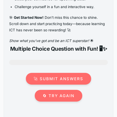
Challenge yourself in a fun and interactive way.
🎯
Get Started Now!
Don’t miss this chance to shine.
Scroll down and start practicing today—because learning
ICT has never been so rewarding! 🚀
Show what you’ve got and be an ICT superstar!
🌟
Multiple Choice Question with Fun! 🖥️✨
🚀 SUBMIT ANSWERS
🔄 TRY AGAIN