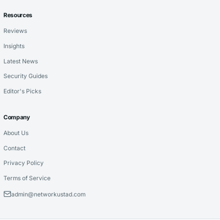
Resources
Reviews
Insights
Latest News
Security Guides
Editor's Picks
Company
About Us
Contact
Privacy Policy
Terms of Service
admin@networkustad.com