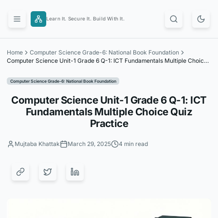
Skip
to
Learn It. Secure It. Build With It.
content
Home
Computer Science Grade-6: National Book Foundation
Computer Science Unit-1 Grade 6 Q-1: ICT Fundamentals Multiple Choice
Quiz Practice
Computer Science Grade-6: National Book Foundation
Computer Science Unit-1 Grade 6 Q-1: ICT
Fundamentals Multiple Choice Quiz
Practice
Mujtaba Khattak
March 29, 2025
4 min read