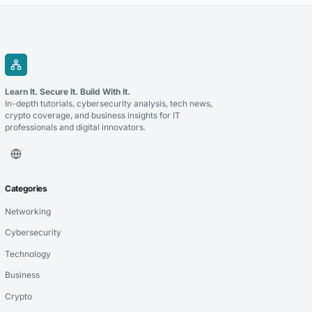
Learn It. Secure It. Build With It.
In-depth tutorials, cybersecurity analysis, tech news,
crypto coverage, and business insights for IT
professionals and digital innovators.
Categories
Networking
Cybersecurity
Technology
Business
Crypto