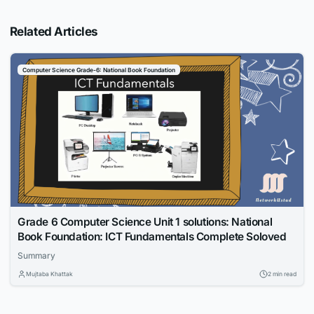
Related Articles
Computer Science Grade-6: National Book Foundation
Grade 6 Computer Science Unit 1 solutions: National
Book Foundation: ICT Fundamentals Complete Soloved
Summary
Mujtaba Khattak
2 min read