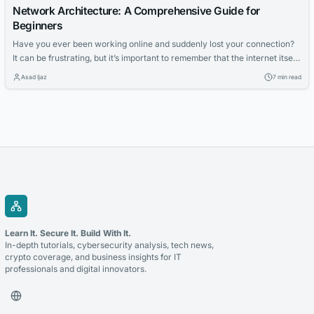
Network Architecture: A Comprehensive Guide for
Beginners
Have you ever been working online and suddenly lost your connection?
It can be frustrating, but it’s important to remember that the internet itself
didn’t go down, just your connection to it. With so many people relying on
Asad Ijaz
7 min read
network access for work and learning, it’s crucial that networks are
reliable. In this context, reliability means...
Learn It. Secure It. Build With It.
In-depth tutorials, cybersecurity analysis, tech news,
crypto coverage, and business insights for IT
professionals and digital innovators.