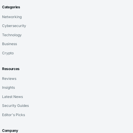
Categories
Networking
Cybersecurity
Technology
Business
Crypto
Resources
Reviews
Insights
Latest News
Security Guides
Editor's Picks
Company