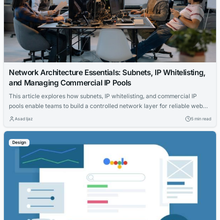
Network Architecture Essentials: Subnets, IP Whitelisting,
and Managing Commercial IP Pools
This article explores how subnets, IP whitelisting, and commercial IP
pools enable teams to build a controlled network layer for reliable web
testing and data collection. It covers the importance of subnet
Asad Ijaz
5 min read
separation, security policy simplification, and practical benefits for
projects.
Design