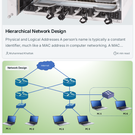
Hierarchical Network Design
Physical and Logical Addresses A person’s name is typically a constant
identifier, much like a MAC address in computer networking. A MAC
address is a unique, hardware-based identifier assigned to a network
Muhammad Khattak
4 min read
interface card (NIC) and remains unchanged regardless of where the
host is connected on the network. It serves as the host’s physical
Network Design
address,...