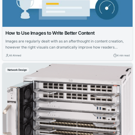
How to Use Images to Write Better Content
Images are regularly dealt with as an afterthought in content creation,
however the right visuals can dramatically improve how readers
understand, engage with, and don’t forget your work. Whether you are
Ali Ahmed
4 min read
writing a weblog put up, news article, or long-form guide, the usage of
photos strategically could make your content clearer, more credible, and
Network Design
a...