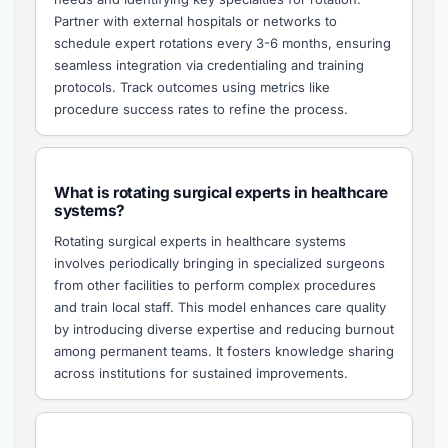
Partner with external hospitals or networks to
schedule expert rotations every 3-6 months, ensuring
seamless integration via credentialing and training
protocols. Track outcomes using metrics like
procedure success rates to refine the process.
What is rotating surgical experts in healthcare
systems?
Rotating surgical experts in healthcare systems
involves periodically bringing in specialized surgeons
from other facilities to perform complex procedures
and train local staff. This model enhances care quality
by introducing diverse expertise and reducing burnout
among permanent teams. It fosters knowledge sharing
across institutions for sustained improvements.