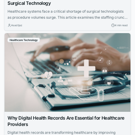
Surgical Technology
Healthcare systems face a critical shortage of surgical technologists
as procedure volumes surge. This article examines the staffing crunch,
the impact on hospitals and patients, and how targeted training
Asad Ijaz
4 min read
programs prepare candidates for this high-demand career.
Healthcare Technology
Why Digital Health Records Are Essential for Healthcare
Providers
Digital health records are transforming healthcare by improving