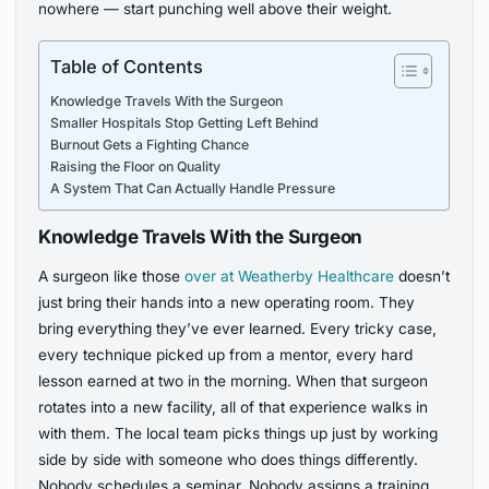
nowhere — start punching well above their weight.
Table of Contents
Knowledge Travels With the Surgeon
Smaller Hospitals Stop Getting Left Behind
Burnout Gets a Fighting Chance
Raising the Floor on Quality
A System That Can Actually Handle Pressure
Knowledge Travels With the Surgeon
A surgeon like those
over at Weatherby Healthcare
doesn’t
just bring their hands into a new operating room. They
bring everything they’ve ever learned. Every tricky case,
every technique picked up from a mentor, every hard
lesson earned at two in the morning. When that surgeon
rotates into a new facility, all of that experience walks in
with them. The local team picks things up just by working
side by side with someone who does things differently.
Nobody schedules a seminar. Nobody assigns a training