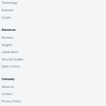
Technology
Business
Crypto
Resources
Reviews
Insights
Latest News
Security Guides
Editor's Picks
Company
About Us
Contact
Privacy Policy