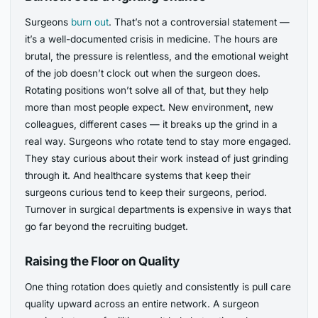
Surgeons
burn out
. That’s not a controversial statement —
it’s a well-documented crisis in medicine. The hours are
brutal, the pressure is relentless, and the emotional weight
of the job doesn’t clock out when the surgeon does.
Rotating positions won’t solve all of that, but they help
more than most people expect. New environment, new
colleagues, different cases — it breaks up the grind in a
real way. Surgeons who rotate tend to stay more engaged.
They stay curious about their work instead of just grinding
through it. And healthcare systems that keep their
surgeons curious tend to keep their surgeons, period.
Turnover in surgical departments is expensive in ways that
go far beyond the recruiting budget.
Raising the Floor on Quality
One thing rotation does quietly and consistently is pull care
quality upward across an entire network. A surgeon