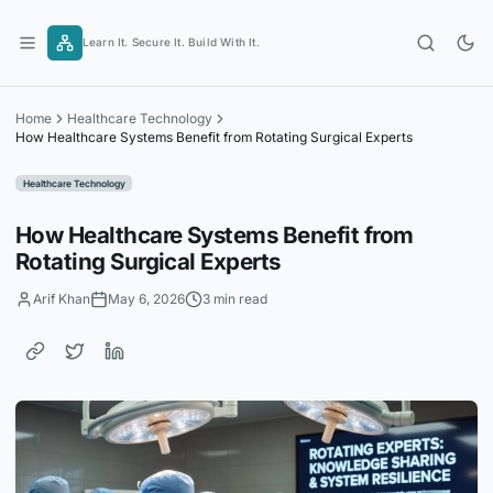
Skip
to
Learn It. Secure It. Build With It.
content
Home
Healthcare Technology
How Healthcare Systems Benefit from Rotating Surgical Experts
Healthcare Technology
How Healthcare Systems Benefit from
Rotating Surgical Experts
Arif Khan
May 6, 2026
3 min read