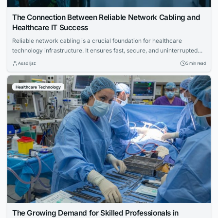
The Connection Between Reliable Network Cabling and
Healthcare IT Success
Reliable network cabling is a crucial foundation for healthcare
technology infrastructure. It ensures fast, secure, and uninterrupted
communication across medical facilities, enabling seamless digital
Asad Ijaz
5 min read
operations.
Healthcare Technology
The Growing Demand for Skilled Professionals in