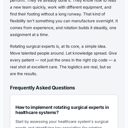
perform. They’ve already done it. They know how to read
a new team quickly, work with different equipment, and
find their footing without a long runway. That kind of
flexibility isn’t something you can manufacture overnight. It
comes from experience, and rotation builds it steadily, one
assignment at a time.
Rotating surgical experts is, at its core, a simple idea.
Move talented people around. Let knowledge spread. Give
every patient — not just the ones in the right zip code — a
real shot at excellent care. The logistics are real, but so
are the results.
Frequently Asked Questions
How to implement rotating surgical experts in
healthcare systems?
Start by assessing your healthcare system's surgical
needs and identifying key specialties for rotation.