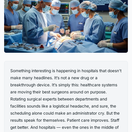
Something interesting is happening in hospitals that doesn’t
make many headlines. It’s not a new drug or a
breakthrough device. It’s simply this: healthcare systems
are moving their best surgeons around on purpose.
Rotating surgical experts between departments and
facilities sounds like a logistical headache, and sure, the
scheduling alone could make an administrator cry. But the
results speak for themselves. Patient care improves. Staff
get better. And hospitals — even the ones in the middle of