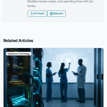
Mediterranean meals, and spending time with his
family.
All Posts
Website
Related Articles
Healthcare Technology