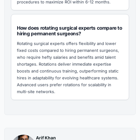
procedures to maximize ROI within 6-12 months.
How does rotating surgical experts compare to
hiring permanent surgeons?
Rotating surgical experts offers flexibility and lower
fixed costs compared to hiring permanent surgeons,
who require hefty salaries and benefits amid talent
shortages. Rotations deliver immediate expertise
boosts and continuous training, outperforming static
hires in adaptability for evolving healthcare systems.
Advanced users prefer rotations for scalability in
multi-site networks.
Arif Khan