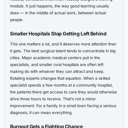
module. It just happens, the way good learning usually
does — in the middle of actual work, between actual
people.
Smaller Hospitals Stop Getting Left Behind
This one matters a lot, and it deserves more attention than
it gets. The best surgical talent tends to concentrate in big
cities. Major academic medical centers pull in the
specialists, and smaller rural hospitals are often left
making do with whoever they can attract and keep.
Rotating experts changes that equation. When a skilled
specialist spends a few months at a community hospital,
the patients there get access to care they would otherwise
drive three hours to receive. That’s not a minor
improvement. For a family in a small town facing a serious
diagnosis, it can mean everything.
Burnout Gets a Fighting Chance