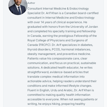
Author
Consultant Internal Medicine & Endocrinology
Specialist Dr. Arif Khan is a Canadian board-certified
consultant in Internal Medicine and Endocrinology
with over 14 years of clinical experience. He
graduated with honors from the University of Jordan
and completed his specialty training and fellowship
in Canada, earning the prestigious Fellowship of the
Royal College of Physicians and Surgeons of
Canada (FRCPC). Dr. Arif specializes in diabetes,
thyroid disorders, PCOS, hormonal imbalances,
obesity management, and preventive medicine.
Patients value his compassionate care, clear
communication, and focus on practical, sustainable
solutions. A dedicated health educator, he writes
straightforward, evidence-based articles that
translate complex medical information into
actionable advice, helping readers understand their
conditions and make informed lifestyle changes.
Fluent in English, Urdu and Arabic, Dr. Arif Khan is
committed to making quality health information
accessible to everyone. When not seeing patients or
writing, he enjoys hiking, preparing healthy