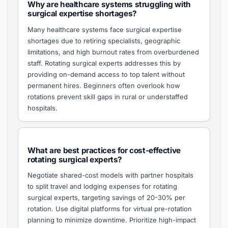
Why are healthcare systems struggling with
surgical expertise shortages?
Many healthcare systems face surgical expertise
shortages due to retiring specialists, geographic
limitations, and high burnout rates from overburdened
staff. Rotating surgical experts addresses this by
providing on-demand access to top talent without
permanent hires. Beginners often overlook how
rotations prevent skill gaps in rural or understaffed
hospitals.
What are best practices for cost-effective
rotating surgical experts?
Negotiate shared-cost models with partner hospitals
to split travel and lodging expenses for rotating
surgical experts, targeting savings of 20-30% per
rotation. Use digital platforms for virtual pre-rotation
planning to minimize downtime. Prioritize high-impact