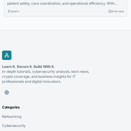
patient safety, care coordination, and operational efficiency. With
nearly 78% of physicians adopting EHR systems, this shift is now an
Sarah J
6 min read
industry standard.
Learn It. Secure It. Build With It.
In-depth tutorials, cybersecurity analysis, tech news,
crypto coverage, and business insights for IT
professionals and digital innovators.
Categories
Networking
Cybersecurity