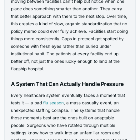
moving between facilities can’t help but notice when one
place does something smarter than another. They carry
that better approach with them to the next stop. Over time,
this creates a kind of slow, organic standardization that no
policy memo could ever fully achieve. Facilities start doing
things more consistently. Gaps in protocol get spotted by
someone with fresh eyes rather than buried under
institutional habit. The patients at every facility end up
better off, not just the ones lucky enough to land at the
flagship hospital.
A System That Can Actually Handle Pressure
Every healthcare system eventually faces a moment that
tests it — a bad
flu season
, a mass casualty event, an
unexpected staffing collapse. The systems that handle
those moments best are the ones built on adaptable
people. Surgeons who have rotated through multiple
settings know how to walk into an unfamiliar room and