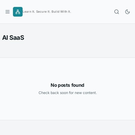
Skip
to
Learn It. Secure It. Build With It.
content
AI SaaS
No posts found
Check back soon for new content.