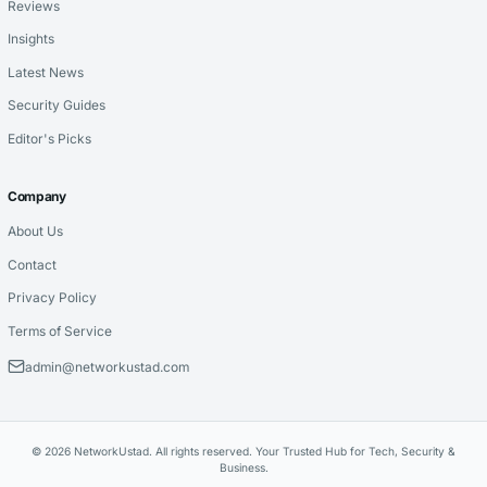
Reviews
Insights
Latest News
Security Guides
Editor's Picks
Company
About Us
Contact
Privacy Policy
Terms of Service
admin@networkustad.com
© 2026 NetworkUstad. All rights reserved. Your Trusted Hub for Tech, Security &
Business.