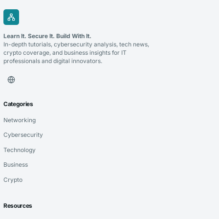
Learn It. Secure It. Build With It.
In-depth tutorials, cybersecurity analysis, tech news,
crypto coverage, and business insights for IT
professionals and digital innovators.
Categories
Networking
Cybersecurity
Technology
Business
Crypto
Resources