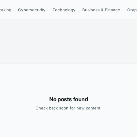
orking
Cybersecurity
Technology
Business & Finance
Cryp
No posts found
Check back soon for new content.