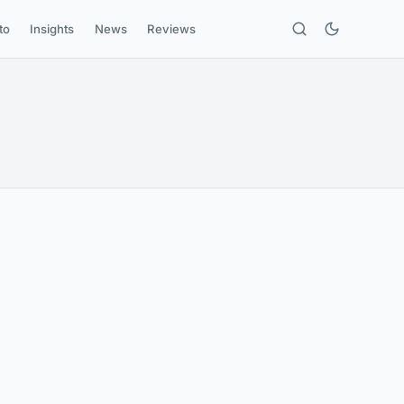
to
Insights
News
Reviews