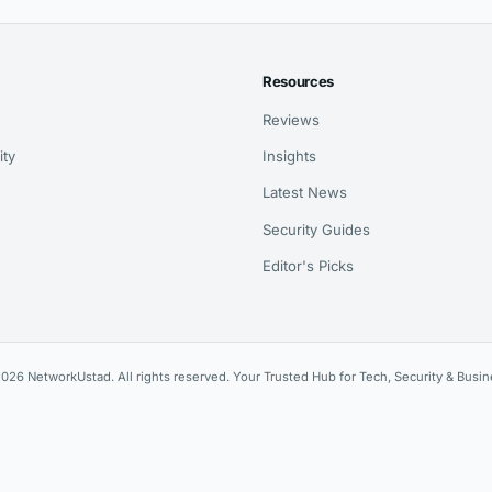
Resources
Reviews
ity
Insights
Latest News
Security Guides
Editor's Picks
026 NetworkUstad. All rights reserved. Your Trusted Hub for Tech, Security & Busin