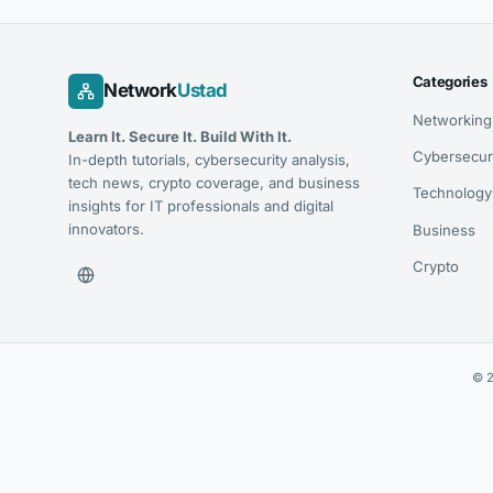
Categories
Network
Ustad
Networking
Learn It. Secure It. Build With It.
Cybersecur
In-depth tutorials, cybersecurity analysis,
tech news, crypto coverage, and business
Technology
insights for IT professionals and digital
innovators.
Business
Crypto
© 2