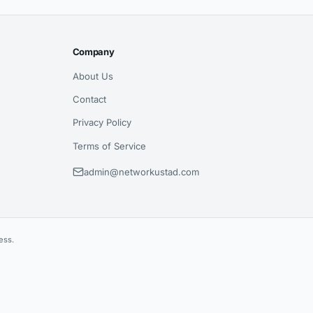
Company
About Us
Contact
Privacy Policy
Terms of Service
admin@networkustad.com
ess.