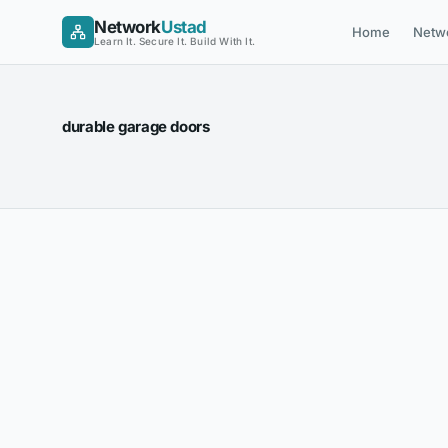
Skip
Network
Ustad
Home
Netw
to
Learn It. Secure It. Build With It.
content
durable garage doors