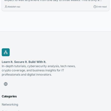
rough estimation as the maximum time between exchange and
Abdullah naz
3 min read
completion could be months or it could be the same day, there is no
definitive time frame. During the exchange and...
Learn It. Secure It. Build With It.
In-depth tutorials, cybersecurity analysis, tech news,
crypto coverage, and business insights for IT
professionals and digital innovators.
Categories
Networking