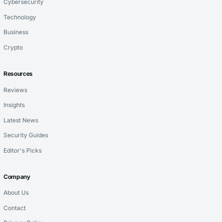
Cybersecurity
Technology
Business
Crypto
Resources
Reviews
Insights
Latest News
Security Guides
Editor's Picks
Company
About Us
Contact