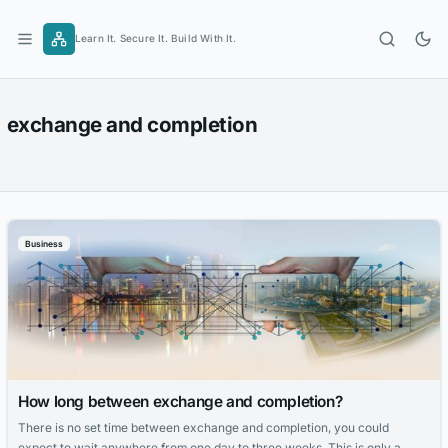
Skip
to
Learn It. Secure It. Build With It.
content
exchange and completion
Business
How long between exchange and completion?
There is no set time between exchange and completion, you could
expect to wait anywhere from one day to three weeks. This is only a