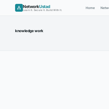
Skip
Network
Ustad
Home
Netw
to
Learn It. Secure It. Build With It.
content
knowledge work