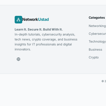
Categories
Network
Ustad
Networking
Learn It. Secure It. Build With It.
Cybersecur
In-depth tutorials, cybersecurity analysis,
tech news, crypto coverage, and business
Technology
insights for IT professionals and digital
innovators.
Business
Crypto
© 2