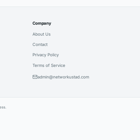
Company
About Us
Contact
Privacy Policy
Terms of Service
admin@networkustad.com
ess.