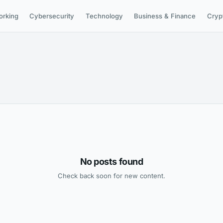
orking
Cybersecurity
Technology
Business & Finance
Cryp
No posts found
Check back soon for new content.