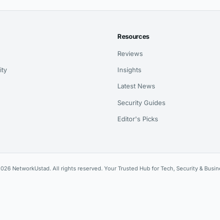
Resources
Reviews
ity
Insights
Latest News
Security Guides
Editor's Picks
026 NetworkUstad. All rights reserved. Your Trusted Hub for Tech, Security & Busin