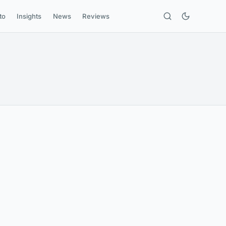
to
Insights
News
Reviews