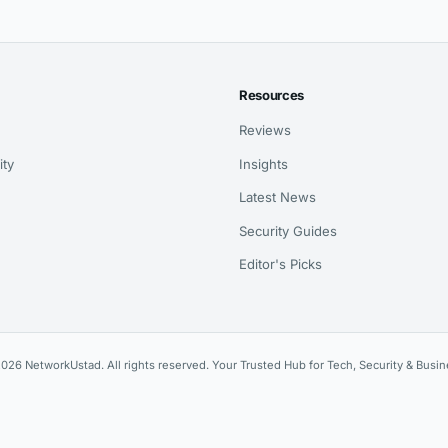
Resources
Reviews
ity
Insights
Latest News
Security Guides
Editor's Picks
026 NetworkUstad. All rights reserved. Your Trusted Hub for Tech, Security & Busin