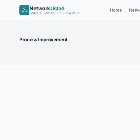
Skip
Network
Ustad
Home
Netw
to
Learn It. Secure It. Build With It.
content
Process Improvement