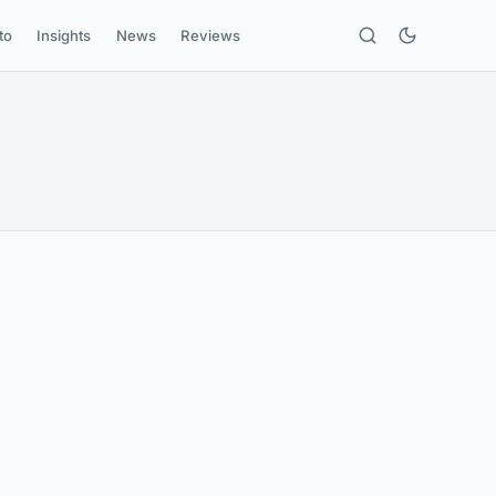
to
Insights
News
Reviews