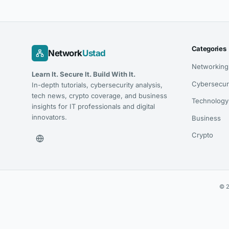
Categories
Network
Ustad
Networking
Learn It. Secure It. Build With It.
Cybersecur
In-depth tutorials, cybersecurity analysis,
tech news, crypto coverage, and business
Technology
insights for IT professionals and digital
innovators.
Business
Crypto
© 2