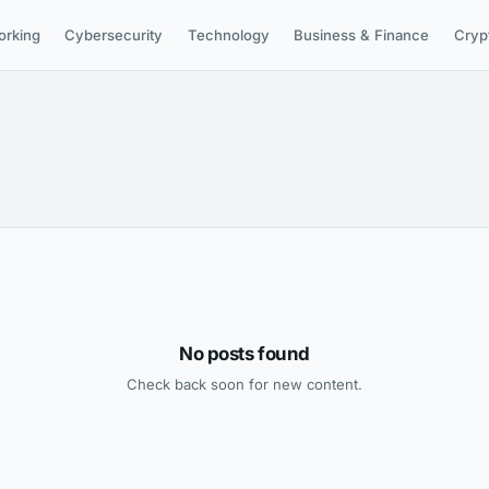
orking
Cybersecurity
Technology
Business & Finance
Cryp
No posts found
Check back soon for new content.