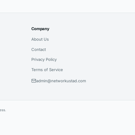
Company
About Us
Contact
Privacy Policy
Terms of Service
admin@networkustad.com
ess.