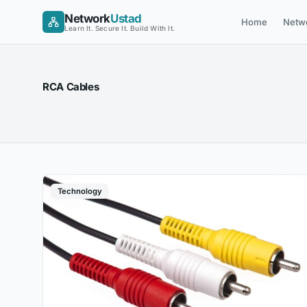
Skip
Network
Ustad
Home
Netw
to
Learn It. Secure It. Build With It.
content
RCA Cables
Technology