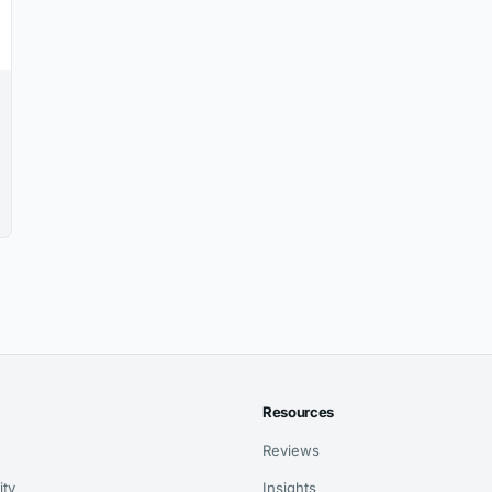
Resources
Reviews
ity
Insights