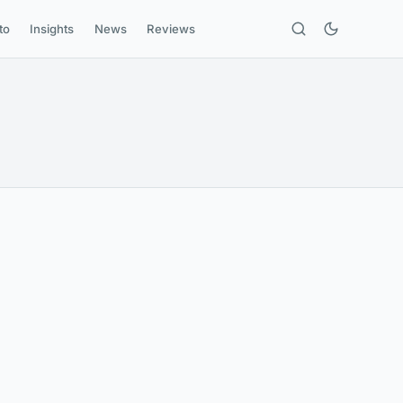
to
Insights
News
Reviews