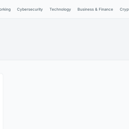
orking
Cybersecurity
Technology
Business & Finance
Cryp