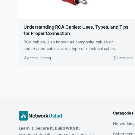
Understanding RCA Cables: Uses, Types, and Tips
for Proper Connection
RCA cables, also known as composite cables or
audio/video cables, are a type of electrical cable
commonly used to connect audio and video devices, such
Ahmad Farooq
8 min read
as TVs, DVD players, and stereo systems. RCA cables are
characterized by their red, white, and yellow connectors,
which transmit audio and video signals. There are many
common uses for...
Categories
Network
Ustad
Networking
Learn It. Secure It. Build With It.
Cybersecur
In-depth tutorials, cybersecurity analysis,