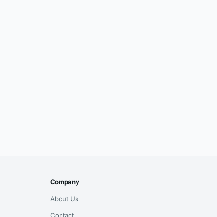
Company
About Us
Contact