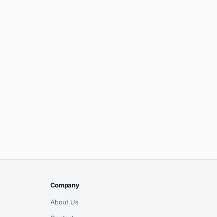
Company
About Us