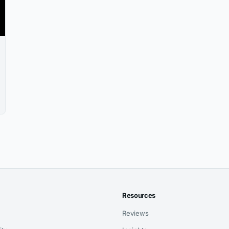
Resources
Reviews