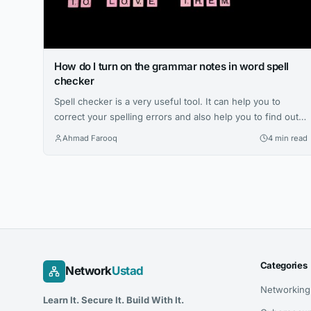
How do I turn on the grammar notes in word spell
checker
Spell checker is a very useful tool. It can help you to
correct your spelling errors and also help you to find out
the mistakes in grammar. However, there are some times
Ahmad Farooq
4 min read
when you would like to add something else to your
document that just isn’t a word. Why is it important to add
grammar...
Categories
Network
Ustad
Networking
Learn It. Secure It. Build With It.