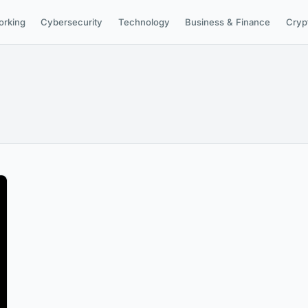
orking
Cybersecurity
Technology
Business & Finance
Cryp