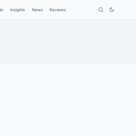
to
Insights
News
Reviews