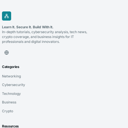
Learn It. Secure It. Build With It.
In-depth tutorials, cybersecurity analysis, tech news,
crypto coverage, and business insights for IT
professionals and digital innovators.
Categories
Networking
Cybersecurity
Technology
Business
Crypto
Resources