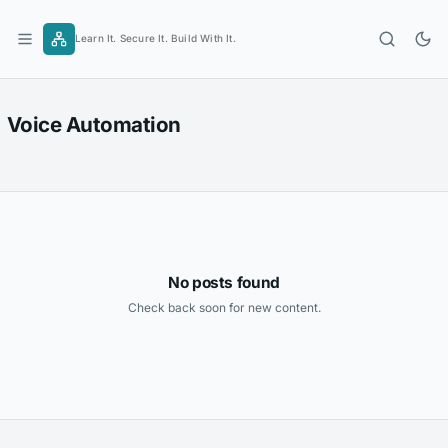
Skip
to
Learn It. Secure It. Build With It.
content
Voice Automation
No posts found
Check back soon for new content.