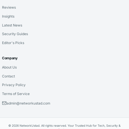
Reviews
Insights
Latest News
Security Guides
Editor's Picks
Company
About Us
Contact
Privacy Policy
Terms of Service
admin@networkustad.com
© 2026 NetworkUstad. All rights reserved. Your Trusted Hub for Tech, Security &