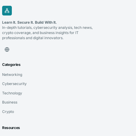
Learn It. Secure It. Build With It.
In-depth tutorials, cybersecurity analysis, tech news,
crypto coverage, and business insights for IT
professionals and digital innovators.
Categories
Networking
Cybersecurity
Technology
Business
Crypto
Resources