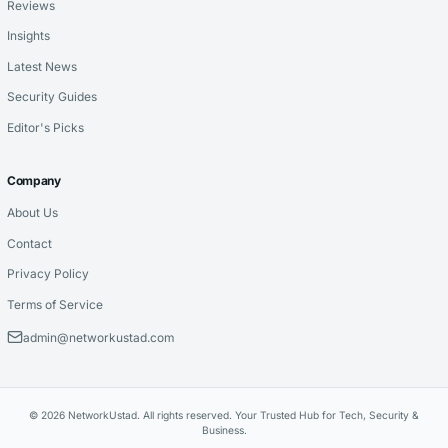
Reviews
Insights
Latest News
Security Guides
Editor's Picks
Company
About Us
Contact
Privacy Policy
Terms of Service
admin@networkustad.com
© 2026 NetworkUstad. All rights reserved. Your Trusted Hub for Tech, Security &
Business.