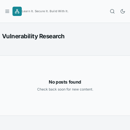
Skip
to
Learn It. Secure It. Build With It.
content
Vulnerability Research
No posts found
Check back soon for new content.