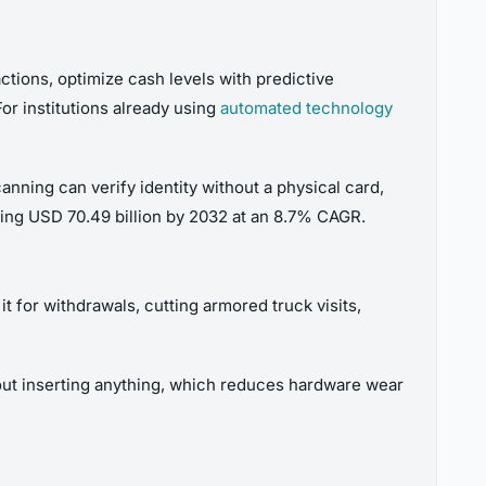
ctions, optimize cash levels with predictive
or institutions already using
automated technology
anning can verify identity without a physical card,
ing USD 70.49 billion by 2032 at an 8.7% CAGR.
t for withdrawals, cutting armored truck visits,
out inserting anything, which reduces hardware wear