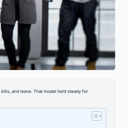
bills, and leave. That model held steady for