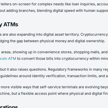
ellers on-screen for complex needs like loan inquiries, account
out adding branches, blending digital speed with human support
cy ATMs
are also expanding into digital asset territory. Cryptocurrency
bridging the gap between physical money and digital ownership.
areas, showing up in convenience stores, shopping malls, and 
tcoin ATM
to convert those bills into cryptocurrency within min
n, but it also raises questions. Regulatory frameworks in many re
 guidelines around identity verification, transaction limits, an
ore visible ways that self-service terminals are evolving beyo
chine, but a flexible access point where physical and digital fi
rations