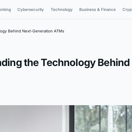
orking
Cybersecurity
Technology
Business & Finance
Cryp
ology Behind Next-Generation ATMs
anding the Technology Behin