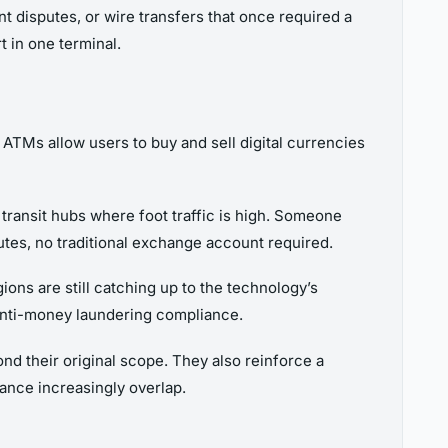
 disputes, or wire transfers that once required a
 in one terminal.
 ATMs allow users to buy and sell digital currencies
transit hubs where foot traffic is high. Someone
utes, no traditional exchange account required.
gions are still catching up to the technology’s
d anti-money laundering compliance.
nd their original scope. They also reinforce a
nance increasingly overlap.