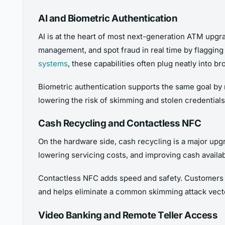
AI and Biometric Authentication
AI is at the heart of most next-generation ATM upgra
management, and spot fraud in real time by flagging u
systems
, these capabilities often plug neatly into br
Biometric authentication supports the same goal by r
lowering the risk of skimming and stolen credentials.
Cash Recycling and Contactless NFC
On the hardware side, cash recycling is a major upgr
lowering servicing costs, and improving cash availabi
Contactless NFC adds speed and safety. Customers c
and helps eliminate a common skimming attack vect
Video Banking and Remote Teller Access