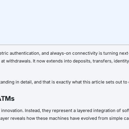
metric authentication, and always-on connectivity is turning ne
at withdrawals. It now extends into deposits, transfers, identi
ding in detail, and that is exactly what this article sets out to 
 ATMs
innovation. Instead, they represent a layered integration of so
layer reveals how these machines have evolved from simple cas