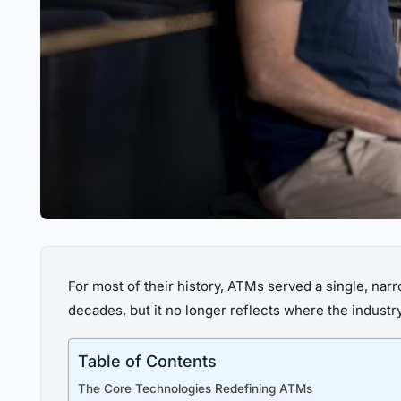
For most of their history, ATMs served a single, narr
decades, but it no longer reflects where the industr
Table of Contents
The Core Technologies Redefining ATMs