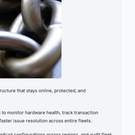
ructure that stays online, protected, and
to monitor hardware health, track transaction
ster issue resolution across entire fleets.
djust configurations across regions, and audit fleet