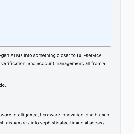
xt-gen ATMs into something closer to full-service
ty verification, and account management, all from a
do.
ftware intelligence, hardware innovation, and human
h dispensers into sophisticated financial access