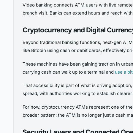
Video banking connects ATM users with live remote t
branch visit. Banks can extend hours and reach with
Cryptocurrency and Digital Curren
Beyond traditional banking functions, next-gen ATMs 
like Bitcoin using cash or debit cards, effectively 
These machines have been gaining traction in urban 
carrying cash can walk up to a terminal and
use a bi
That accessibility is part of what is driving adoptio
spread, with authorities working to establish clearer
For now, cryptocurrency ATMs represent one of the m
broader pattern: the ATM is no longer just a cash ma
Security Layers and Connected Ope