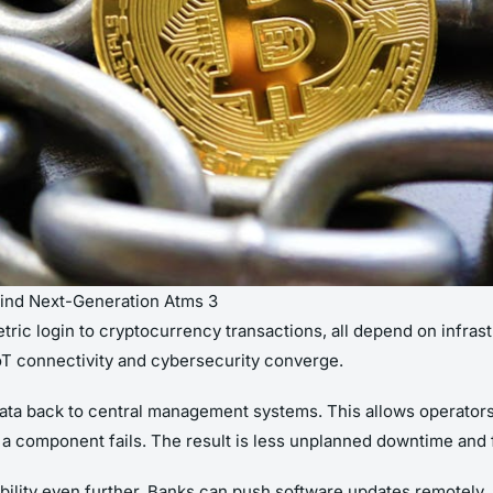
hind Next-Generation Atms 3
tric login to cryptocurrency transactions, all depend on infrast
IoT connectivity and cybersecurity converge.
ta back to central management systems. This allows operators 
a component fails. The result is less unplanned downtime and fa
lity even further. Banks can push software updates remotely, a