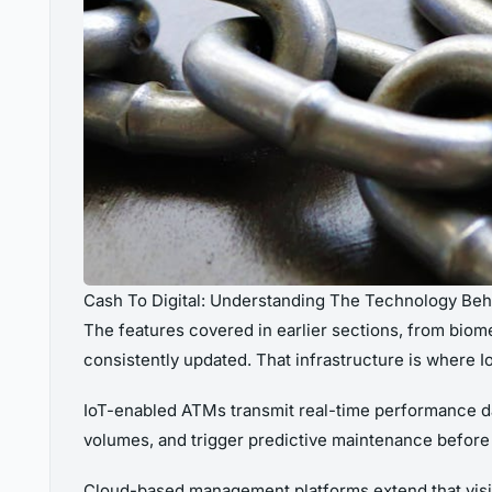
Cash To Digital: Understanding The Technology Be
The features covered in earlier sections, from biome
consistently updated. That infrastructure is where 
IoT-enabled ATMs transmit real-time performance da
volumes, and trigger predictive maintenance before 
Cloud-based management platforms extend that visibi