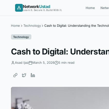
Skip
Network
Ustad
Home
Netw
to
Learn It. Secure It. Build With It.
content
Home
Technology
Cash to Digital: Understanding the Techn
Technology
Cash to Digital: Underst
Asad Ijaz
March 5, 2026
5 min read