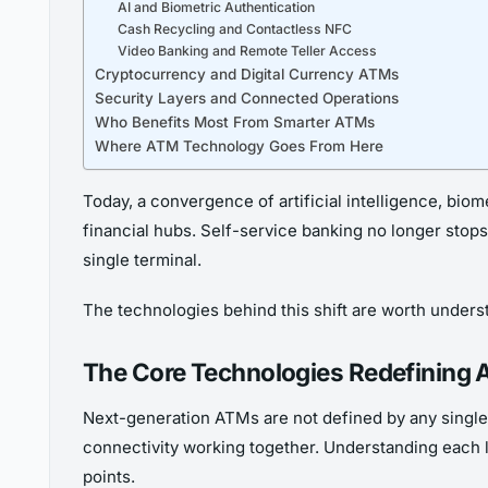
AI and Biometric Authentication
Cash Recycling and Contactless NFC
Video Banking and Remote Teller Access
Cryptocurrency and Digital Currency ATMs
Security Layers and Connected Operations
Who Benefits Most From Smarter ATMs
Where ATM Technology Goes From Here
Today, a convergence of artificial intelligence, bio
financial hubs. Self-service banking no longer stops 
single terminal.
The technologies behind this shift are worth understan
The Core Technologies Redefining
Next-generation ATMs are not defined by any single 
connectivity working together. Understanding each 
points.