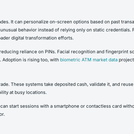
des. It can personalize on-screen options based on past transa
nusual behavior instead of relying only on static credentials. F
oader digital transformation efforts.
educing reliance on PINs. Facial recognition and fingerprint sc
 Adoption is rising too, with
biometric ATM market data
project
ade. These systems take deposited cash, validate it, and reuse i
lity at busy locations.
an start sessions with a smartphone or contactless card with
or.