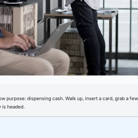
ow purpose: dispensing cash. Walk up, insert a card, grab a few 
y is headed.