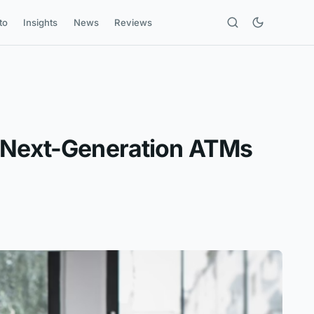
to
Insights
News
Reviews
d Next-Generation ATMs