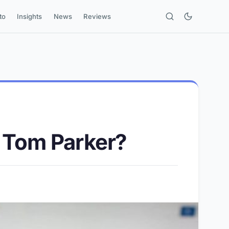
to
Insights
News
Reviews
n Tom Parker?