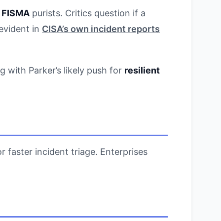
h
FISMA
purists. Critics question if a
evident in
CISA’s own incident reports
g with Parker’s likely push for
resilient
r faster incident triage. Enterprises