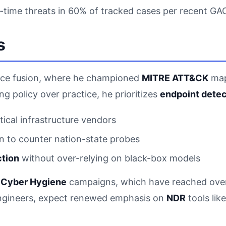
l-time threats in 60% of tracked cases per recent GAO
s
igence fusion, where he championed
MITRE ATT&CK
mapp
g policy over practice, he prioritizes
endpoint detec
ical infrastructure vendors
 to counter nation-state probes
ction
without over-relying on black-box models
s
Cyber Hygiene
campaigns, which have reached over 1
engineers, expect renewed emphasis on
NDR
tools lik