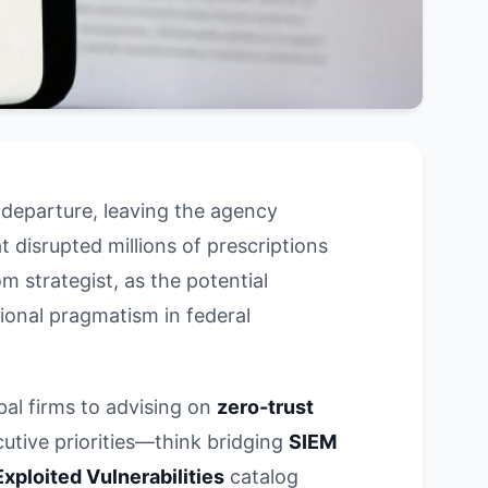
 departure, leaving the agency
disrupted millions of prescriptions
 strategist, as the potential
ational pragmatism in federal
bal firms to advising on
zero-trust
cutive priorities—think bridging
SIEM
xploited Vulnerabilities
catalog