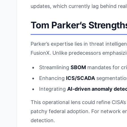
updates, which currently lag behind rea
Tom Parker
‘s Strength
Parker’s expertise lies in threat intell
FusionX. Unlike predecessors emphasizin
Streamlining
SBOM
mandates for crit
Enhancing
ICS/SCADA
segmentation
Integrating
AI-driven anomaly dete
This operational lens could refine CISA’
patchy federal adoption. For network 
detection.