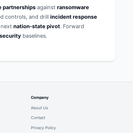
e partnerships
against
ransomware
d controls, and drill
incident response
 next
nation-state pivot
. Forward
 security
baselines.
Company
About Us
Contact
Privacy Policy