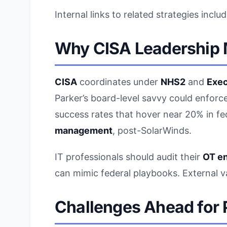
Internal links to related strategies inclu
Why
CISA Leadership
CISA
coordinates under
NHS2
and
Exec
Parker’s board-level savvy could enforc
success rates that hover near 20% in fe
management
, post-SolarWinds.
IT professionals should audit their
OT e
can mimic federal playbooks. External 
Challenges Ahead for 