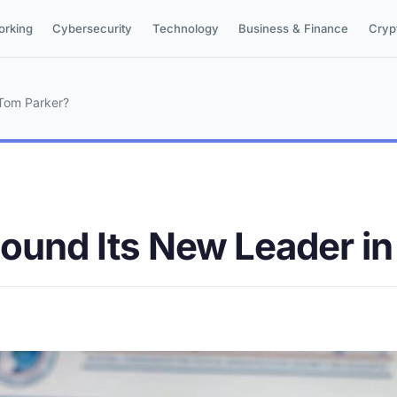
orking
Cybersecurity
Technology
Business & Finance
Cryp
 Tom Parker?
Found Its New Leader i