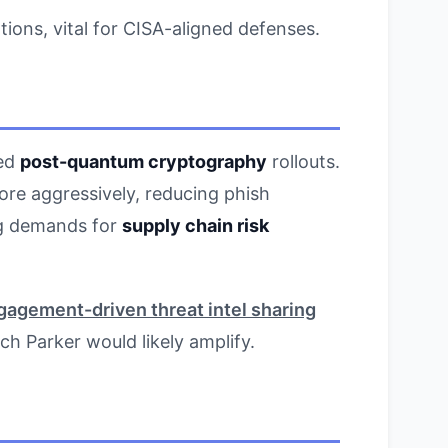
tions, vital for CISA-aligned defenses.
wed
post-quantum cryptography
rollouts.
re aggressively, reducing phish
ing demands for
supply chain risk
gagement-driven threat intel sharing
ich Parker would likely amplify.