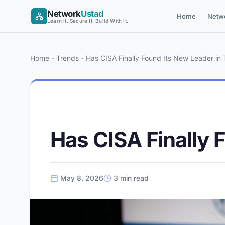
Skip
Network
Ustad
Home
Netw
to
Learn It. Secure It. Build With It.
content
Home
-
Trends
-
Has CISA Finally Found Its New Leader in
CYBERSECURITY
Has CISA Finally 
May 8, 2026
3 min read