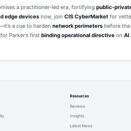
mises a practitioner-led era, fortifying
public-privat
d edge devices
now, join
CIS CyberMarket
for vette
s—it’s a cue to harden
network perimeters
before the
r Parker’s first
binding operational directive
on
AI
Resources
Reviews
ity
Insights
Latest News