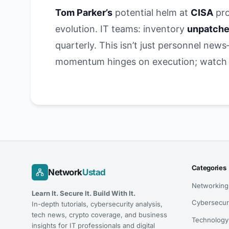
Tom Parker’s
potential helm at
CISA
pro
evolution. IT teams: inventory
unpatche
quarterly. This isn’t just personnel new
momentum hinges on execution; watch fo
Categories
Network
Ustad
Networking
Learn It. Secure It. Build With It.
Cybersecur
In-depth tutorials, cybersecurity analysis,
tech news, crypto coverage, and business
Technology
insights for IT professionals and digital