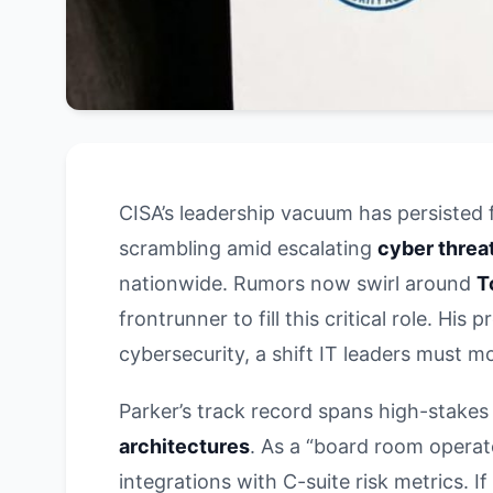
CISA’s leadership vacuum has persisted 
scrambling amid escalating
cyber threa
nationwide. Rumors now swirl around
T
frontrunner to fill this critical role. H
cybersecurity, a shift IT leaders must mo
Parker’s track record spans high-stakes
architectures
. As a “board room operato
integrations with C-suite risk metrics. I