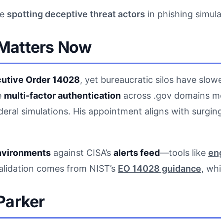
de
spotting deceptive threat actors
in phishing simula
Matters Now
utive Order 14028
, yet bureaucratic silos have slo
e
multi-factor authentication
across .gov domains mo
deral simulations. His appointment aligns with surg
nvironments
against CISA’s
alerts feed
—tools like
en
validation comes from NIST’s
EO 14028 guidance
, wh
Parker