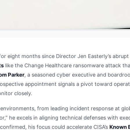
for eight months since Director Jen Easterly’s abrupt
ts
like the Change Healthcare ransomware attack that 
om Parker
, a seasoned cyber executive and boardroom
is prospective appointment signals a pivot toward oper
nitor closely.
 environments, from leading incident response at glo
r,” he excels in aligning technical defenses with exe
f confirmed, his focus could accelerate CISA’s
Known E