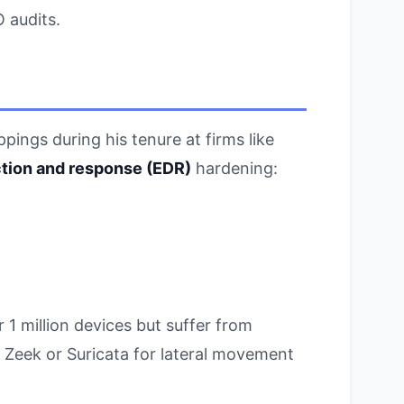
 audits.
ings during his tenure at firms like
tion and response (EDR)
hardening:
 million devices but suffer from
e Zeek or Suricata for lateral movement