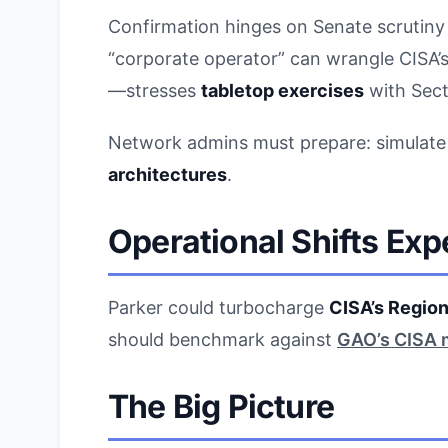
Confirmation hinges on Senate scrutiny o
“corporate operator” can wrangle CISA’
—stresses
tabletop exercises
with Sec
Network admins must prepare: simulat
architectures
.
Operational Shifts Ex
Parker could turbocharge
CISA’s Region
should benchmark against
GAO’s CISA 
The Big Picture