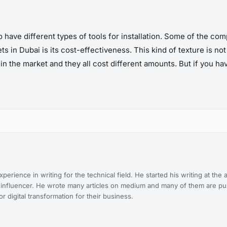
have different types of tools for installation. Some of the com
s in Dubai is its cost-effectiveness. This kind of texture is not 
 in the market and they all cost different amounts. But if you h
xperience in writing for the technical field. He started his writing at t
t influencer. He wrote many articles on medium and many of them are pu
 digital transformation for their business.