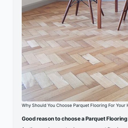
Why Should You Choose Parquet Flooring For Your 
Good reason to choose a Parquet Flooring 