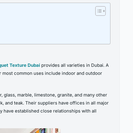
quet Texture Dubai
provides all varieties in Dubai. A
eir most common uses include indoor and outdoor
r, glass, marble, limestone, granite, and many other
 and teak. Their suppliers have offices in all major
ey have established close relationships with all