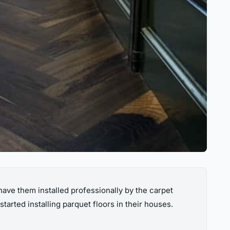
ve them installed professionally by the carpet
rted installing parquet floors in their houses.