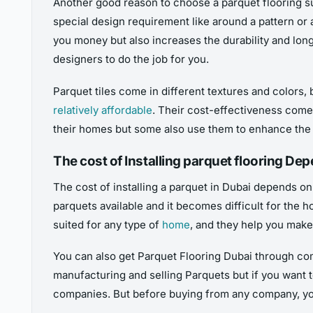
Another good reason to choose a parquet flooring sup
special design requirement like around a pattern or 
you money but also increases the durability and longe
designers to do the job for you.
Parquet tiles come in different textures and colors,
relatively affordable
. Their cost-effectiveness comes
their homes but some also use them to enhance the f
The cost of Installing parquet flooring De
The cost of installing a parquet in Dubai depends on 
parquets available and it becomes difficult for the 
suited for any type of
home
, and they help you make
You can also get Parquet Flooring Dubai through co
manufacturing and selling Parquets but if you want 
companies. But before buying from any company, you