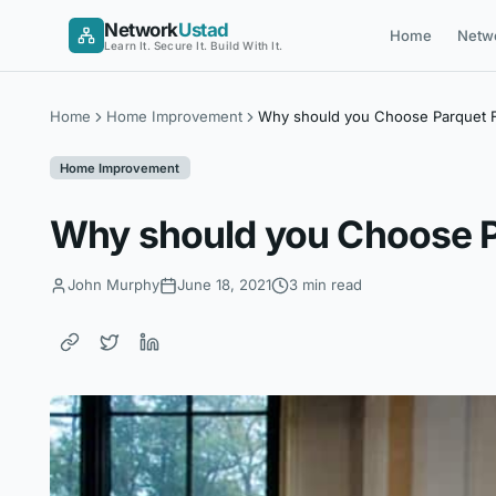
Skip
Network
Ustad
Home
Netw
to
Learn It. Secure It. Build With It.
content
Home
Home Improvement
Why should you Choose Parquet F
Home Improvement
Why should you Choose Pa
John Murphy
June 18, 2021
3 min read