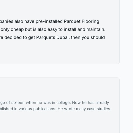
panies also have pre-installed Parquet Flooring
only cheap but is also easy to install and maintain.
ave decided to get Parquets Dubai, then you should
he age of sixteen when he was in college. Now he has already
blished in various publications. He wrote many case studies