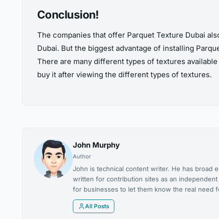
Conclusion!
The companies that offer Parquet Texture Dubai also 
Dubai. But the biggest advantage of installing Parquet
There are many different types of textures available
buy it after viewing the different types of textures.
John Murphy
Author
John is technical content writer. He has broad e
written for contribution sites as an independen
for businesses to let them know the real need for
All Posts