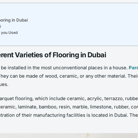
ooring in Dubai
i
e you Used
rent Varieties of Flooring in Dubai
 be installed in the most unconventional places in a house.
Par
They can be made of wood, ceramic, or any other material. Th
ues.
arquet flooring, which include ceramic, acrylic, terrazzo, rubbe
amic, laminate, bamboo, resin, marble, limestone, rubber, cork,
tration of their manufacturing facilities is located in Dubai. Th