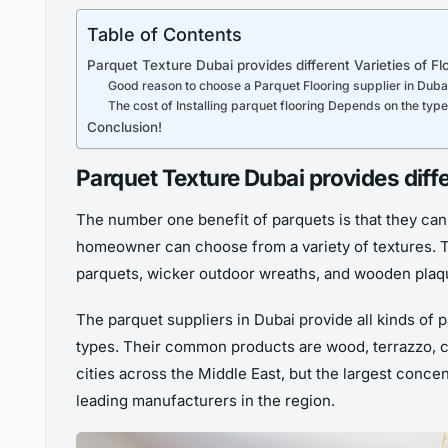
Table of Contents
Parquet Texture Dubai provides different Varieties of Fl
Good reason to choose a Parquet Flooring supplier in Duba
The cost of Installing parquet flooring Depends on the typ
Conclusion!
Parquet Texture Dubai provides diffe
The number one benefit of parquets is that they can
homeowner can choose from a variety of textures. 
parquets, wicker outdoor wreaths, and wooden plaq
The parquet suppliers in Dubai provide all kinds of p
types. Their common products are wood, terrazzo, cer
cities across the Middle East, but the largest concen
leading manufacturers in the region.