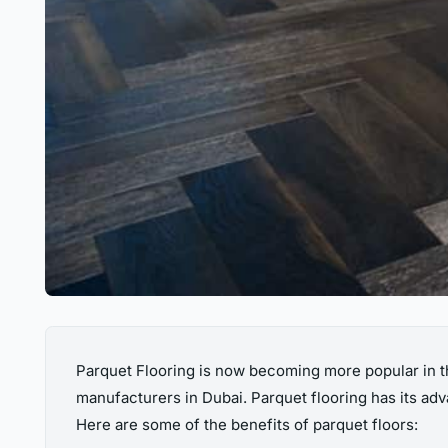
Parquet Flooring is now becoming more popular in t
manufacturers in Dubai. Parquet flooring has its ad
Here are some of the benefits of parquet floors: