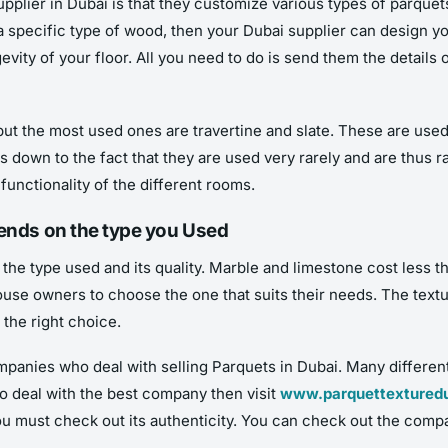
plier in Dubai is that they customize various types of parquets
a specific type of wood, then your Dubai supplier can design you
vity of your floor. All you need to do is send them the details 
 but the most used ones are travertine and slate. These are use
 down to the fact that they are used very rarely and are thus 
unctionality of the different rooms.
pends on the type you Used
the type used and its quality. Marble and limestone cost less th
house owners to choose the one that suits their needs. The text
 the right choice.
mpanies who deal with selling Parquets in Dubai. Many differen
to deal with the best company then visit
www.parquettextured
 must check out its authenticity. You can check out the comp