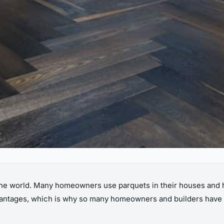
he world. Many homeowners use parquets in their houses and ha
vantages, which is why so many homeowners and builders have sta