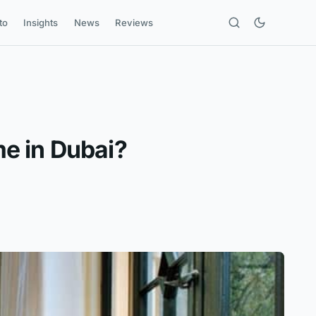
to
Insights
News
Reviews
e in Dubai?