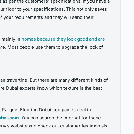
 as per the customers’ specifications. If you have a
r floor to your specifications. This not only saves
of your requirements and they will send their
d mainly in
homes because they look good and are
rare. Most people use them to upgrade the look of
an travertine. But there are many different kinds of
ure Dubai experts know which texture is the best
t Parquet Flooring Dubai companies deal in
ubai.com
. You can search the internet for these
any’s website and check out customer testimonials.