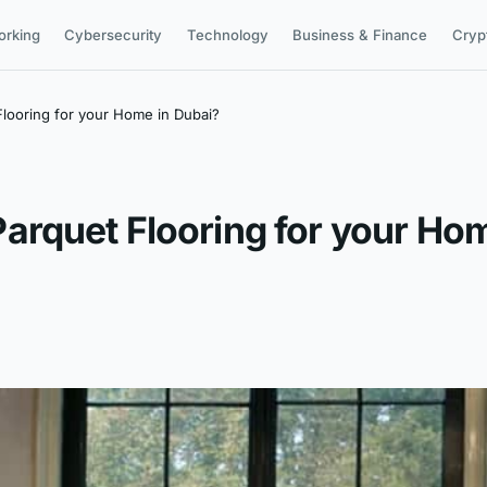
orking
Cybersecurity
Technology
Business & Finance
Cryp
looring for your Home in Dubai?
rquet Flooring for your Hom