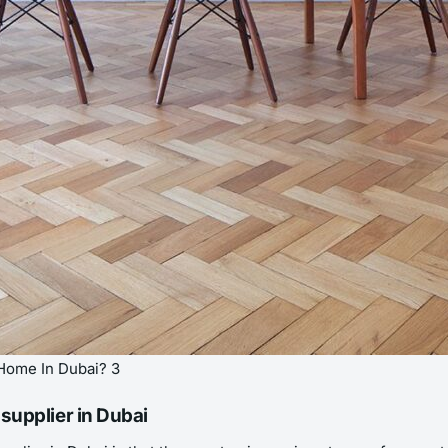
Home In Dubai? 3
supplier in Dubai