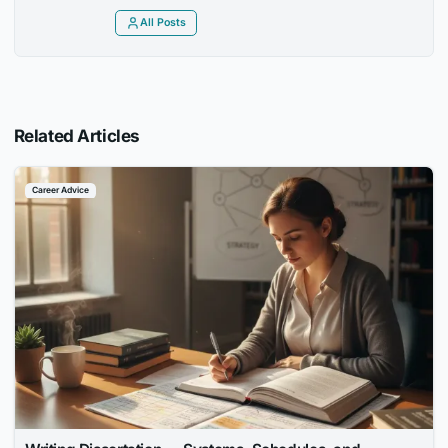
All Posts
Related Articles
Career Advice