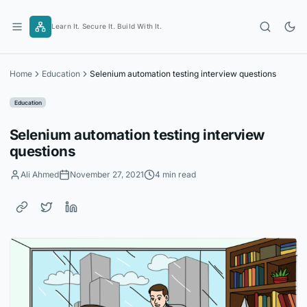
Skip
to
Learn It. Secure It. Build With It.
content
Home
Education
Selenium automation testing interview questions
Education
Selenium automation testing interview
questions
Ali Ahmed
November 27, 2021
4 min read