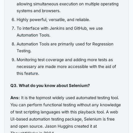
allowing simultaneous execution on multiple operating
systems and browsers.
Highly powerful, versatile, and reliable.
To interface with Jenkins and GitHub, we use
Automation Tools.
Automation Tools are primarily used for Regression
Testing.
Monitoring test coverage and adding more tests as
necessary are made more accessible with the aid of
this feature.
Q3. What do you know about Selenium?
Ans:
It is the topmost widely used automated testing tool.
You can perform functional testing without any knowledge
of test scripting languages with this playback tool. A web
UI-based automation testing package, Selenium is free
and open source. Jason Huggins created it at