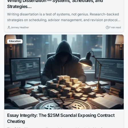
Writing Dissertation — Systems, Schedules, and
Strategies…
Writing dissertation is a test of systems, not genius. Research-backed
strategies on scheduling, advisor management, and revision protocols
that cut months off the completion timeline.
Jenney Heather
7 min read
Education
Essay Integrity: The $25M Scandal Exposing Contract
Cheating