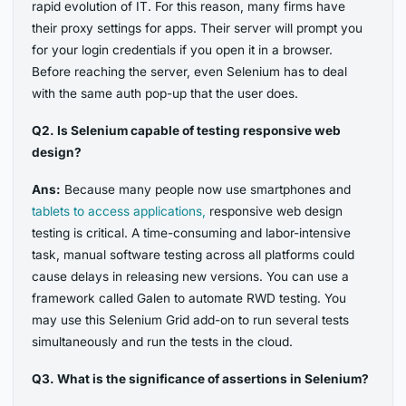
rapid evolution of IT. For this reason, many firms have
their proxy settings for apps. Their server will prompt you
for your login credentials if you open it in a browser.
Before reaching the server, even Selenium has to deal
with the same auth pop-up that the user does.
Q2. Is Selenium capable of testing responsive web
design?
Ans:
Because many people now use smartphones and
tablets to access applications,
responsive web design
testing is critical. A time-consuming and labor-intensive
task, manual software testing across all platforms could
cause delays in releasing new versions. You can use a
framework called Galen to automate RWD testing. You
may use this Selenium Grid add-on to run several tests
simultaneously and run the tests in the cloud.
Q3. What is the significance of assertions in Selenium?