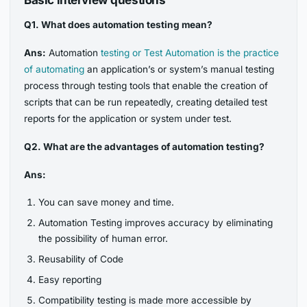
Q1. What does automation testing mean?
Ans:
Automation
testing or Test Automation is the practice
of automating
an application’s or system’s manual testing
process through testing tools that enable the creation of
scripts that can be run repeatedly, creating detailed test
reports for the application or system under test.
Q2. What are the advantages of automation testing?
Ans:
You can save money and time.
Automation Testing improves accuracy by eliminating
the possibility of human error.
Reusability of Code
Easy reporting
Compatibility testing is made more accessible by