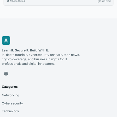
Zahoor Ahmad
3 min read
for props and displays. Learn how to make your diploma prop stand out
in framed settings, stage scenes, and photo backdrops.
Learn It. Secure It. Build With It.
In-depth tutorials, cybersecurity analysis, tech news,
crypto coverage, and business insights for IT
professionals and digital innovators.
Categories
Networking
Cybersecurity
Technology