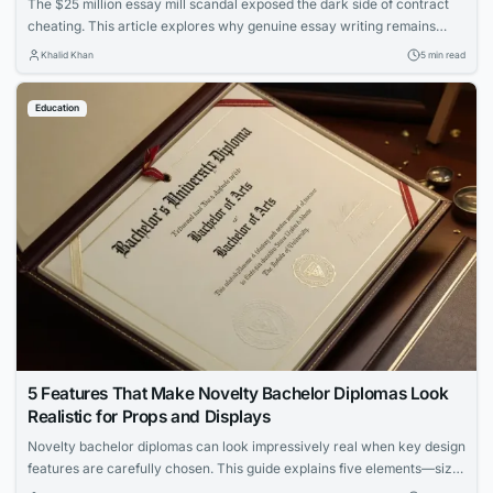
The $25 million essay mill scandal exposed the dark side of contract
cheating. This article explores why genuine essay writing remains
essential for learning and how to protect academic integrity.
Khalid Khan
5 min read
Education
5 Features That Make Novelty Bachelor Diplomas Look
Realistic for Props and Displays
Novelty bachelor diplomas can look impressively real when key design
features are carefully chosen. This guide explains five elements—size,
paper, fonts, metallic accents, and holders—that enhance authenticity