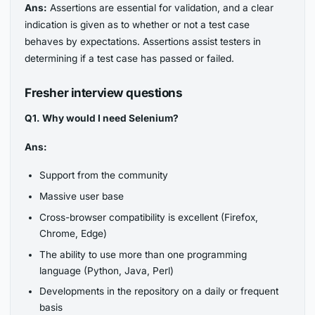
Ans:
Assertions are essential for validation, and a clear
indication is given as to whether or not a test case
behaves by expectations. Assertions assist testers in
determining if a test case has passed or failed.
Fresher interview questions
Q1. Why would I need Selenium?
Ans:
Support from the community
Massive user base
Cross-browser compatibility is excellent (Firefox,
Chrome, Edge)
The ability to use more than one programming
language (Python, Java, Perl)
Developments in the repository on a daily or frequent
basis