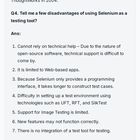
ThoughtWorks in 2004.
Q4. Tell me a few disadvantages of using Selenium as a
testing tool?
Ans:
Cannot rely on technical help – Due to the nature of
open-source software, technical support is difficult to
come by.
It is limited to Web-based apps.
Because Selenium only provides a programming
interface, it takes longer to construct test cases.
Difficulty in setting up a test environment using
technologies such as UFT, RFT, and SilkTest
Support for Image Testing is limited.
New features may not function correctly.
There is no integration of a test tool for testing.