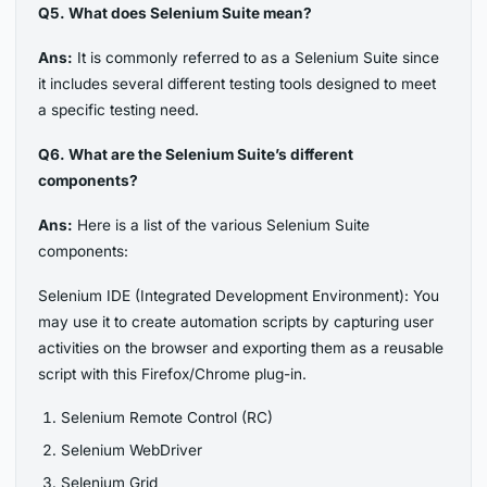
Q5. What does Selenium Suite mean?
Ans:
It is commonly referred to as a Selenium Suite since
it includes several different testing tools designed to meet
a specific testing need.
Q6. What are the Selenium Suite’s different
components?
Ans:
Here is a list of the various Selenium Suite
components:
Selenium IDE (Integrated Development Environment): You
may use it to create automation scripts by capturing user
activities on the browser and exporting them as a reusable
script with this Firefox/Chrome plug-in.
Selenium Remote Control (RC)
Selenium WebDriver
Selenium Grid