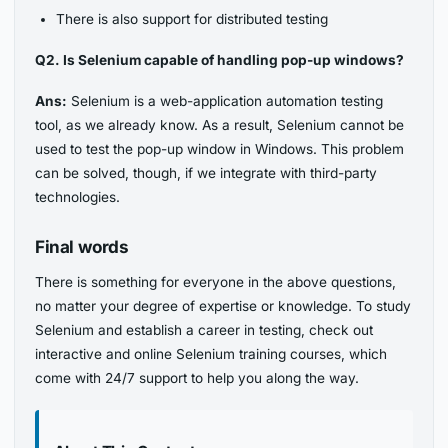
There is also support for distributed testing
Q2. Is Selenium capable of handling pop-up windows?
Ans:
Selenium is a web-application automation testing
tool, as we already know. As a result, Selenium cannot be
used to test the pop-up window in Windows. This problem
can be solved, though, if we integrate with third-party
technologies.
Final words
There is something for everyone in the above questions,
no matter your degree of expertise or knowledge. To study
Selenium and establish a career in testing, check out
interactive and online Selenium training courses, which
come with 24/7 support to help you along the way.