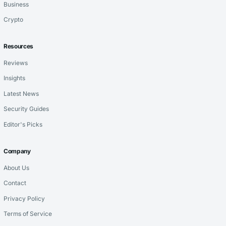
Business
Crypto
Resources
Reviews
Insights
Latest News
Security Guides
Editor's Picks
Company
About Us
Contact
Privacy Policy
Terms of Service