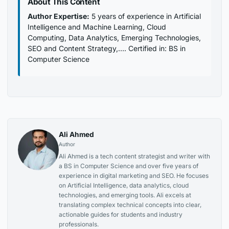
About This Content
Author Expertise:
5 years of experience in Artificial
Intelligence and Machine Learning, Cloud
Computing, Data Analytics, Emerging Technologies,
SEO and Content Strategy,…. Certified in: BS in
Computer Science
Ali Ahmed
Author
Ali Ahmed is a tech content strategist and writer with
a BS in Computer Science and over five years of
experience in digital marketing and SEO. He focuses
on Artificial Intelligence, data analytics, cloud
technologies, and emerging tools. Ali excels at
translating complex technical concepts into clear,
actionable guides for students and industry
professionals.