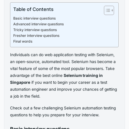
Table of Contents
Basic interview questions
Advanced interview questions
Tricky interview questions
Fresher interview questions
Final words
Individuals can do web application testing with Selenium,
an open-source, automated tool. Selenium has become a
vital feature of some of the most popular browsers. Take
advantage of the best online
Selenium training in
Singapore
if you want to begin your career as a test
automation engineer and improve your chances of getting
a job in the field.
Check out a few challenging Selenium automation testing
questions to help you prepare for your interview.
Basic interview questions