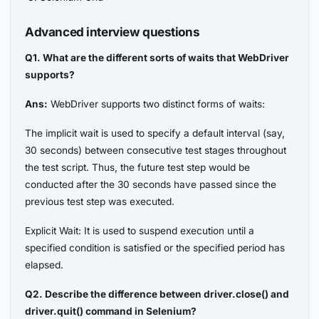
Advanced interview questions
Q1. What are the different sorts of waits that WebDriver
supports?
Ans:
WebDriver supports two distinct forms of waits:
The implicit wait is used to specify a default interval (say,
30 seconds) between consecutive test stages throughout
the test script. Thus, the future test step would be
conducted after the 30 seconds have passed since the
previous test step was executed.
Explicit Wait: It is used to suspend execution until a
specified condition is satisfied or the specified period has
elapsed.
Q2. Describe the difference between driver.close() and
driver.quit() command in Selenium?