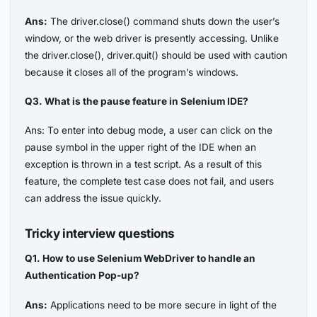
Ans:
The driver.close() command shuts down the user’s
window, or the web driver is presently accessing. Unlike
the driver.close(), driver.quit() should be used with caution
because it closes all of the program’s windows.
Q3. What is the pause feature in Selenium IDE?
Ans: To enter into debug mode, a user can click on the
pause symbol in the upper right of the IDE when an
exception is thrown in a test script. As a result of this
feature, the complete test case does not fail, and users
can address the issue quickly.
Tricky interview questions
Q1. How to use Selenium WebDriver to handle an
Authentication Pop-up?
Ans:
Applications need to be more secure in light of the