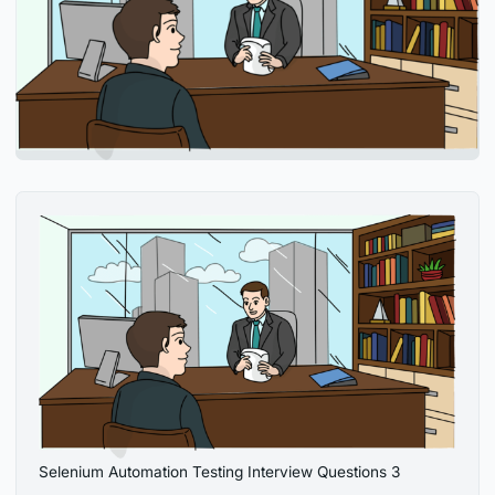
Selenium Automation Testing Interview Questions 3