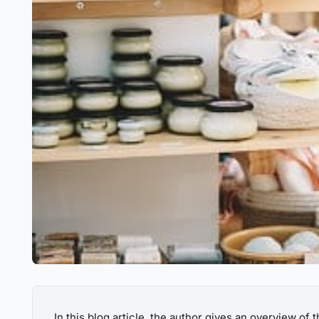
In this blog article, the author gives an overview of 