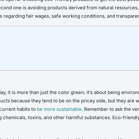
ond one is avoiding products derived from natural resources, li
 regarding fair wages, safe working conditions, and transparen
, it is more than just the color green; it’s about being enviro
ucts because they tend to be on the pricey side, but they are w
current habits to
be more sustainable
. Remember to ask the ven
 chemicals, toxins, and other harmful substances. Eco-friendly