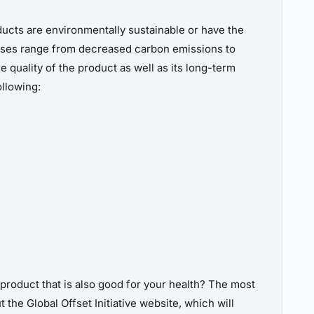
cts are environmentally sustainable or have the
hases range from decreased carbon emissions to
uality of the product as well as its long-term
llowing:
product that is also good for your health? The most
 the Global Offset Initiative website, which will