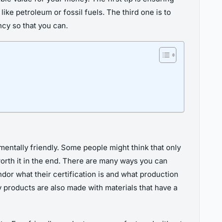
ke petroleum or fossil fuels. The third one is to
cy so that you can.
nmentally friendly. Some people might think that only
orth it in the end. There are many ways you can
dor what their certification is and what production
 products are also made with materials that have a