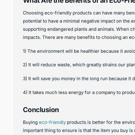
What Are the Benefits of an Eco-Fri
Choosing eco-friendly products can have many benef
potential to have a minimal negative impact on the
supporting endangered plants and animals. When cho
impacts. There are many benefits to choosing an eco
1) The environment will be healthier because it avoi
2) It will reduce waste, which greatly strains our pla
3) It will save you money in the long run because it
4) It takes much less energy for a company to produ
Conclusion
Buying
eco-friendly
products is better for the envi
important thing to ensure is that the item you buy is