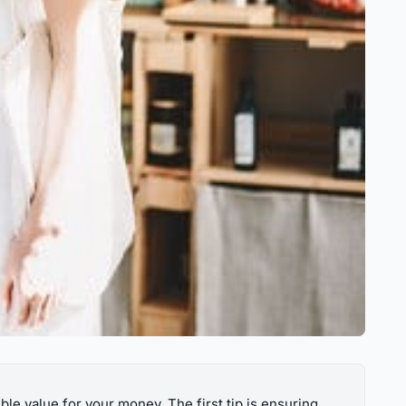
ble value for your money. The first tip is ensuring