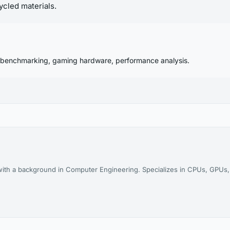
ycled materials.
 benchmarking, gaming hardware, performance analysis.
th a background in Computer Engineering. Specializes in CPUs, GPUs, 