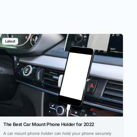
Latest
The Best Car Mount Phone Holder for 2022
A car mount phone holder can hold your phone securely