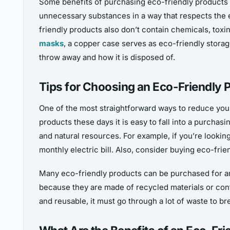
Some benefits of purchasing eco-friendly products i
unnecessary substances in a way that respects the e
friendly products also don’t contain chemicals, toxin
masks
, a copper case serves as eco-friendly stora
throw away and how it is disposed of.
Tips for Choosing an Eco-Friendly 
One of the most straightforward ways to reduce you
products these days it is easy to fall into a purcha
and natural resources. For example, if you’re lookin
monthly electric bill. Also, consider buying eco-fri
Many eco-friendly products can be purchased for an
because they are made of recycled materials or conta
and reusable, it must go through a lot of waste to b