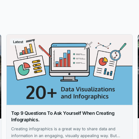
Latest
Top 9 Questions To Ask Yourself When Creating
Infographics.
Creating infographics is a great way to share data and
information in an engaging, visually appealing way. But