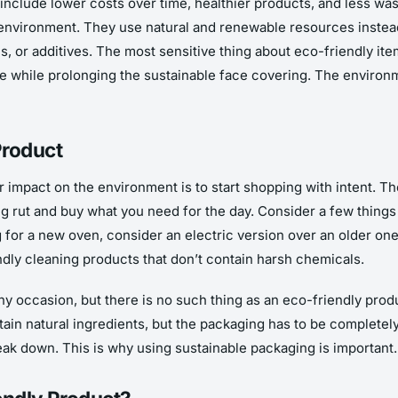
nclude lower costs over time, healthier products, and less wa
nvironment. They use natural and renewable resources instead 
s, or additives. The most sensitive thing about eco-friendly ite
ge while prolonging the sustainable face covering. The enviro
Product
r impact on the environment is to start shopping with intent. 
sing rut and buy what you need for the day. Consider a few thing
g for a new oven, consider an electric version over an older o
endly cleaning products that don’t contain harsh chemicals.
y occasion, but there is no such thing as an eco-friendly prod
in natural ingredients, but the packaging has to be completely 
reak down. This is why using sustainable packaging is important.