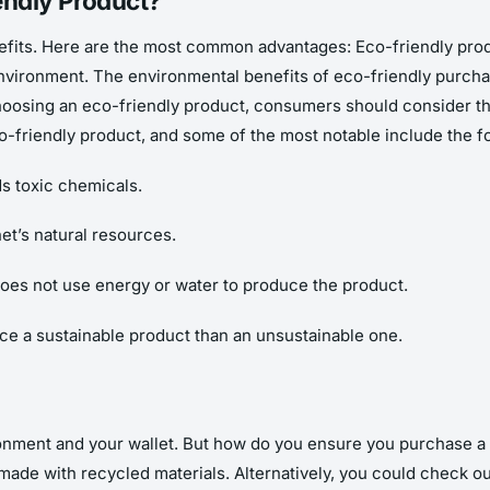
endly Product?
its. Here are the most common advantages: Eco-friendly produ
 environment. The environmental benefits of eco-friendly purc
osing an eco-friendly product, consumers should consider the q
-friendly product, and some of the most notable include the fo
ds toxic chemicals.
net’s natural resources.
 does not use energy or water to produce the product.
ce a sustainable product than an unsustainable one.
ronment and your wallet. But how do you ensure you purchase a 
 made with recycled materials. Alternatively, you could check out