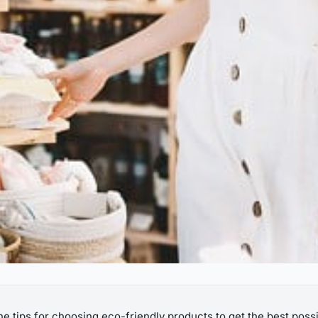
the tips for choosing eco-friendly products to get the best possi