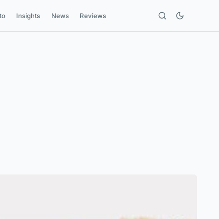
to
Insights
News
Reviews