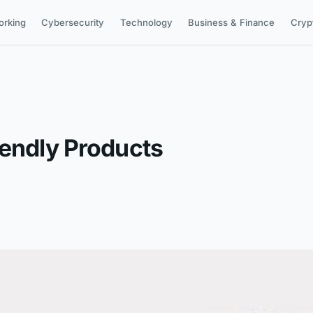
orking
Cybersecurity
Technology
Business & Finance
Cryp
iendly Products