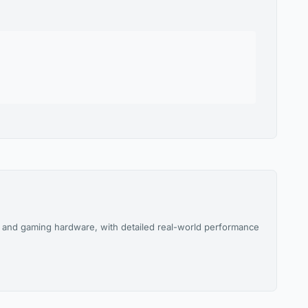
and gaming hardware, with detailed real-world performance