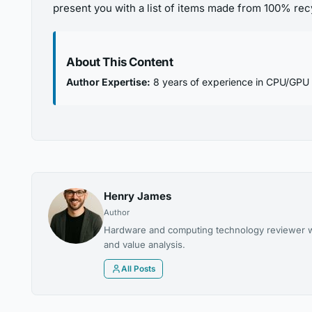
present you with a list of items made from 100% rec
About This Content
Author Expertise:
8 years of experience in CPU/GPU
Henry James
Author
Hardware and computing technology reviewer wi
and value analysis.
All Posts