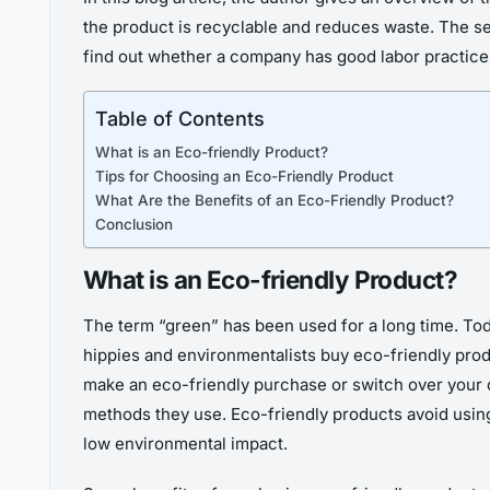
the product is recyclable and reduces waste. The sec
find out whether a company has good labor practices
Table of Contents
What is an Eco-friendly Product?
Tips for Choosing an Eco-Friendly Product
What Are the Benefits of an Eco-Friendly Product?
Conclusion
What is an Eco-friendly Product?
The term “green” has been used for a long time. Today
hippies and environmentalists buy eco-friendly prod
make an eco-friendly purchase or switch over your 
methods they use. Eco-friendly products avoid using
low environmental impact.