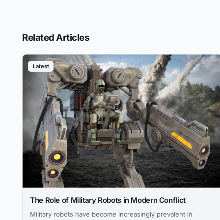
Related Articles
Latest
The Role of Military Robots in Modern Conflict
Military robots have become increasingly prevalent in