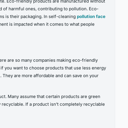
ste. Eco-friendly products are manufactured without
of harmful ones, contributing to pollution. Eco-
ms is their packaging. In self-cleaning
pollution face
nment is impacted when it comes to what people
There are so many companies making eco-friendly
s if you want to choose products that use less energy
ne. They are more affordable and can save on your
uct. Many assume that certain products are green
recyclable. If a product isn’t completely recyclable