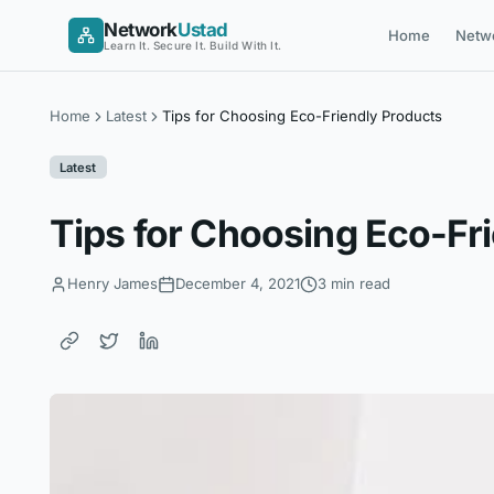
Skip
Network
Ustad
Home
Netw
to
Learn It. Secure It. Build With It.
content
Home
Latest
Tips for Choosing Eco-Friendly Products
Latest
Tips for Choosing Eco-Fr
Henry James
December 4, 2021
3 min read