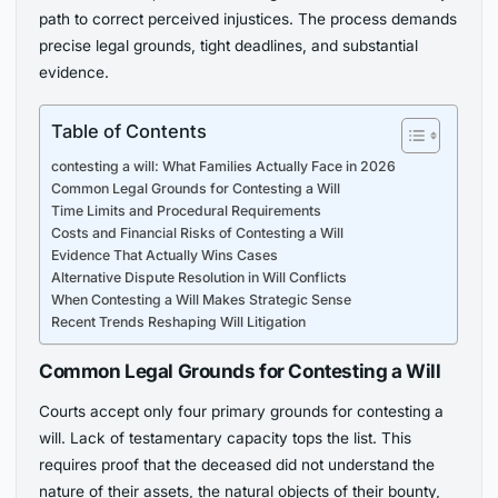
path to correct perceived injustices. The process demands
precise legal grounds, tight deadlines, and substantial
evidence.
Table of Contents
contesting a will: What Families Actually Face in 2026
Common Legal Grounds for Contesting a Will
Time Limits and Procedural Requirements
Costs and Financial Risks of Contesting a Will
Evidence That Actually Wins Cases
Alternative Dispute Resolution in Will Conflicts
When Contesting a Will Makes Strategic Sense
Recent Trends Reshaping Will Litigation
Common Legal Grounds for Contesting a Will
Courts accept only four primary grounds for contesting a
will. Lack of testamentary capacity tops the list. This
requires proof that the deceased did not understand the
nature of their assets, the natural objects of their bounty,