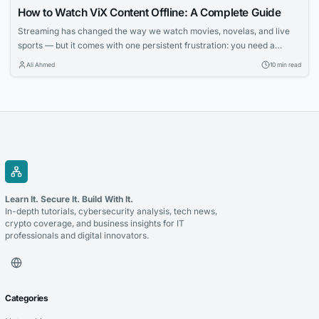
How to Watch ViX Content Offline: A Complete Guide
Streaming has changed the way we watch movies, novelas, and live
sports — but it comes with one persistent frustration: you need a
strong, stable internet connection to enjoy it. Whether you’re on a long
Ali Ahmed
10 min read
flight, commuting through a subway system with no signal, or simply
trying to avoid burning through your monthly data plan,...
Learn It. Secure It. Build With It.
In-depth tutorials, cybersecurity analysis, tech news,
crypto coverage, and business insights for IT
professionals and digital innovators.
Categories