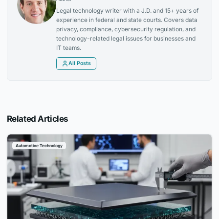
Legal technology writer with a J.D. and 15+ years of
experience in federal and state courts. Covers data
privacy, compliance, cybersecurity regulation, and
technology-related legal issues for businesses and
IT teams.
All Posts
Related Articles
Automotive Technology