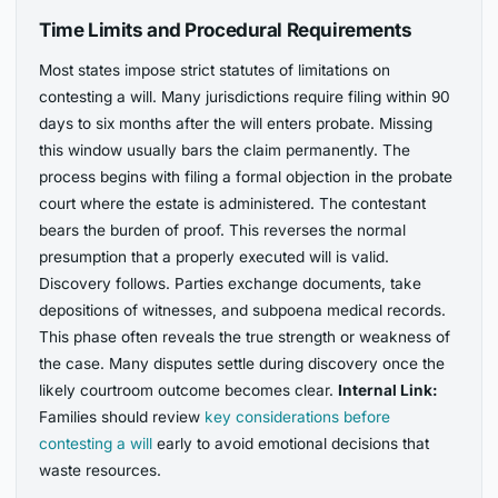
Time Limits and Procedural Requirements
Most states impose strict statutes of limitations on
contesting a will. Many jurisdictions require filing within 90
days to six months after the will enters probate. Missing
this window usually bars the claim permanently. The
process begins with filing a formal objection in the probate
court where the estate is administered. The contestant
bears the burden of proof. This reverses the normal
presumption that a properly executed will is valid.
Discovery follows. Parties exchange documents, take
depositions of witnesses, and subpoena medical records.
This phase often reveals the true strength or weakness of
the case. Many disputes settle during discovery once the
likely courtroom outcome becomes clear.
Internal Link:
Families should review
key considerations before
contesting a will
early to avoid emotional decisions that
waste resources.