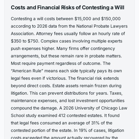
Costs and Financial Risks of Contesting a Will
Contesting a will costs between $15,000 and $150,000
according to 2026 data from the National Probate Lawyers
Association. Attorney fees usually follow an hourly rate of
$350 to $750. Complex cases involving multiple experts
push expenses higher. Many firms offer contingency
arrangements, but these remain rare in probate matters.
Most require payment regardless of outcome. The
“American Rule” means each side typically pays its own
legal fees even if victorious. The financial risk extends
beyond direct costs. Estate assets remain frozen during
litigation. This can prevent distributions for years. Taxes,
maintenance expenses, and lost investment opportunities
compound the damage. A 2026 University of Chicago Law
School study examined 412 contested estates. It found
that legal fees consumed an average of 31% of the
contested portion of the estate. In 19% of cases, litigation
costs exceeded the amount actually recovered by the