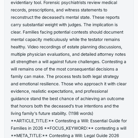
evidentiary tool. Forensic psychiatrists review medical
records, prescriptions, and witness statements to
reconstruct the deceased’s mental state. These reports
carry substantial weight with judges. The implication is
clear. Families facing potential contests should document
mental capacity meticulously while the testator remains
healthy. Video recordings of estate planning discussions,
multiple physician evaluations, and detailed attorney notes
all strengthen a will against future challenges. Contesting a
will remains one of the most consequential decisions a
family can make. The process tests both legal strategy
and emotional resilience. Those who approach it with clear
evidence, realistic expectations, and professional
guidance stand the best chance of achieving an outcome
that honors both the deceased’s true intentions and the
living family’s future stability. (1198 words)
**ARTICLE_TITLE:** Contesting a Will: Essential Guide for
Families in 2026 **FOCUS_KEYWORD:** contesting a will
**META_TITLE:** Contesting a Will: Legal Guide 2026