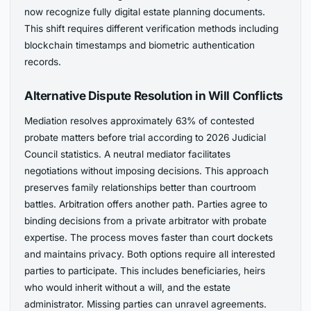
now recognize fully digital estate planning documents.
This shift requires different verification methods including
blockchain timestamps and biometric authentication
records.
Alternative Dispute Resolution in Will Conflicts
Mediation resolves approximately 63% of contested
probate matters before trial according to 2026 Judicial
Council statistics. A neutral mediator facilitates
negotiations without imposing decisions. This approach
preserves family relationships better than courtroom
battles. Arbitration offers another path. Parties agree to
binding decisions from a private arbitrator with probate
expertise. The process moves faster than court dockets
and maintains privacy. Both options require all interested
parties to participate. This includes beneficiaries, heirs
who would inherit without a will, and the estate
administrator. Missing parties can unravel agreements.