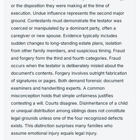
or the disposition they were making at the time of
execution. Undue influence represents the second major
ground. Contestants must demonstrate the testator was
coerced or manipulated by a dominant party, often a
caregiver or new spouse. Evidence typically includes
sudden changes to long-standing estate plans, isolation
from other family members, and suspicious timing. Fraud
and forgery form the third and fourth categories. Fraud
occurs when the testator is deliberately misled about the
document’s contents. Forgery involves outright fabrication
of signatures or pages. Both demand forensic document
examiners and handwriting experts. A common
misconception holds that simple unfairness justifies
contesting a will. Courts disagree. Disinheritance of a child
or unequal distribution among siblings does not constitute
legal grounds unless one of the four recognized defects
exists. This distinction surprises many families who
assume emotional injury equals legal injury.