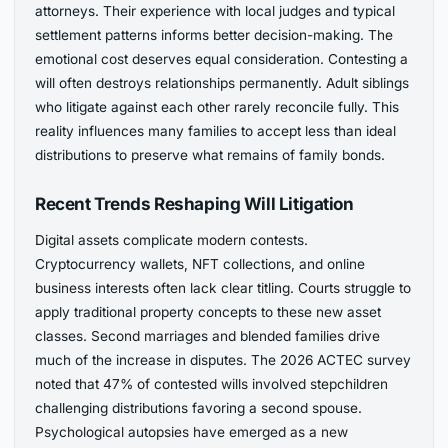
attorneys. Their experience with local judges and typical
settlement patterns informs better decision-making. The
emotional cost deserves equal consideration. Contesting a
will often destroys relationships permanently. Adult siblings
who litigate against each other rarely reconcile fully. This
reality influences many families to accept less than ideal
distributions to preserve what remains of family bonds.
Recent Trends Reshaping Will Litigation
Digital assets complicate modern contests.
Cryptocurrency wallets, NFT collections, and online
business interests often lack clear titling. Courts struggle to
apply traditional property concepts to these new asset
classes. Second marriages and blended families drive
much of the increase in disputes. The 2026 ACTEC survey
noted that 47% of contested wills involved stepchildren
challenging distributions favoring a second spouse.
Psychological autopsies have emerged as a new