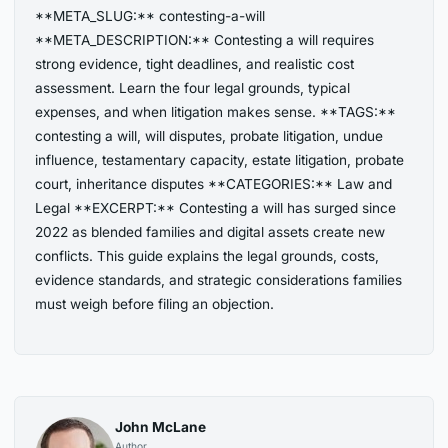
**META_SLUG:** contesting-a-will
**META_DESCRIPTION:** Contesting a will requires
strong evidence, tight deadlines, and realistic cost
assessment. Learn the four legal grounds, typical
expenses, and when litigation makes sense. **TAGS:**
contesting a will, will disputes, probate litigation, undue
influence, testamentary capacity, estate litigation, probate
court, inheritance disputes **CATEGORIES:** Law and
Legal **EXCERPT:** Contesting a will has surged since
2022 as blended families and digital assets create new
conflicts. This guide explains the legal grounds, costs,
evidence standards, and strategic considerations families
must weigh before filing an objection.
John McLane
Author