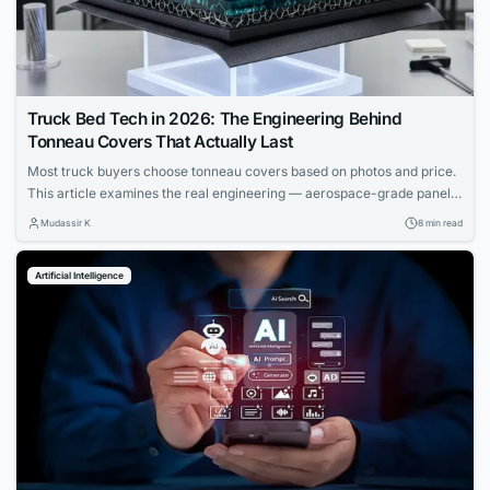
Truck Bed Tech in 2026: The Engineering Behind
Tonneau Covers That Actually Last
Most truck buyers choose tonneau covers based on photos and price.
This article examines the real engineering — aerospace-grade panels,
composite cores, and materials science that determine which covers
Mudassir K
8 min read
actually last.
Artificial Intelligence