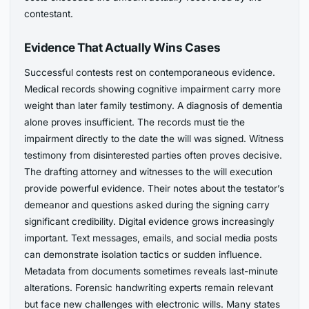
contestant.
Evidence That Actually Wins Cases
Successful contests rest on contemporaneous evidence.
Medical records showing cognitive impairment carry more
weight than later family testimony. A diagnosis of dementia
alone proves insufficient. The records must tie the
impairment directly to the date the will was signed. Witness
testimony from disinterested parties often proves decisive.
The drafting attorney and witnesses to the will execution
provide powerful evidence. Their notes about the testator’s
demeanor and questions asked during the signing carry
significant credibility. Digital evidence grows increasingly
important. Text messages, emails, and social media posts
can demonstrate isolation tactics or sudden influence.
Metadata from documents sometimes reveals last-minute
alterations. Forensic handwriting experts remain relevant
but face new challenges with electronic wills. Many states