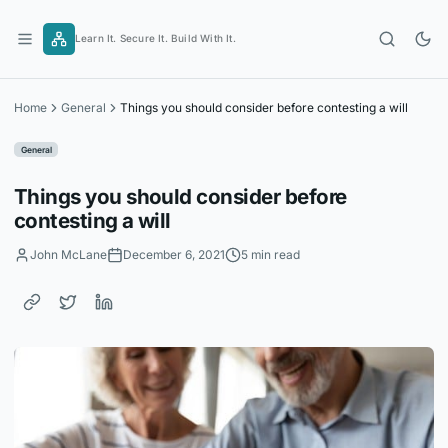
Skip
to
Learn It. Secure It. Build With It.
content
Home
General
Things you should consider before contesting a will
General
Things you should consider before
contesting a will
John McLane
December 6, 2021
5 min read