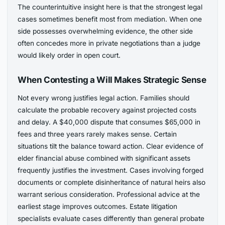
The counterintuitive insight here is that the strongest legal
cases sometimes benefit most from mediation. When one
side possesses overwhelming evidence, the other side
often concedes more in private negotiations than a judge
would likely order in open court.
When Contesting a Will Makes Strategic Sense
Not every wrong justifies legal action. Families should
calculate the probable recovery against projected costs
and delay. A $40,000 dispute that consumes $65,000 in
fees and three years rarely makes sense. Certain
situations tilt the balance toward action. Clear evidence of
elder financial abuse combined with significant assets
frequently justifies the investment. Cases involving forged
documents or complete disinheritance of natural heirs also
warrant serious consideration. Professional advice at the
earliest stage improves outcomes. Estate litigation
specialists evaluate cases differently than general probate