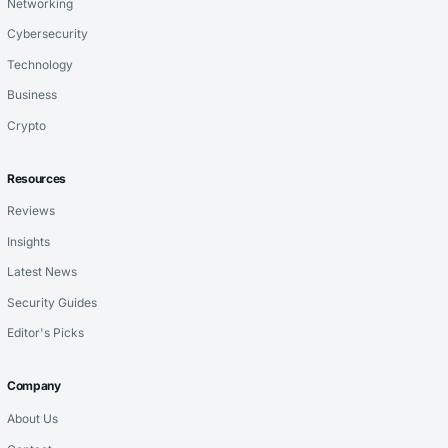
Networking
Cybersecurity
Technology
Business
Crypto
Resources
Reviews
Insights
Latest News
Security Guides
Editor's Picks
Company
About Us