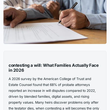
contesting a will: What Families Actually Face
in 2026
A 2026 survey by the American College of Trust and
Estate Counsel found that 68% of probate attorneys
reported an increase in will disputes compared to 2022,
driven by blended families, digital assets, and rising
property values. Many heirs discover problems only after
the testator dies, when contesting a will becomes the only