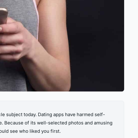
cle subject today. Dating apps have harmed self-
ge. Because of its well-selected photos and amusing
uld see who liked you first.