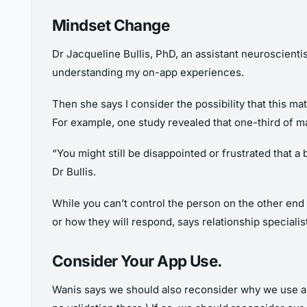
Mindset Change
Dr Jacqueline Bullis, PhD, an assistant neuroscienti
understanding my on-app experiences.
Then she says I consider the possibility that this m
For example, one study revealed that one-third of ma
“You might still be disappointed or frustrated that a
Dr Bullis.
While you can’t control the person on the other end 
or how they will respond, says relationship specialis
Consider Your App Use.
Wanis says we should also reconsider why we use appl