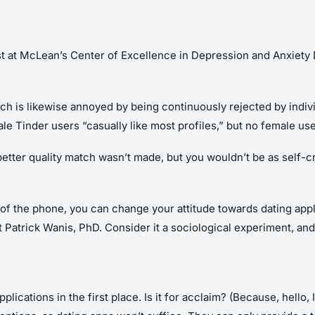
st at McLean’s Center of Excellence in Depression and Anxiety Di
atch is likewise annoyed by being continuously rejected by indi
le Tinder users “casually like most profiles,” but no female use
 better quality match wasn’t made, but you wouldn’t be as self-
of the phone, you can change your attitude towards dating appli
t Patrick Wanis, PhD. Consider it a sociological experiment, and
ications in the first place. Is it for acclaim? (Because, hello,