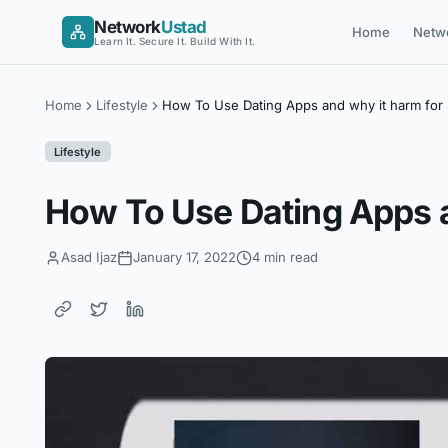
Skip
Network
Ustad
Home
Netw
to
Learn It. Secure It. Build With It.
content
Home
Lifestyle
How To Use Dating Apps and why it harm for
Lifestyle
How To Use Dating Apps a
Asad Ijaz
January 17, 2022
4 min read