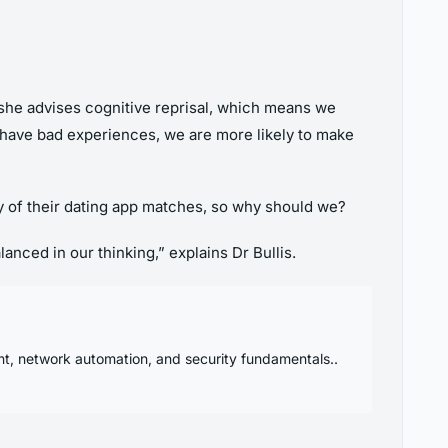
ll, she advises cognitive reprisal, which means we
we have bad experiences, we are more likely to make
ty of their dating app matches, so why should we?
nced in our thinking,” explains Dr Bullis.
nt, network automation, and security fundamentals..