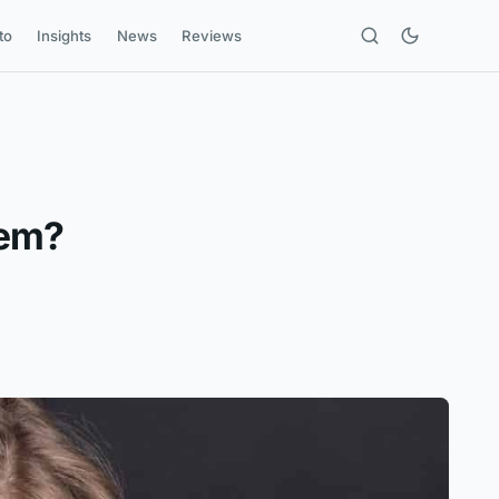
to
Insights
News
Reviews
eem?