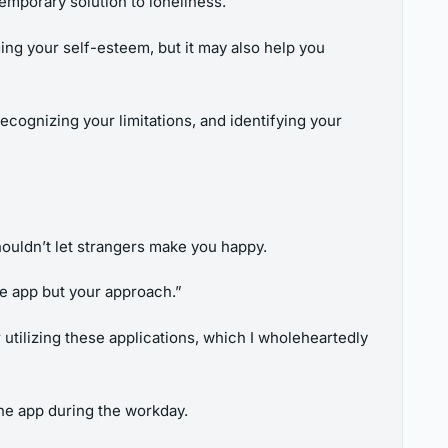
temporary solution to loneliness.
ing your self-esteem, but it may also help you
cognizing your limitations, and identifying your
houldn’t let strangers make you happy.
the app but your approach.”
 utilizing these applications, which I wholeheartedly
he app during the workday.