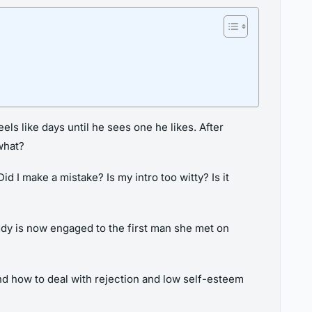
ls like days until he sees one he likes. After
what?
I make a mistake? Is my intro too witty? Is it
ddy is now engaged to the first man she met on
nd how to deal with rejection and low self-esteem