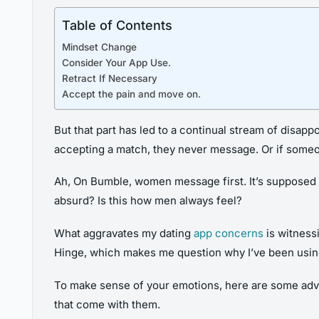
Table of Contents
Mindset Change
Consider Your App Use.
Retract If Necessary
Accept the pain and move on.
But that part has led to a continual stream of disap
accepting a match, they never message. Or if someo
Ah, On Bumble, women message first. It’s supposed t
absurd? Is this how men always feel?
What aggravates my dating
app concerns
is witness
Hinge, which makes me question why I’ve been using
To make sense of your emotions, here are some advic
that come with them.