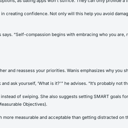
 options, as dating apps won’t suffice. They can only provide a 
in creating confidence. Not only will this help you avoid damag
s says. “Self-compassion begins with embracing who you are, re
ather and reassess your priorities. Wanis emphasizes why you s
 and ask yourself, ‘What is it?'” he advises. “It’s probably not 
y instead of swiping. She also suggests setting SMART goals for
easurable Objectives).
ch more measurable and acceptable than getting distracted on t