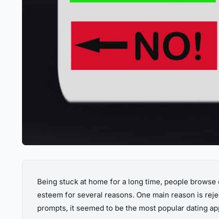
Being stuck at home for a long time, people browse
esteem for several reasons. One main reason is reje
prompts, it seemed to be the most popular dating app