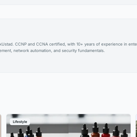
kUstad. CCNP and CCNA certified, with 10+ years of experience in ente
agement, network automation, and security fundamentals.
Lifestyle