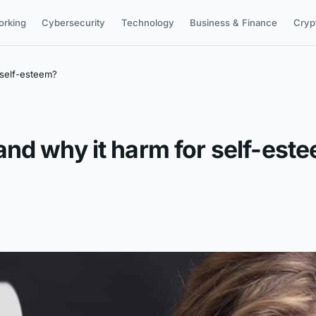
orking
Cybersecurity
Technology
Business & Finance
Cryp
 self-esteem?
nd why it harm for self-est