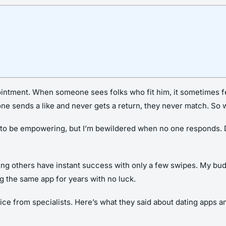
pointment. When someone sees folks who fit him, it sometimes fee
ne sends a like and never gets a return, they never match. So 
o be empowering, but I’m bewildered when no one responds. Did 
ing others have instant success with only a few swipes. My bu
 the same app for years with no luck.
e from specialists. Here’s what they said about dating apps a