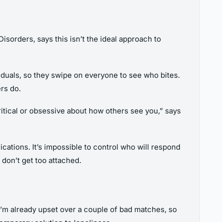
sorders, says this isn’t the ideal approach to
viduals, so they swipe on everyone to see who bites.
rs do.
critical or obsessive about how others see you,” says
cations. It’s impossible to control who will respond
 don’t get too attached.
 I’m already upset over a couple of bad matches, so