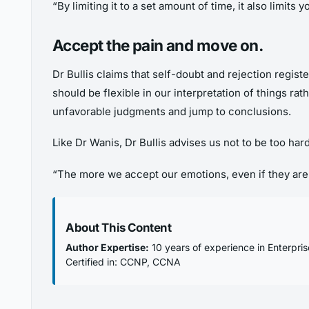
“By limiting it to a set amount of time, it also limits 
Accept the pain and move on
.
Dr Bullis claims that self-doubt and rejection register
should be flexible in our interpretation of things r
unfavorable judgments and jump to conclusions.
Like Dr Wanis, Dr Bullis advises us not to be too ha
“The more we accept our emotions, even if they are n
About This Content
Author Expertise:
10 years of experience in Enterpri
Certified in: CCNP, CCNA