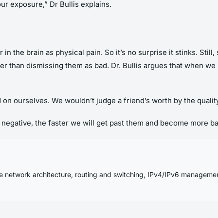
your exposure,” Dr Bullis explains.
 in the brain as physical pain. So it’s no surprise it stinks. Sti
ather than dismissing them as bad. Dr. Bullis argues that when 
rd on ourselves. We wouldn’t judge a friend’s worth by the quali
egative, the faster we will get past them and become more bala
se network architecture, routing and switching, IPv4/IPv6 manageme