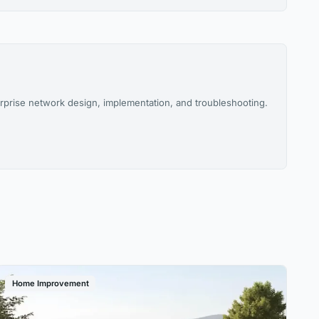
rprise network design, implementation, and troubleshooting.
Home Improvement