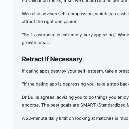
no validation there.) If so, we should reconsider our
Wan also advises self-compassion, which can assist 
attract the right companion.
“Self-assurance is extremely, very appealing,” Wani
growth areas.”
Retract If Necessary
If dating apps destroy your self-esteem, take a bre
“If the dating app is depressing you, take a step back
Dr Bullis agrees, advising you to do things you enjo
endorse. The best goals are SMART (Standardized M
A 20-minute daily limit on looking at matches is mu