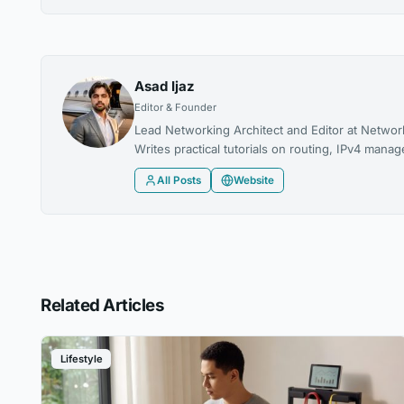
Asad Ijaz
Editor & Founder
Lead Networking Architect and Editor at Networ
Writes practical tutorials on routing, IPv4 man
All Posts
Website
Related Articles
Lifestyle