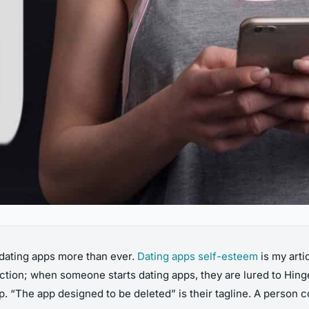
 dating apps more than ever.
Dating apps self-esteem
is my arti
ction; when someone starts dating apps, they are lured to Hin
. “The app designed to be deleted” is their tagline. A person co