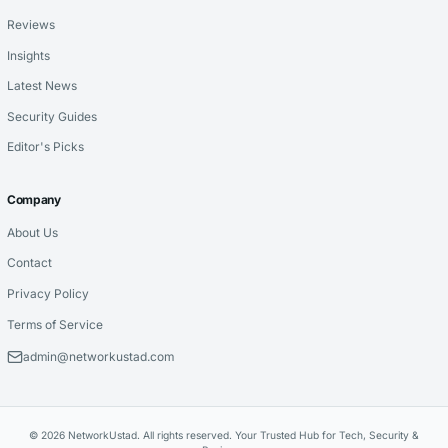
Reviews
Insights
Latest News
Security Guides
Editor's Picks
Company
About Us
Contact
Privacy Policy
Terms of Service
admin@networkustad.com
© 2026 NetworkUstad. All rights reserved. Your Trusted Hub for Tech, Security &