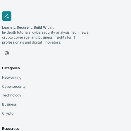
Learn It. Secure It. Build With It.
In-depth tutorials, cybersecurity analysis, tech news,
crypto coverage, and business insights for IT
professionals and digital innovators.
Categories
Networking
Cybersecurity
Technology
Business
Crypto
Resources