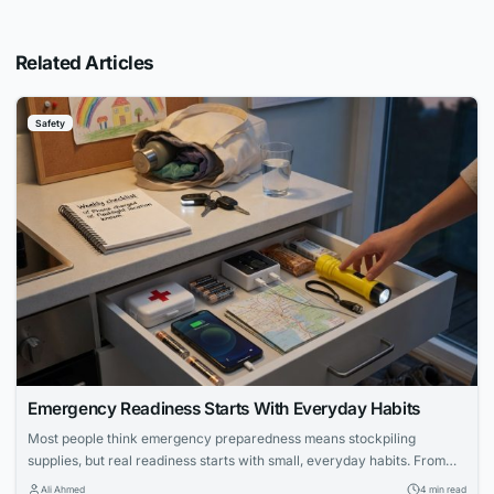
Related Articles
Safety
Emergency Readiness Starts With Everyday Habits
Most people think emergency preparedness means stockpiling
supplies, but real readiness starts with small, everyday habits. From
keeping your phone charged to knowing where your flashlight is, these
Ali Ahmed
4 min read