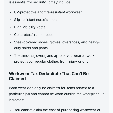
is essential for security. It may include:
UV-protective and fire-resistant workwear
Slip-resistant nurse’s shoes
High-visibility vests
Concreters’ rubber boots
Steel-covered shoes, gloves, overshoes, and heavy-
duty shirts and pants
The smocks, overs, and aprons you wear at work
protect your regular clothes from injury or dirt.
Workwear Tax Deductible That Can’t Be
Claimed
Work wear can only be claimed for items related to a
particular job and cannot be worn outside the workplace. It
indicates:
You cannot claim the cost of purchasing workwear or