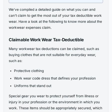
We’ve compiled a detailed guide on what you can and
can’t claim to get the most out of your tax deductible work
wear. Have a look at the following to know more about the
workwear expenses claim.
Claimable Work Wear Tax-Deductible
Many workwear tax deductions can be claimed, such as
buying clothes that are not suitable for everyday wear,
such as:
Protective clothing
Work wear code dress that defines your profession
Uniforms that stand out
Special gear you wear to protect yourself from illness or
injury in your profession or the environment in which you
work. These items should be appropriately secured, which