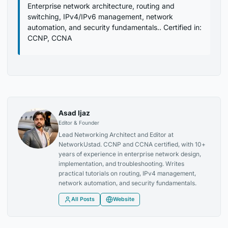
Enterprise network architecture, routing and
switching, IPv4/IPv6 management, network
automation, and security fundamentals.. Certified in:
CCNP, CCNA
Asad Ijaz
Editor & Founder
Lead Networking Architect and Editor at
NetworkUstad. CCNP and CCNA certified, with 10+
years of experience in enterprise network design,
implementation, and troubleshooting. Writes
practical tutorials on routing, IPv4 management,
network automation, and security fundamentals.
All Posts
Website