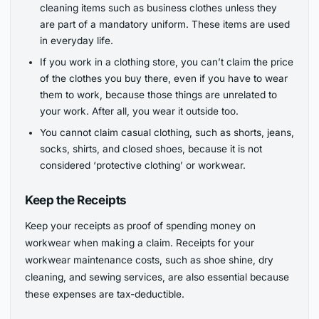
cleaning items such as business clothes unless they
are part of a mandatory uniform. These items are used
in everyday life.
If you work in a clothing store, you can’t claim the price
of the clothes you buy there, even if you have to wear
them to work, because those things are unrelated to
your work. After all, you wear it outside too.
You cannot claim casual clothing, such as shorts, jeans,
socks, shirts, and closed shoes, because it is not
considered ‘protective clothing’ or workwear.
Keep the Receipts
Keep your receipts as proof of spending money on
workwear when making a claim. Receipts for your
workwear maintenance costs, such as shoe shine, dry
cleaning, and sewing services, are also essential because
these expenses are tax-deductible.