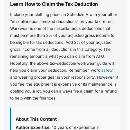
Learn How to Claim the Tax Deduction
Include your clothing prices in Schedule A with your other
“miscellaneous itemized deductions” on your tax return.
Workwear is one of the miscellaneous deductions that
must be more than 2% of your adjusted gross income to
be eligible for tax deductions. Add 2% of your adjusted
gross income from all deductions in this category. The
remaining amount is what you can claim from ATO.
Hopefully, the above tax-deductible workwear guide will
help you claim your deduction. Remember, work
safety
and wearing proper gear is your responsibility. However, if
you feel the equipment is expensive or its maintenance is
costing you a lot, you can always file a claim for a refund
to help with the finances.
About This Content
Author Expertise:
10 years of experience in