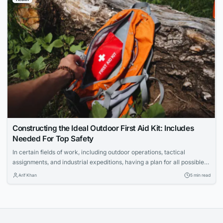
responsibilities and protect lives on Louisiana highways.
Constructing the Ideal Outdoor First Aid Kit: Includes
Needed For Top Safety
In certain fields of work, including outdoor operations, tactical
assignments, and industrial expeditions, having a plan for all possible
scenarios is important. For professionals or businesses in the outdoor
Arif Khan
5 min read
sector, having a comprehensive solution for workplace injuries is a
critical component of mitigating operational risk. Per regulatory
compliance, employees or trainees should have and be...