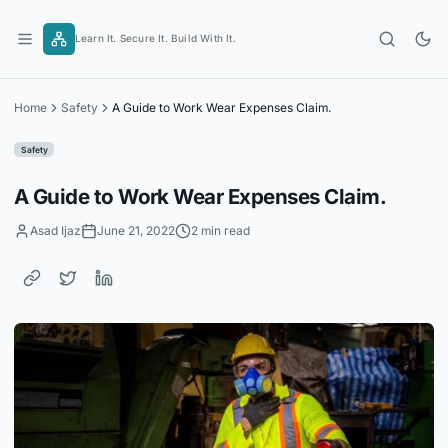
Skip
to
Learn It. Secure It. Build With It.
content
Home
Safety
A Guide to Work Wear Expenses Claim.
Safety
A Guide to Work Wear Expenses Claim.
Asad Ijaz
June 21, 2022
2 min read