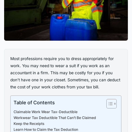
Most professions require you to dress appropriately for
work. You may need to wear a suit if you work as an
accountant in a firm. This may be costly for you if you
don’t have one in your closet. Sometimes, you can deduct
the cost of your work clothes from your tax bill.
Table of Contents
Claimable Work Wear Tax-Deductible
Workwear Tax Deductible That Can’t Be Claimed
Keep the Receipts
Learn How to Claim the Tax Deduction