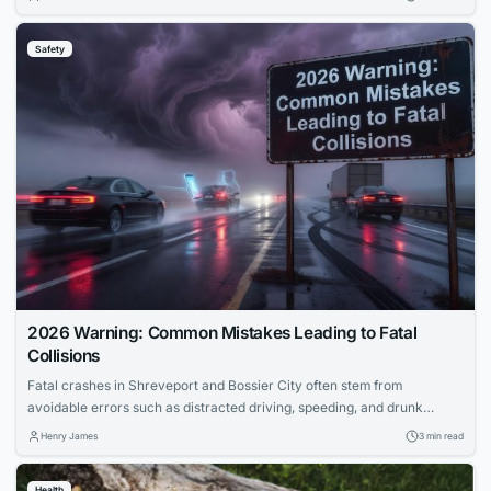
routines prevent bigger problems when emergencies strike. Learn how
to build practical preparedness into your daily life without paranoia.
Safety
2026 Warning: Common Mistakes Leading to Fatal
Collisions
Fatal crashes in Shreveport and Bossier City often stem from
avoidable errors such as distracted driving, speeding, and drunk
driving. Distracted behaviors like texting or eating significantly
Henry James
3 min read
increase crash risks by diverting attention from the road.
Understanding these common driving mistakes helps drivers fulfill their
Health