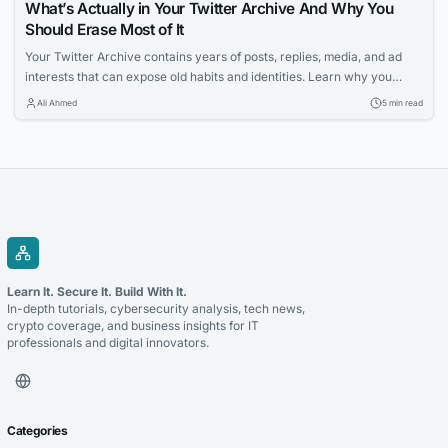
What’s Actually in Your Twitter Archive And Why You
Should Erase Most of It
Your Twitter Archive contains years of posts, replies, media, and ad
interests that can expose old habits and identities. Learn why you
should erase most of it and how a Twitter Archive Eraser can help you
Ali Ahmed
5 min read
systematically clean up your digital footprint.
Learn It. Secure It. Build With It.
In-depth tutorials, cybersecurity analysis, tech news,
crypto coverage, and business insights for IT
professionals and digital innovators.
Categories