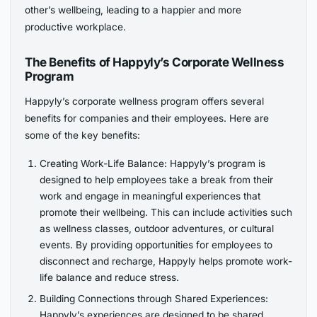
other’s wellbeing, leading to a happier and more
productive workplace.
The Benefits of Happyly’s Corporate Wellness
Program
Happyly’s corporate wellness program offers several
benefits for companies and their employees. Here are
some of the key benefits:
Creating Work-Life Balance: Happyly’s program is
designed to help employees take a break from their
work and engage in meaningful experiences that
promote their wellbeing. This can include activities such
as wellness classes, outdoor adventures, or cultural
events. By providing opportunities for employees to
disconnect and recharge, Happyly helps promote work-
life balance and reduce stress.
Building Connections through Shared Experiences:
Happyly’s experiences are designed to be shared,