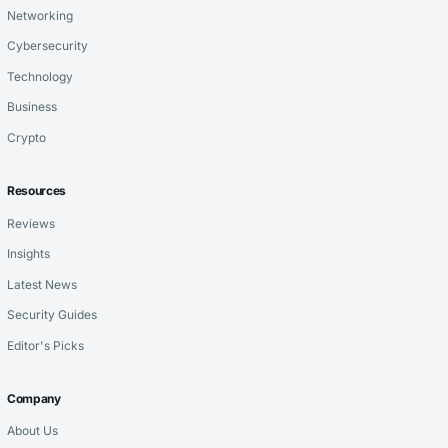
Networking
Cybersecurity
Technology
Business
Crypto
Resources
Reviews
Insights
Latest News
Security Guides
Editor's Picks
Company
About Us