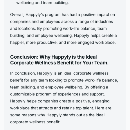
wellbeing and team building.
Overall, Happyly’s program has had a positive impact on
companies and employees across a range of industries
and locations. By promoting work-life balance, team
building, and employee wellbeing, Happyly helps create a
happier, more productive, and more engaged workplace.
Conclusion: Why Happyly is the Ideal
Corporate Wellness Benefit for Your Team.
In conclusion, Happyly is an ideal corporate wellness
benefit for any team looking to promote work-life balance,
team building, and employee wellbeing. By offering a
customizable program of experiences and support,
Happyly helps companies create a positive, engaging
workplace that attracts and retains top talent. Here are
some reasons why Happyly stands out as the ideal
corporate wellness benefit: