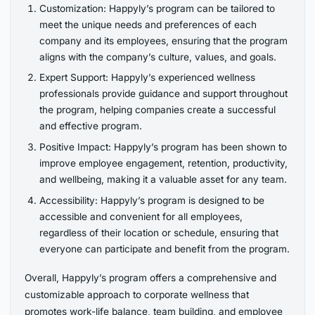
Customization: Happyly’s program can be tailored to
meet the unique needs and preferences of each
company and its employees, ensuring that the program
aligns with the company’s culture, values, and goals.
Expert Support: Happyly’s experienced wellness
professionals provide guidance and support throughout
the program, helping companies create a successful
and effective program.
Positive Impact: Happyly’s program has been shown to
improve employee engagement, retention, productivity,
and wellbeing, making it a valuable asset for any team.
Accessibility: Happyly’s program is designed to be
accessible and convenient for all employees,
regardless of their location or schedule, ensuring that
everyone can participate and benefit from the program.
Overall, Happyly’s program offers a comprehensive and
customizable approach to corporate wellness that
promotes work-life balance, team building, and employee