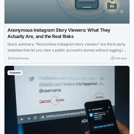
Anonymous Instagram Story Viewers: What They
Actually Are, and the Real Risks
Quick summary: “Anonymous Instagram story viewers” are third-party
websites that let you view a public account’s stories without logging in
— so your name doesn’t appear in the viewer list. Some are
Ahmad Farooq
7 min read
reasonably safe for casual use; many are ad-heavy traps, data-
harvesting operations, or outright phishing pages. This guide explains,
Featured
honestly, what these tools can...