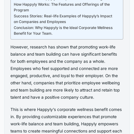
How Happyly Works: The Features and Offerings of the
Program
Success Stories: Real-life Examples of Happyly’s Impact
on Companies and Employees
Conclusion: Why Happyly is the Ideal Corporate Wellness
Benefit for Your Team.
However, research has shown that promoting work-life
balance and team building can have significant benefits
for both employees and the company as a whole.
Employees who feel supported and connected are more
engaged, productive, and loyal to their employer. On the
other hand, companies that prioritize employee wellbeing
and team building are more likely to attract and retain top
talent and have a positive company culture.
This is where Happyly’s corporate wellness benefit comes
in. By providing customizable experiences that promote
work-life balance and team building, Happyly empowers
teams to create meaningful connections and support each