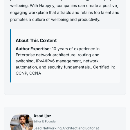
wellbeing. With Happyly, companies can create a positive,
engaging workplace that attracts and retains top talent and
promotes a culture of wellbeing and productivity.
About This Content
Author Expertise:
10 years of experience in
Enterprise network architecture, routing and
switching, IPv4/IPv6 management, network
automation, and security fundamentals.. Certified in:
CCNP, CCNA
Asad Ijaz
Editor & Founder
Lead Networking Architect and Editor at