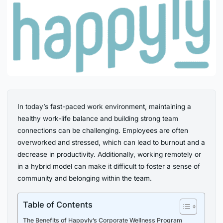
In today’s fast-paced work environment, maintaining a
healthy work-life balance and building strong team
connections can be challenging. Employees are often
overworked and stressed, which can lead to burnout and a
decrease in productivity. Additionally, working remotely or
in a hybrid model can make it difficult to foster a sense of
community and belonging within the team.
Table of Contents
The Benefits of Happyly’s Corporate Wellness Program