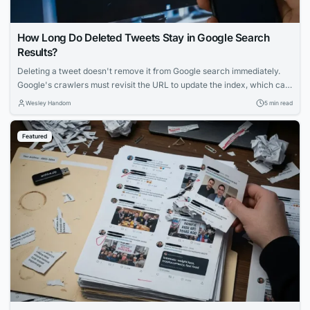
How Long Do Deleted Tweets Stay in Google Search
Results?
Deleting a tweet doesn't remove it from Google search immediately.
Google's crawlers must revisit the URL to update the index, which can
take days to weeks. Factors like account popularity and engagement
Wesley Handom
5 min read
influence how long deleted tweets remain visible in search results.
Featured