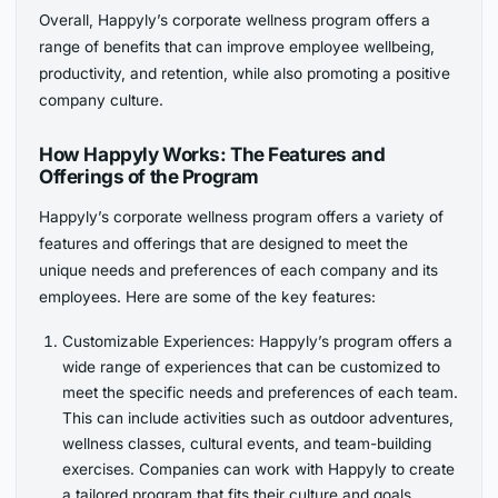
Overall, Happyly’s corporate wellness program offers a
range of benefits that can improve employee wellbeing,
productivity, and retention, while also promoting a positive
company culture.
How Happyly Works: The Features and
Offerings of the Program
Happyly’s corporate wellness program offers a variety of
features and offerings that are designed to meet the
unique needs and preferences of each company and its
employees. Here are some of the key features:
Customizable Experiences: Happyly’s program offers a
wide range of experiences that can be customized to
meet the specific needs and preferences of each team.
This can include activities such as outdoor adventures,
wellness classes, cultural events, and team-building
exercises. Companies can work with Happyly to create
a tailored program that fits their culture and goals.