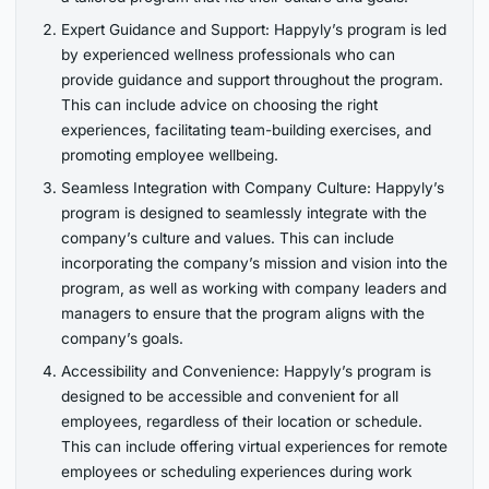
Expert Guidance and Support: Happyly’s program is led
by experienced wellness professionals who can
provide guidance and support throughout the program.
This can include advice on choosing the right
experiences, facilitating team-building exercises, and
promoting employee wellbeing.
Seamless Integration with Company Culture: Happyly’s
program is designed to seamlessly integrate with the
company’s culture and values. This can include
incorporating the company’s mission and vision into the
program, as well as working with company leaders and
managers to ensure that the program aligns with the
company’s goals.
Accessibility and Convenience: Happyly’s program is
designed to be accessible and convenient for all
employees, regardless of their location or schedule.
This can include offering virtual experiences for remote
employees or scheduling experiences during work