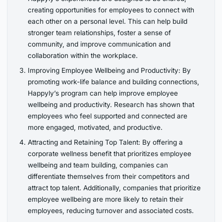
creating opportunities for employees to connect with
each other on a personal level. This can help build
stronger team relationships, foster a sense of
community, and improve communication and
collaboration within the workplace.
Improving Employee Wellbeing and Productivity: By
promoting work-life balance and building connections,
Happyly’s program can help improve employee
wellbeing and productivity. Research has shown that
employees who feel supported and connected are
more engaged, motivated, and productive.
Attracting and Retaining Top Talent: By offering a
corporate wellness benefit that prioritizes employee
wellbeing and team building, companies can
differentiate themselves from their competitors and
attract top talent. Additionally, companies that prioritize
employee wellbeing are more likely to retain their
employees, reducing turnover and associated costs.