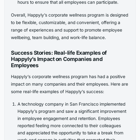
hours to ensure that all employees can participate.
Overall, Happyly’s corporate wellness program is designed
to be flexible, customizable, and convenient, offering a
range of experiences and support to promote employee
wellbeing, team building, and work-life balance.
Success Stories: Real-life Examples of
Happyly’s Impact on Companies and
Employees
Happyly’s corporate wellness program has had a positive
impact on many companies and their employees. Here are
some real-life examples of Happyly’s success:
A technology company in San Francisco implemented
Happyly’s program and saw a significant improvement
in employee engagement and retention. Employees
reported feeling more connected to their colleagues
and appreciated the opportunity to take a break from
work and engage in activities that promoted their