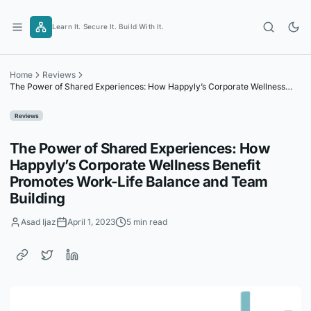
Skip
to
Learn It. Secure It. Build With It.
content
Home
Reviews
The Power of Shared Experiences: How Happyly’s Corporate Wellness
Benefit Promotes Work-Life Balance and Team Building
Reviews
The Power of Shared Experiences: How
Happyly’s Corporate Wellness Benefit
Promotes Work-Life Balance and Team
Building
Asad Ijaz
April 1, 2023
5 min read