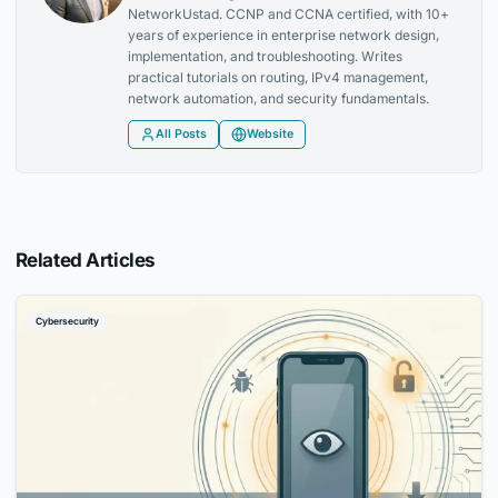
NetworkUstad. CCNP and CCNA certified, with 10+
years of experience in enterprise network design,
implementation, and troubleshooting. Writes
practical tutorials on routing, IPv4 management,
network automation, and security fundamentals.
All Posts
Website
Related Articles
Cybersecurity