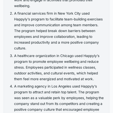
wellbeing.
A financial services firm in New York City used
Happyly’s program to facilitate team-building exercises
and improve communication among team members.
The program helped break down barriers between
employees and improve collaboration, leading to
increased productivity and a more positive company
culture.
A healthcare organization in Chicago used Happyly’s
program to promote employee wellbeing and reduce
stress. Employees participated in wellness classes,
outdoor activities, and cultural events, which helped
them feel more energized and motivated at work.
A marketing agency in Los Angeles used Happyly’s
program to attract and retain top talent. The program
was seen as a valuable perk by employees, helping the
company stand out from its competitors and creating a
positive company culture that encouraged employee