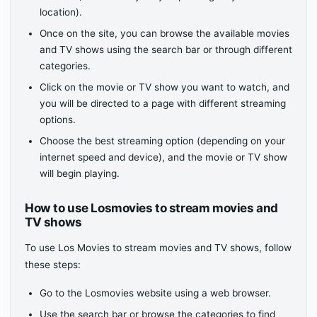
location).
Once on the site, you can browse the available movies
and TV shows using the search bar or through different
categories.
Click on the movie or TV show you want to watch, and
you will be directed to a page with different streaming
options.
Choose the best streaming option (depending on your
internet speed and device), and the movie or TV show
will begin playing.
How to use Losmovies to stream movies and
TV shows
To use Los Movies to stream movies and TV shows, follow
these steps:
Go to the Losmovies website using a web browser.
Use the search bar or browse the categories to find