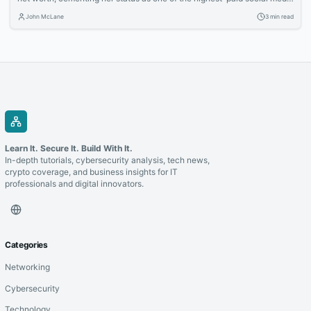
stars. Learn how the TikTok sensation built her multimedia empire
John McLane
3 min read
through acting, endorsements, and savvy business ventures.
Learn It. Secure It. Build With It.
In-depth tutorials, cybersecurity analysis, tech news,
crypto coverage, and business insights for IT
professionals and digital innovators.
Categories
Networking
Cybersecurity
Technology