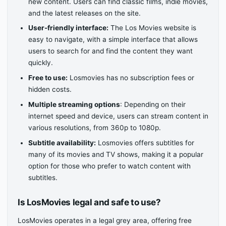
new content. Users can find classic films, indie movies,
and the latest releases on the site.
User-friendly interface:
The Los Movies website is
easy to navigate, with a simple interface that allows
users to search for and find the content they want
quickly.
Free to use:
Losmovies has no subscription fees or
hidden costs.
Multiple streaming options
: Depending on their
internet speed and device, users can stream content in
various resolutions, from 360p to 1080p.
Subtitle availability:
Losmovies offers subtitles for
many of its movies and TV shows, making it a popular
option for those who prefer to watch content with
subtitles.
Is LosMovies legal and safe to use?
LosMovies operates in a legal grey area, offering free