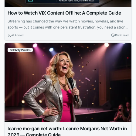
How to Watch ViX Content Offline: A Complete Guide
Streaming has changed the way we watch movies, novelas, and live
sports — but it comes with one persistent frustration: you need a strong,
stable internet connection to enjoy it. Whether you’re on a long flight,
Ali Ahmed
10 min read
commuting through a subway system with no signal, or simply trying to
avoid burning through your monthly data plan,...
Celebrity Profiles
leanne morgan net worth: Leanne Morgan’s Net Worth in
2026 — Complete Guide