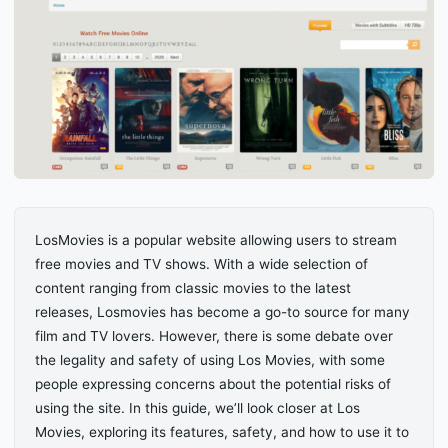
LosMovies is a popular website allowing users to stream
free movies and TV shows. With a wide selection of
content ranging from classic movies to the latest
releases, Losmovies has become a go-to source for many
film and TV lovers. However, there is some debate over
the legality and safety of using Los Movies, with some
people expressing concerns about the potential risks of
using the site. In this guide, we’ll look closer at Los
Movies, exploring its features, safety, and how to use it to