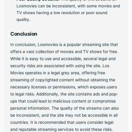
Losmovies can be inconsistent, with some movies and
TV shows having a low resolution or poor sound
quality.
Conclusion
In conclusion, Losmovies is a popular streaming site that
offers a vast collection of movies and TV shows for free.
While it is easy to use and accessible, several legal and
security risks are associated with using the site. Los
Movies operates in a legal grey area, offering free
streaming of copyrighted content without obtaining the
necessary licenses or permissions, which exposes users
to legal risks. Additionally, the site contains ads and pop-
ups that could lead to malicious content or compromise
personal information. The quality of the streams can also
be inconsistent, and the site may not be accessible in all
countries. It is recommended that users consider legal
and reputable streaming services to avoid these risks.