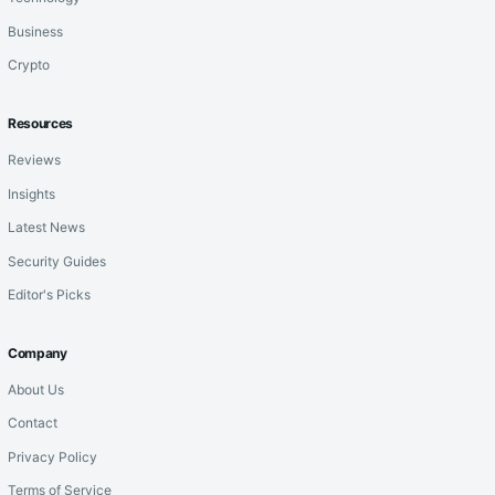
Business
Crypto
Resources
Reviews
Insights
Latest News
Security Guides
Editor's Picks
Company
About Us
Contact
Privacy Policy
Terms of Service