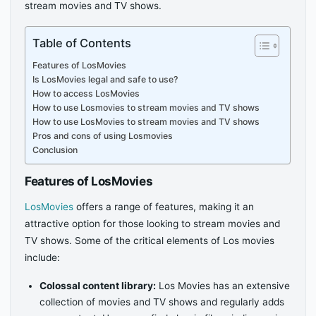
stream movies and TV shows.
Table of Contents
Features of LosMovies
Is LosMovies legal and safe to use?
How to access LosMovies
How to use Losmovies to stream movies and TV shows
How to use LosMovies to stream movies and TV shows
Pros and cons of using Losmovies
Conclusion
Features of LosMovies
LosMovies
offers a range of features, making it an
attractive option for those looking to stream movies and
TV shows. Some of the critical elements of Los movies
include:
Colossal content library:
Los Movies has an extensive
collection of movies and TV shows and regularly adds