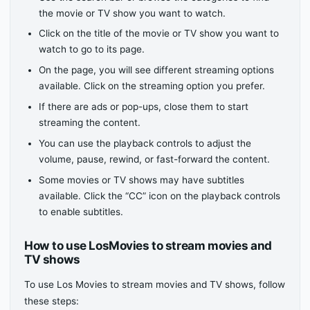
the movie or TV show you want to watch.
Click on the title of the movie or TV show you want to
watch to go to its page.
On the page, you will see different streaming options
available. Click on the streaming option you prefer.
If there are ads or pop-ups, close them to start
streaming the content.
You can use the playback controls to adjust the
volume, pause, rewind, or fast-forward the content.
Some movies or TV shows may have subtitles
available. Click the “CC” icon on the playback controls
to enable subtitles.
How to use LosMovies to stream movies and
TV shows
To use Los Movies to stream movies and TV shows, follow
these steps: