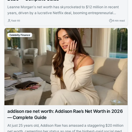
Leanne Morgan's net worth has skyrocketed to $12 million in recent
years, driven by a lucrative Netflix deal, booming entrepreneurial
ventures, and her rapid rise to fame as one of comedy's hottest new
Yasir Ali
4 min read
stars.
Celebrity Finance
addison rae net worth: Addison Rae’s Net Worth in 2026
— Complete Guide
At just 25 years old, Addison Rae has amassed a staggering $20 million
net worth, cementing her status as one of the highest-paid social media