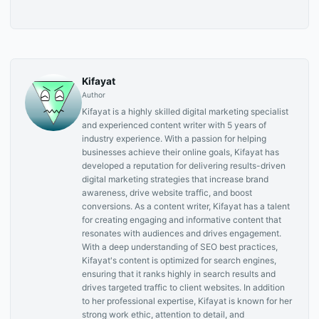
Kifayat
Author
Kifayat is a highly skilled digital marketing specialist
and experienced content writer with 5 years of
industry experience. With a passion for helping
businesses achieve their online goals, Kifayat has
developed a reputation for delivering results-driven
digital marketing strategies that increase brand
awareness, drive website traffic, and boost
conversions. As a content writer, Kifayat has a talent
for creating engaging and informative content that
resonates with audiences and drives engagement.
With a deep understanding of SEO best practices,
Kifayat's content is optimized for search engines,
ensuring that it ranks highly in search results and
drives targeted traffic to client websites. In addition
to her professional expertise, Kifayat is known for her
strong work ethic, attention to detail, and