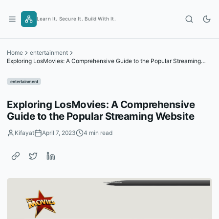
Skip
to
Learn It. Secure It. Build With It.
content
Home
entertainment
Exploring LosMovies: A Comprehensive Guide to the Popular Streaming
Website
entertainment
Exploring LosMovies: A Comprehensive
Guide to the Popular Streaming Website
Kifayat
April 7, 2023
4 min read