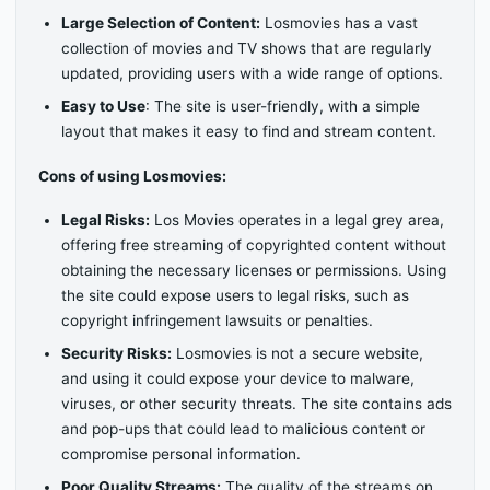
Large Selection of Content:
Losmovies has a vast
collection of movies and TV shows that are regularly
updated, providing users with a wide range of options.
Easy to Use
: The site is user-friendly, with a simple
layout that makes it easy to find and stream content.
Cons of using Losmovies:
Legal Risks:
Los Movies operates in a legal grey area,
offering free streaming of copyrighted content without
obtaining the necessary licenses or permissions. Using
the site could expose users to legal risks, such as
copyright infringement lawsuits or penalties.
Security Risks:
Losmovies is not a secure website,
and using it could expose your device to malware,
viruses, or other security threats. The site contains ads
and pop-ups that could lead to malicious content or
compromise personal information.
Poor Quality Streams:
The quality of the streams on