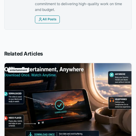
commitment to delivering high-quality work on time
and budget.
All Posts
Related Articles
entertainment