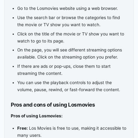
Go to the Losmovies website using a web browser.
Use the search bar or browse the categories to find
the movie or TV show you want to watch.
Click on the title of the movie or TV show you want to
watch to go to its page.
On the page, you will see different streaming options
available. Click on the streaming option you prefer.
If there are ads or pop-ups, close them to start
streaming the content.
You can use the playback controls to adjust the
volume, pause, rewind, or fast-forward the content.
Pros and cons of using Losmovies
Pros of using Losmovies:
Free:
Los Movies is free to use, making it accessible to
many users.