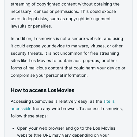
streaming of copyrighted content without obtaining the
necessary licenses or permissions. This could expose
users to legal risks, such as copyright infringement
lawsuits or penalties.
In addition, Losmovies is not a secure website, and using
it could expose your device to malware, viruses, or other
security threats. It is not uncommon for free streaming
sites like Los Movies to contain ads, pop-ups, or other
forms of malicious content that could harm your device or
compromise your personal information.
How to access LosMovies
Accessing Losmovies is relatively easy, as the
site is
accessible
from any web browser. To access Losmovies,
follow these steps:
Open your web browser and go to the Los Movies
website (the URL may vary depending on your