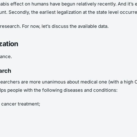
abis effect on humans have begun relatively recently. And it’s 
nt. Secondly, the earliest legalization at the state level occur
research. For now, let’s discuss the available data.
zation
lance.
arch
 researchers are more unanimous about medical one (with a high
lps people with the following diseases and conditions:
 cancer treatment;