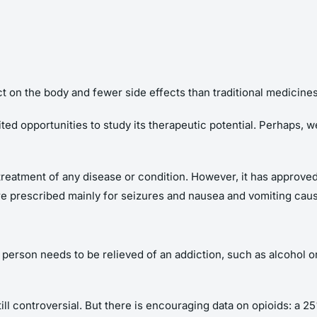
 on the body and fewer side effects than traditional medicines
ited opportunities to study its therapeutic potential. Perhaps, w
treatment of any disease or condition. However, it has approve
re prescribed mainly for seizures and nausea and vomiting ca
a person needs to be relieved of an addiction, such as alcohol or
till controversial. But there is encouraging data on opioids: a