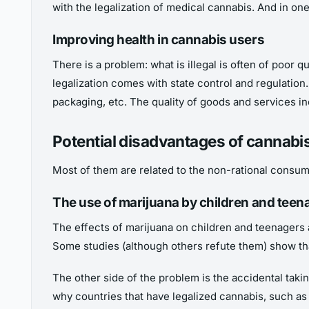
with the legalization of medical cannabis. And in o
Improving health in cannabis users
There is a problem: what is illegal is often of poor 
legalization comes with state control and regulation. 
packaging, etc. The quality of goods and services i
Potential disadvantages of cannabis
Most of them are related to the non-rational consu
The use of marijuana by children and teen
The effects of marijuana on children and teenagers 
Some studies (although others refute them) show tha
The other side of the problem is the accidental taki
why countries that have legalized cannabis, such as