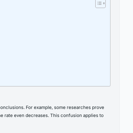
e conclusions. For example, some researches prove
ime rate even decreases. This confusion applies to