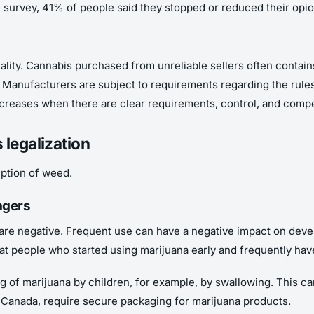
ne survey, 41% of people said they stopped or reduced their opi
quality. Cannabis purchased from unreliable sellers often contai
Manufacturers are subject to requirements regarding the rules of 
ncreases when there are clear requirements, control, and compe
 legalization
mption of weed.
agers
are negative. Frequent use can have a negative impact on develo
t people who started using marijuana early and frequently have
ng of marijuana by children, for example, by swallowing. This 
 Canada, require secure packaging for marijuana products.