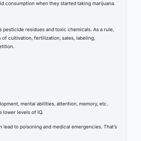
oid consumption when they started taking marijuana.
ns pesticide residues and toxic chemicals. As a rule,
cultivation, fertilization, sales, labeling,
tition.
pment, mental abilities, attention, memory, etc.
 lower levels of IQ.
can lead to poisoning and medical emergencies. That’s