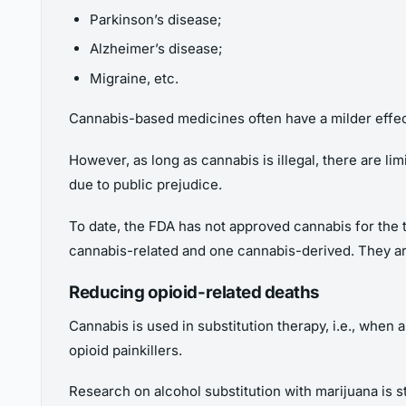
Parkinson’s disease;
Alzheimer’s disease;
Migraine, etc.
Cannabis-based medicines often have a milder effect
However, as long as cannabis is illegal, there are lim
due to public prejudice.
To date, the FDA has not approved cannabis for the 
cannabis-related and one cannabis-derived. They a
Reducing opioid-related deaths
Cannabis is used in substitution therapy, i.e., when 
opioid painkillers.
Research on alcohol substitution with marijuana is s