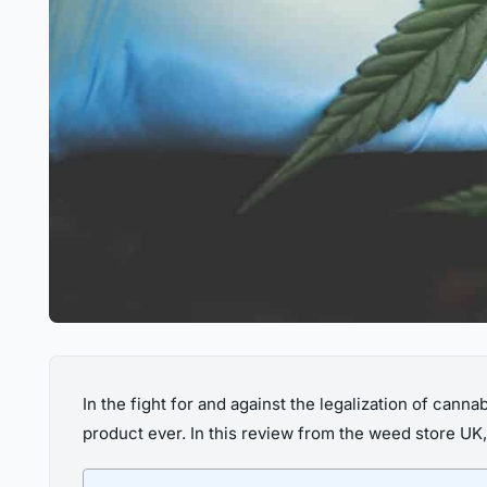
In the fight for and against the legalization of can
product ever. In this review from the weed store UK, 