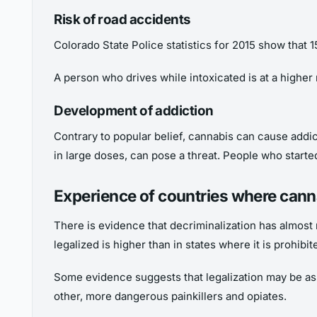
Risk of road accidents
Colorado State Police statistics for 2015 show that 
A person who drives while intoxicated is at a higher r
Development of addiction
Contrary to popular belief, cannabis can cause addi
in large doses, can pose a threat. People who started
Experience of countries where canna
There is evidence that decriminalization has almost 
legalized is higher than in states where it is prohibi
Some evidence suggests that legalization may be asso
other, more dangerous painkillers and opiates.