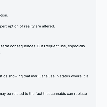
tion.
perception of reality are altered.
ng-term consequences. But frequent use, especially
.
tics showing that marijuana use in states where it is
may be related to the fact that cannabis can replace