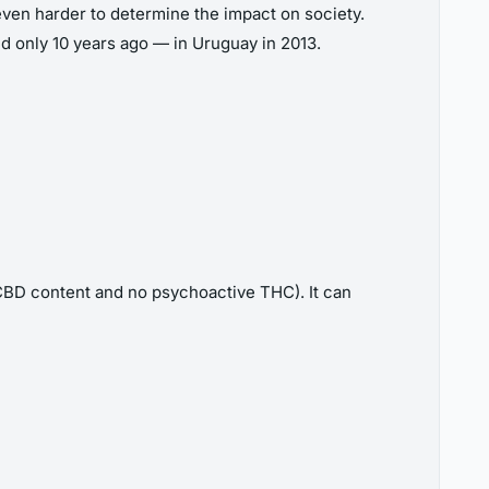
even harder to determine the impact on society.
red only 10 years ago — in Uruguay in 2013.
 CBD content and no psychoactive THC). It can