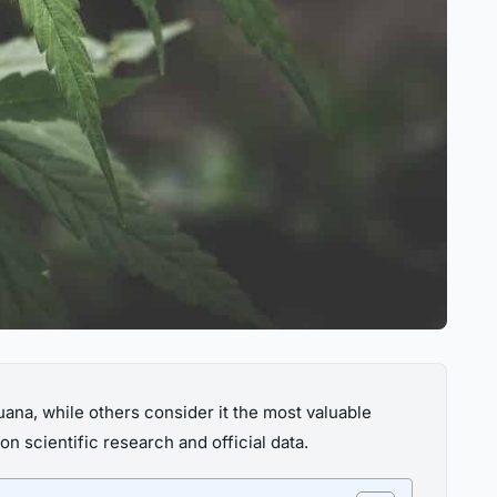
uana, while others consider it the most valuable
on scientific research and official data.