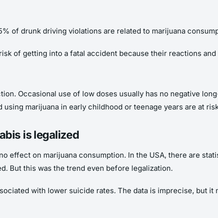
15% of drunk driving violations are related to marijuana consump
isk of getting into a fatal accident because their reactions and 
ction. Occasional use of low doses usually has no negative lo
 using marijuana in early childhood or teenage years are at risk
bis is legalized
no effect on marijuana consumption. In the USA, there are statis
ted. But this was the trend even before legalization.
ciated with lower suicide rates. The data is imprecise, but it 