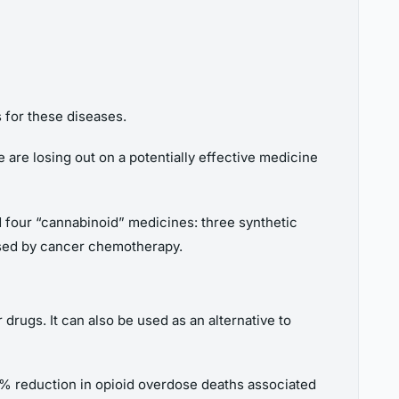
 for these diseases.
e are losing out on a potentially effective medicine
d four “cannabinoid” medicines: three synthetic
used by cancer chemotherapy.
 drugs. It can also be used as an alternative to
 25% reduction in opioid overdose deaths associated