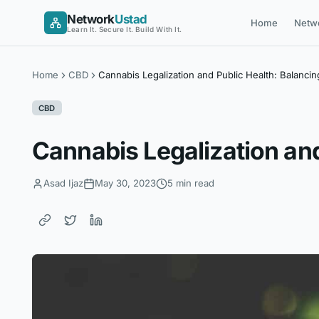
Skip
Network
Ustad
Home
Netw
to
Learn It. Secure It. Build With It.
content
Home
CBD
Cannabis Legalization and Public Health: Balancin
CBD
Cannabis Legalization and
Asad Ijaz
May 30, 2023
5 min read