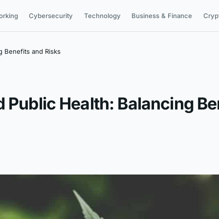
orking
Cybersecurity
Technology
Business & Finance
Cryp
g Benefits and Risks
 Public Health: Balancing Be