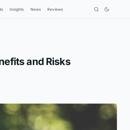
to
Insights
News
Reviews
nefits and Risks