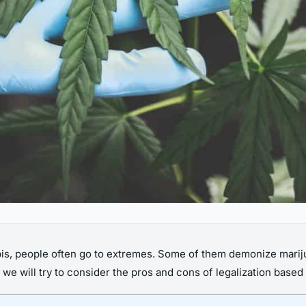
nabis, people often go to extremes. Some of them demonize marij
we will try to consider the pros and cons of legalization based 