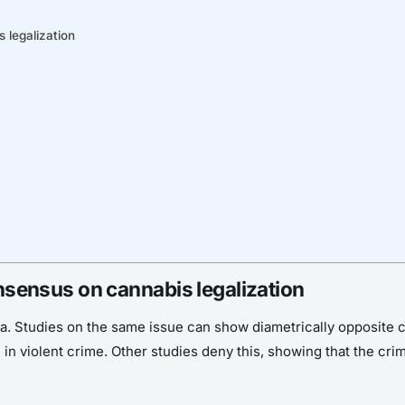
s legalization
consensus on cannabis legalization
data. Studies on the same issue can show diametrically opposit
e in violent crime. Other studies deny this, showing that the cr