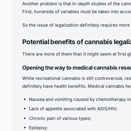
Another problem is that in-depth studies of the cann
First, hundreds of variables must be taken into accou
So the issue of legalization definitely requires more 
Potential benefits of cannabis legali
There are more of them than it might seem at first g
Opening the way to medical cannabis rese
While recreational cannabis is still controversial,
definitely have health benefits. Medical cannabis he
Nausea and vomiting caused by chemotherapy in
Lack of appetite associated with AIDS/HIV;
Chronic pain of various types;
Epilepsy;