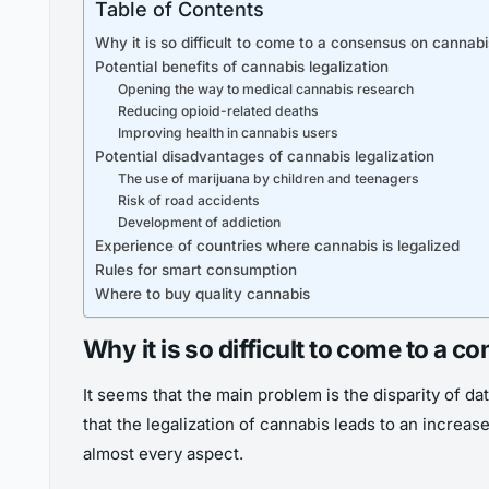
Table of Contents
Why it is so difficult to come to a consensus on cannabi
Potential benefits of cannabis legalization
Opening the way to medical cannabis research
Reducing opioid-related deaths
Improving health in cannabis users
Potential disadvantages of cannabis legalization
The use of marijuana by children and teenagers
Risk of road accidents
Development of addiction
Experience of countries where cannabis is legalized
Rules for smart consumption
Where to buy quality cannabis
Why it is so difficult to come to a 
It seems that the main problem is the disparity of 
that the legalization of cannabis leads to an increas
almost every aspect.