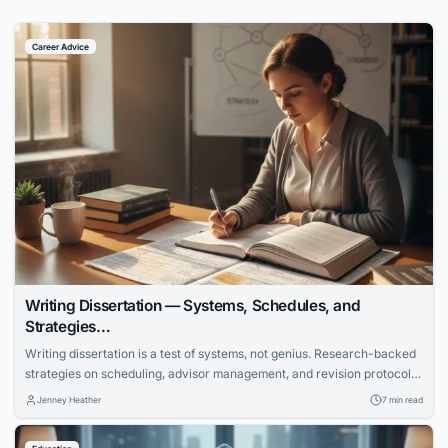
Career Advice
Writing Dissertation — Systems, Schedules, and
Strategies…
Writing dissertation is a test of systems, not genius. Research-backed
strategies on scheduling, advisor management, and revision protocols
that cut months off the completion timeline.
Jenney Heather
7 min read