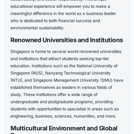
educational experience will empower you to make a
meaningful difference in the world as a business leader
who is dedicated to both financial success and
environmental sustainability.
Renowned Universities and Institutions
Singapore is home to several world-renowned universities
and institutions that attract students seeking top-tier
education. Institutions such as the National University of
Singapore (NUS), Nanyang Technological University
(NTU), and Singapore Management University (SMU) have
established themselves as leaders in various fields of
study. These institutions offer a wide range of
undergraduate and postgraduate programs, providing
students with opportunities to specialise in areas such as
engineering, business, sciences, humanities, and more.
Multicultural Environment and Global