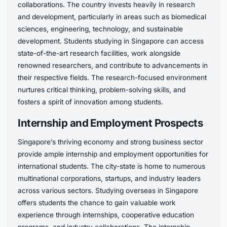
collaborations. The country invests heavily in research
and development, particularly in areas such as biomedical
sciences, engineering, technology, and sustainable
development. Students studying in Singapore can access
state-of-the-art research facilities, work alongside
renowned researchers, and contribute to advancements in
their respective fields. The research-focused environment
nurtures critical thinking, problem-solving skills, and
fosters a spirit of innovation among students.
Internship and Employment Prospects
Singapore’s thriving economy and strong business sector
provide ample internship and employment opportunities for
international students. The city-state is home to numerous
multinational corporations, startups, and industry leaders
across various sectors. Studying overseas in Singapore
offers students the chance to gain valuable work
experience through internships, cooperative education