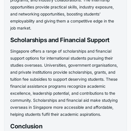
programs, and industry collaborations. The internship
opportunities provide practical skills, industry exposure,
and networking opportunities, boosting students’
employability and giving them a competitive edge in the
job market.
Scholarships and Financial Support
Singapore offers a range of scholarships and financial
support options for international students pursuing their
studies overseas. Universities, government organisations,
and private institutions provide scholarships, grants, and
tuition fee subsidies to support deserving students. These
financial assistance programs recognize academic
excellence, leadership potential, and contributions to the
community. Scholarships and financial aid make studying
overseas in Singapore more accessible and affordable,
helping students fulfil their academic aspirations.
Conclusion