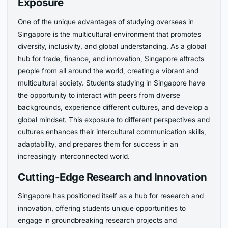
Exposure
One of the unique advantages of studying overseas in
Singapore is the multicultural environment that promotes
diversity, inclusivity, and global understanding. As a global
hub for trade, finance, and innovation, Singapore attracts
people from all around the world, creating a vibrant and
multicultural society. Students studying in Singapore have
the opportunity to interact with peers from diverse
backgrounds, experience different cultures, and develop a
global mindset. This exposure to different perspectives and
cultures enhances their intercultural communication skills,
adaptability, and prepares them for success in an
increasingly interconnected world.
Cutting-Edge Research and Innovation
Singapore has positioned itself as a hub for research and
innovation, offering students unique opportunities to
engage in groundbreaking research projects and