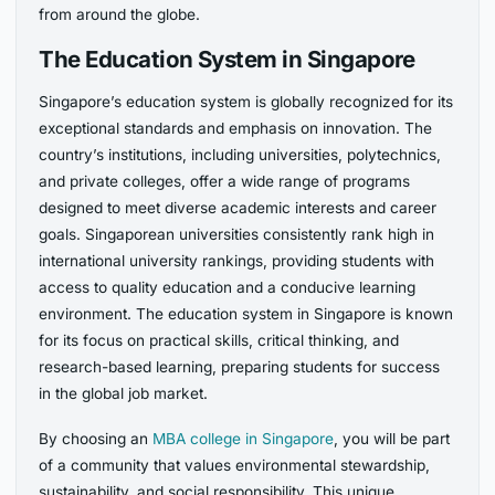
from around the globe.
The Education System in Singapore
Singapore’s education system is globally recognized for its
exceptional standards and emphasis on innovation. The
country’s institutions, including universities, polytechnics,
and private colleges, offer a wide range of programs
designed to meet diverse academic interests and career
goals. Singaporean universities consistently rank high in
international university rankings, providing students with
access to quality education and a conducive learning
environment. The education system in Singapore is known
for its focus on practical skills, critical thinking, and
research-based learning, preparing students for success
in the global job market.
By choosing an
MBA college in Singapore
, you will be part
of a community that values environmental stewardship,
sustainability, and social responsibility. This unique