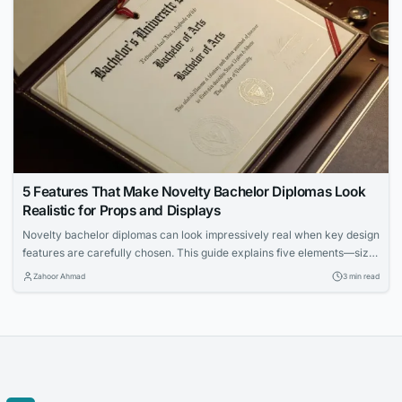
5 Features That Make Novelty Bachelor Diplomas Look
Realistic for Props and Displays
Novelty bachelor diplomas can look impressively real when key design
features are carefully chosen. This guide explains five elements—size,
paper, fonts, metallic accents, and holders—that enhance authenticity
Zahoor Ahmad
3 min read
for props and displays. Learn how to make your diploma prop stand out
in framed settings, stage scenes, and photo backdrops.