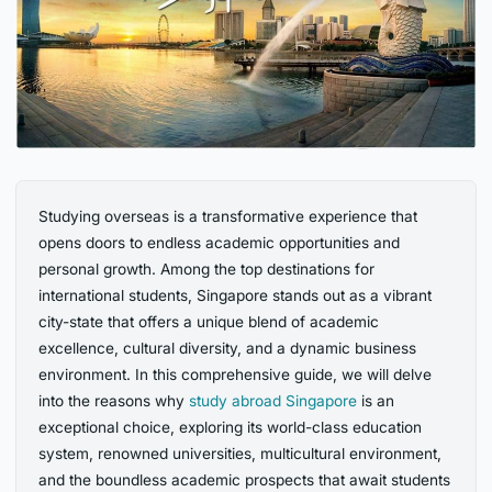
Studying overseas is a transformative experience that
opens doors to endless academic opportunities and
personal growth. Among the top destinations for
international students, Singapore stands out as a vibrant
city-state that offers a unique blend of academic
excellence, cultural diversity, and a dynamic business
environment. In this comprehensive guide, we will delve
into the reasons why
study abroad Singapore
is an
exceptional choice, exploring its world-class education
system, renowned universities, multicultural environment,
and the boundless academic prospects that await students