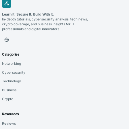
Learn It. Secure It. Build With It.
In-depth tutorials, cybersecurity analysis, tech news,
crypto coverage, and business insights for IT
professionals and digital innovators.
Categories
Networking
Cybersecurity
Technology
Business
Crypto
Resources
Reviews