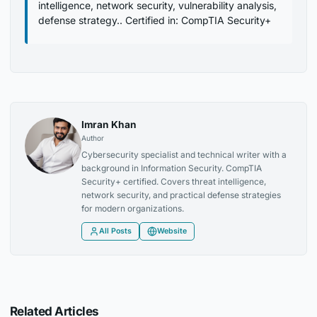
intelligence, network security, vulnerability analysis,
defense strategy.. Certified in: CompTIA Security+
Imran Khan
Author
Cybersecurity specialist and technical writer with a
background in Information Security. CompTIA
Security+ certified. Covers threat intelligence,
network security, and practical defense strategies
for modern organizations.
All Posts
Website
Related Articles