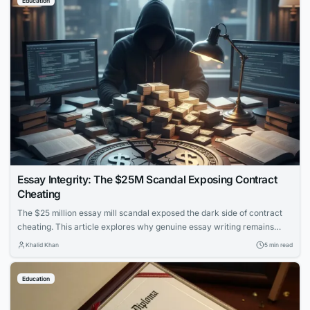
Education
Essay Integrity: The $25M Scandal Exposing Contract
Cheating
The $25 million essay mill scandal exposed the dark side of contract
cheating. This article explores why genuine essay writing remains
essential for learning and how to protect academic integrity.
Khalid Khan
5 min read
Education