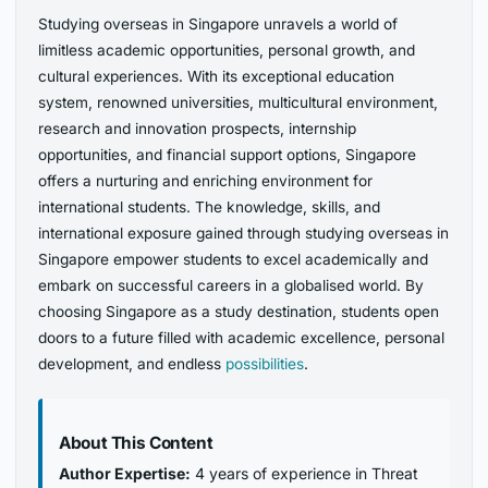
Studying overseas in Singapore unravels a world of
limitless academic opportunities, personal growth, and
cultural experiences. With its exceptional education
system, renowned universities, multicultural environment,
research and innovation prospects, internship
opportunities, and financial support options, Singapore
offers a nurturing and enriching environment for
international students. The knowledge, skills, and
international exposure gained through studying overseas in
Singapore empower students to excel academically and
embark on successful careers in a globalised world. By
choosing Singapore as a study destination, students open
doors to a future filled with academic excellence, personal
development, and endless
possibilities
.
About This Content
Author Expertise:
4 years of experience in Threat