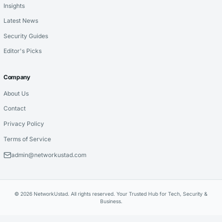
Insights
Latest News
Security Guides
Editor's Picks
Company
About Us
Contact
Privacy Policy
Terms of Service
admin@networkustad.com
© 2026 NetworkUstad. All rights reserved. Your Trusted Hub for Tech, Security &
Business.