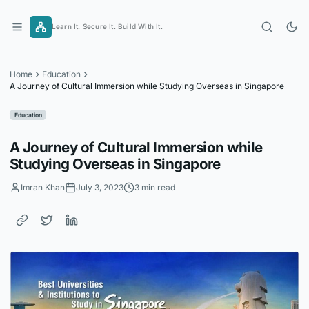
Skip
to
Learn It. Secure It. Build With It.
content
Home
Education
A Journey of Cultural Immersion while Studying Overseas in Singapore
Education
A Journey of Cultural Immersion while
Studying Overseas in Singapore
Imran Khan
July 3, 2023
3 min read